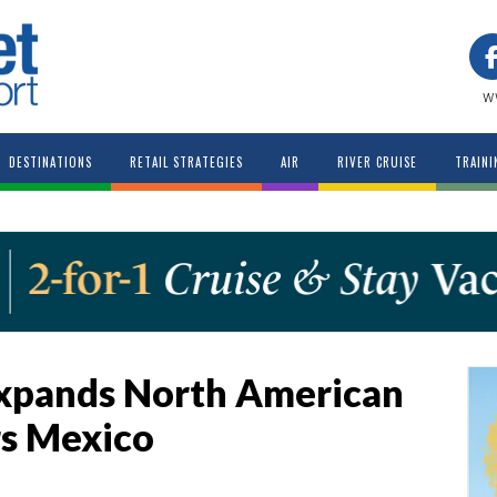
w
DESTINATIONS
RETAIL STRATEGIES
AIR
RIVER CRUISE
TRAINI
Expands North American
rs Mexico