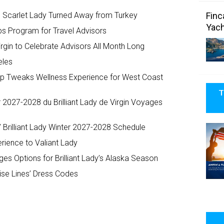
Finc
 Scarlet Lady Turned Away from Turkey
Yach
ps Program for Travel Advisors
irgin to Celebrate Advisors All Month Long
eles
Ship Tweaks Wellness Experience for West Coast
T
r 2027-2028 du Brilliant Lady de Virgin Voyages
 Brilliant Lady Winter 2027-2028 Schedule
rience to Valiant Lady
es Options for Brilliant Lady’s Alaska Season
ise Lines’ Dress Codes