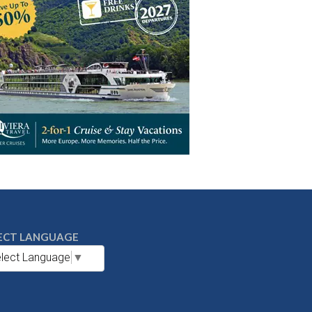
ECT LANGUAGE
lect Language
▼