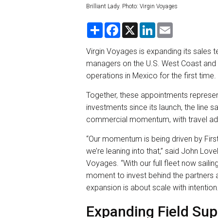
Brilliant Lady. Photo: Virgin Voyages
S
F
X
L
E
h
a
i
m
a
c
n
a
r
e
k
i
Virgin Voyages is expanding its sales
e
b
e
l
managers on the U.S. West Coast and in
o
d
o
I
operations in Mexico for the first time.
k
n
Together, these appointments represen
investments since its launch, the line 
commercial momentum, with travel adv
“Our momentum is being driven by Firs
we’re leaning into that,” said John Lov
Voyages. “With our full fleet now sailin
moment to invest behind the partners a
expansion is about scale with intention.
Expanding Field Su