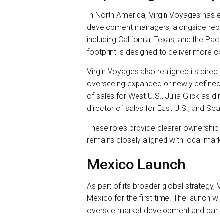
In North America, Virgin Voyages has e
development managers, alongside reba
including California, Texas, and the P
footprint is designed to deliver more c
Virgin Voyages also realigned its direct
overseeing expanded or newly defined 
of sales for West U.S., Julia Glick as 
director of sales for East U.S., and Se
These roles provide clearer ownership 
remains closely aligned with local mark
Mexico Launch
As part of its broader global strategy,
Mexico for the first time. The launch wi
oversee market development and par