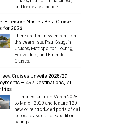
fitness, nutrition, mindfulness,
and longevity science.
el + Leisure Names Best Cruise
s for 2026
There are four new entrants on
this year’s lists: Paul Gauguin
Cruises, Metropolitan Touring,
Ecoventura, and Emerald
Cruises.
ersea Cruises Unveils 2028/29
oyments – 497 Destinations, 71
tries
Itineraries run from March 2028
to March 2029 and feature 120
new or reintroduced ports of call
across classic and expedition
sailings.