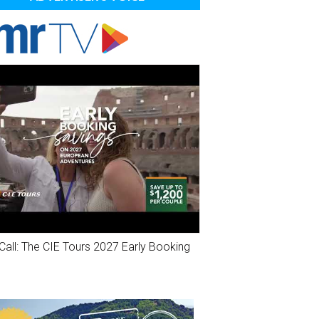
Call: The CIE Tours 2027 Early Booking