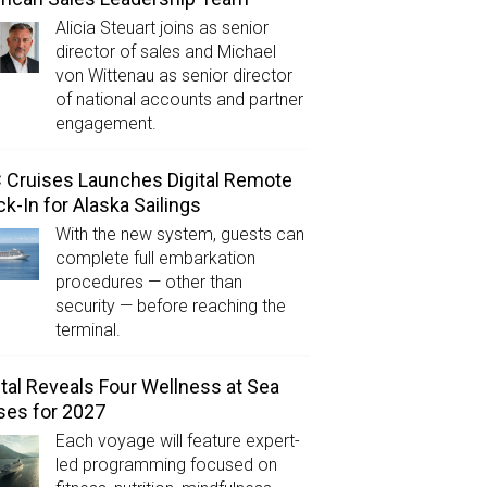
Alicia Steuart joins as senior
director of sales and Michael
von Wittenau as senior director
of national accounts and partner
engagement.
Cruises Launches Digital Remote
k-In for Alaska Sailings
With the new system, guests can
complete full embarkation
procedures — other than
security — before reaching the
terminal.
tal Reveals Four Wellness at Sea
ses for 2027
Each voyage will feature expert-
led programming focused on