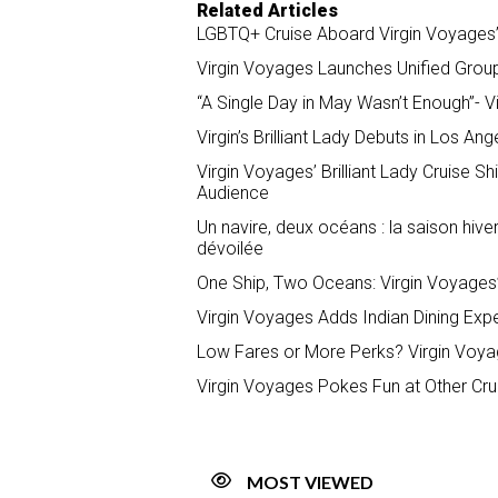
Related Articles
LGBTQ+ Cruise Aboard Virgin Voyages’
Virgin Voyages Launches Unified Grou
“A Single Day in May Wasn’t Enough”- V
Virgin’s Brilliant Lady Debuts in Los Ang
Virgin Voyages’ Brilliant Lady Cruise 
Audience
Un navire, deux océans : la saison hive
dévoilée
One Ship, Two Oceans: Virgin Voyages’
Virgin Voyages Adds Indian Dining Expe
Low Fares or More Perks? Virgin Voyag
Virgin Voyages Pokes Fun at Other Cru
MOST VIEWED