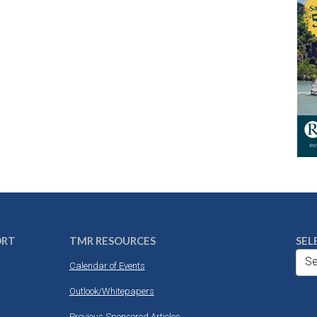
ORT
TMR RESOURCES
SEL
Se
Calendar of Events
Outlook/Whitepapers
Previous Sponsored Articles