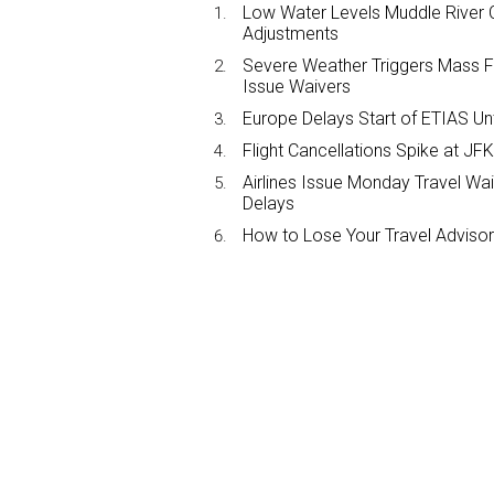
Low Water Levels Muddle River C
Adjustments
Severe Weather Triggers Mass Fli
Issue Waivers
Europe Delays Start of ETIAS Unt
Flight Cancellations Spike at 
Airlines Issue Monday Travel Wa
Delays
How to Lose Your Travel Advisor