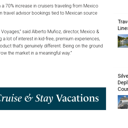
n a 70% increase in cruisers traveling from Mexico
in travel advisor bookings tied to Mexican source
Trav
Line
in Voyages,” said Alberto Muñoz, director, Mexico &
a lot of interest in kid-free, premium experiences,
oduct that’s genuinely different. Being on the ground
grow the market in a meaningful way.”
Silv
Depl
Coun