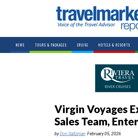
NEWS
TOURS & PACKAGES
CRUISE
HOTELS & RESORTS
Virgin Voyages 
Sales Team, Ente
by
Dori Saltzman
February 05, 2026