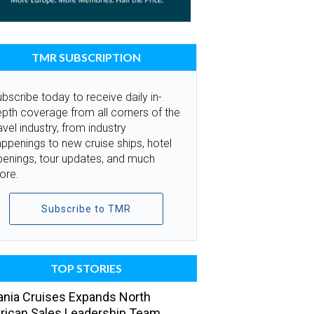
TMR SUBSCRIPTION
bscribe today to receive daily in-
pth coverage from all corners of the
avel industry, from industry
ppenings to new cruise ships, hotel
penings, tour updates, and much
ore.
Subscribe to TMR
TOP STORIES
nia Cruises Expands North
ican Sales Leadership Team