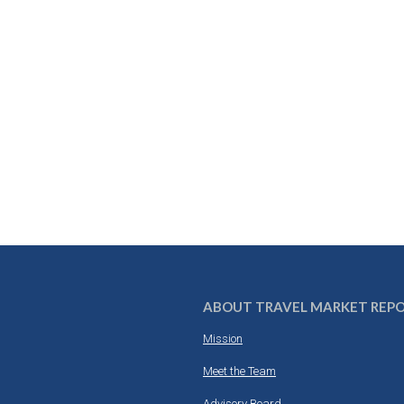
ABOUT TRAVEL MARKET REP
Mission
Meet the Team
Advisory Board