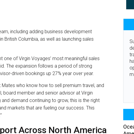
 team, including adding business development
 British Columbia, as well as launching sales
Su
de
tr
t one of Virgin Voyages’ most meaningful sales
ha
said. The expansion follows a period of strong
o
isor-driven bookings up 27% year over year.
m
t Mates who know how to sell premium travel, and
ell, board member and senior advisor at Virgin
g and demand continuing to grow, this is the right
nd markets that are fueling our success. This
”
Ocea
pport Across North America
Amer