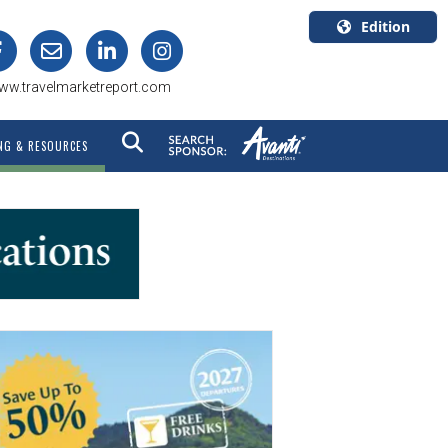
Edition
U.S.A.
ww.travelmarketreport.com
English
Canada
NG & RESOURCES
English
Canada
Quebec
Français