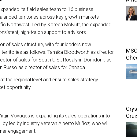
xpanded its field sales team to 16 business
lanced territories across key growth markets
acific Northwest. Led by Koreen McNutt, the expanded
onsistent, high-touch support to advisors.
or of sales structure, with four leaders now
MSC 
territories as follows: Tamika Bloodworth as director
Chec
director of sales for South U.S., Rosalynn Domdom, as
an Russo as director of sales for Canada.
at the regional level and ensure sales strategy
et opportunity.
Crys
Crui
 Virgin Voyages is expanding its sales operations into
ll by led by industry veteran Alberto Muñoz, who will
tner engagement.