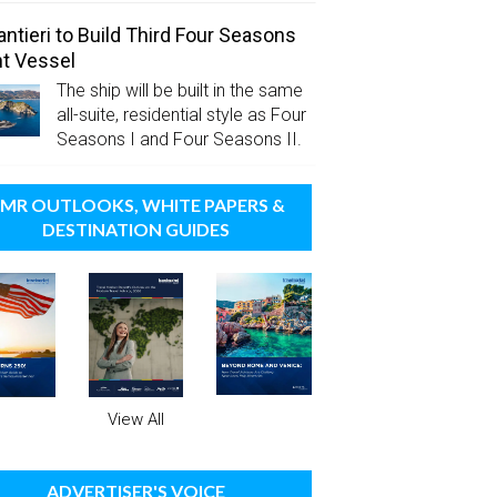
antieri to Build Third Four Seasons
t Vessel
The ship will be built in the same
all-suite, residential style as Four
Seasons I and Four Seasons II.
MR OUTLOOKS, WHITE PAPERS &
DESTINATION GUIDES
View All
ADVERTISER'S VOICE