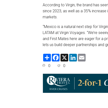
According to Virgin, the brand has see
since 2023, as well as a 35% increase 
markets.
“Mexico is a natural next step for Virg
LATAM at Virgin Voyages. “We’re seeing 
and First Mates here are eager for a pr
lets us build deeper partnerships and 
S
F
X
L
E
h
a
i
m
a
c
n
a
0
0
r
e
k
i
e
b
e
l
o
d
o
I
k
n