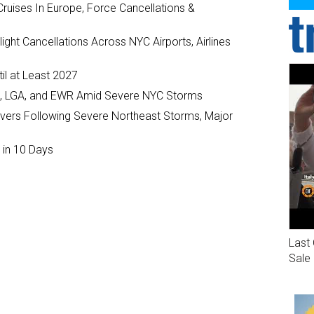
ruises In Europe, Force Cancellations &
ght Cancellations Across NYC Airports, Airlines
il at Least 2027
JFK, LGA, and EWR Amid Severe NYC Storms
ivers Following Severe Northeast Storms, Major
 in 10 Days
Last 
Sale