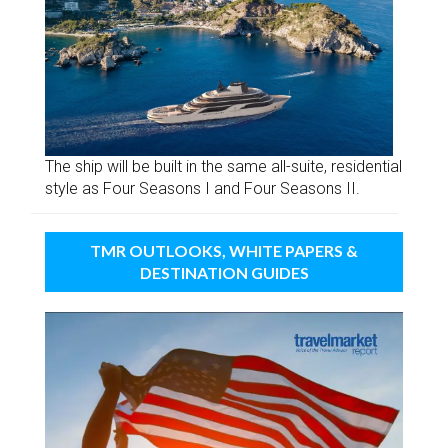
The ship will be built in the same all-suite, residential
style as Four Seasons I and Four Seasons II.
TMR OUTLOOKS, WHITE PAPERS &
DESTINATION GUIDES