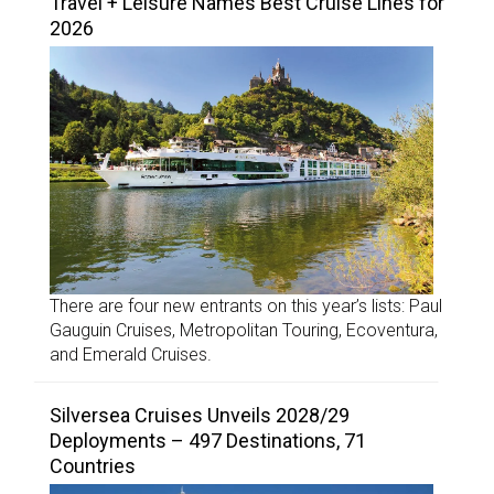
Travel + Leisure Names Best Cruise Lines for
2026
There are four new entrants on this year’s lists: Paul
Gauguin Cruises, Metropolitan Touring, Ecoventura,
and Emerald Cruises.
Silversea Cruises Unveils 2028/29
Deployments – 497 Destinations, 71
Countries