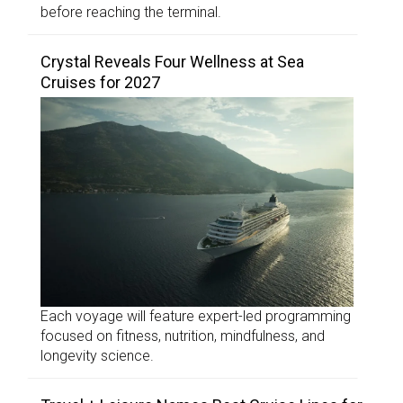
before reaching the terminal.
Crystal Reveals Four Wellness at Sea
Cruises for 2027
Each voyage will feature expert-led programming
focused on fitness, nutrition, mindfulness, and
longevity science.