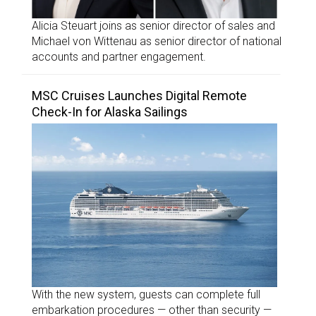
Alicia Steuart joins as senior director of sales and
Michael von Wittenau as senior director of national
accounts and partner engagement.
MSC Cruises Launches Digital Remote
Check-In for Alaska Sailings
With the new system, guests can complete full
embarkation procedures — other than security —