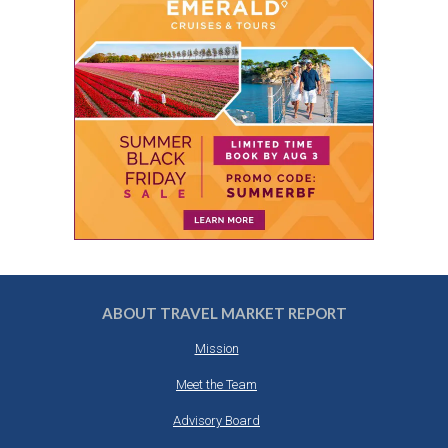
ABOUT TRAVEL MARKET REPORT
Mission
Meet the Team
Advisory Board