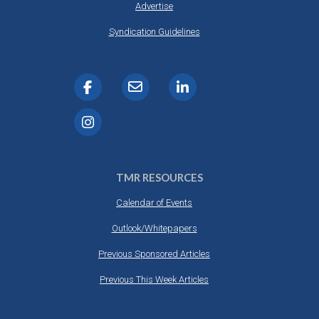
Advertise
Syndication Guidelines
TMR RESOURCES
Calendar of Events
Outlook/Whitepapers
Previous Sponsored Articles
Previous This Week Articles