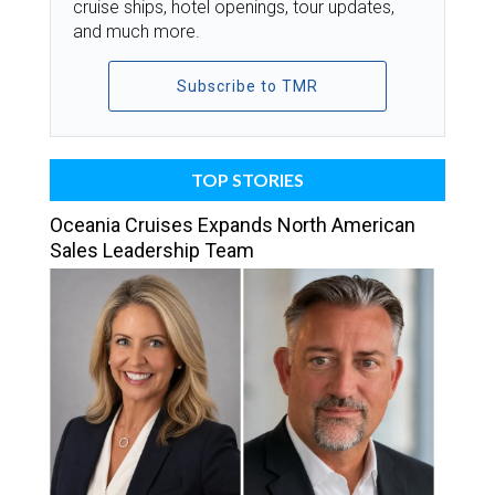
cruise ships, hotel openings, tour updates,
and much more.
Subscribe to TMR
TOP STORIES
Oceania Cruises Expands North American
Sales Leadership Team