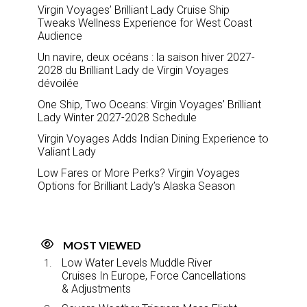
Virgin Voyages’ Brilliant Lady Cruise Ship
Tweaks Wellness Experience for West Coast
Audience
Un navire, deux océans : la saison hiver 2027-
2028 du Brilliant Lady de Virgin Voyages
dévoilée
One Ship, Two Oceans: Virgin Voyages’ Brilliant
Lady Winter 2027-2028 Schedule
Virgin Voyages Adds Indian Dining Experience to
Valiant Lady
Low Fares or More Perks? Virgin Voyages
Options for Brilliant Lady’s Alaska Season
MOST VIEWED
Low Water Levels Muddle River
Cruises In Europe, Force Cancellations
& Adjustments