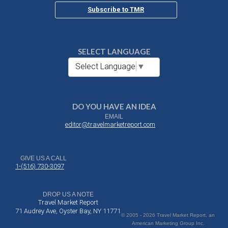
Subscribe to TMR
SELECT LANGUAGE
Select Language
▼
DO YOU HAVE AN IDEA
EMAIL
editor@travelmarketreport.com
GIVE US A CALL
1-(516) 730-3097
DROP US A NOTE
Travel Market Report
71 Audrey Ave, Oyster Bay, NY 11771
© 2005 - 2026 Travel Market Report, an
American Marketing Group Inc.