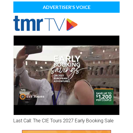
ADVERTISER'S VOICE
Last Call: The CIE Tours 2027 Early Booking Sale