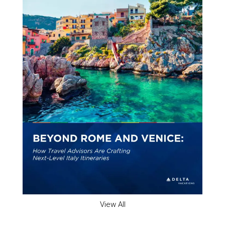
View All