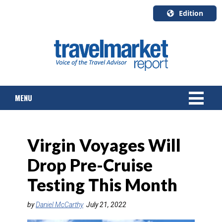
Edition
U.S.A.
English
Canada
English
MENU
Canada
Quebec
Français
NEWS
Virgin Voyages Will
TOURS & PACKAGES
Drop Pre-Cruise
CRUISE
Testing This Month
HOTELS & RESORTS
by
Daniel McCarthy
July 21, 2022