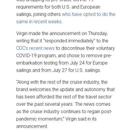
requirements for both U.S. and European
sailings, joining others
who have opted to do the
same in recent weeks
.
Virgin made the announcement on Thursday,
writing that it “responded immediately” to the
CDC’s recent news
to discontinue their voluntary
COVID-19 program, and chose to remove pre-
embarkation testing from July 24 for Europe
sailings and from July 27 for U.S. sailings.
“Along with the rest of the cruise industry, the
brand welcomes the update and autonomy that
has been afforded the rest of the travel sector
over the past several years. The news comes
as the cruise industry continues to regain post-
pandemic momentum,” Virgin said in its
announcement.