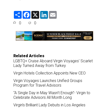
S
F
X
L
E
h
a
i
m
a
c
n
a
0
0
r
e
k
i
e
b
e
l
o
d
o
I
k
n
Related Articles
LGBTQ+ Cruise Aboard Virgin Voyages’ Scarlet
Lady Turned Away from Turkey
Virgin Hotels Collection Appoints New CEO
Virgin Voyages Launches Unified Groups
Program for Travel Advisors
“A Single Day in May Wasn’t Enough”- Virgin to
Celebrate Advisors All Month Long
Virgin’s Brilliant Lady Debuts in Los Angeles