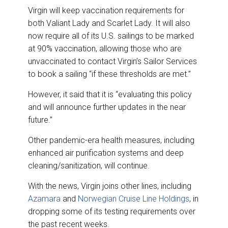
Virgin will keep vaccination requirements for
both Valiant Lady and Scarlet Lady. It will also
now require all of its U.S. sailings to be marked
at 90% vaccination, allowing those who are
unvaccinated to contact Virgin’s Sailor Services
to book a sailing “if these thresholds are met.”
However, it said that it is “evaluating this policy
and will announce further updates in the near
future.”
Other pandemic-era health measures, including
enhanced air purification systems and deep
cleaning/sanitization, will continue.
With the news, Virgin joins other lines, including
Azamara
and
Norwegian Cruise Line Holdings
, in
dropping some of its testing requirements over
the past recent weeks.