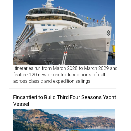
Itineraries run from March 2028 to March 2029 and
feature 120 new or reintroduced ports of call
across classic and expedition sailings.
Fincantieri to Build Third Four Seasons Yacht
Vessel