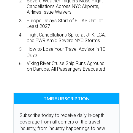
Severe Weather Triggers Mass Flight
Cancellations Across NYC Airports,
Airlines Issue Waivers
Europe Delays Start of ETIAS Until at
Least 2027
Flight Cancellations Spike at JFK, LGA,
and EWR Amid Severe NYC Storms
How to Lose Your Travel Advisor in 10
Days
Viking River Cruise Ship Runs Aground
on Danube, All Passengers Evacuated
TMR SUBSCRIPTION
Subscribe today to receive daily in-depth
coverage from all corners of the travel
industry, from industry happenings to new