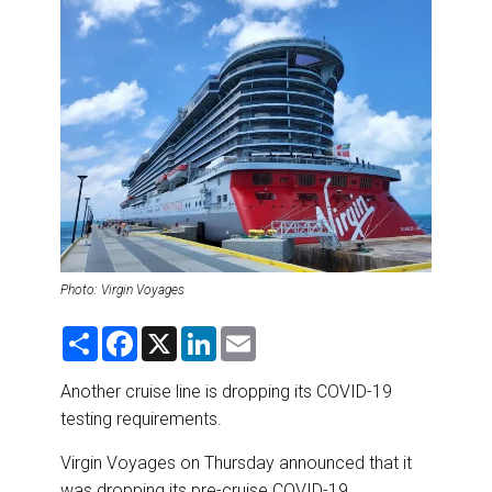
DESTINATIONS
RETAIL STRATEGIES
AIR
RIVER CRUISE
TRAINING & RESOURCES
Photo: Virgin Voyages
S
F
X
L
E
h
a
i
m
a
c
n
a
r
e
k
i
Another cruise line is dropping its COVID-19
e
b
e
l
testing requirements.
o
d
o
I
k
n
Virgin Voyages on Thursday announced that it
was dropping its pre-cruise COVID-19