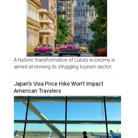
A historic transformation of Cuba’s economy is
aimed at reviving its struggling tourism sector.
Japan’s Visa Price Hike Won’t Impact
American Travelers