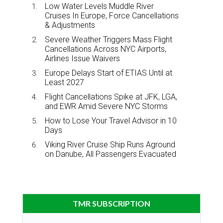
Low Water Levels Muddle River
Cruises In Europe, Force Cancellations
& Adjustments
Severe Weather Triggers Mass Flight
Cancellations Across NYC Airports,
Airlines Issue Waivers
Europe Delays Start of ETIAS Until at
Least 2027
Flight Cancellations Spike at JFK, LGA,
and EWR Amid Severe NYC Storms
How to Lose Your Travel Advisor in 10
Days
Viking River Cruise Ship Runs Aground
on Danube, All Passengers Evacuated
TMR SUBSCRIPTION