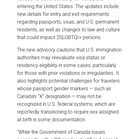
entering the United States. The updates include
new details for entry and exit requirements
regarding passports, visas, and U.S. permanent
residents, as well as changes to law and culture
that could impact 2SLGBTQI+ persons.
The new advisory cautions that U.S. immigration
authorities may reevaluate visa status or
residency eligibility in some cases, particularly
for those with prior violations or irregularities. It
also highlights potential challenges for travelers
whose passport gender markers — such as
Canada’s “X” designation — may not be
recognized in U.S. federal systems, which are
reportedly transitioning to require sex assigned
at birth in some documentation.
“While the Government of Canada issues