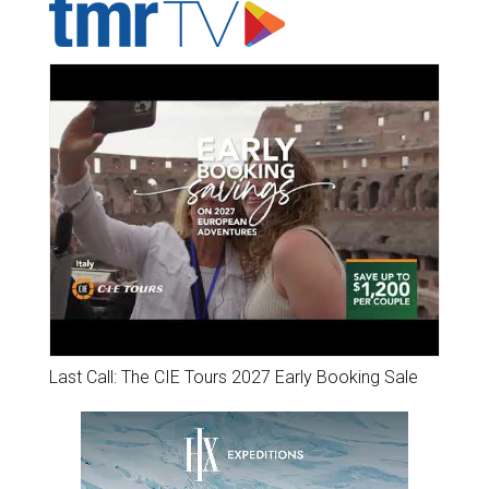
Last Call: The CIE Tours 2027 Early Booking Sale