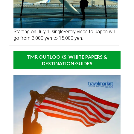
Starting on July 1, single-entry visas to Japan will
go from 3,000 yen to 15,000 yen.
TMR OUTLOOKS, WHITE PAPERS &
DESTINATION GUIDES