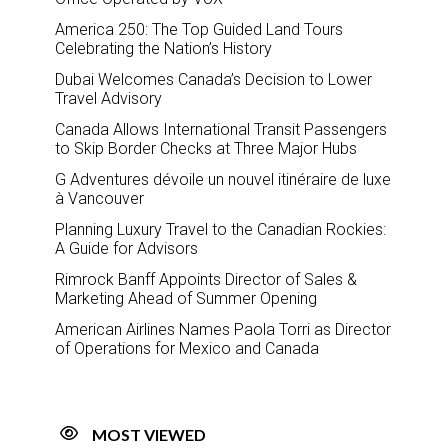
America 250: The Top Guided Land Tours
Celebrating the Nation’s History
Dubai Welcomes Canada’s Decision to Lower
Travel Advisory
Canada Allows International Transit Passengers
to Skip Border Checks at Three Major Hubs
G Adventures dévoile un nouvel itinéraire de luxe
à Vancouver
Planning Luxury Travel to the Canadian Rockies:
A Guide for Advisors
Rimrock Banff Appoints Director of Sales &
Marketing Ahead of Summer Opening
American Airlines Names Paola Torri as Director
of Operations for Mexico and Canada
MOST VIEWED