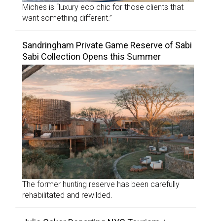
Miches is “luxury eco chic for those clients that
want something different.”
Sandringham Private Game Reserve of Sabi
Sabi Collection Opens this Summer
The former hunting reserve has been carefully
rehabilitated and rewilded.