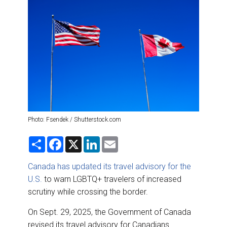
DESTINATIONS
RETAIL STRATEGIES
AIR
RIVER CRUISE
TRAINING & RESOURCES
Photo: Fsendek / Shutterstock.com
S
F
X
L
E
h
a
i
m
a
c
n
a
r
e
k
i
Canada has updated its travel advisory for the
e
b
e
l
U.S.
to warn LGBTQ+ travelers of increased
o
d
o
I
scrutiny while crossing the border.
k
n
On Sept. 29, 2025, the Government of Canada
revised its travel advisory for Canadians