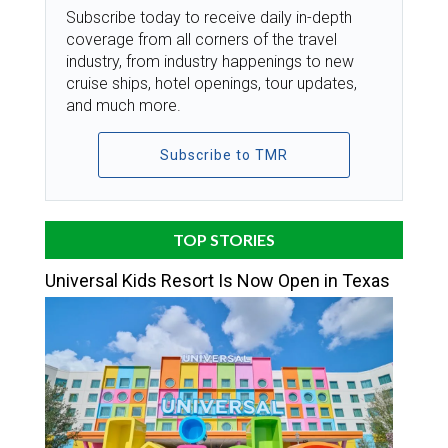
Subscribe today to receive daily in-depth
coverage from all corners of the travel
industry, from industry happenings to new
cruise ships, hotel openings, tour updates,
and much more.
Subscribe to TMR
TOP STORIES
Universal Kids Resort Is Now Open in Texas