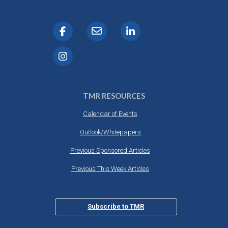
TMR RESOURCES
Calendar of Events
Outlook/Whitepapers
Previous Sponsored Articles
Previous This Week Articles
Subscribe to TMR