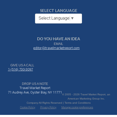
SELECT LANGUAGE
Select Language
▼
DO YOU HAVE AN IDEA
EMAIL
editor@travelmarketreport.com
GIVE US A CALL
1-(516) 730-3097
DROP US A NOTE
Travel Market Report
71 Audrey Ave, Oyster Bay, NY 11771
© 2005 - 2026 Travel Market Report, an
American Marketing Group Inc.
Company All Rights Reserved | Terms and Conditions
Cookie Policy
Privacy Policy
Manage cookie preferences