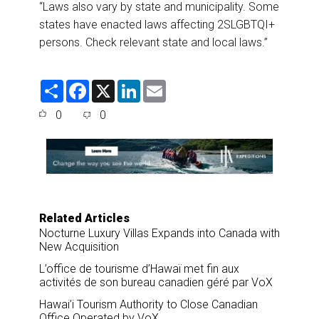
“Laws also vary by state and municipality. Some
states have enacted laws affecting 2SLGBTQI+
persons. Check relevant state and local laws.”
S
F
X
L
E
h
a
i
m
a
c
n
a
0
0
r
e
k
i
e
b
e
l
o
d
o
I
k
n
Related Articles
Nocturne Luxury Villas Expands into Canada with
New Acquisition
L’office de tourisme d’Hawaï met fin aux
activités de son bureau canadien géré par VoX
Hawai’i Tourism Authority to Close Canadian
Office Operated by VoX