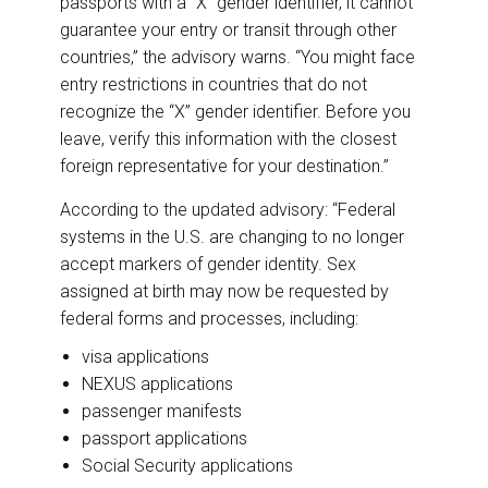
passports with a “X” gender identifier, it cannot
guarantee your entry or transit through other
countries,” the advisory warns. “You might face
entry restrictions in countries that do not
recognize the “X” gender identifier. Before you
leave, verify this information with the closest
foreign representative for your destination.”
According to the updated advisory: “Federal
systems in the U.S. are changing to no longer
accept markers of gender identity. Sex
assigned at birth may now be requested by
federal forms and processes, including:
visa applications
NEXUS applications
passenger manifests
passport applications
Social Security applications