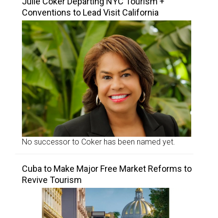
Julie Coker Departing NYC Tourism +
Conventions to Lead Visit California
No successor to Coker has been named yet.
Cuba to Make Major Free Market Reforms to
Revive Tourism