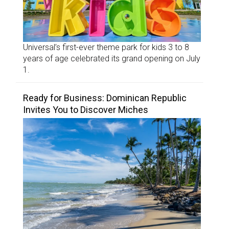
Universal’s first-ever theme park for kids 3 to 8
years of age celebrated its grand opening on July
1.
Ready for Business: Dominican Republic
Invites You to Discover Miches