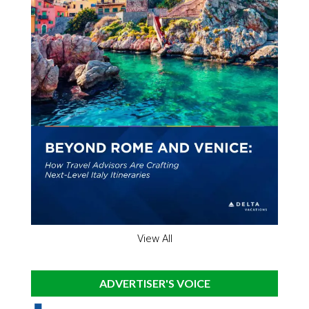
View All
ADVERTISER'S VOICE