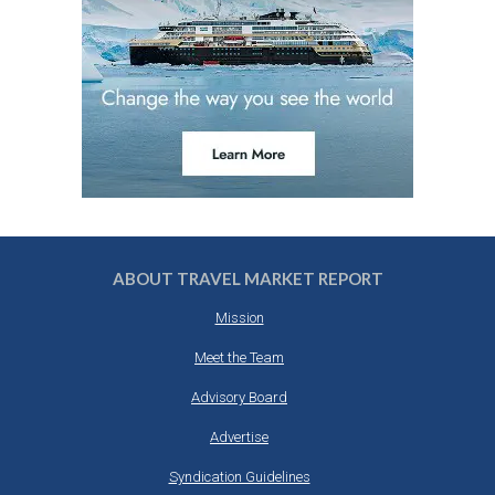
ABOUT TRAVEL MARKET REPORT
Mission
Meet the Team
Advisory Board
Advertise
Syndication Guidelines