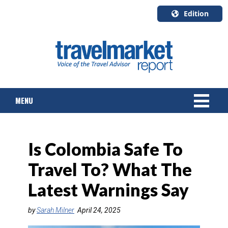
Edition
U.S.A.
English
Canada
English
MENU
Canada
Quebec
Français
NEWS
Is Colombia Safe To
TOURS & PACKAGES
Travel To? What The
CRUISE
Latest Warnings Say
HOTELS & RESORTS
by
Sarah Milner
April 24, 2025