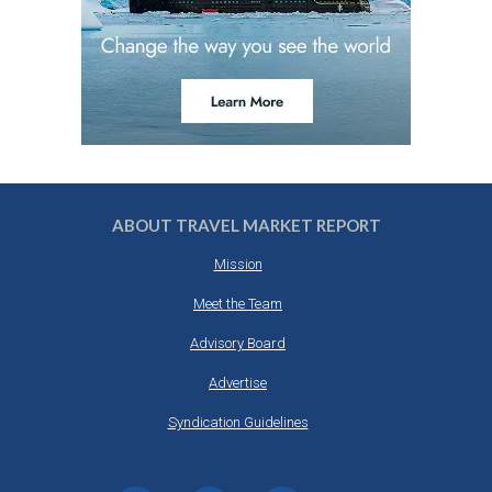
ABOUT TRAVEL MARKET REPORT
Mission
Meet the Team
Advisory Board
Advertise
Syndication Guidelines