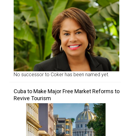
No successor to Coker has been named yet.
Cuba to Make Major Free Market Reforms to
Revive Tourism