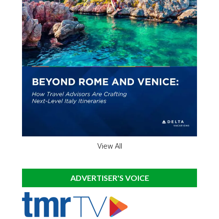
View All
ADVERTISER'S VOICE