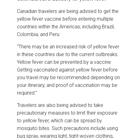
Canadian travelers are being advised to get the
yellow fever vaccine before entering multiple
countries within the Americas, including Brazil,
Colombia, and Peru:
“There may be an increased risk of yellow fever
in these countries due to the current outbreaks.
Yellow fever can be prevented by a vaccine.
Getting vaccinated against yellow fever before
you travel may be recommended depending on
your itinerary, and proof of vaccination may be
required.”
Travelers are also being advised to take
precautionary measures to limit their exposure
to yellow fever, which can be spread by
mosquito bites. Such precautions include using
bug spray, wearing light, tight-woven clothing,