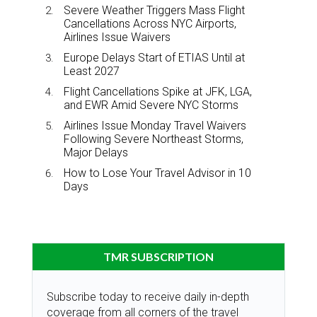
Severe Weather Triggers Mass Flight
Cancellations Across NYC Airports,
Airlines Issue Waivers
Europe Delays Start of ETIAS Until at
Least 2027
Flight Cancellations Spike at JFK, LGA,
and EWR Amid Severe NYC Storms
Airlines Issue Monday Travel Waivers
Following Severe Northeast Storms,
Major Delays
How to Lose Your Travel Advisor in 10
Days
TMR SUBSCRIPTION
Subscribe today to receive daily in-depth
coverage from all corners of the travel