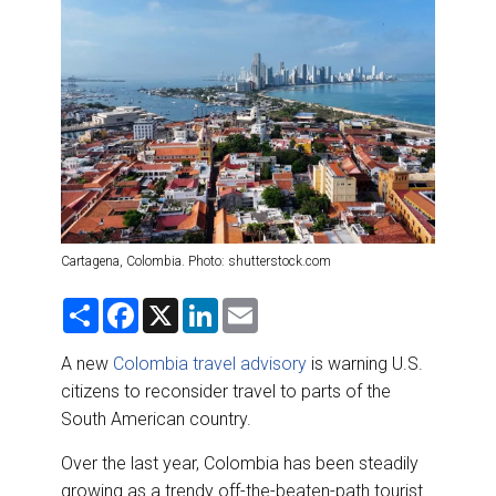
DESTINATIONS
RETAIL STRATEGIES
AIR
RIVER CRUISE
TRAINING & RESOURCES
Cartagena, Colombia. Photo: shutterstock.com
S
F
X
L
E
h
a
i
m
a
c
n
a
r
e
k
i
A new
Colombia travel advisory
is warning U.S.
e
b
e
l
citizens to reconsider travel to parts of the
o
d
o
I
South American country.
k
n
Over the last year, Colombia has been steadily
growing as a trendy off-the-beaten-path tourist