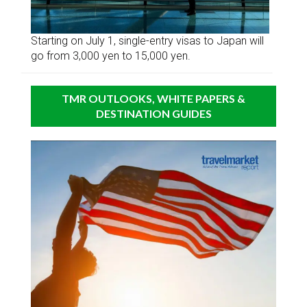
Starting on July 1, single-entry visas to Japan will
go from 3,000 yen to 15,000 yen.
TMR OUTLOOKS, WHITE PAPERS &
DESTINATION GUIDES