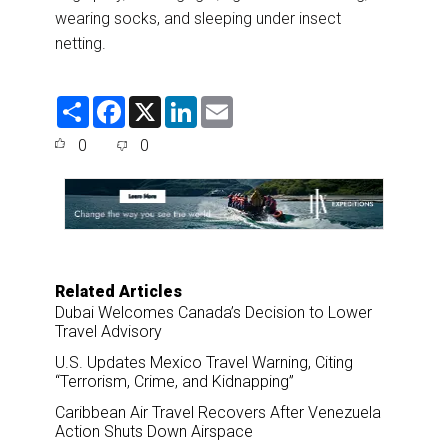
wearing socks, and sleeping under insect
netting.
S
F
X
L
E
h
a
i
m
a
c
n
a
0
0
r
e
k
i
e
b
e
l
o
d
o
I
k
n
Related Articles
Dubai Welcomes Canada’s Decision to Lower
Travel Advisory
U.S. Updates Mexico Travel Warning, Citing
“Terrorism, Crime, and Kidnapping”
Caribbean Air Travel Recovers After Venezuela
Action Shuts Down Airspace