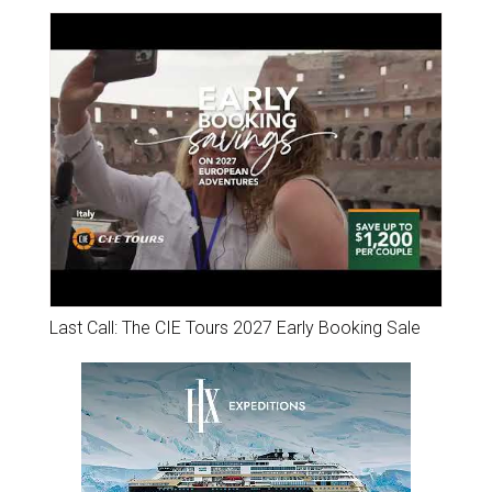
Last Call: The CIE Tours 2027 Early Booking Sale