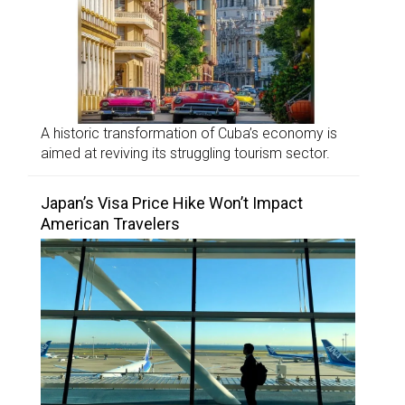
A historic transformation of Cuba’s economy is
aimed at reviving its struggling tourism sector.
Japan’s Visa Price Hike Won’t Impact
American Travelers