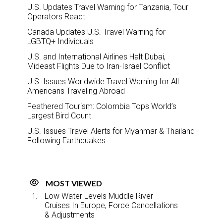
U.S. Updates Travel Warning for Tanzania, Tour
Operators React
Canada Updates U.S. Travel Warning for
LGBTQ+ Individuals
U.S. and International Airlines Halt Dubai,
Mideast Flights Due to Iran-Israel Conflict
U.S. Issues Worldwide Travel Warning for All
Americans Traveling Abroad
Feathered Tourism: Colombia Tops World’s
Largest Bird Count
U.S. Issues Travel Alerts for Myanmar & Thailand
Following Earthquakes
MOST VIEWED
Low Water Levels Muddle River
Cruises In Europe, Force Cancellations
& Adjustments