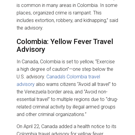
is common in many areas in Colombia. In some
places, organized crime is rampant. This
includes extortion, robbery, and kidnapping,” said
the advisory.
Colombia: Yellow Fever Travel
Advisory
In Canada, Colombia is set to yellow, “Exercise
a high degree of caution”—one step below the
U.S. advisory.
Canada’s Colombia travel
advisory
also warns citizens “Avoid all travel” to
the Venezuela border area, and “Avoid non-
essential travel” to multiple regions due to “drug-
related criminal activity by illegal armed groups
and other criminal organizations.”
On April 22, Canada added a health notice to its
Colombia travel advisory for yellow fever.