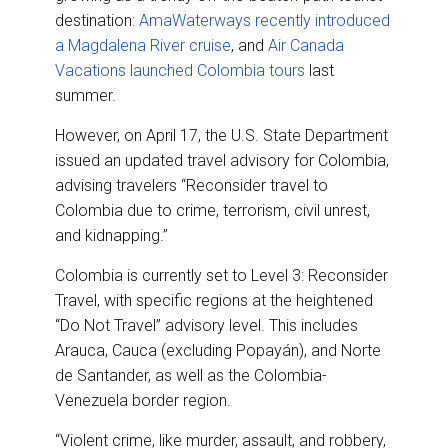
destination:
AmaWaterways recently introduced
a Magdalena River cruise
, and
Air Canada
Vacations launched Colombia tours
last
summer.
However, on April 17, the U.S. State Department
issued an updated travel advisory for Colombia,
advising travelers “Reconsider travel to
Colombia due to crime, terrorism, civil unrest,
and kidnapping.”
Colombia is currently set to Level 3: Reconsider
Travel, with specific regions at the heightened
“Do Not Travel” advisory level. This includes
Arauca, Cauca (excluding Popayán), and Norte
de Santander, as well as the Colombia-
Venezuela border region.
“Violent crime, like murder, assault, and robbery,