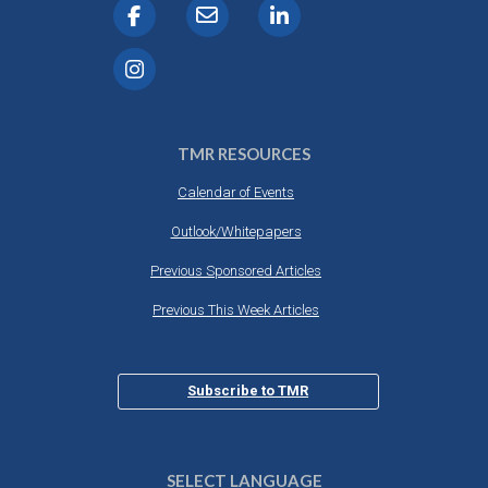
TMR RESOURCES
Calendar of Events
Outlook/Whitepapers
Previous Sponsored Articles
Previous This Week Articles
Subscribe to TMR
SELECT LANGUAGE