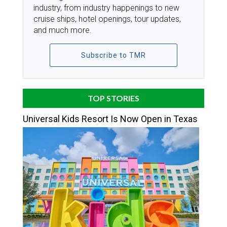
industry, from industry happenings to new
cruise ships, hotel openings, tour updates,
and much more.
Subscribe to TMR
TOP STORIES
Universal Kids Resort Is Now Open in Texas