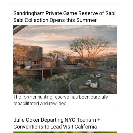
Sandringham Private Game Reserve of Sabi
Sabi Collection Opens this Summer
The former hunting reserve has been carefully
rehabilitated and rewilded.
Julie Coker Departing NYC Tourism +
Conventions to Lead Visit California