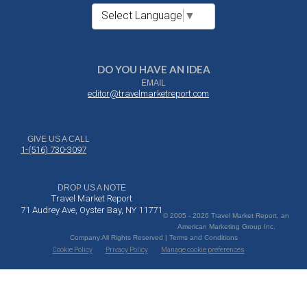
Select Language
▼
DO YOU HAVE AN IDEA
EMAIL
editor@travelmarketreport.com
GIVE US A CALL
1-(516) 730-3097
DROP US A NOTE
Travel Market Report
71 Audrey Ave, Oyster Bay, NY 11771
© 2005 - 2026 Travel Market Report, an
American Marketing Group Inc.
Company All Rights Reserved | Terms and Conditions
Cookie Policy
Privacy Policy
Manage cookie preferences