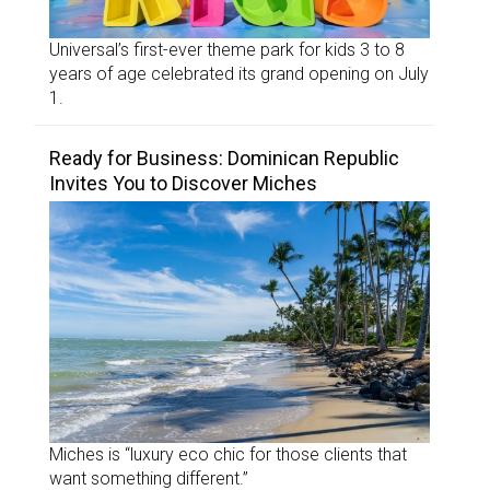
Universal’s first-ever theme park for kids 3 to 8
years of age celebrated its grand opening on July
1.
Ready for Business: Dominican Republic
Invites You to Discover Miches
Miches is “luxury eco chic for those clients that
want something different.”