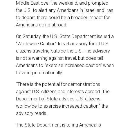
o
I
Middle East over the weekend, and prompted
k
n
the U.S. to alert any Americans in Israel and Iran
to depart, there could be a broader impact for
Americans going abroad.
On Saturday, the U.S. State Department issued a
“Worldwide Caution” travel advisory for all U.S.
citizens traveling outside the U.S. The advisory
is not a warning against travel, but does tell
Americans to “exercise increased caution” when
traveling internationally.
“There is the potential for demonstrations
against U.S. citizens and interests abroad. The
Department of State advises U.S. citizens
worldwide to exercise increased caution,” the
advisory reads.
The State Department is telling Americans