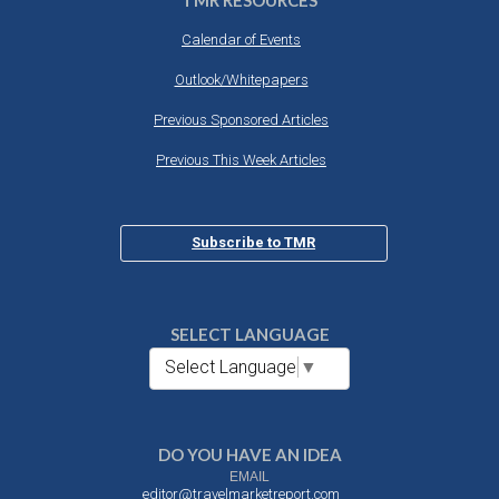
TMR RESOURCES
Calendar of Events
Outlook/Whitepapers
Previous Sponsored Articles
Previous This Week Articles
Subscribe to TMR
SELECT LANGUAGE
Select Language
▼
DO YOU HAVE AN IDEA
EMAIL
editor@travelmarketreport.com