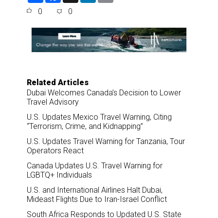
a
c
n
a
0
0
r
e
k
i
e
b
e
l
o
d
o
I
k
n
Related Articles
Dubai Welcomes Canada’s Decision to Lower
Travel Advisory
U.S. Updates Mexico Travel Warning, Citing
“Terrorism, Crime, and Kidnapping”
U.S. Updates Travel Warning for Tanzania, Tour
Operators React
Canada Updates U.S. Travel Warning for
LGBTQ+ Individuals
U.S. and International Airlines Halt Dubai,
Mideast Flights Due to Iran-Israel Conflict
South Africa Responds to Updated U.S. State