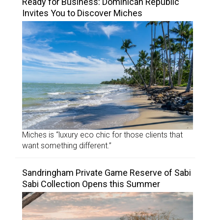
Ready for Business: Dominican Republic
Invites You to Discover Miches
Miches is “luxury eco chic for those clients that
want something different.”
Sandringham Private Game Reserve of Sabi
Sabi Collection Opens this Summer