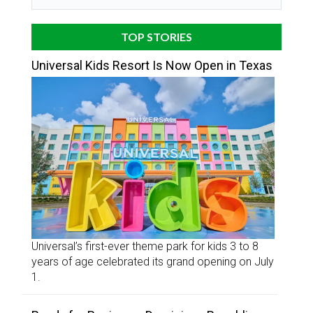
TOP STORIES
Universal Kids Resort Is Now Open in Texas
Universal’s first-ever theme park for kids 3 to 8
years of age celebrated its grand opening on July
1.