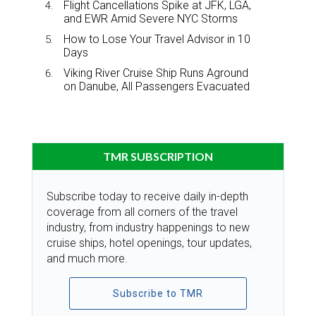
Flight Cancellations Spike at JFK, LGA,
and EWR Amid Severe NYC Storms
How to Lose Your Travel Advisor in 10
Days
Viking River Cruise Ship Runs Aground
on Danube, All Passengers Evacuated
TMR SUBSCRIPTION
Subscribe today to receive daily in-depth
coverage from all corners of the travel
industry, from industry happenings to new
cruise ships, hotel openings, tour updates,
and much more.
Subscribe to TMR