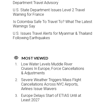
Department Travel Advisory
U.S. State Department Issues Level 2 Travel
Warning for France
Is Colombia Safe To Travel To? What The Latest
Warnings Say
U.S. Issues Travel Alerts for Myanmar & Thailand
Following Earthquakes
MOST VIEWED
Low Water Levels Muddle River
Cruises In Europe, Force Cancellations
& Adjustments
Severe Weather Triggers Mass Flight
Cancellations Across NYC Airports,
Airlines Issue Waivers
Europe Delays Start of ETIAS Until at
Least 2027