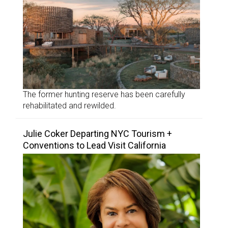
The former hunting reserve has been carefully
rehabilitated and rewilded.
Julie Coker Departing NYC Tourism +
Conventions to Lead Visit California