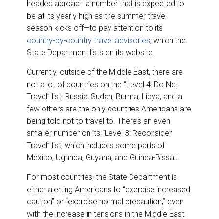
headed abroad—a number that is expected to
be at its yearly high as the summer travel
season kicks off—to pay attention to its
country-by-country travel advisories
, which the
State Department lists on its website.
Currently, outside of the Middle East, there are
not a lot of countries on the “Level 4: Do Not
Travel” list. Russia, Sudan, Burma, Libya, and a
few others are the only countries Americans are
being told not to travel to. There’s an even
smaller number on its “Level 3: Reconsider
Travel” list, which includes some parts of
Mexico, Uganda, Guyana, and Guinea-Bissau.
For most countries, the State Department is
either alerting Americans to “exercise increased
caution” or “exercise normal precaution,” even
with the increase in tensions in the Middle East