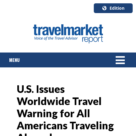
Edition
U.S.A.
English
Canada
English
MENU
Canada
Quebec
Français
NEWS
U.S. Issues
TOURS & PACKAGES
Worldwide Travel
CRUISE
Warning for All
HOTELS & RESORTS
Americans Traveling