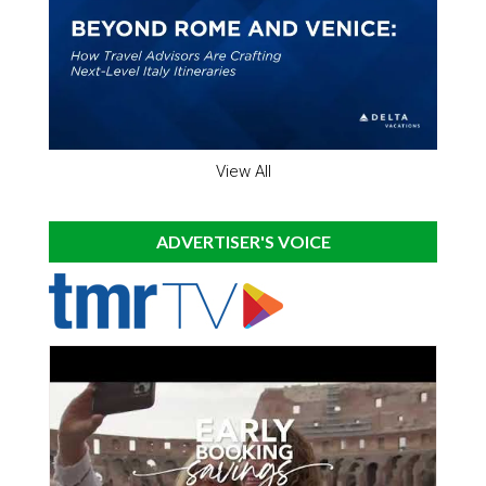
View All
ADVERTISER'S VOICE