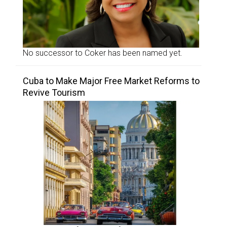
No successor to Coker has been named yet.
Cuba to Make Major Free Market Reforms to
Revive Tourism