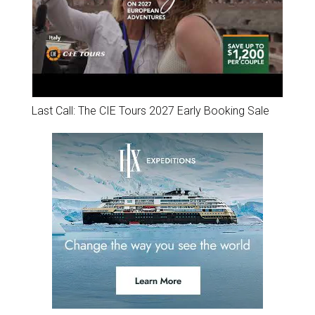
Last Call: The CIE Tours 2027 Early Booking Sale