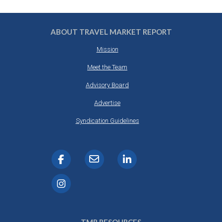
ABOUT TRAVEL MARKET REPORT
Mission
Meet the Team
Advisory Board
Advertise
Syndication Guidelines