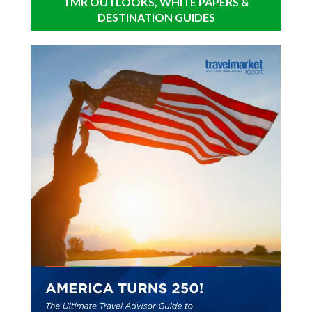
TMR OUTLOOKS, WHITE PAPERS &
DESTINATION GUIDES