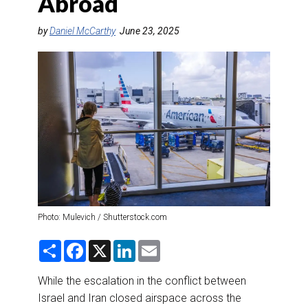
Abroad
DESTINATIONS
by
Daniel McCarthy
June 23, 2025
RETAIL STRATEGIES
AIR
RIVER CRUISE
TRAINING & RESOURCES
Photo: Mulevich / Shutterstock.com
S
F
X
L
E
h
a
i
m
a
c
n
a
r
e
k
i
While the escalation in the conflict between
e
b
e
l
Israel and Iran closed airspace across the
o
d