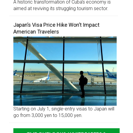
A historic transformation of Cuba’s economy is
aimed at reviving its struggling tourism sector.
Japan’s Visa Price Hike Won’t Impact
American Travelers
Starting on July 1, single-entry visas to Japan will
go from 3,000 yen to 15,000 yen.