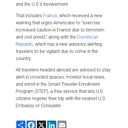
and the U.S.’s involvement.
That includes
France
, which received a new
warning that urges Americans to “exercise
increased caution in France due to terrorism
and civil unrest,” along with the
Dominican
Republic
, which has a new advisory alerting
travelers to be vigilant due to crime in the
country.
All travelers headed abroad are advised to stay
alert in crowded spaces, monitor local news,
and enroll in the Smart Traveler Enrollment
Program (STEP), a free service that lets U.S.
citizens register their trip with the nearest U.S.
Embassy or Consulate.
S
F
X
L
E
h
a
i
m