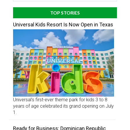
TOP STORIES
Universal Kids Resort Is Now Open in Texas
Universal’s first-ever theme park for kids 3 to 8
years of age celebrated its grand opening on July
1.
Ready for Business: Dominican Republic