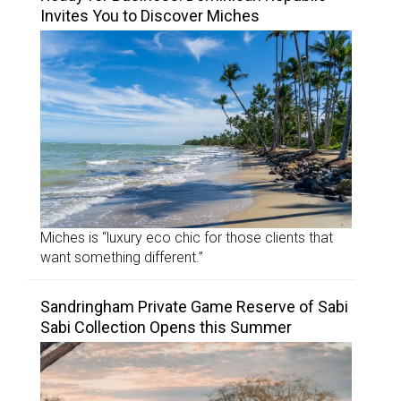
Invites You to Discover Miches
Miches is “luxury eco chic for those clients that
want something different.”
Sandringham Private Game Reserve of Sabi
Sabi Collection Opens this Summer