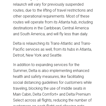
relaunch will vary for previously suspended
routes, due to the lifting of travel restrictions and
other operational requirements. Most of these
routes will operate from its Atlanta hub, including
destinations in the Caribbean, Central America
and South America, and will fly less than daily.
Delta is relaunching its Trans-Atlantic and Trans-
Pacific services as well, from its hubs in Atlanta,
Detroit, New York and Seattle.
In addition to expanding services for the
Summer, Delta is also implementing enhanced
health and safety measures, like facilitating
social distancing guidelines for customers while
traveling, blocking the use of middle seats in
Main Cabin, Delta Comfort+ and Delta Premium
Select across all flights, reducing the number of