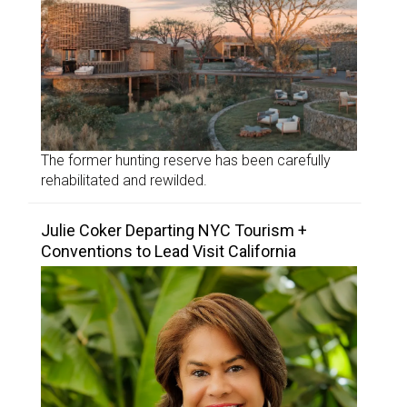
The former hunting reserve has been carefully
rehabilitated and rewilded.
Julie Coker Departing NYC Tourism +
Conventions to Lead Visit California