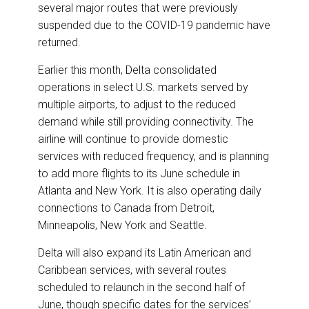
several major routes that were previously
suspended due to the COVID-19 pandemic have
returned.
Earlier this month, Delta consolidated
operations in select U.S. markets served by
multiple airports, to adjust to the reduced
demand while still providing connectivity. The
airline will continue to provide domestic
services with reduced frequency, and is planning
to add more flights to its June schedule in
Atlanta and New York. It is also operating daily
connections to Canada from Detroit,
Minneapolis, New York and Seattle.
Delta will also expand its Latin American and
Caribbean services, with several routes
scheduled to relaunch in the second half of
June, though specific dates for the services’