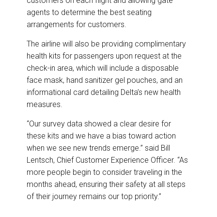
customers on each flight and allowing gate
agents to determine the best seating
arrangements for customers.
The airline will also be providing complimentary
health kits for passengers upon request at the
check-in area, which will include a disposable
face mask, hand sanitizer gel pouches, and an
informational card detailing Delta’s new health
measures.
“Our survey data showed a clear desire for
these kits and we have a bias toward action
when we see new trends emerge.” said Bill
Lentsch, Chief Customer Experience Officer. “As
more people begin to consider traveling in the
months ahead, ensuring their safety at all steps
of their journey remains our top priority.”