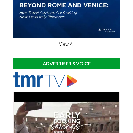
View All
ADVERTISER'S VOICE