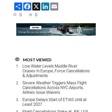
S
F
X
L
E
h
a
i
m
a
c
n
a
0
0
r
e
k
i
e
b
e
l
o
d
o
I
k
n
MOST VIEWED
Low Water Levels Muddle River
Cruises In Europe, Force Cancellations
& Adjustments
Severe Weather Triggers Mass Flight
Cancellations Across NYC Airports,
Airlines Issue Waivers
Europe Delays Start of ETIAS Until at
Least 2027
Flight Cancellations Spike at JFK, LGA,