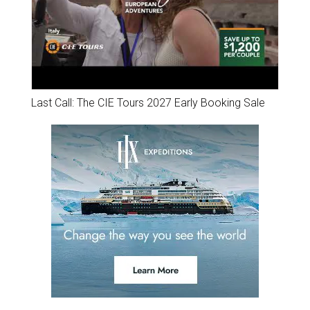
Last Call: The CIE Tours 2027 Early Booking Sale