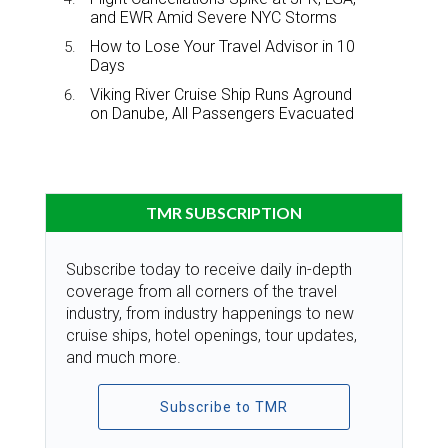
and EWR Amid Severe NYC Storms
How to Lose Your Travel Advisor in 10
Days
Viking River Cruise Ship Runs Aground
on Danube, All Passengers Evacuated
TMR SUBSCRIPTION
Subscribe today to receive daily in-depth
coverage from all corners of the travel
industry, from industry happenings to new
cruise ships, hotel openings, tour updates,
and much more.
Subscribe to TMR