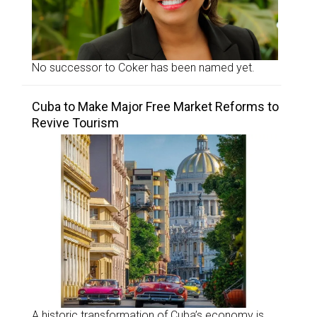
No successor to Coker has been named yet.
Cuba to Make Major Free Market Reforms to
Revive Tourism
A historic transformation of Cuba’s economy is