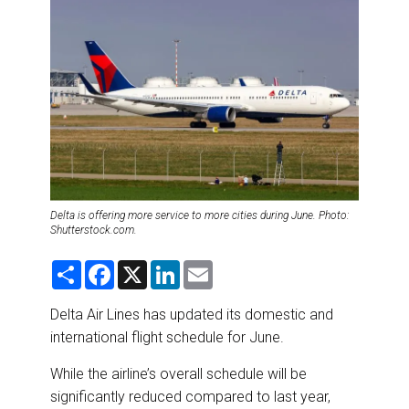
DESTINATIONS
RETAIL STRATEGIES
AIR
RIVER CRUISE
TRAINING & RESOURCES
Delta is offering more service to more cities during June. Photo:
Shutterstock.com.
S
F
X
L
E
h
a
i
m
a
c
n
a
r
e
k
i
Delta Air Lines has updated its domestic and
e
b
e
l
international flight schedule for June.
o
d
o
I
k
n
While the airline’s overall schedule will be
significantly reduced compared to last year,