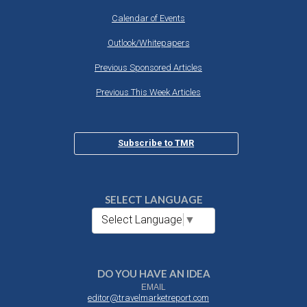
Calendar of Events
Outlook/Whitepapers
Previous Sponsored Articles
Previous This Week Articles
Subscribe to TMR
SELECT LANGUAGE
Select Language
▼
DO YOU HAVE AN IDEA
EMAIL
editor@travelmarketreport.com