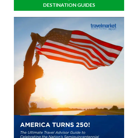
DESTINATION GUIDES