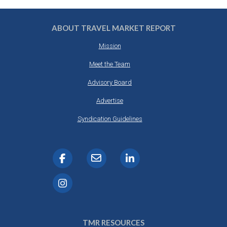
ABOUT TRAVEL MARKET REPORT
Mission
Meet the Team
Advisory Board
Advertise
Syndication Guidelines
TMR RESOURCES