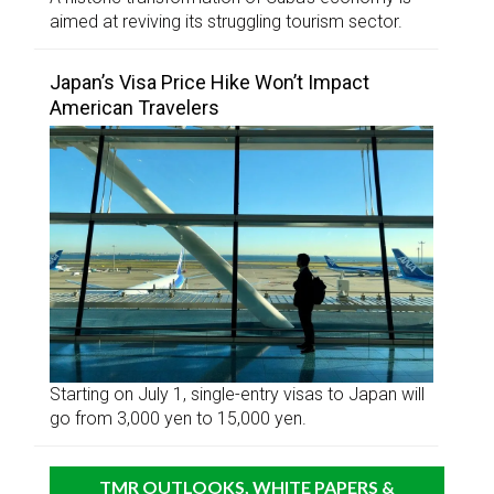
aimed at reviving its struggling tourism sector.
Japan’s Visa Price Hike Won’t Impact
American Travelers
Starting on July 1, single-entry visas to Japan will
go from 3,000 yen to 15,000 yen.
TMR OUTLOOKS, WHITE PAPERS &