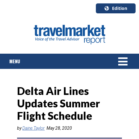
Edition
U.S.A.
English
Canada
English
MENU
Canada
Quebec
Français
NEWS
Delta Air Lines
TOURS & PACKAGES
Updates Summer
CRUISE
Flight Schedule
HOTELS & RESORTS
by
Daine Taylor
May 28, 2020