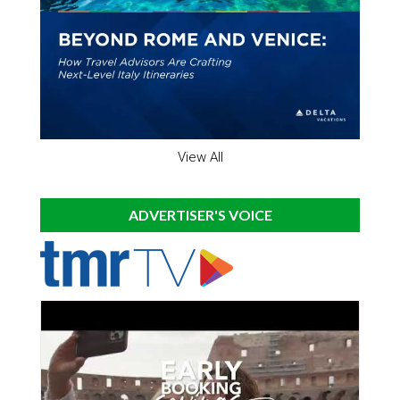
View All
ADVERTISER'S VOICE