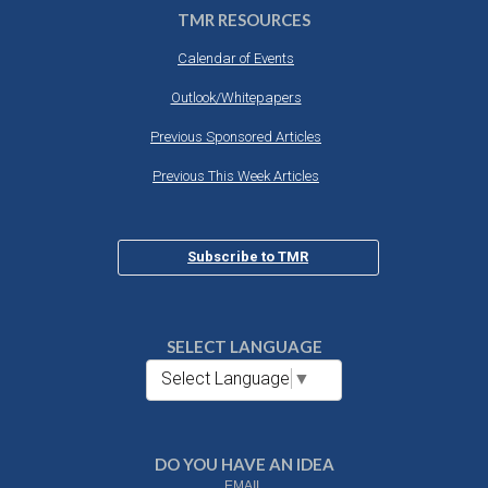
TMR RESOURCES
Calendar of Events
Outlook/Whitepapers
Previous Sponsored Articles
Previous This Week Articles
Subscribe to TMR
SELECT LANGUAGE
Select Language
▼
DO YOU HAVE AN IDEA
EMAIL