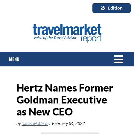
Edition
U.S.A.
English
Canada
English
MENU
Canada
Quebec
Français
NEWS
Hertz Names Former
TOURS & PACKAGES
Goldman Executive
CRUISE
as New CEO
HOTELS & RESORTS
by
Daniel McCarthy
February 04, 2022