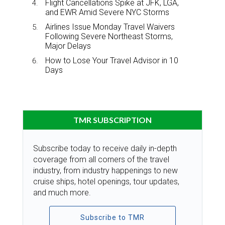
Flight Cancellations Spike at JFK, LGA,
and EWR Amid Severe NYC Storms
Airlines Issue Monday Travel Waivers
Following Severe Northeast Storms,
Major Delays
How to Lose Your Travel Advisor in 10
Days
TMR SUBSCRIPTION
Subscribe today to receive daily in-depth
coverage from all corners of the travel
industry, from industry happenings to new
cruise ships, hotel openings, tour updates,
and much more.
Subscribe to TMR