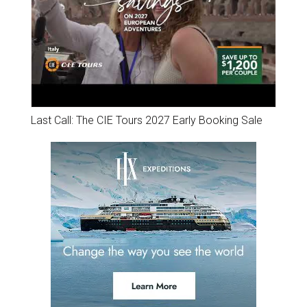
Last Call: The CIE Tours 2027 Early Booking Sale