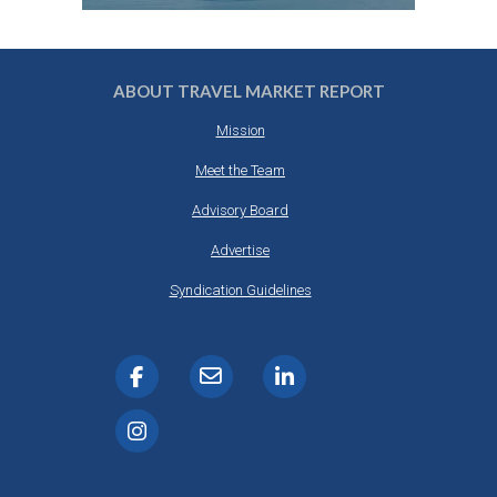
ABOUT TRAVEL MARKET REPORT
Mission
Meet the Team
Advisory Board
Advertise
Syndication Guidelines