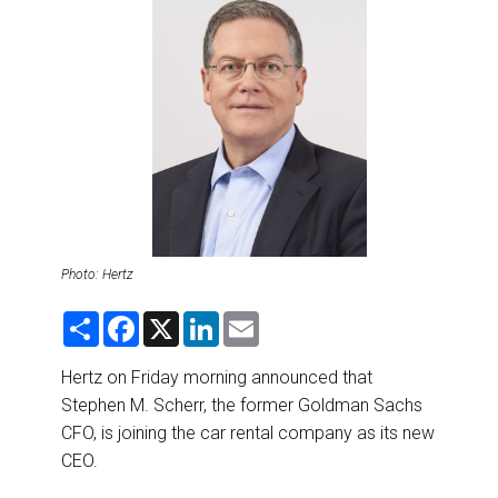
DESTINATIONS
RETAIL STRATEGIES
AIR
RIVER CRUISE
TRAINING & RESOURCES
Photo: Hertz
S
F
X
L
E
h
a
i
m
a
c
n
a
r
e
k
i
Hertz on Friday morning announced that
e
b
e
l
Stephen M. Scherr, the former Goldman Sachs
o
d
o
I
CFO, is joining the car rental company as its new
k
n
CEO.