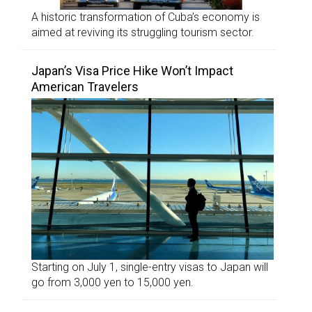
A historic transformation of Cuba’s economy is
aimed at reviving its struggling tourism sector.
Japan’s Visa Price Hike Won’t Impact
American Travelers
Starting on July 1, single-entry visas to Japan will
go from 3,000 yen to 15,000 yen.