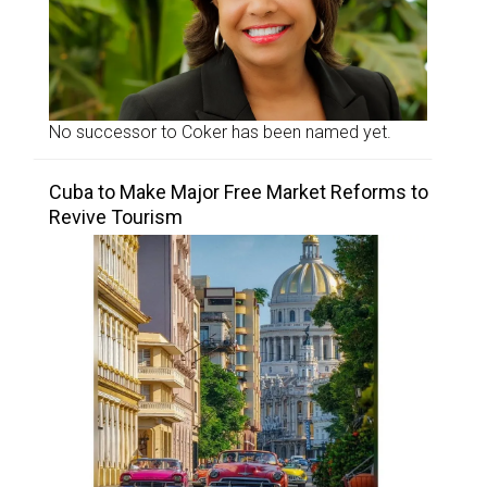
No successor to Coker has been named yet.
Cuba to Make Major Free Market Reforms to
Revive Tourism