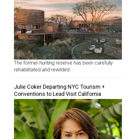
The former hunting reserve has been carefully
rehabilitated and rewilded.
Julie Coker Departing NYC Tourism +
Conventions to Lead Visit California