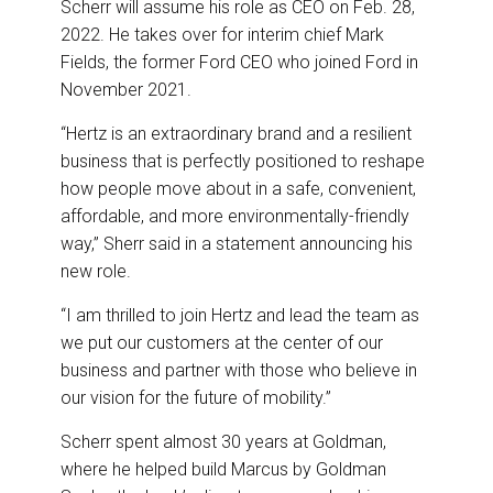
Scherr will assume his role as CEO on Feb. 28,
2022. He takes over for interim chief Mark
Fields, the former Ford CEO who joined Ford in
November 2021.
“Hertz is an extraordinary brand and a resilient
business that is perfectly positioned to reshape
how people move about in a safe, convenient,
affordable, and more environmentally-friendly
way,” Sherr said in a statement announcing his
new role.
“I am thrilled to join Hertz and lead the team as
we put our customers at the center of our
business and partner with those who believe in
our vision for the future of mobility.”
Scherr spent almost 30 years at Goldman,
where he helped build Marcus by Goldman