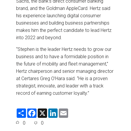
Sachs, the bank’s direct consumer banking
brand, and the Goldman AppleCard. Hertz said
his experience launching digital consumer
businesses and building business partnerships
makes him the perfect candidate to lead Hertz
into 2022 and beyond.
“Stephen is the leader Hertz needs to grow our
business and to have a formidable position in
the future of mobility and fleet management,”
Hertz chairperson and senior managing director
at Certares Greg O’Hara said. “He is a proven
strategist, innovate, and leader with a track
record of earning customer loyalty.”
S
F
X
L
E
h
a
i
m
a
c
n
a
0
0
r
e
k
i
e
b
e
l