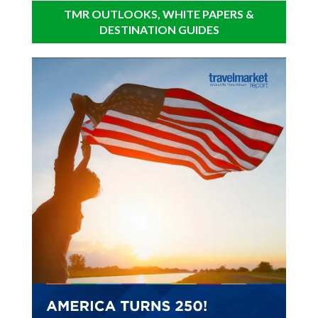
TMR OUTLOOKS, WHITE PAPERS &
DESTINATION GUIDES