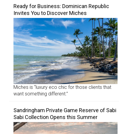
Ready for Business: Dominican Republic
Invites You to Discover Miches
Miches is “luxury eco chic for those clients that
want something different.”
Sandringham Private Game Reserve of Sabi
Sabi Collection Opens this Summer