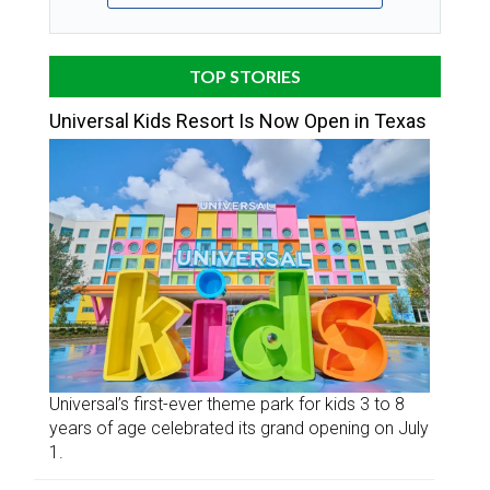
TOP STORIES
Universal Kids Resort Is Now Open in Texas
Universal’s first-ever theme park for kids 3 to 8
years of age celebrated its grand opening on July
1.