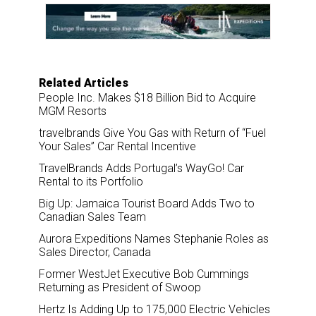
o
d
o
I
k
n
Related Articles
People Inc. Makes $18 Billion Bid to Acquire
MGM Resorts
travelbrands Give You Gas with Return of “Fuel
Your Sales” Car Rental Incentive
TravelBrands Adds Portugal’s WayGo! Car
Rental to its Portfolio
Big Up: Jamaica Tourist Board Adds Two to
Canadian Sales Team
Aurora Expeditions Names Stephanie Roles as
Sales Director, Canada
Former WestJet Executive Bob Cummings
Returning as President of Swoop
Hertz Is Adding Up to 175,000 Electric Vehicles