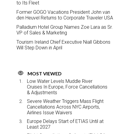
to Its Fleet
Former GOGO Vacations President John van
den Heuvel Returns to Corporate Traveler USA
Palladium Hotel Group Names Zoe Lara as Sr.
VP of Sales & Marketing
Tourism Ireland Chief Executive Niall Gibbons
Will Step Down in April
MOST VIEWED
Low Water Levels Muddle River
Cruises In Europe, Force Cancellations
& Adjustments
Severe Weather Triggers Mass Flight
Cancellations Across NYC Airports,
Airlines Issue Waivers
Europe Delays Start of ETIAS Until at
Least 2027