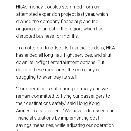
HKA’s money troubles stemmed from an
attempted expansion project last year, which
drained the company financially; and the
ongoing civil unrest in the region, which has
disrupted business for months.
In an attempt to offset its financial burdens, HKA
has ended all long-haul flight services, and shut
down its in-flight entertainment options. But
despite these measures, the company is
struggling to even pay its staff.
“Our operation is still running normally and we
remain committed to flying our passengers to
their destinations safely,” said Hong Kong
Airlines in a statement. “We have addressed our
financial situations by implementing cost-
savings measures, while adjusting our operation