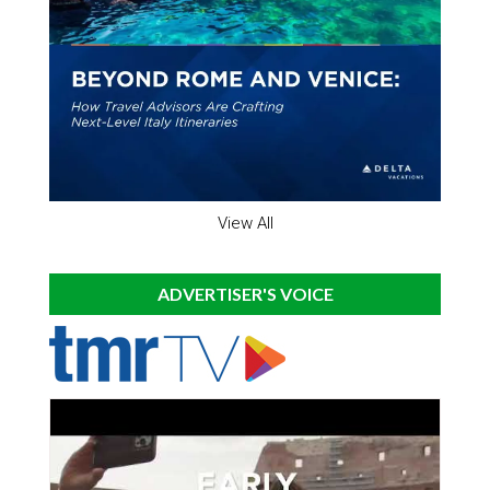
View All
ADVERTISER'S VOICE