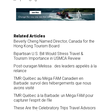
r
e
k
i
e
b
e
l
o
d
o
I
k
n
Related Articles
Beverly Cheng Named Director, Canada for the
Hong Kong Tourism Board
Bipartisan U.S. Bill Would Stress Travel &
Tourism Importance in USMCA Review
Post-ouragan Melissa : des leaders appelés à la
relance
TMR Québec au Méga FAM Canadien en
Barbade: survol des hébergements que nous
avons visité
TMR Québec à la Barbade: un Méga FAM pour
capturer l’esprit de l’île
These Are the Celebratory Trips Travel Advisors