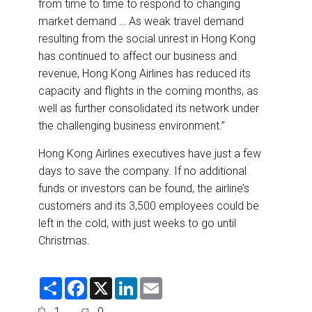
from time to time to respond to changing
market demand … As weak travel demand
resulting from the social unrest in Hong Kong
has continued to affect our business and
revenue, Hong Kong Airlines has reduced its
capacity and flights in the coming months, as
well as further consolidated its network under
the challenging business environment.”
Hong Kong Airlines executives have just a few
days to save the company. If no additional
funds or investors can be found, the airline’s
customers and its 3,500 employees could be
left in the cold, with just weeks to go until
Christmas.
S
F
X
L
E
h
a
i
m
a
c
n
a
1
0