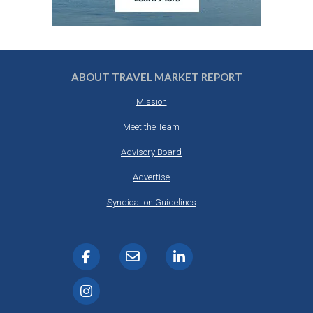
ABOUT TRAVEL MARKET REPORT
Mission
Meet the Team
Advisory Board
Advertise
Syndication Guidelines