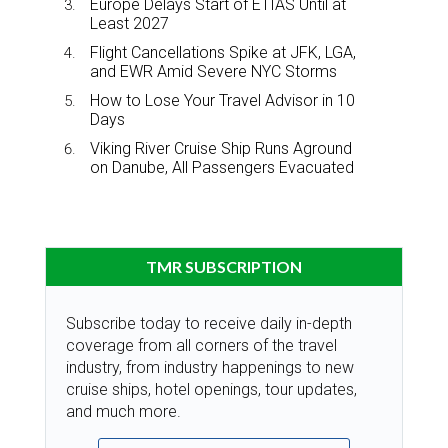
Europe Delays Start of ETIAS Until at
Least 2027
Flight Cancellations Spike at JFK, LGA,
and EWR Amid Severe NYC Storms
How to Lose Your Travel Advisor in 10
Days
Viking River Cruise Ship Runs Aground
on Danube, All Passengers Evacuated
TMR SUBSCRIPTION
Subscribe today to receive daily in-depth
coverage from all corners of the travel
industry, from industry happenings to new
cruise ships, hotel openings, tour updates,
and much more.