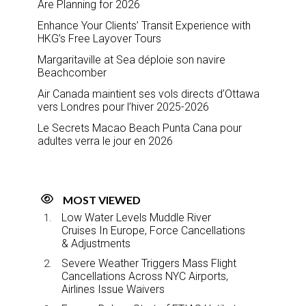
Are Planning for 2026
Enhance Your Clients’ Transit Experience with
HKG’s Free Layover Tours
Margaritaville at Sea déploie son navire
Beachcomber
Air Canada maintient ses vols directs d’Ottawa
vers Londres pour l’hiver 2025-2026
Le Secrets Macao Beach Punta Cana pour
adultes verra le jour en 2026
MOST VIEWED
Low Water Levels Muddle River
Cruises In Europe, Force Cancellations
& Adjustments
Severe Weather Triggers Mass Flight
Cancellations Across NYC Airports,
Airlines Issue Waivers