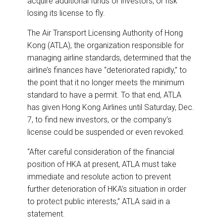
acquire additional funds or investors, or risk
losing its license to fly.
The Air Transport Licensing Authority of Hong
Kong (ATLA), the organization responsible for
managing airline standards, determined that the
airline’s finances have “deteriorated rapidly,” to
the point that it no longer meets the minimum
standard to have a permit. To that end, ATLA
has given Hong Kong Airlines until Saturday, Dec.
7, to find new investors, or the company’s
license could be suspended or even revoked.
“After careful consideration of the financial
position of HKA at present, ATLA must take
immediate and resolute action to prevent
further deterioration of HKA’s situation in order
to protect public interests,” ATLA said in a
statement.