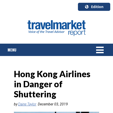
Edition
U.S.A.
English
Canada
English
MENU
Canada
Quebec
Français
NEWS
Hong Kong Airlines
TOURS & PACKAGES
in Danger of
CRUISE
Shuttering
HOTELS & RESORTS
by
Daine Taylor
December 03, 2019