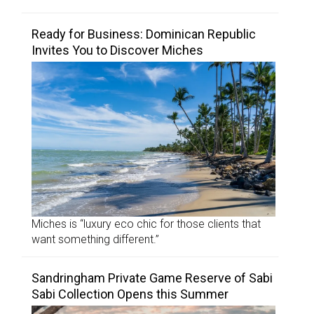
Ready for Business: Dominican Republic
Invites You to Discover Miches
Miches is “luxury eco chic for those clients that
want something different.”
Sandringham Private Game Reserve of Sabi
Sabi Collection Opens this Summer