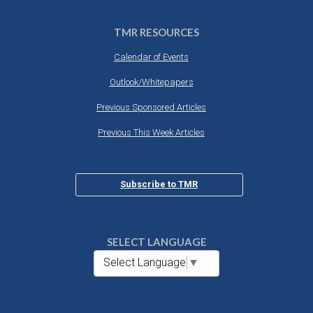
TMR RESOURCES
Calendar of Events
Outlook/Whitepapers
Previous Sponsored Articles
Previous This Week Articles
Subscribe to TMR
SELECT LANGUAGE
Select Language
▼