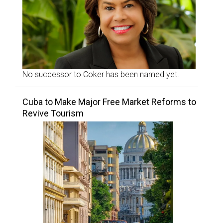
No successor to Coker has been named yet.
Cuba to Make Major Free Market Reforms to
Revive Tourism