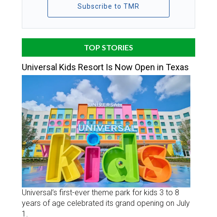
Subscribe to TMR
TOP STORIES
Universal Kids Resort Is Now Open in Texas
Universal’s first-ever theme park for kids 3 to 8
years of age celebrated its grand opening on July
1.