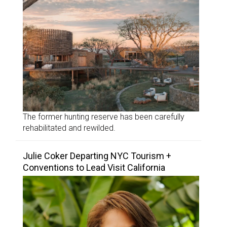
The former hunting reserve has been carefully
rehabilitated and rewilded.
Julie Coker Departing NYC Tourism +
Conventions to Lead Visit California