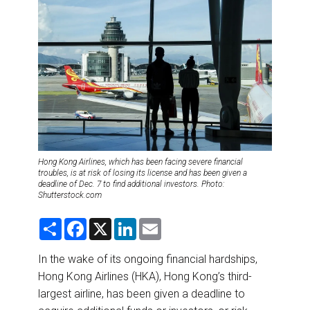
DESTINATIONS
RETAIL STRATEGIES
AIR
RIVER CRUISE
TRAINING & RESOURCES
Hong Kong Airlines, which has been facing severe financial
troubles, is at risk of losing its license and has been given a
deadline of Dec. 7 to find additional investors. Photo:
Shutterstock.com
S
F
X
L
E
h
a
i
m
a
c
n
a
r
e
k
i
In the wake of its ongoing financial hardships,
e
b
e
l
Hong Kong Airlines (HKA), Hong Kong’s third-
o
d
o
I
largest airline, has been given a deadline to
k
n