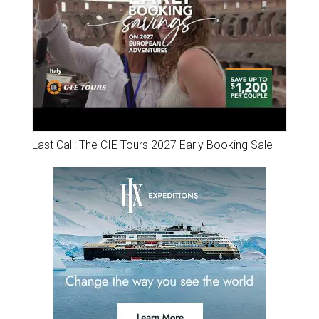
Last Call: The CIE Tours 2027 Early Booking Sale