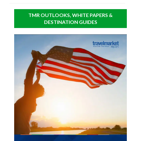
TMR OUTLOOKS, WHITE PAPERS &
DESTINATION GUIDES