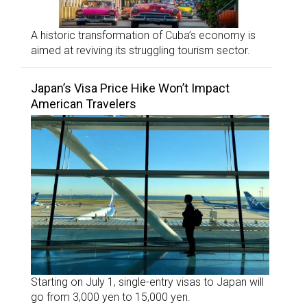
A historic transformation of Cuba’s economy is
aimed at reviving its struggling tourism sector.
Japan’s Visa Price Hike Won’t Impact
American Travelers
Starting on July 1, single-entry visas to Japan will
go from 3,000 yen to 15,000 yen.