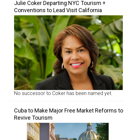
Julie Coker Departing NYC Tourism +
Conventions to Lead Visit California
No successor to Coker has been named yet.
Cuba to Make Major Free Market Reforms to
Revive Tourism