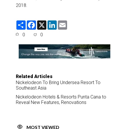
2018.
S
F
X
L
E
h
a
i
m
a
c
n
a
0
0
r
e
k
i
e
b
e
l
o
d
o
I
k
n
Related Articles
Nickelodeon To Bring Undersea Resort To
Southeast Asia
Nickelodeon Hotels & Resorts Punta Cana to
Reveal New Features, Renovations
MOST VIEWED