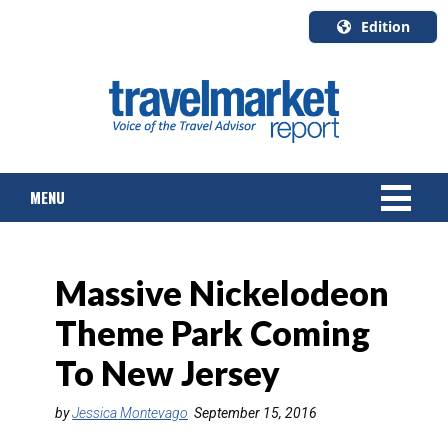
Edition
U.S.A.
English
Canada
English
MENU
Canada
Quebec
Français
NEWS
Massive Nickelodeon
TOURS & PACKAGES
Theme Park Coming
CRUISE
To New Jersey
HOTELS & RESORTS
by
Jessica Montevago
September 15, 2016