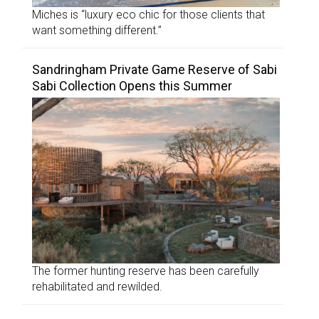
Miches is “luxury eco chic for those clients that
want something different.”
Sandringham Private Game Reserve of Sabi
Sabi Collection Opens this Summer
The former hunting reserve has been carefully
rehabilitated and rewilded.