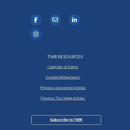
TMR RESOURCES
Calendar of Events
Outlook/Whitepapers
Previous Sponsored Articles
Previous This Week Articles
Subscribe to TMR