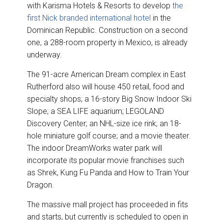
with Karisma Hotels & Resorts to develop
the
first Nick branded international hotel
in the
Dominican Republic. Construction on a second
one, a 288-room property in Mexico, is already
underway.
The 91-acre American Dream complex in East
Rutherford also will house 450 retail, food and
specialty shops; a 16-story Big Snow Indoor Ski
Slope; a SEA LIFE aquarium; LEGOLAND
Discovery Center; an NHL-size ice rink; an 18-
hole miniature golf course; and a movie theater.
The indoor DreamWorks water park will
incorporate its popular movie franchises such
as Shrek, Kung Fu Panda and How to Train Your
Dragon.
The massive mall project has proceeded in fits
and starts, but currently is scheduled to open in