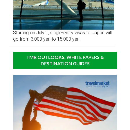
Starting on July 1, single-entry visas to Japan will
go from 3,000 yen to 15,000 yen.
TMR OUTLOOKS, WHITE PAPERS &
DESTINATION GUIDES