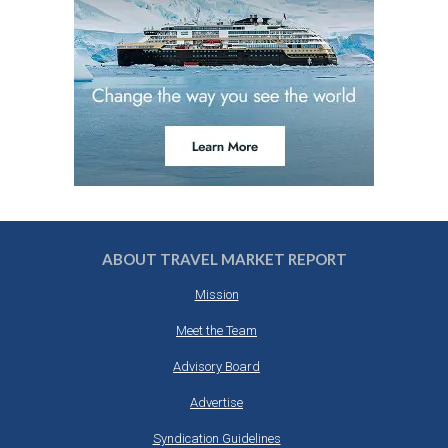
ABOUT TRAVEL MARKET REPORT
Mission
Meet the Team
Advisory Board
Advertise
Syndication Guidelines