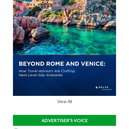
View All
ADVERTISER'S VOICE