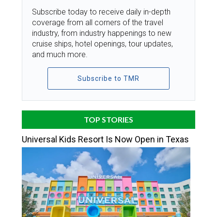
Subscribe today to receive daily in-depth
coverage from all corners of the travel
industry, from industry happenings to new
cruise ships, hotel openings, tour updates,
and much more.
Subscribe to TMR
TOP STORIES
Universal Kids Resort Is Now Open in Texas