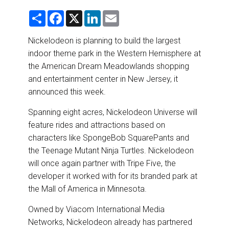
DESTINATIONS
S
F
X
L
E
h
a
i
m
RETAIL STRATEGIES
a
c
n
a
r
e
k
i
Nickelodeon is planning to build the largest
e
b
e
l
indoor theme park in the Western Hemisphere at
o
d
AIR
o
I
the American Dream Meadowlands shopping
k
n
and entertainment center in New Jersey, it
RIVER CRUISE
announced this week.
TRAINING & RESOURCES
Spanning eight acres, Nickelodeon Universe will
feature rides and attractions based on
characters like SpongeBob SquarePants and
the Teenage Mutant Ninja Turtles. Nickelodeon
will once again partner with Tripe Five, the
developer it worked with for its branded park at
the Mall of America in Minnesota.
Owned by Viacom International Media
Networks, Nickelodeon already has partnered