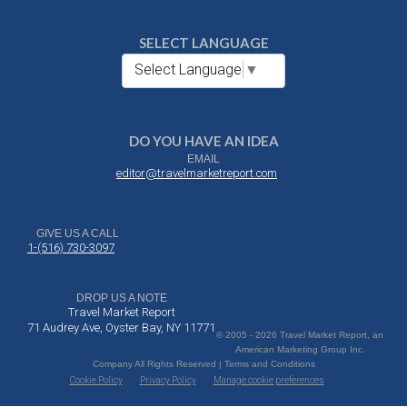
SELECT LANGUAGE
Select Language
▼
DO YOU HAVE AN IDEA
EMAIL
editor@travelmarketreport.com
GIVE US A CALL
1-(516) 730-3097
DROP US A NOTE
Travel Market Report
71 Audrey Ave, Oyster Bay, NY 11771
© 2005 - 2026 Travel Market Report, an
American Marketing Group Inc.
Company All Rights Reserved | Terms and Conditions
Cookie Policy
Privacy Policy
Manage cookie preferences