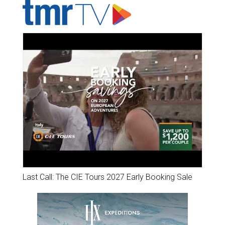
Last Call: The CIE Tours 2027 Early Booking Sale