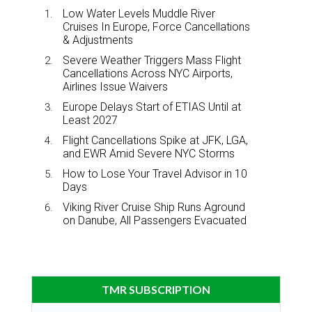
Low Water Levels Muddle River
Cruises In Europe, Force Cancellations
& Adjustments
Severe Weather Triggers Mass Flight
Cancellations Across NYC Airports,
Airlines Issue Waivers
Europe Delays Start of ETIAS Until at
Least 2027
Flight Cancellations Spike at JFK, LGA,
and EWR Amid Severe NYC Storms
How to Lose Your Travel Advisor in 10
Days
Viking River Cruise Ship Runs Aground
on Danube, All Passengers Evacuated
TMR SUBSCRIPTION