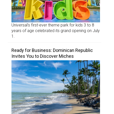
Universal’s first-ever theme park for kids 3 to 8
years of age celebrated its grand opening on July
1.
Ready for Business: Dominican Republic
Invites You to Discover Miches