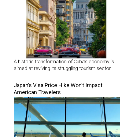
A historic transformation of Cuba’s economy is
aimed at reviving its struggling tourism sector.
Japan’s Visa Price Hike Won’t Impact
American Travelers