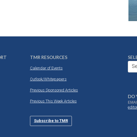
ORT
TMR RESOURCES
SEL
Se
Calendar of Events
Outlook/Whitepapers
Previous Sponsored Articles
DO 
Previous This Week Articles
EMAI
edit
Subscribe to TMR