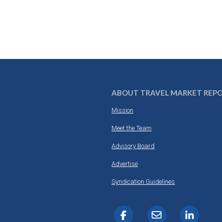
ABOUT TRAVEL MARKET REP
Mission
Meet the Team
Advisory Board
Advertise
Syndication Guidelines