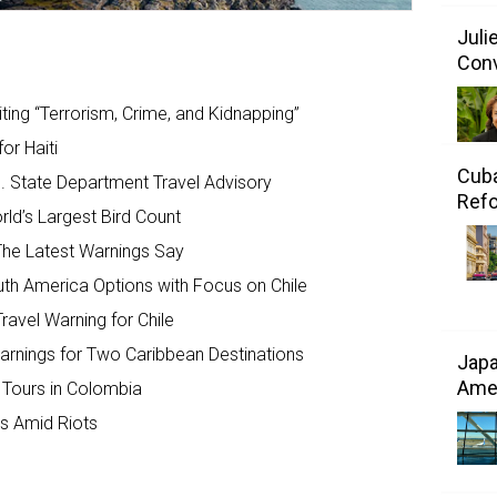
Juli
Conv
ting “Terrorism, Crime, and Kidnapping”
or Haiti
Cuba
. State Department Travel Advisory
Refo
ld’s Largest Bird Count
The Latest Warnings Say
th America Options with Focus on Chile
ravel Warning for Chile
arnings for Two Caribbean Destinations
Japa
Amer
Tours in Colombia
gs Amid Riots