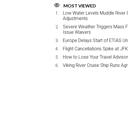
MOST VIEWED
Low Water Levels Muddle River C
Adjustments
Severe Weather Triggers Mass Fli
Issue Waivers
Europe Delays Start of ETIAS Unt
Flight Cancellations Spike at 
How to Lose Your Travel Advisor
Viking River Cruise Ship Runs A