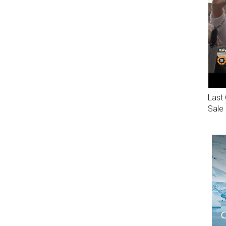
Last 
Sale