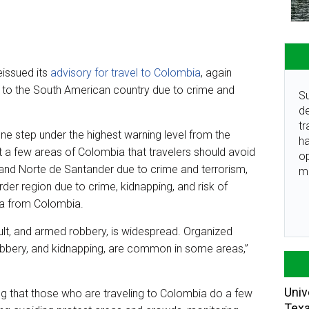
eissued its
advisory for travel to Colombia
, again
el to the South American country due to crime and
Su
de
tr
one step under the highest warning level from the
ha
ut a few areas of Colombia that travelers should avoid
o
and Norte de Santander due to crime and terrorism,
m
er region due to crime, kidnapping, and risk of
la from Colombia.
ult, and armed robbery, is widespread. Organized
 robbery, and kidnapping, are common in some areas,”
Univ
 that those who are traveling to Colombia do a few
Tex