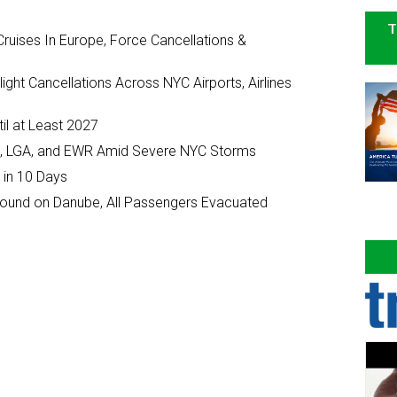
T
ruises In Europe, Force Cancellations &
ght Cancellations Across NYC Airports, Airlines
il at Least 2027
JFK, LGA, and EWR Amid Severe NYC Storms
 in 10 Days
ground on Danube, All Passengers Evacuated