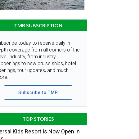
TMR SUBSCRIPTION
bscribe today to receive daily in-
pth coverage from all corners of the
avel industry, from industry
ppenings to new cruise ships, hotel
penings, tour updates, and much
ore.
Subscribe to TMR
TOP STORIES
ersal Kids Resort Is Now Open in
as