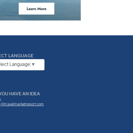
ECT LANGUAGE
lect Language
▼
YOU HAVE AN IDEA
L
or@travelmarketreport.com