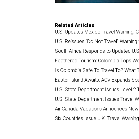
Related Articles
U.S. Updates Mexico Travel Warning, Ci
U.S. Reissues “Do Not Travel” Warning f
South Africa Responds to Updated U.S
Feathered Tourism: Colombia Tops Wor
Is Colombia Safe To Travel To? What 
Easter Island Awaits: ACV Expands Sou
U.S. State Department Issues Level 2 T
U.S. State Department Issues Travel W
Air Canada Vacations Announces New 
Six Countries Issue U.K. Travel Warnin