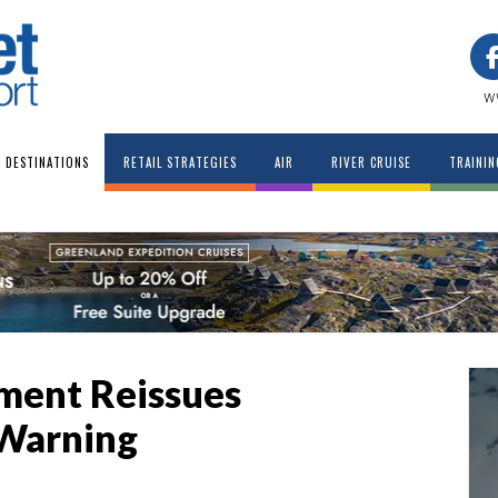
w
DESTINATIONS
RETAIL STRATEGIES
AIR
RIVER CRUISE
TRAININ
tment Reissues
 Warning