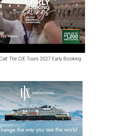
Call: The CIE Tours 2027 Early Booking