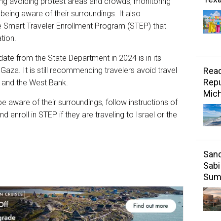
ing avoiding protest areas and crowds, monitoring
 being aware of their surroundings. It also
he Smart Traveler Enrollment Program (STEP) that
ation.
date from the State Department in 2024 is in its
Gaza. It is still recommending travelers avoid travel
Read
Repu
l and the West Bank.
Mic
be aware of their surroundings, follow instructions of
d enroll in STEP if they are traveling to Israel or the
Sand
Sabi
Sum