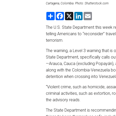
Cartagena, Colombia. Photo: Shutterstock.com
S
F
X
L
E
h
a
i
m
a
c
n
a
r
e
k
i
The U.S. State Department this week r
e
b
e
l
telling Americans to “reconsider” trav
o
d
o
I
terrorism.
k
n
The warning, a Level 3 warning that is 
State Department, specifically calls o
—Arauca, Cauca (excluding Popayán), 
along with the Colombia-Venezuela bord
detention when crossing into Venezue
“Violent crime, such as homicide, assa
criminal activities, such as extortion,
the advisory reads.
The State Department is recommending