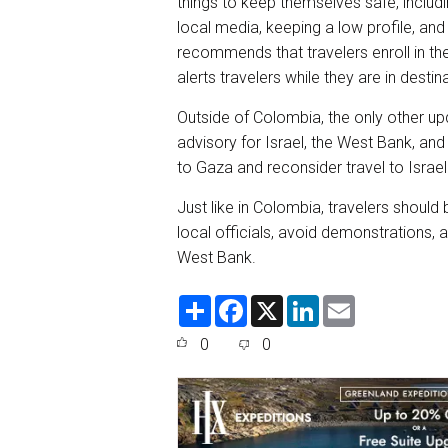
things to keep themselves safe, includ
local media, keeping a low profile, and
recommends that travelers enroll in t
alerts travelers while they are in destin
Outside of Colombia, the only other up
advisory for Israel, the West Bank, and 
to Gaza and reconsider travel to Israe
Just like in Colombia, travelers should 
local officials, avoid demonstrations, an
West Bank.
S
F
X
L
E
h
a
i
m
a
c
n
a
0
0
r
e
k
i
e
b
e
l
o
d
o
I
k
n