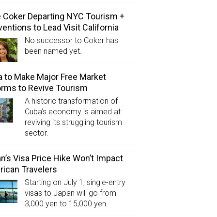
e Coker Departing NYC Tourism +
entions to Lead Visit California
No successor to Coker has
been named yet.
 to Make Major Free Market
rms to Revive Tourism
A historic transformation of
Cuba’s economy is aimed at
reviving its struggling tourism
sector.
n’s Visa Price Hike Won’t Impact
ican Travelers
Starting on July 1, single-entry
visas to Japan will go from
3,000 yen to 15,000 yen.