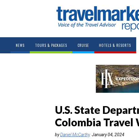
NEWS
TOURS & PACKAGES
CRUISE
HOTELS & RESORTS
U.S. State Depar
Colombia Travel
by
Daniel McCarthy
January 04, 2024