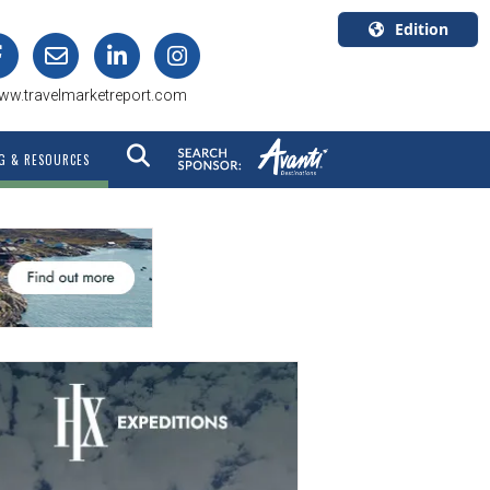
Edition
U.S.A.
ww.travelmarketreport.com
English
Canada
G & RESOURCES
English
Canada
Quebec
Français