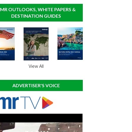
MR OUTLOOKS, WHITE PAPERS &
DESTINATION GUIDES
View All
ADVERTISER'S VOICE