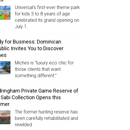
Universal’s first-ever theme park
for kids 3 to 8 years of age
celebrated its grand opening on
July 1.
y for Business: Dominican
blic Invites You to Discover
hes
Miches is “luxury eco chic for
those clients that want
something different.”
ringham Private Game Reserve of
 Sabi Collection Opens this
mer
The former hunting reserve has
been carefully rehabilitated and
rewilded.