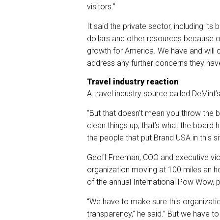
visitors.”
It said the private sector, including i
dollars and other resources because 
growth for America. We have and will c
address any further concerns they have
Travel industry reaction
A travel industry source called DeMint’s
“But that doesn’t mean you throw the ba
clean things up; that’s what the board 
the people that put Brand USA in this si
Geoff Freeman, COO and executive vice 
organization moving at 100 miles an hou
of the annual International Pow Wow, 
“We have to make sure this organizati
transparency,” he said.” But we have to 