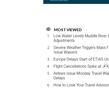
MOST VIEWED
Low Water Levels Muddle River C
Adjustments
Severe Weather Triggers Mass Fli
Issue Waivers
Europe Delays Start of ETIAS Unt
Flight Cancellations Spike at 
Airlines Issue Monday Travel Wa
Delays
How to Lose Your Travel Advisor