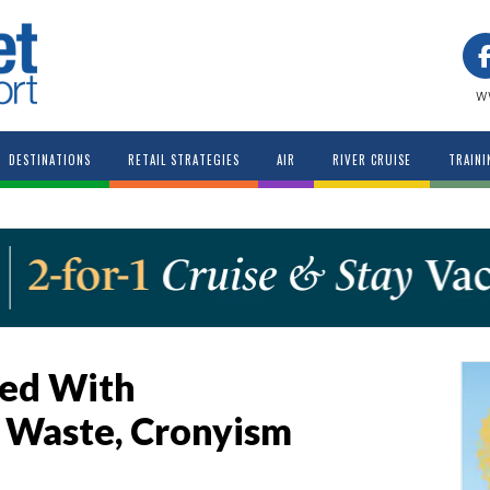
w
DESTINATIONS
RETAIL STRATEGIES
AIR
RIVER CRUISE
TRAINI
ed With
Waste, Cronyism