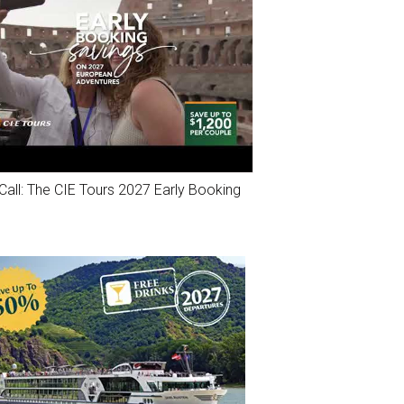
Call: The CIE Tours 2027 Early Booking