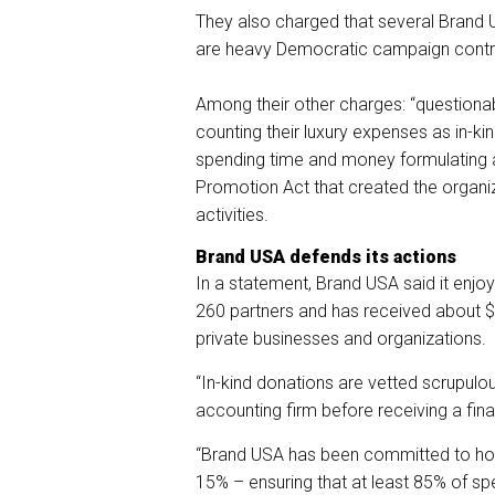
They also charged that several Bran
are heavy Democratic campaign contri
Among their other charges: “questiona
counting their luxury expenses as in-k
spending time and money formulating a
Promotion Act that created the organiz
activities.
Brand USA defends its actions
In a statement, Brand USA said it enjoy
260 partners and has received about $5
private businesses and organizations.
“In-kind donations are vetted scrupulo
accounting firm before receiving a fin
“Brand USA has been committed to hol
15% – ensuring that at least 85% of spe