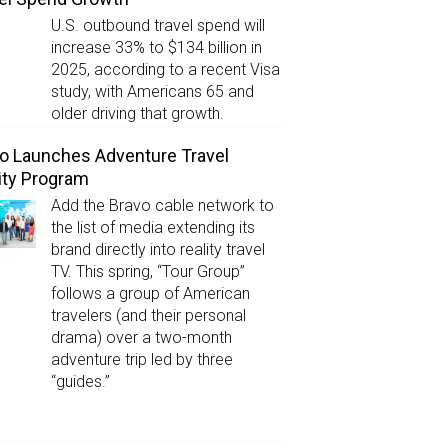
U.S. outbound travel spend will
increase 33% to $134 billion in
2025, according to a recent Visa
study, with Americans 65 and
older driving that growth.
o Launches Adventure Travel
ity Program
Add the Bravo cable network to
the list of media extending its
brand directly into reality travel
TV. This spring, “Tour Group”
follows a group of American
travelers (and their personal
drama) over a two-month
adventure trip led by three
“guides.”