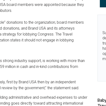
d USA board members were appointed because they
butors.
ble” donations to the organization; board members
ind donations, and Brand USA and its attorneys
Su
 strategy for lobbying Congress. The Travel
de
ation states it should not engage in lobbying
tr
ha
o
m
s strong industry support, is working with more than
9 million in cash and in-kind contributions from
usly, first by Brand USA then by an independent
al review by the government,” the statement said.
ding administrative and overhead expenses to under
Baby
nding goes directly toward attracting international
Trav