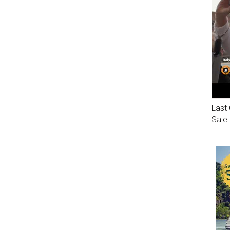
Last 
Sale