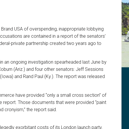
 Brand USA of overspending, inappropriate lobbying
ccusations are contained in a report of the senators’
federal-private partnership created two years ago to
s in an ongoing investigation spearheaded last June by
oburn (Ariz.) and four other senators: Jeff Sessions
y (Iowa) and Rand Paul (Ky.). The report was released
erce have provided “only a small cross section” of
e report. Those documents that were provided “paint
 cronyism,” the report said.
legedly exorbitant costs of its London launch party.