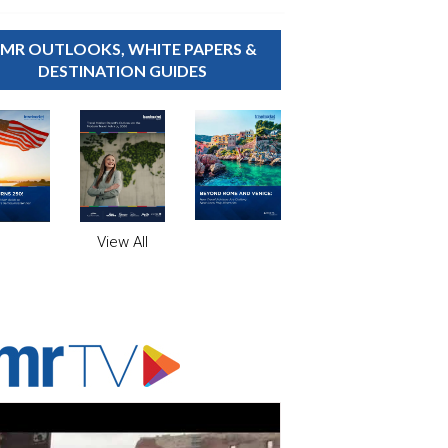
MR OUTLOOKS, WHITE PAPERS &
DESTINATION GUIDES
View All
ADVERTISER'S VOICE