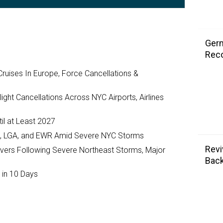
Germ
Rec
ruises In Europe, Force Cancellations &
ght Cancellations Across NYC Airports, Airlines
il at Least 2027
JFK, LGA, and EWR Amid Severe NYC Storms
Revi
ivers Following Severe Northeast Storms, Major
Back
 in 10 Days