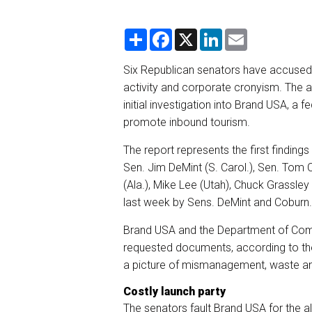
S
F
X
L
E
h
a
i
m
a
c
n
a
r
e
k
i
Six Republican senators have accused
e
b
e
l
activity and corporate cronyism. The a
o
d
o
I
initial investigation into Brand USA, a 
k
n
promote inbound tourism.
The report represents the first finding
Sen. Jim DeMint (S. Carol.), Sen. Tom C
(Ala.), Mike Lee (Utah), Chuck Grassle
last week by Sens. DeMint and Coburn.
Brand USA and the Department of Comm
requested documents, according to th
a picture of mismanagement, waste and
Costly launch party
The senators fault Brand USA for the al