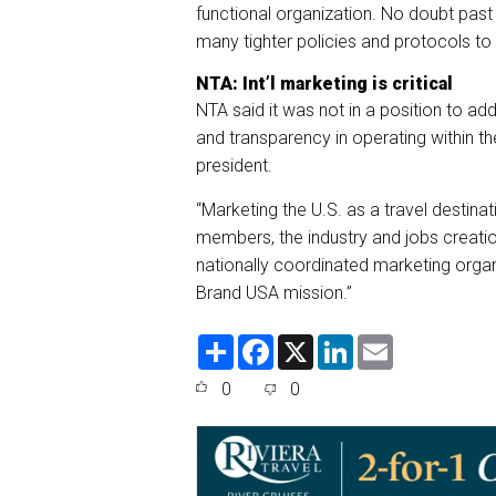
functional organization. No doubt past
many tighter policies and protocols to
NTA: Int’l marketing is critical
NTA said it was not in a position to a
and transparency in operating within t
president.
“Marketing the U.S. as a travel destinati
members, the industry and jobs creatio
nationally coordinated marketing orga
Brand USA mission.”
S
F
X
L
E
h
a
i
m
a
c
n
a
0
0
r
e
k
i
e
b
e
l
o
d
o
I
k
n