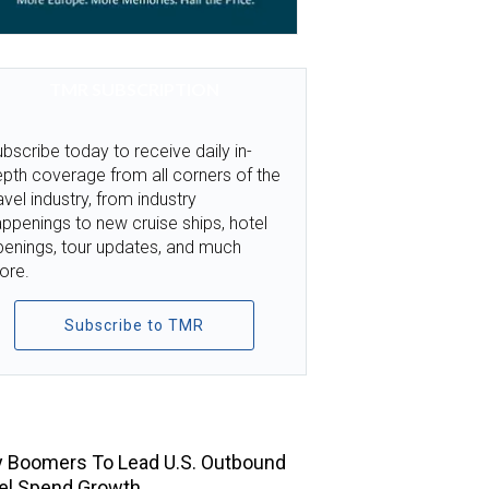
TMR SUBSCRIPTION
bscribe today to receive daily in-
pth coverage from all corners of the
avel industry, from industry
ppenings to new cruise ships, hotel
penings, tour updates, and much
ore.
Subscribe to TMR
TOP STORIES
 Boomers To Lead U.S. Outbound
el Spend Growth