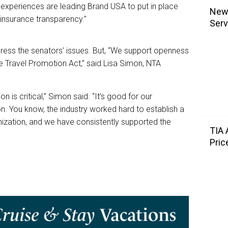
 experiences are leading Brand USA to put in place
NewL
 insurance transparency.”
Serv
ddress the senators’ issues. But, “We support openness
he Travel Promotion Act,” said Lisa Simon, NTA
on is critical,” Simon said. “It’s good for our
n. You know, the industry worked hard to establish a
nization, and we have consistently supported the
TIA
Pric