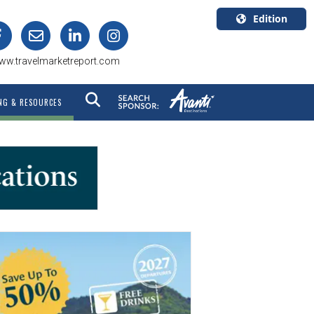
Edition
U.S.A.
ww.travelmarketreport.com
English
Canada
NG & RESOURCES
English
Canada
Quebec
Français