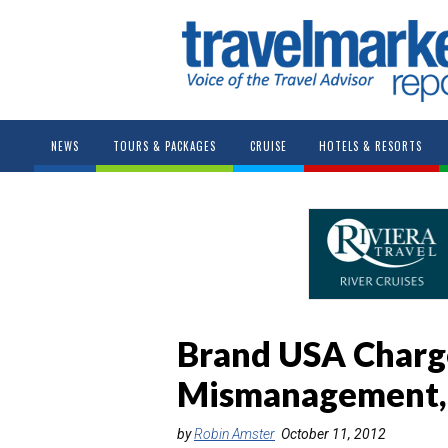
NEWS
TOURS & PACKAGES
CRUISE
HOTELS & RESORTS
Brand USA Charg
Mismanagement, 
by
Robin Amster
October 11, 2012