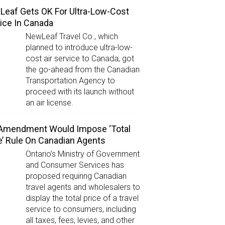
eaf Gets OK For Ultra-Low-Cost
ice In Canada
NewLeaf Travel Co., which
planned to introduce ultra-low-
cost air service to Canada, got
the go-ahead from the Canadian
Transportation Agency to
proceed with its launch without
an air license.
 Amendment Would Impose ‘Total
e’ Rule On Canadian Agents
Ontario’s Ministry of Government
and Consumer Services has
proposed requiring Canadian
travel agents and wholesalers to
display the total price of a travel
service to consumers, including
all taxes, fees, levies, and other