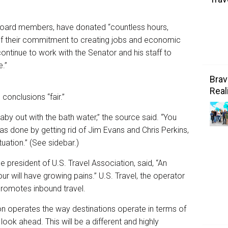
ts board members, have donated “countless hours,
of their commitment to creating jobs and economic
ontinue to work with the Senator and his staff to
.”
Brav
Real
 conclusions “fair.”
by out with the bath water,” the source said. “You
has done by getting rid of Jim Evans and Chris Perkins,
tuation.” (See sidebar.)
president of U.S. Travel Association, said, “An
r will have growing pains.” U.S. Travel, the operator
promotes inbound travel.
on operates the way destinations operate in terms of
look ahead. This will be a different and highly