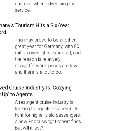
charges, when advertising the
service.
any’s Tourism Hits a Six-Year
ord
This may prove to be another
great year for Germany, with 80
million overnights expected, and
the reason is relatively
straightforward: prices are low
and there is a lot to do.
ved Cruise Industry Is ‘Cozying
 Up’ to Agents
A resurgent cruise industry is
looking to agents as allies in its
hunt for higher-yield passengers,
a new Phocuswright report finds.
But will it last?