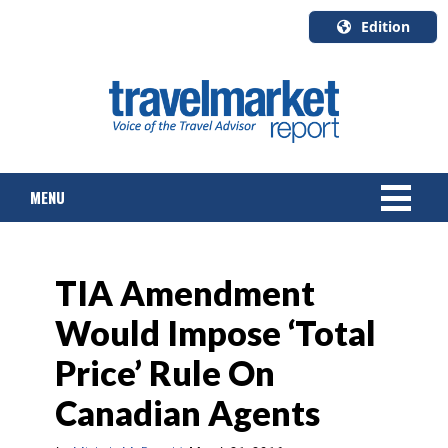
Edition
U.S.A.
English
Canada
English
MENU
Canada
Quebec
Français
NEWS
TIA Amendment
TOURS & PACKAGES
Would Impose ‘Total
CRUISE
Price’ Rule On
HOTELS & RESORTS
Canadian Agents