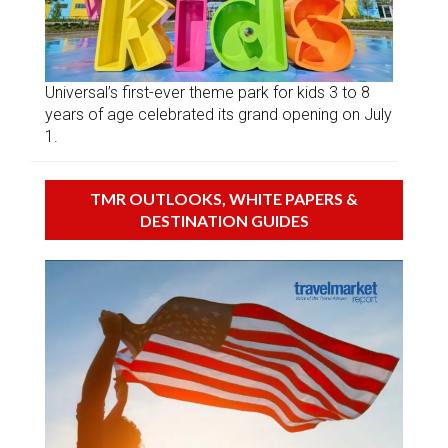
Universal’s first-ever theme park for kids 3 to 8
years of age celebrated its grand opening on July
1.
TMR OUTLOOKS, WHITE PAPERS &
DESTINATION GUIDES