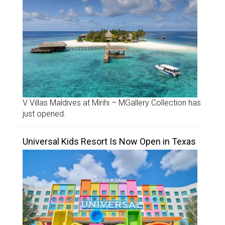
V Villas Maldives at Mirihi – MGallery Collection has
just opened.
Universal Kids Resort Is Now Open in Texas