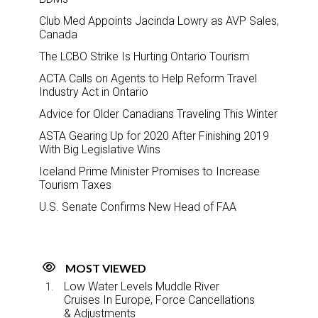
Club Med Appoints Jacinda Lowry as AVP Sales,
Canada
The LCBO Strike Is Hurting Ontario Tourism
ACTA Calls on Agents to Help Reform Travel
Industry Act in Ontario
Advice for Older Canadians Traveling This Winter
ASTA Gearing Up for 2020 After Finishing 2019
With Big Legislative Wins
Iceland Prime Minister Promises to Increase
Tourism Taxes
U.S. Senate Confirms New Head of FAA
MOST VIEWED
Low Water Levels Muddle River
Cruises In Europe, Force Cancellations
& Adjustments