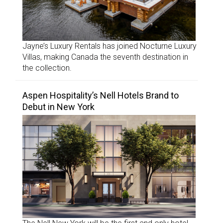
Jayne’s Luxury Rentals has joined Nocturne Luxury
Villas, making Canada the seventh destination in
the collection.
Aspen Hospitality’s Nell Hotels Brand to
Debut in New York