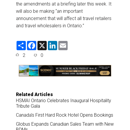
the amendments at a briefing later this week. It
will also be making “an important
announcement that will affect all travel retailers
and travel wholesalers in Ontario.”
S
F
X
L
E
h
a
i
m
a
c
n
a
2
0
r
e
k
i
e
b
e
l
o
d
o
I
k
n
Related Articles
HSMAI Ontario Celebrates Inaugural Hospitality
Tribute Gala
Canada’s First Hard Rock Hotel Opens Bookings
Globus Expands Canadian Sales Team with New
BDMs