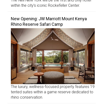
The Nell New York will be the first and only hotel
within the city’s iconic Rockefeller Center.
New Opening: JW Marriott Mount Kenya
Rhino Reserve Safari Camp
The luxury, wellness-focused property features 19
tented suites within a game reserve dedicated to
rhino conservation.