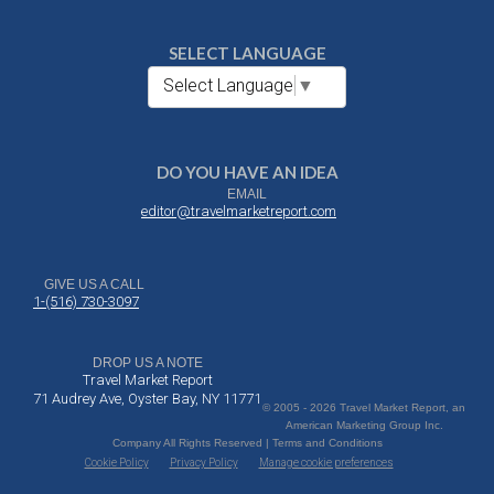
SELECT LANGUAGE
Select Language
▼
DO YOU HAVE AN IDEA
EMAIL
editor@travelmarketreport.com
GIVE US A CALL
1-(516) 730-3097
DROP US A NOTE
Travel Market Report
71 Audrey Ave, Oyster Bay, NY 11771
© 2005 - 2026 Travel Market Report, an
American Marketing Group Inc.
Company All Rights Reserved | Terms and Conditions
Cookie Policy
Privacy Policy
Manage cookie preferences