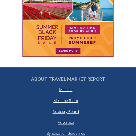
ABOUT TRAVEL MARKET REPORT
Mission
Meet the Team
Advisory Board
Advertise
Syndication Guidelines