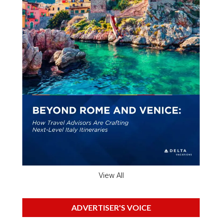
View All
ADVERTISER'S VOICE