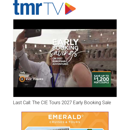
Last Call: The CIE Tours 2027 Early Booking Sale