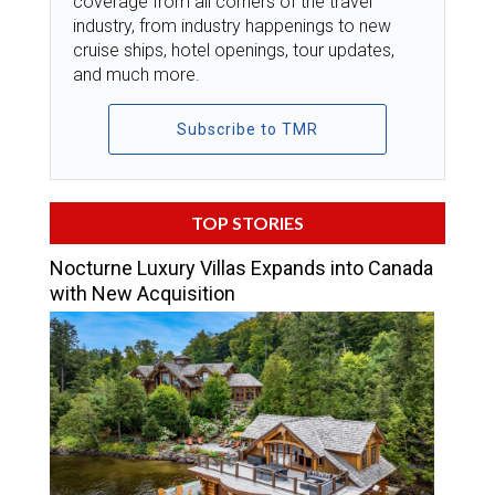
coverage from all corners of the travel
industry, from industry happenings to new
cruise ships, hotel openings, tour updates,
and much more.
Subscribe to TMR
TOP STORIES
Nocturne Luxury Villas Expands into Canada
with New Acquisition