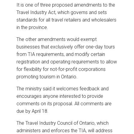
It is one of three proposed amendments to the
Travel Industry Act, which governs and sets
standards for all travel retailers and wholesalers
in the province.
The other amendments would exempt
businesses that exclusively offer one-day tours
from TIA requirements, and modify certain
registration and operating requirements to allow
for flexibility for not-for-profit corporations
promoting tourism in Ontario.
The ministry said it welcomes feedback and
encourages anyone interested to provide
comments on its proposal. All comments are
due by April 18.
The Travel Industry Council of Ontario, which
administers and enforces the TIA, will address