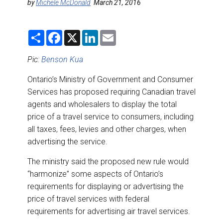
DESTINATIONS
by
Michele McDonald
March 21, 2016
RETAIL STRATEGIES
S
F
X
L
E
h
a
i
m
a
c
n
a
AIR
r
e
k
i
Pic:
Benson Kua
e
b
e
l
o
d
Ontario’s Ministry of Government and Consumer
RIVER CRUISE
o
I
k
n
Services has proposed requiring Canadian travel
agents and wholesalers to display the total
TRAINING & RESOURCES
price of a travel service to consumers, including
all taxes, fees, levies and other charges, when
advertising the service.
The ministry said the proposed new rule would
“harmonize” some aspects of Ontario’s
requirements for displaying or advertising the
price of travel services with federal
requirements for advertising air travel services.