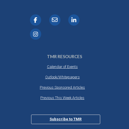
TMR RESOURCES
Calendar of Events
Outlook/Whitepapers
Previous Sponsored Articles
Previous This Week Articles
Subscribe to TMR