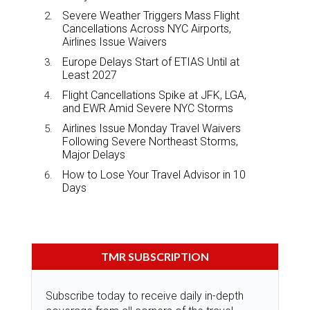
Severe Weather Triggers Mass Flight
Cancellations Across NYC Airports,
Airlines Issue Waivers
Europe Delays Start of ETIAS Until at
Least 2027
Flight Cancellations Spike at JFK, LGA,
and EWR Amid Severe NYC Storms
Airlines Issue Monday Travel Waivers
Following Severe Northeast Storms,
Major Delays
How to Lose Your Travel Advisor in 10
Days
TMR SUBSCRIPTION
Subscribe today to receive daily in-depth