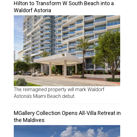
Hilton to Transform W South Beach into a
Waldorf Astoria
The reimagined property will mark Waldorf
Astoria’s Miami Beach debut.
MGallery Collection Opens All-Villa Retreat in
the Maldives