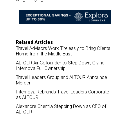
0
0
r
e
k
i
e
b
e
l
o
d
o
I
k
n
Related Articles
Travel Advisors Work Tirelessly to Bring Clients
Home from the Middle East
ALTOUR Air Cofounder to Step Down, Giving
Internova Full Ownership
Travel Leaders Group and ALTOUR Announce
Merger
Internova Rebrands Travel Leaders Corporate
as ALTOUR
Alexandre Chemla Stepping Down as CEO of
ALTOUR