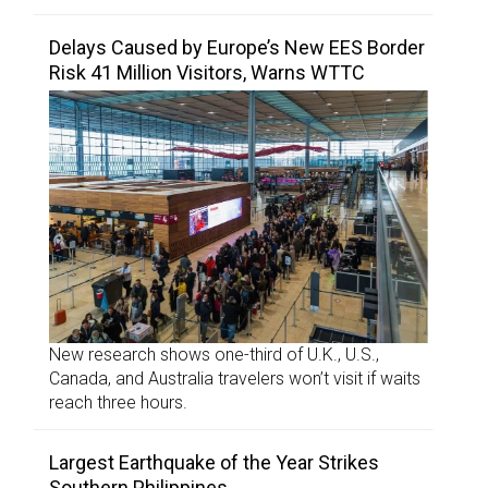
Delays Caused by Europe’s New EES Border
Risk 41 Million Visitors, Warns WTTC
New research shows one-third of U.K., U.S.,
Canada, and Australia travelers won’t visit if waits
reach three hours.
Largest Earthquake of the Year Strikes
Southern Philippines