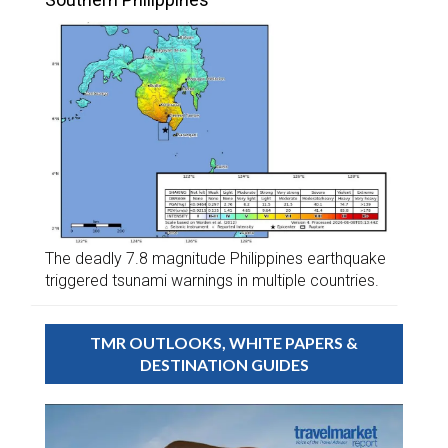
The deadly 7.8 magnitude Philippines earthquake
triggered tsunami warnings in multiple countries.
TMR OUTLOOKS, WHITE PAPERS &
DESTINATION GUIDES