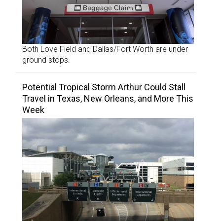
Both Love Field and Dallas/Fort Worth are under
ground stops.
Potential Tropical Storm Arthur Could Stall
Travel in Texas, New Orleans, and More This
Week