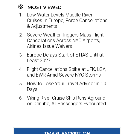
MOST VIEWED
Low Water Levels Muddle River
Cruises In Europe, Force Cancellations
& Adjustments
Severe Weather Triggers Mass Flight
Cancellations Across NYC Airports,
Airlines Issue Waivers
Europe Delays Start of ETIAS Until at
Least 2027
Flight Cancellations Spike at JFK, LGA,
and EWR Amid Severe NYC Storms
How to Lose Your Travel Advisor in 10
Days
Viking River Cruise Ship Runs Aground
on Danube, All Passengers Evacuated
TMR SUBSCRIPTION