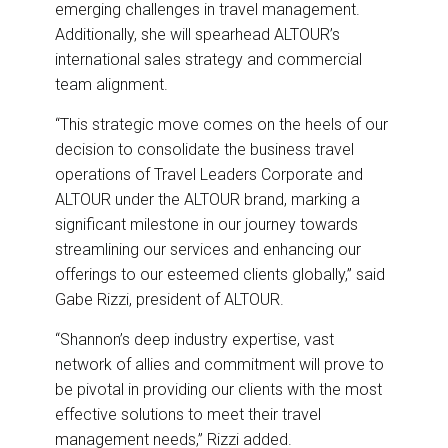
emerging challenges in travel management.
Additionally, she will spearhead ALTOUR’s
international sales strategy and commercial
team alignment.
“This strategic move comes on the heels of our
decision to consolidate the business travel
operations of Travel Leaders Corporate and
ALTOUR under the ALTOUR brand, marking a
significant milestone in our journey towards
streamlining our services and enhancing our
offerings to our esteemed clients globally,” said
Gabe Rizzi, president of ALTOUR.
“Shannon’s deep industry expertise, vast
network of allies and commitment will prove to
be pivotal in providing our clients with the most
effective solutions to meet their travel
management needs,” Rizzi added.