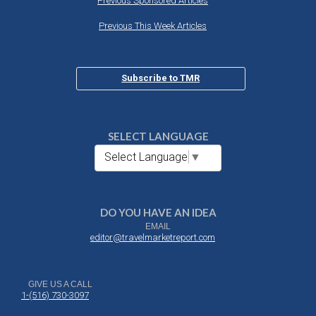
Previous Sponsored Articles
Previous This Week Articles
Subscribe to TMR
SELECT LANGUAGE
Select Language
▼
DO YOU HAVE AN IDEA
EMAIL
editor@travelmarketreport.com
GIVE US A CALL
1-(516) 730-3097