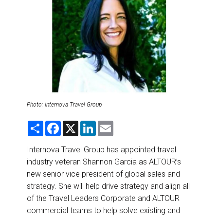
DESTINATIONS
RETAIL STRATEGIES
AIR
RIVER CRUISE
TRAINING & RESOURCES
Photo: Internova Travel Group
S
F
X
L
E
h
a
i
m
a
c
n
a
r
e
k
i
Internova Travel Group has appointed travel
e
b
e
l
industry veteran Shannon Garcia as ALTOUR’s
o
d
o
I
new senior vice president of global sales and
k
n
strategy. She will help drive strategy and align all
of the Travel Leaders Corporate and ALTOUR
commercial teams to help solve existing and