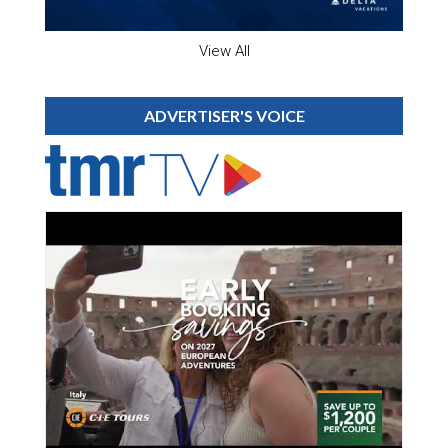
View All
ADVERTISER'S VOICE