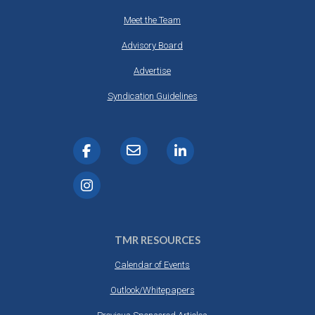
Meet the Team
Advisory Board
Advertise
Syndication Guidelines
TMR RESOURCES
Calendar of Events
Outlook/Whitepapers