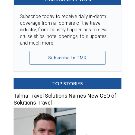
Subscribe today to receive daily in-depth
coverage from all corners of the travel
industry, from industry happenings to new
cruise ships, hotel openings, tour updates,
and much more.
Subscribe to TMR
TOP STORIES
Talma Travel Solutions Names New CEO of
Solutions Travel