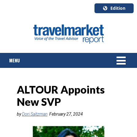
Edition
U.S.A.
English
Canada
English
MENU
Canada
Quebec
Français
NEWS
ALTOUR Appoints
TOURS & PACKAGES
New SVP
CRUISE
by
Dori Saltzman
February 27, 2024
HOTELS & RESORTS