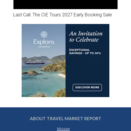
Last Call: The CIE Tours 2027 Early Booking Sale
ABOUT TRAVEL MARKET REPORT
Mission