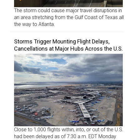
The storm could cause major travel disruptions in
an area stretching from the Gulf Coast of Texas all
the way to Atlanta.
Storms Trigger Mounting Flight Delays,
Cancellations at Major Hubs Across the U.S.
Close to 1,000 flights within, into, or out of the U.S.
had been delayed as of 7:30 a.m. EDT Monday