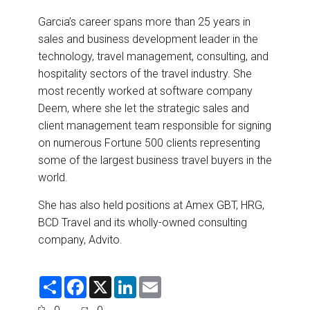
Garcia’s career spans more than 25 years in
sales and business development leader in the
technology, travel management, consulting, and
hospitality sectors of the travel industry. She
most recently worked at software company
Deem, where she let the strategic sales and
client management team responsible for signing
on numerous Fortune 500 clients representing
some of the largest business travel buyers in the
world.
She has also held positions at Amex GBT, HRG,
BCD Travel and its wholly-owned consulting
company, Advito.
S
F
X
L
E
h
a
i
m
a
c
n
a