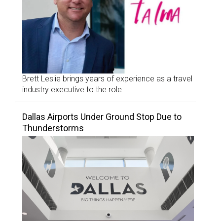
Brett Leslie brings years of experience as a travel
industry executive to the role.
Dallas Airports Under Ground Stop Due to
Thunderstorms