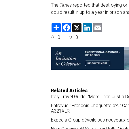
The
Times
reported that destroying or
could result in up to a year in prison a
S
F
X
L
E
h
a
i
m
a
c
n
a
0
0
r
e
k
i
e
b
e
l
o
d
o
I
k
n
Related Articles
Italy Travel Guide: “More Than Just a D
Entrevue : François Choquette d’Air Ca
A321XLR
Expedia Group dévoile ses nouveaux ou
New Opening: W Sardinia – Poltu Quat