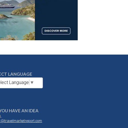
ECT LANGUAGE
lect Language
▼
YOU HAVE AN IDEA
L
or@travelmarketreport.com