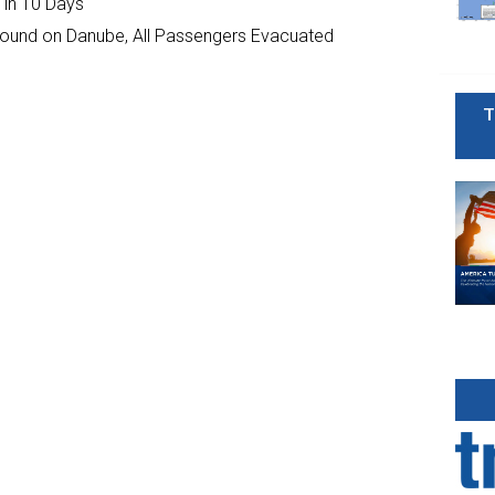
 in 10 Days
ground on Danube, All Passengers Evacuated
T