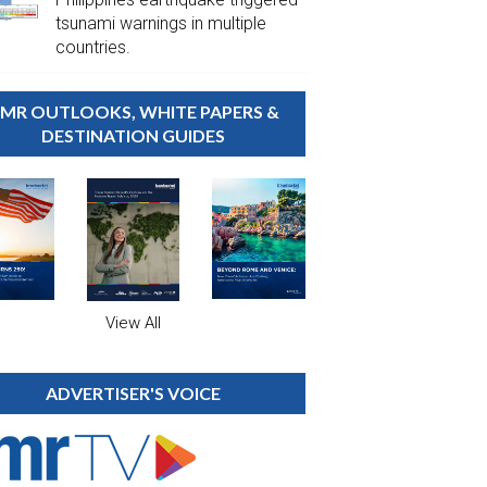
tsunami warnings in multiple
countries.
MR OUTLOOKS, WHITE PAPERS &
DESTINATION GUIDES
View All
ADVERTISER'S VOICE