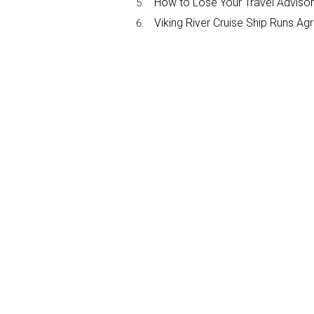
How to Lose Your Travel Advisor
Viking River Cruise Ship Runs A