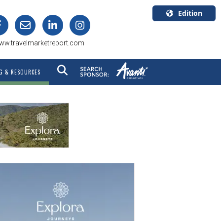
Edition
U.S.A.
ww.travelmarketreport.com
English
Canada
G & RESOURCES
English
Canada
Quebec
Français