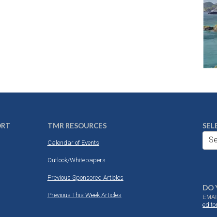
ORT
TMR RESOURCES
SEL
Se
Calendar of Events
Outlook/Whitepapers
Previous Sponsored Articles
DO 
Previous This Week Articles
EMAI
edit