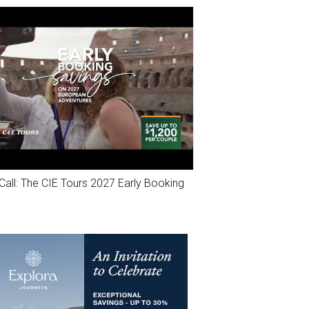
Call: The CIE Tours 2027 Early Booking