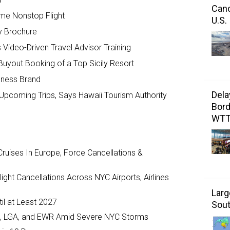
Canc
ome Nonstop Flight
U.S.
y Brochure
Video-Driven Travel Advisor Training
Buyout Booking of a Top Sicily Resort
llness Brand
Dela
Upcoming Trips, Says Hawaii Tourism Authority
Bord
WT
ruises In Europe, Force Cancellations &
ght Cancellations Across NYC Airports, Airlines
Larg
il at Least 2027
Sout
JFK, LGA, and EWR Amid Severe NYC Storms