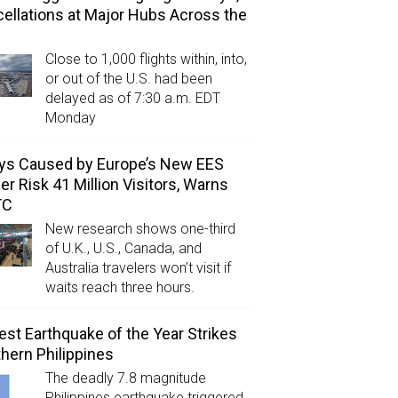
ellations at Major Hubs Across the
Close to 1,000 flights within, into,
or out of the U.S. had been
delayed as of 7:30 a.m. EDT
Monday
ys Caused by Europe’s New EES
er Risk 41 Million Visitors, Warns
TC
New research shows one-third
of U.K., U.S., Canada, and
Australia travelers won’t visit if
waits reach three hours.
est Earthquake of the Year Strikes
hern Philippines
The deadly 7.8 magnitude
Philippines earthquake triggered