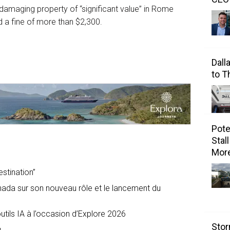
 damaging property of “significant value” in Rome
nd a fine of more than $2,300.
Dall
to 
Pote
Stal
Mor
estination”
nada sur son nouveau rôle et le lancement du
tils IA à l’occasion d’Explore 2026
Stor
u