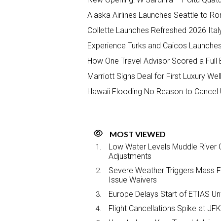
Alaska Airlines Launches Seattle to R
Collette Launches Refreshed 2026 Ital
Experience Turks and Caicos Launches 
How One Travel Advisor Scored a Full 
Marriott Signs Deal for First Luxury We
Hawaii Flooding No Reason to Cancel 
MOST VIEWED
Low Water Levels Muddle River C
Adjustments
Severe Weather Triggers Mass Fli
Issue Waivers
Europe Delays Start of ETIAS Unt
Flight Cancellations Spike at 