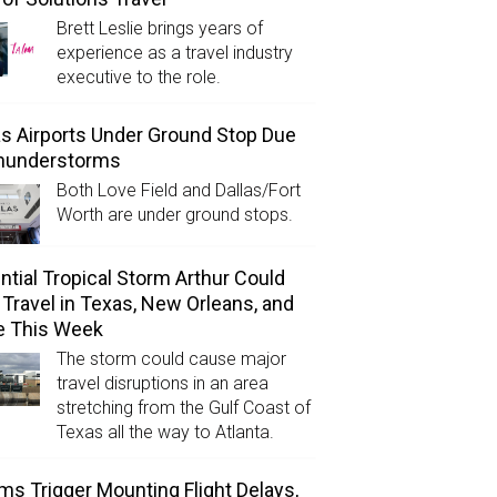
Brett Leslie brings years of
experience as a travel industry
executive to the role.
as Airports Under Ground Stop Due
Thunderstorms
Both Love Field and Dallas/Fort
Worth are under ground stops.
ntial Tropical Storm Arthur Could
l Travel in Texas, New Orleans, and
e This Week
The storm could cause major
travel disruptions in an area
stretching from the Gulf Coast of
Texas all the way to Atlanta.
ms Trigger Mounting Flight Delays,