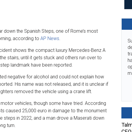
 car down the Spanish Steps, one of Rome’s most
ning, according to
AP News
.
Su
de
ncident shows the compact luxury Mercedes-Benz A
tr
e stairs, until it gets stuck and others run over to
ha
5-step landmark have been reported.
o
m
sted negative for alcohol and could not explain how
rted. His name was not released, and it is unclear if
ighters removed the vehicle using a crane lift.
 motor vehicles, though some have tried. According
ists caused 25,000 euro in damage to the monument
he steps in 2022, and a man drove a Maserati down
Talm
ng turn.
CEO 