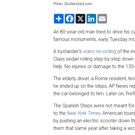
Photo: Shutterstock.com
S
F
X
L
E
h
a
i
m
a
c
n
a
r
e
k
i
An 80-year-old man tried to drive his
e
b
e
l
famous monuments, early Tuesday mor
o
d
o
I
k
n
A bystander’s
video recording
of the i
Class sedan rolling step-by-step down th
help. No injuries or damage to the 13
The elderly driver, a Rome resident, te
he ended up on the steps, AP News repo
the car belonged to him. Later on, firef
The Spanish Steps were not meant for
to the
New York Times
, American tour
by pushing an electric scooter down t
them that same year after taking a wro