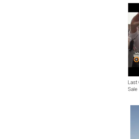
Last 
Sale