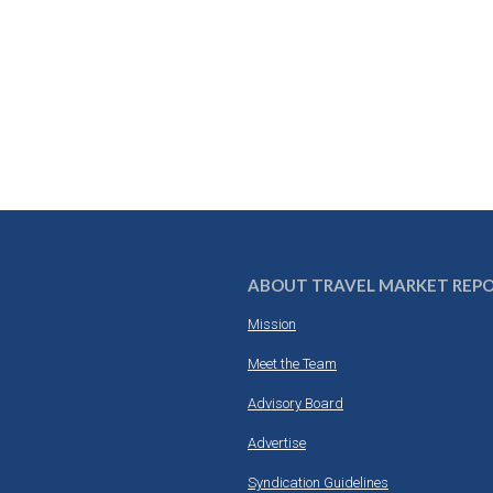
ABOUT TRAVEL MARKET REP
Mission
Meet the Team
Advisory Board
Advertise
Syndication Guidelines