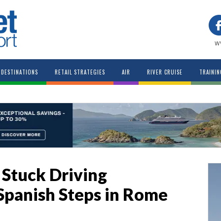
w
DESTINATIONS
RETAIL STRATEGIES
AIR
RIVER CRUISE
TRAININ
 Stuck Driving
panish Steps in Rome