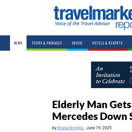
NEWS
TOURS & PACKAGES
CRUISE
HOTELS & RESORTS
Elderly Man Gets
Mercedes Down S
by
Briana Bonfiglio
June 19, 2025