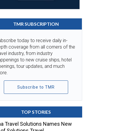
TMR SUBSCRIPTION
bscribe today to receive daily in-
pth coverage from all corners of the
avel industry, from industry
ppenings to new cruise ships, hotel
penings, tour updates, and much
ore.
Subscribe to TMR
TOP STORIES
a Travel Solutions Names New
of Solutions Travel