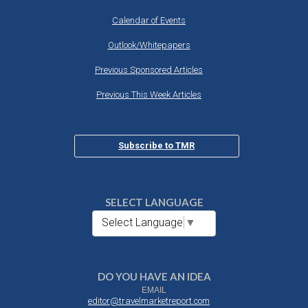
Calendar of Events
Outlook/Whitepapers
Previous Sponsored Articles
Previous This Week Articles
Subscribe to TMR
SELECT LANGUAGE
Select Language
▼
DO YOU HAVE AN IDEA
EMAIL
editor@travelmarketreport.com