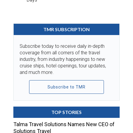
TMR SUBSCRIPTION
Subscribe today to receive daily in-depth
coverage from all corners of the travel
industry, from industry happenings to new
cruise ships, hotel openings, tour updates,
and much more.
Subscribe to TMR
TOP STORIES
Talma Travel Solutions Names New CEO of
Solutions Travel