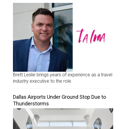
Brett Leslie brings years of experience as a travel
industry executive to the role.
Dallas Airports Under Ground Stop Due to
Thunderstorms