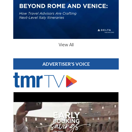
View All
ADVERTISER'S VOICE