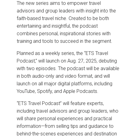
The new series aims to empower travel
advisors and group leaders with insight into the
faith-based travel niche. Created to be both
entertaining and insightful, the podcast
combines personal, inspirational stories with
training and tools to succeed in the segment.
Planned as a weekly series, the “ETS Travel
Podcast,” will launch on Aug. 27, 2025, debuting
with two episodes. The podcast will be available
in both audio-only and video format, and will
launch on all major digital platforms, including
YouTube, Spotify, and Apple Podcasts.
“ETS Travel Podcast” will feature experts,
including travel advisors and group leaders, who
will share personal experiences and practical
information—from selling tips and guidance to
behind-the-scenes experiences and destination