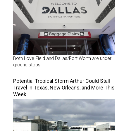
Both Love Field and Dallas/Fort Worth are under
ground stops.
Potential Tropical Storm Arthur Could Stall
Travel in Texas, New Orleans, and More This
Week