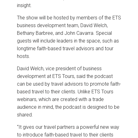
insight.
The show will be hosted by members of the ETS
business development team, David Welch,
Bethany Barbree, and John Cavarra. Special
guests will include leaders in the space, such as
longtime faith-based travel advisors and tour
hosts.
David Welch, vice president of business
development at ETS Tours, said the podcast
can be used by travel advisors to promote faith-
based travel to their clients. Unlike ETS Tours
webinars, which are created with a trade
audience in mind, the podcast is designed to be
shared.
“It gives our travel partners a powerful new way
to introduce faith-based travel to their clients