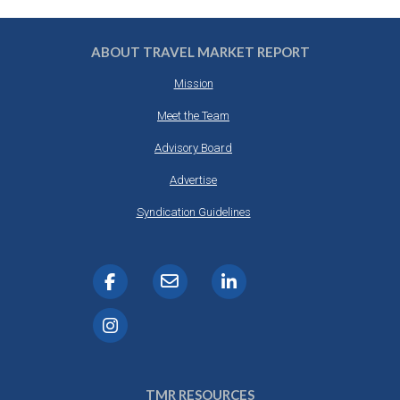
ABOUT TRAVEL MARKET REPORT
Mission
Meet the Team
Advisory Board
Advertise
Syndication Guidelines
TMR RESOURCES