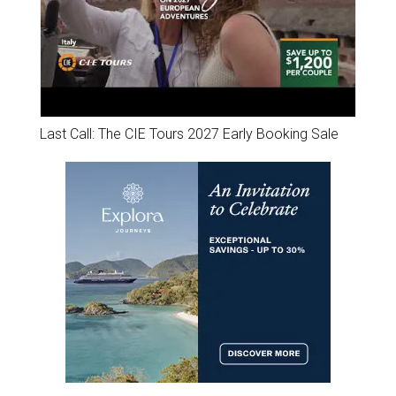
Last Call: The CIE Tours 2027 Early Booking Sale