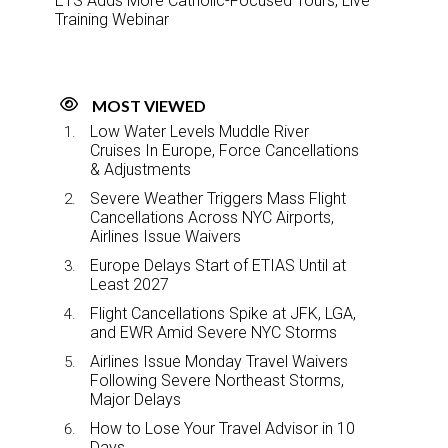
ETS Adds More Catholic-Focused Tours, Live
Training Webinar
MOST VIEWED
Low Water Levels Muddle River
Cruises In Europe, Force Cancellations
& Adjustments
Severe Weather Triggers Mass Flight
Cancellations Across NYC Airports,
Airlines Issue Waivers
Europe Delays Start of ETIAS Until at
Least 2027
Flight Cancellations Spike at JFK, LGA,
and EWR Amid Severe NYC Storms
Airlines Issue Monday Travel Waivers
Following Severe Northeast Storms,
Major Delays
How to Lose Your Travel Advisor in 10
Days