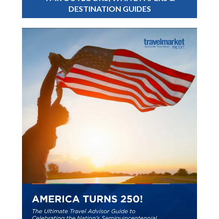
DESTINATION GUIDES