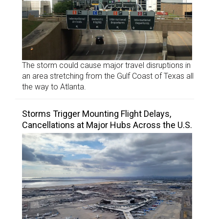
The storm could cause major travel disruptions in
an area stretching from the Gulf Coast of Texas all
the way to Atlanta.
Storms Trigger Mounting Flight Delays,
Cancellations at Major Hubs Across the U.S.