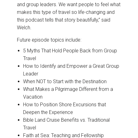
and group leaders. We want people to feel what
makes this type of travel so life-changing and
this podcast tells that story beautifully,” said
Welch.
Future episode topics include:
5 Myths That Hold People Back from Group
Travel
How to Identify and Empower a Great Group
Leader
When NOT to Start with the Destination
What Makes a Pilgrimage Different from a
Vacation
How to Position Shore Excursions that
Deepen the Experience
Bible Land Cruise Benefits vs. Traditional
Travel
Faith at Sea: Teaching and Fellowship