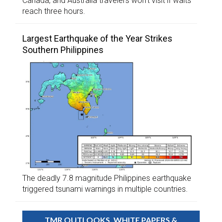
Canada, and Australia travelers won’t visit if waits
reach three hours.
Largest Earthquake of the Year Strikes
Southern Philippines
The deadly 7.8 magnitude Philippines earthquake
triggered tsunami warnings in multiple countries.
TMR OUTLOOKS, WHITE PAPERS &