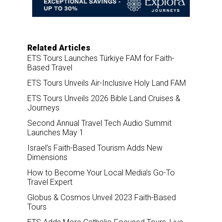
o
I
k
n
Related Articles
ETS Tours Launches Türkiye FAM for Faith-
Based Travel
ETS Tours Unveils Air-Inclusive Holy Land FAM
ETS Tours Unveils 2026 Bible Land Cruises &
Journeys
Second Annual Travel Tech Audio Summit
Launches May 1
Israel’s Faith-Based Tourism Adds New
Dimensions
How to Become Your Local Media’s Go-To
Travel Expert
Globus & Cosmos Unveil 2023 Faith-Based
Tours