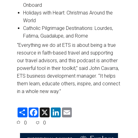
Onboard
Holidays with Heart: Christmas Around the
World
Catholic Pilgrimage Destinations: Lourdes,
Fatima, Guadalupe, and Rome
“Everything we do at ETS is about being a true
resource in faith-based travel and supporting
our travel advisors, and this podcast is another
powerful tool in their toolkit,” said John Cavarra,
ETS business development manager. “It helps
them learn, educate others, inspire, and connect
in a whole new way.”
S
F
X
L
E
h
a
i
m
a
c
n
a
0
0
r
e
k
i
e
b
e
l
o
d