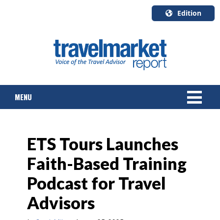
Edition
U.S.A.
English
Canada
English
MENU
Canada
Quebec
Français
NEWS
ETS Tours Launches
TOURS & PACKAGES
Faith-Based Training
CRUISE
Podcast for Travel
HOTELS & RESORTS
Advisors