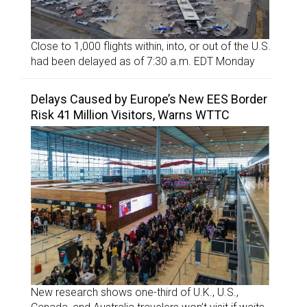
Close to 1,000 flights within, into, or out of the U.S.
had been delayed as of 7:30 a.m. EDT Monday
Delays Caused by Europe’s New EES Border
Risk 41 Million Visitors, Warns WTTC
New research shows one-third of U.K., U.S.,