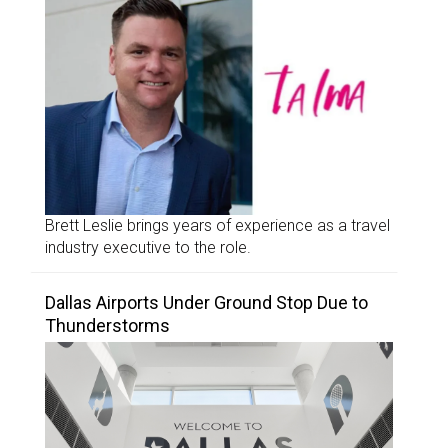
Brett Leslie brings years of experience as a travel
industry executive to the role.
Dallas Airports Under Ground Stop Due to
Thunderstorms