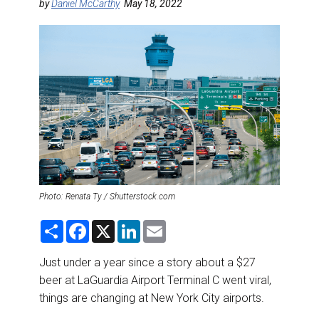
DESTINATIONS
by
Daniel McCarthy
May 18, 2022
RETAIL STRATEGIES
AIR
RIVER CRUISE
TRAINING & RESOURCES
Photo: Renata Ty / Shutterstock.com
S
F
X
L
E
h
a
i
m
a
c
n
a
r
e
k
i
Just under a year since a story about a $27
e
b
e
l
beer at LaGuardia Airport Terminal C went viral,
o
d
o
I
things are changing at New York City airports.
k
n