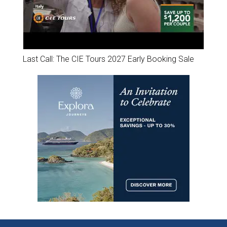
Last Call: The CIE Tours 2027 Early Booking Sale