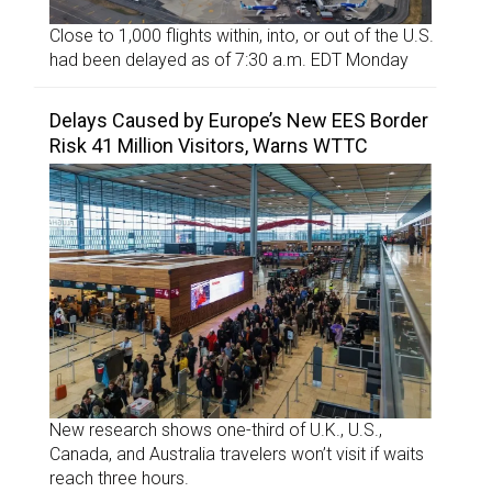
Close to 1,000 flights within, into, or out of the U.S.
had been delayed as of 7:30 a.m. EDT Monday
Delays Caused by Europe’s New EES Border
Risk 41 Million Visitors, Warns WTTC
New research shows one-third of U.K., U.S.,
Canada, and Australia travelers won’t visit if waits
reach three hours.