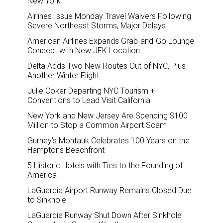
New York
Airlines Issue Monday Travel Waivers Following
Severe Northeast Storms, Major Delays
American Airlines Expands Grab-and-Go Lounge
Concept with New JFK Location
Delta Adds Two New Routes Out of NYC, Plus
Another Winter Flight
Julie Coker Departing NYC Tourism +
Conventions to Lead Visit California
New York and New Jersey Are Spending $100
Million to Stop a Common Airport Scam
Gurney’s Montauk Celebrates 100 Years on the
Hamptons Beachfront
5 Historic Hotels with Ties to the Founding of
America
LaGuardia Airport Runway Remains Closed Due
to Sinkhole
LaGuardia Runway Shut Down After Sinkhole