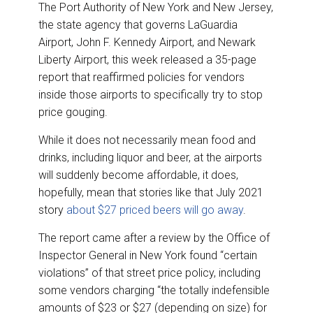
The Port Authority of New York and New Jersey,
the state agency that governs LaGuardia
Airport, John F. Kennedy Airport, and Newark
Liberty Airport, this week released a 35-page
report that reaffirmed policies for vendors
inside those airports to specifically try to stop
price gouging.
While it does not necessarily mean food and
drinks, including liquor and beer, at the airports
will suddenly become affordable, it does,
hopefully, mean that stories like that July 2021
story
about $27 priced beers will go away
.
The report came after a review by the Office of
Inspector General in New York found “certain
violations” of that street price policy, including
some vendors charging “the totally indefensible
amounts of $23 or $27 (depending on size) for