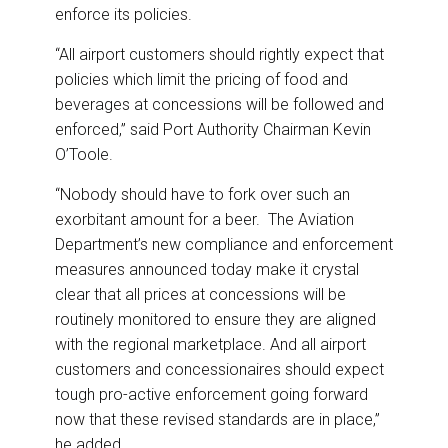
enforce its policies.
“All airport customers should rightly expect that
policies which limit the pricing of food and
beverages at concessions will be followed and
enforced,” said Port Authority Chairman Kevin
O’Toole.
“Nobody should have to fork over such an
exorbitant amount for a beer. The Aviation
Department’s new compliance and enforcement
measures announced today make it crystal
clear that all prices at concessions will be
routinely monitored to ensure they are aligned
with the regional marketplace. And all airport
customers and concessionaires should expect
tough pro-active enforcement going forward
now that these revised standards are in place,”
he added.