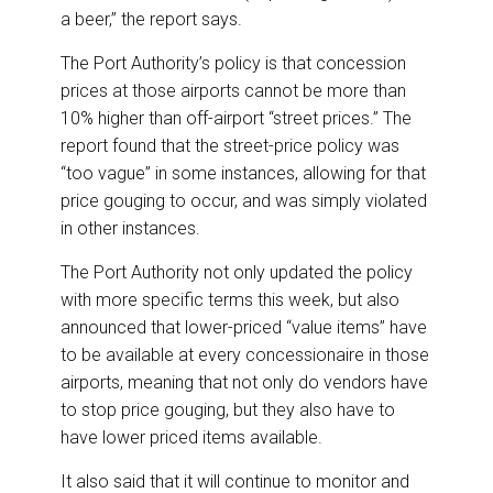
a beer,” the report says.
The Port Authority’s policy is that concession
prices at those airports cannot be more than
10% higher than off-airport “street prices.” The
report found that the street-price policy was
“too vague” in some instances, allowing for that
price gouging to occur, and was simply violated
in other instances.
The Port Authority not only updated the policy
with more specific terms this week, but also
announced that lower-priced “value items” have
to be available at every concessionaire in those
airports, meaning that not only do vendors have
to stop price gouging, but they also have to
have lower priced items available.
It also said that it will continue to monitor and