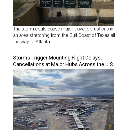
The storm could cause major travel disruptions in
an area stretching from the Gulf Coast of Texas all
the way to Atlanta.
Storms Trigger Mounting Flight Delays,
Cancellations at Major Hubs Across the U.S.