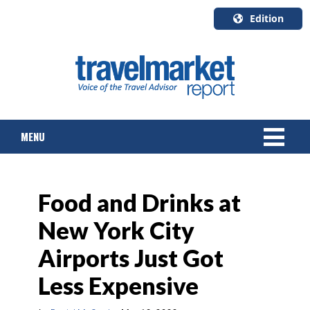
Edition
U.S.A.
English
Canada
English
MENU
Canada
Quebec
Français
NEWS
Food and Drinks at
TOURS & PACKAGES
New York City
CRUISE
Airports Just Got
HOTELS & RESORTS
Less Expensive