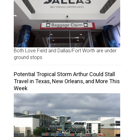
Both Love Field and Dallas/Fort Worth are under
ground stops.
Potential Tropical Storm Arthur Could Stall
Travel in Texas, New Orleans, and More This
Week