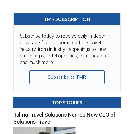
TMR SUBSCRIPTION
Subscribe today to receive daily in-depth
coverage from all corners of the travel
industry, from industry happenings to new
cruise ships, hotel openings, tour updates,
and much more.
Subscribe to TMR
TOP STORIES
Talma Travel Solutions Names New CEO of
Solutions Travel