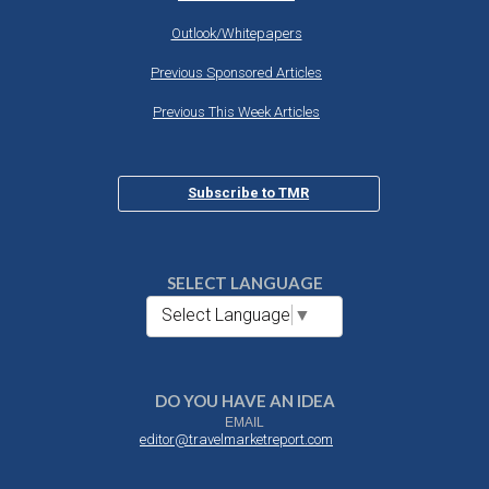
Outlook/Whitepapers
Previous Sponsored Articles
Previous This Week Articles
Subscribe to TMR
SELECT LANGUAGE
Select Language
▼
DO YOU HAVE AN IDEA
EMAIL
editor@travelmarketreport.com