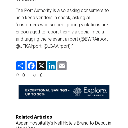
The Port Authority is also asking consumers to
help keep vendors in check, asking all
“customers who suspect pricing violations are
encouraged to report them via social media
and tagging the relevant airport (@EWRAirport,
@JFKAirport, @LGAAirport).”
S
F
X
L
E
h
a
i
m
a
c
n
a
0
0
r
e
k
i
e
b
e
l
o
d
o
I
k
n
Related Articles
Aspen Hospitality’s Nell Hotels Brand to Debut in