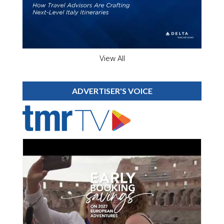
View All
ADVERTISER'S VOICE