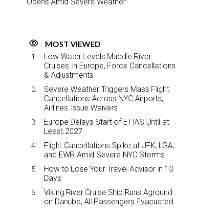
Opens Amid Severe Weather
MOST VIEWED
Low Water Levels Muddle River
Cruises In Europe, Force Cancellations
& Adjustments
Severe Weather Triggers Mass Flight
Cancellations Across NYC Airports,
Airlines Issue Waivers
Europe Delays Start of ETIAS Until at
Least 2027
Flight Cancellations Spike at JFK, LGA,
and EWR Amid Severe NYC Storms
How to Lose Your Travel Advisor in 10
Days
Viking River Cruise Ship Runs Aground
on Danube, All Passengers Evacuated