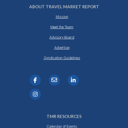
ABOUT TRAVEL MARKET REPORT
Mission
Meet the Team
Advisory Board
Advertise
Syndication Guidelines
TMR RESOURCES
Calendar of Events