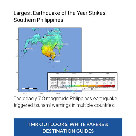
Largest Earthquake of the Year Strikes
Southern Philippines
The deadly 7.8 magnitude Philippines earthquake
triggered tsunami warnings in multiple countries.
TMR OUTLOOKS, WHITE PAPERS &
DESTINATION GUIDES