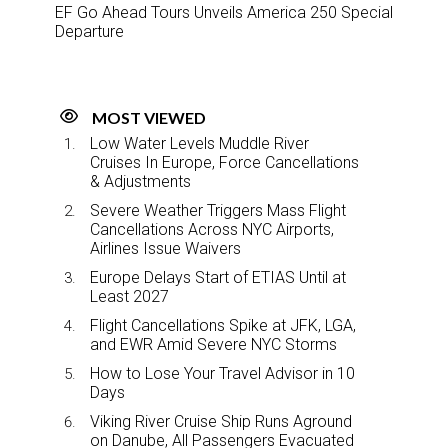
EF Go Ahead Tours Unveils America 250 Special
Departure
MOST VIEWED
Low Water Levels Muddle River
Cruises In Europe, Force Cancellations
& Adjustments
Severe Weather Triggers Mass Flight
Cancellations Across NYC Airports,
Airlines Issue Waivers
Europe Delays Start of ETIAS Until at
Least 2027
Flight Cancellations Spike at JFK, LGA,
and EWR Amid Severe NYC Storms
How to Lose Your Travel Advisor in 10
Days
Viking River Cruise Ship Runs Aground
on Danube, All Passengers Evacuated