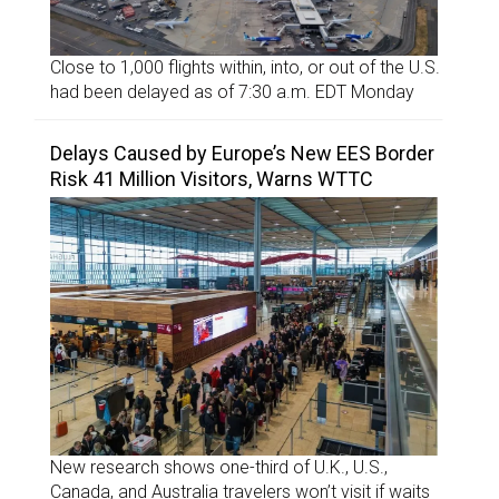
Close to 1,000 flights within, into, or out of the U.S.
had been delayed as of 7:30 a.m. EDT Monday
Delays Caused by Europe’s New EES Border
Risk 41 Million Visitors, Warns WTTC
New research shows one-third of U.K., U.S.,
Canada, and Australia travelers won’t visit if waits