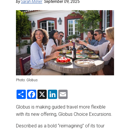
DESTINATIONS
by
Sarah Milner
September 09, 2025
RETAIL STRATEGIES
AIR
RIVER CRUISE
TRAINING & RESOURCES
Photo: Globus
S
F
X
L
E
h
a
i
m
a
c
n
a
r
e
k
i
Globus is making guided travel more flexible
e
b
e
l
with its new offering, Globus Choice Excursions.
o
d
o
I
k
n
Described as a bold “reimagining” of its tour