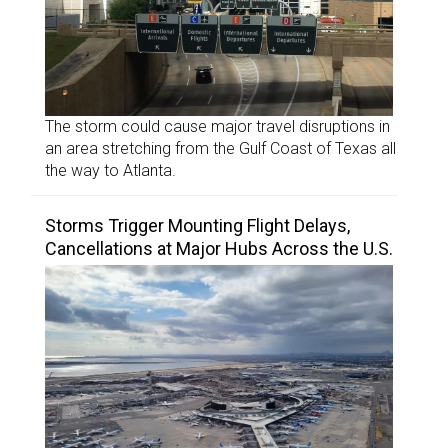
The storm could cause major travel disruptions in
an area stretching from the Gulf Coast of Texas all
the way to Atlanta.
Storms Trigger Mounting Flight Delays,
Cancellations at Major Hubs Across the U.S.