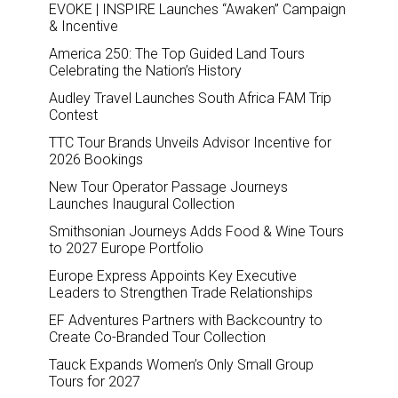
EVOKE | INSPIRE Launches “Awaken” Campaign
& Incentive
America 250: The Top Guided Land Tours
Celebrating the Nation’s History
Audley Travel Launches South Africa FAM Trip
Contest
TTC Tour Brands Unveils Advisor Incentive for
2026 Bookings
New Tour Operator Passage Journeys
Launches Inaugural Collection
Smithsonian Journeys Adds Food & Wine Tours
to 2027 Europe Portfolio
Europe Express Appoints Key Executive
Leaders to Strengthen Trade Relationships
EF Adventures Partners with Backcountry to
Create Co-Branded Tour Collection
Tauck Expands Women’s Only Small Group
Tours for 2027