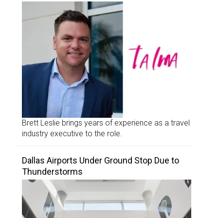
Brett Leslie brings years of experience as a travel
industry executive to the role.
Dallas Airports Under Ground Stop Due to
Thunderstorms