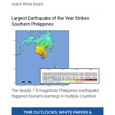
reach three hours.
Largest Earthquake of the Year Strikes
Southern Philippines
The deadly 7.8 magnitude Philippines earthquake
triggered tsunami warnings in multiple countries.
TMR OUTLOOKS, WHITE PAPERS &