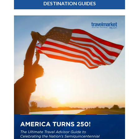
DESTINATION GUIDES