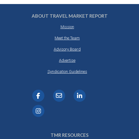
ABOUT TRAVEL MARKET REPORT
Mission
Meet the Team
Advisory Board
Advertise
Syndication Guidelines
TMR RESOURCES