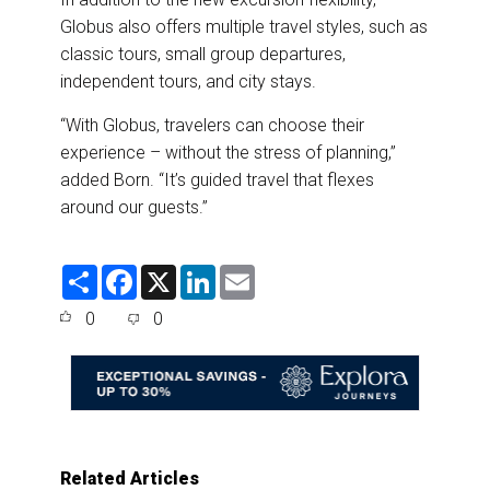
Globus also offers multiple travel styles, such as
classic tours, small group departures,
independent tours, and city stays.
“With Globus, travelers can choose their
experience – without the stress of planning,”
added Born. “It’s guided travel that flexes
around our guests.”
S
F
X
L
E
h
a
i
m
a
c
n
a
0
0
r
e
k
i
e
b
e
l
o
d
o
I
k
n
Related Articles