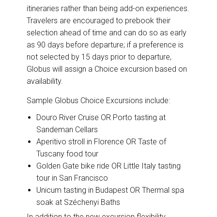
itineraries rather than being add-on experiences.
Travelers are encouraged to prebook their
selection ahead of time and can do so as early
as 90 days before departure; if a preference is
not selected by 15 days prior to departure,
Globus will assign a Choice excursion based on
availability.
Sample Globus Choice Excursions include:
Douro River Cruise OR Porto tasting at
Sandeman Cellars
Aperitivo stroll in Florence OR Taste of
Tuscany food tour
Golden Gate bike ride OR Little Italy tasting
tour in San Francisco
Unicum tasting in Budapest OR Thermal spa
soak at Széchenyi Baths
In addition to the new excursion flexibility,