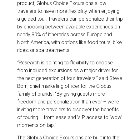
product, Globus Choice Excursions allow
travelers to have more flexibility when enjoying
a guided tour. Travelers can personalize their trip
by choosing between available experiences on
nearly 80% of itineraries across Europe and
North America, with options like food tours, bike
rides, or spa treatments.
“Research is pointing to flexibility to choose
from included excursions as a major driver for
the next generation of tour travelers,” said Steve
Born, chief marketing officer for the Globus
family of brands. “By giving guests more
freedom and personalization than ever – we’re
inviting more travelers to discover the benefits
of touring – from ease and VIP access to ‘wow’
moments on tap.”
The Globus Choice Excursions are built into the