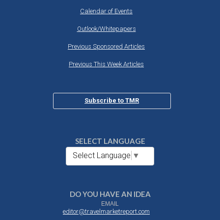
Calendar of Events
Outlook/Whitepapers
Previous Sponsored Articles
Previous This Week Articles
Subscribe to TMR
SELECT LANGUAGE
Select Language
▼
DO YOU HAVE AN IDEA
EMAIL
editor@travelmarketreport.com