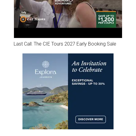
Last Call: The CIE Tours 2027 Early Booking Sale