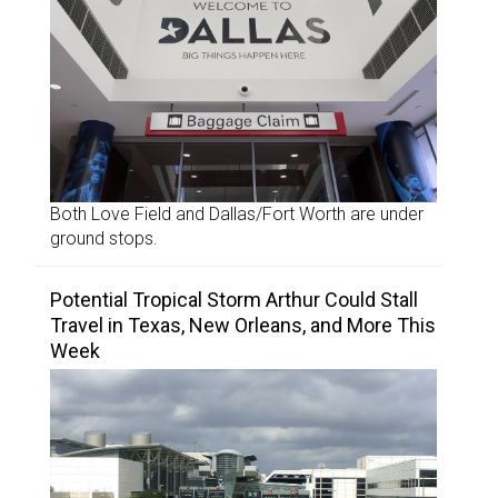
Both Love Field and Dallas/Fort Worth are under
ground stops.
Potential Tropical Storm Arthur Could Stall
Travel in Texas, New Orleans, and More This
Week