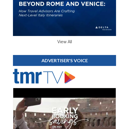
View All
ADVERTISER'S VOICE