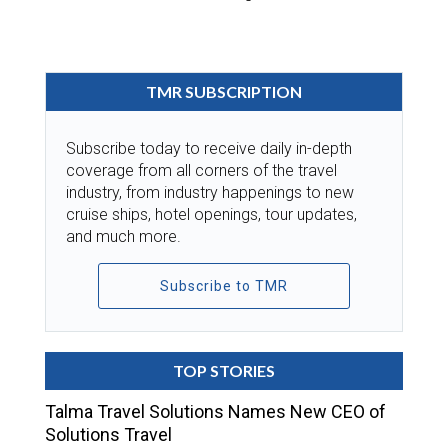
TMR SUBSCRIPTION
Subscribe today to receive daily in-depth
coverage from all corners of the travel
industry, from industry happenings to new
cruise ships, hotel openings, tour updates,
and much more.
Subscribe to TMR
TOP STORIES
Talma Travel Solutions Names New CEO of
Solutions Travel