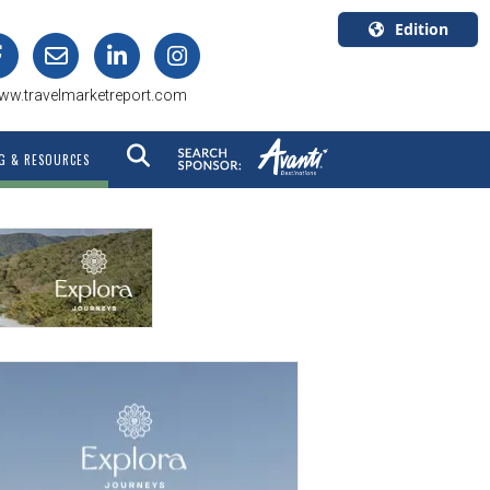
Edition
U.S.A.
ww.travelmarketreport.com
English
Canada
G & RESOURCES
English
Canada
Quebec
Français