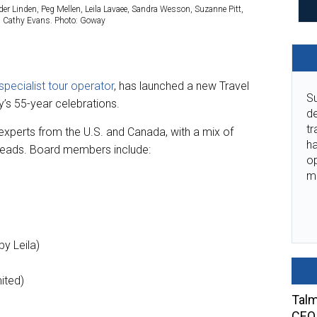
der Linden, Peg Mellen, Leila Lavaee, Sandra Wesson, Suzanne Pitt,
nd Cathy Evans. Photo: Goway
pecialist tour operator
, has launched a new Travel
Su
’s 55-year celebrations.
de
tr
xperts from the U.S. and Canada, with a mix of
ha
 heads. Board members include:
o
m
by Leila)
ited)
Talm
CEO 