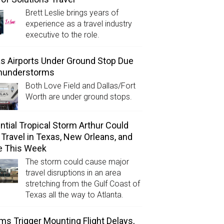
Brett Leslie brings years of
experience as a travel industry
executive to the role.
as Airports Under Ground Stop Due
Thunderstorms
Both Love Field and Dallas/Fort
Worth are under ground stops.
ntial Tropical Storm Arthur Could
l Travel in Texas, New Orleans, and
e This Week
The storm could cause major
travel disruptions in an area
stretching from the Gulf Coast of
Texas all the way to Atlanta.
ms Trigger Mounting Flight Delays,