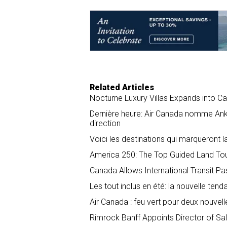
e
b
e
l
o
d
o
I
k
n
Related Articles
Nocturne Luxury Villas Expands into C
Dernière heure: Air Canada nomme Anko
direction
Voici les destinations qui marqueront l
America 250: The Top Guided Land Tour
Canada Allows International Transit P
Les tout inclus en été: la nouvelle tend
Air Canada : feu vert pour deux nouvel
Rimrock Banff Appoints Director of S