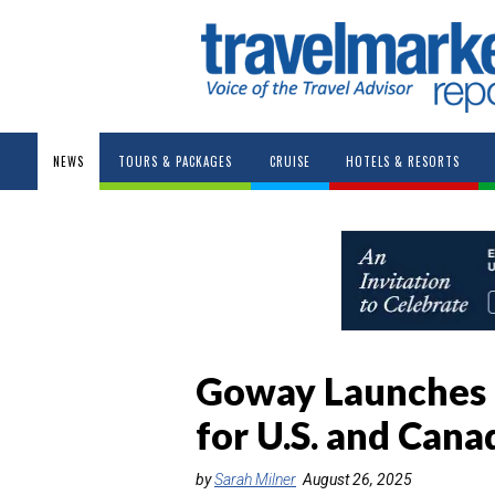
NEWS
TOURS & PACKAGES
CRUISE
HOTELS & RESORTS
Goway Launches 
for U.S. and Cana
by
Sarah Milner
August 26, 2025