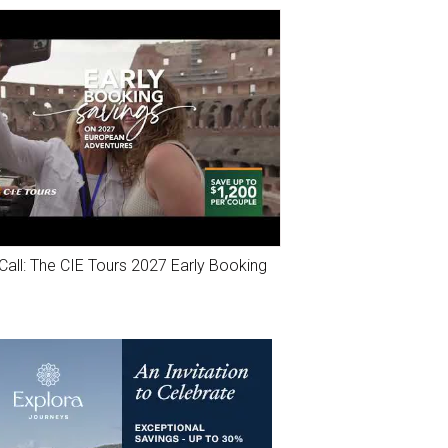
Call: The CIE Tours 2027 Early Booking