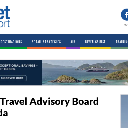
w
DESTINATIONS
RETAIL STRATEGIES
AIR
RIVER CRUISE
TRAININ
Travel Advisory Board
da