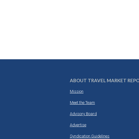
ABOUT TRAVEL MARKET REP
Mission
Meet the Team
Advisory Board
Advertise
Syndication Guidelines