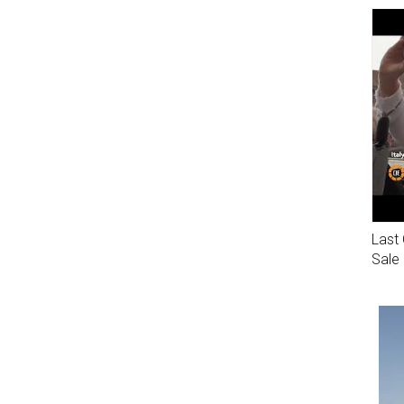
Last 
Sale