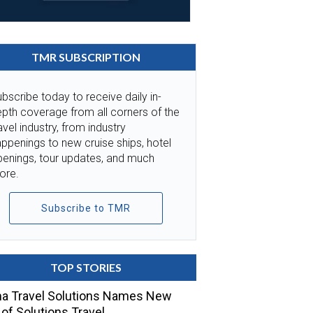
TMR SUBSCRIPTION
bscribe today to receive daily in-
pth coverage from all corners of the
avel industry, from industry
ppenings to new cruise ships, hotel
penings, tour updates, and much
ore.
Subscribe to TMR
TOP STORIES
a Travel Solutions Names New
of Solutions Travel