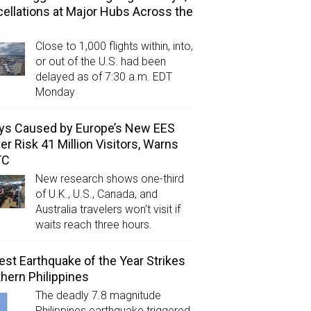
ellations at Major Hubs Across the
Close to 1,000 flights within, into,
or out of the U.S. had been
delayed as of 7:30 a.m. EDT
Monday
ys Caused by Europe’s New EES
er Risk 41 Million Visitors, Warns
TC
New research shows one-third
of U.K., U.S., Canada, and
Australia travelers won’t visit if
waits reach three hours.
est Earthquake of the Year Strikes
hern Philippines
The deadly 7.8 magnitude
Philippines earthquake triggered