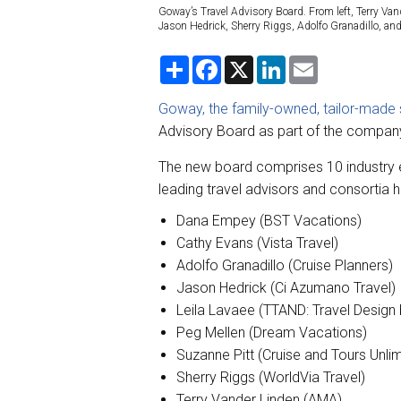
Goway’s Travel Advisory Board. From left, Terry Van
Jason Hedrick, Sherry Riggs, Adolfo Granadillo, a
S
F
X
L
E
h
a
i
m
a
c
n
a
r
e
k
i
Goway, the family-owned, tailor-made s
e
b
e
l
Advisory Board as part of the company
o
d
o
I
k
n
The new board comprises 10 industry e
leading travel advisors and consortia
Dana Empey (BST Vacations)
Cathy Evans (Vista Travel)
Adolfo Granadillo (Cruise Planners)
Jason Hedrick (Ci Azumano Travel)
Leila Lavaee (TTAND: Travel Design 
Peg Mellen (Dream Vacations)
Suzanne Pitt (Cruise and Tours Unlim
Sherry Riggs (WorldVia Travel)
Terry Vander Linden (AMA)