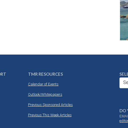
ORT
TMR RESOURCES
SEL
Se
Calendar of Events
Outlook/Whitepapers
Previous Sponsored Articles
DO 
Previous This Week Articles
EMAI
edit