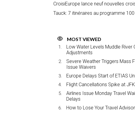
CroisiEurope lance neuf nouvelles crois
Tauck: 7 itinéraires au programme 100
MOST VIEWED
Low Water Levels Muddle River C
Adjustments
Severe Weather Triggers Mass Fli
Issue Waivers
Europe Delays Start of ETIAS Unt
Flight Cancellations Spike at 
Airlines Issue Monday Travel Wa
Delays
How to Lose Your Travel Advisor