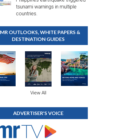
tsunami warnings in multiple
countries.
MR OUTLOOKS, WHITE PAPERS &
DESTINATION GUIDES
View All
ADVERTISER'S VOICE