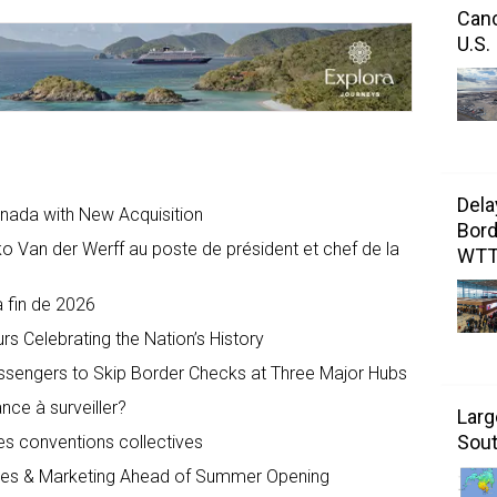
Canc
U.S.
Dela
anada with New Acquisition
Bord
 Van der Werff au poste de président et chef de la
WT
a fin de 2026
s Celebrating the Nation’s History
assengers to Skip Border Checks at Three Major Hubs
ance à surveiller?
Larg
Sout
les conventions collectives
ales & Marketing Ahead of Summer Opening