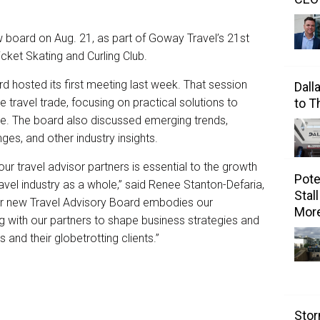
ew board on Aug. 21, as part of Goway Travel’s 21st
cket Skating and Curling Club.
d hosted its first meeting last week. That session
Dall
e travel trade, focusing on practical solutions to
to 
ace. The board also discussed emerging trends,
nges, and other industry insights.
our travel advisor partners is essential to the growth
Pote
ravel industry as a whole,” said Renee Stanton-Defaria,
Stal
Our new Travel Advisory Board embodies our
Mor
 with our partners to shape business strategies and
 and their globetrotting clients.”
Stor