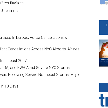
ières fluviales
 % féminins
T
ruises In Europe, Force Cancellations &
ght Cancellations Across NYC Airports, Airlines
il at Least 2027
JFK, LGA, and EWR Amid Severe NYC Storms
ivers Following Severe Northeast Storms, Major
 in 10 Days