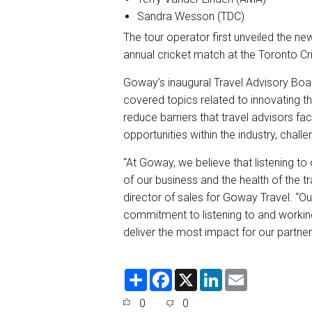
Sandra Wesson (TDC)
The tour operator first unveiled the n
annual cricket match at the Toronto Cri
Goway’s inaugural Travel Advisory Boar
covered topics related to innovating th
reduce barriers that travel advisors f
opportunities within the industry, challe
“At Goway, we believe that listening to 
of our business and the health of the t
director of sales for Goway Travel. “
commitment to listening to and working
deliver the most impact for our partners
S
F
X
L
E
h
a
i
m
a
c
n
a
0
0
r
e
k
i