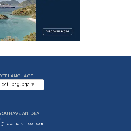
ECT LANGUAGE
lect Language
▼
YOU HAVE AN IDEA
L
or@travelmarketreport.com