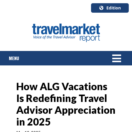
Edition
U.S.A.
English
Canada
English
MENU
Canada
Quebec
Français
NEWS
How ALG Vacations
TOURS & PACKAGES
Is Redefining Travel
CRUISE
Advisor Appreciation
HOTELS & RESORTS
in 2025