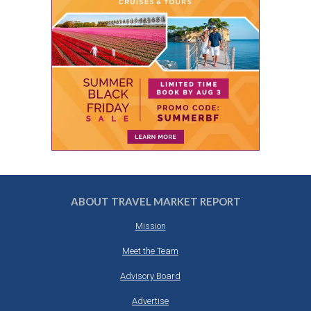
ABOUT TRAVEL MARKET REPORT
Mission
Meet the Team
Advisory Board
Advertise