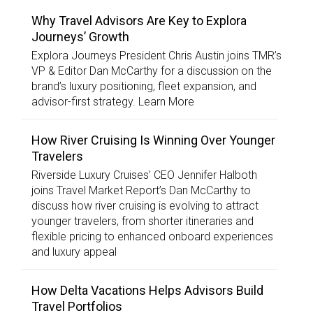
Why Travel Advisors Are Key to Explora
Journeys’ Growth
Explora Journeys President Chris Austin joins TMR’s
VP & Editor Dan McCarthy for a discussion on the
brand’s luxury positioning, fleet expansion, and
advisor-first strategy. Learn More
How River Cruising Is Winning Over Younger
Travelers
Riverside Luxury Cruises’ CEO Jennifer Halboth
joins Travel Market Report’s Dan McCarthy to
discuss how river cruising is evolving to attract
younger travelers, from shorter itineraries and
flexible pricing to enhanced onboard experiences
and luxury appeal
How Delta Vacations Helps Advisors Build
Travel Portfolios