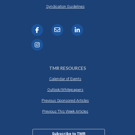
Syndication Guidelines
TMR RESOURCES
Calendar of Events
Outlook/Whitepapers
Previous Sponsored Articles
Previous This Week Articles
Subscribe to TMR