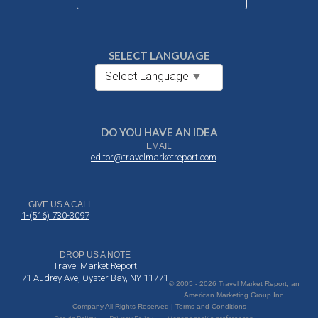
SELECT LANGUAGE
Select Language
▼
DO YOU HAVE AN IDEA
EMAIL
editor@travelmarketreport.com
GIVE US A CALL
1-(516) 730-3097
DROP US A NOTE
Travel Market Report
71 Audrey Ave, Oyster Bay, NY 11771
© 2005 - 2026 Travel Market Report, an
American Marketing Group Inc.
Company All Rights Reserved | Terms and Conditions