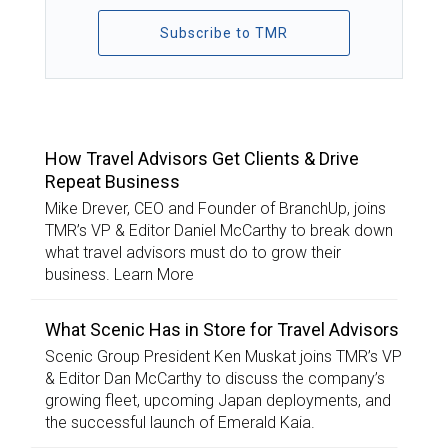
Subscribe to TMR
TOP STORIES
How Travel Advisors Get Clients & Drive
Repeat Business
Mike Drever, CEO and Founder of BranchUp, joins
TMR’s VP & Editor Daniel McCarthy to break down
what travel advisors must do to grow their
business. Learn More
What Scenic Has in Store for Travel Advisors
Scenic Group President Ken Muskat joins TMR’s VP
& Editor Dan McCarthy to discuss the company’s
growing fleet, upcoming Japan deployments, and
the successful launch of Emerald Kaia.