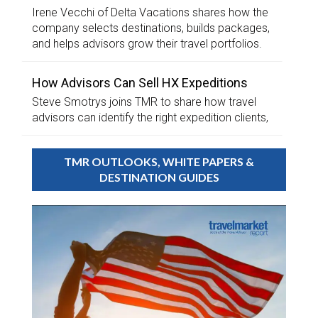
Irene Vecchi of Delta Vacations shares how the
company selects destinations, builds packages,
and helps advisors grow their travel portfolios.
How Advisors Can Sell HX Expeditions
Steve Smotrys joins TMR to share how travel
advisors can identify the right expedition clients,
TMR OUTLOOKS, WHITE PAPERS &
DESTINATION GUIDES