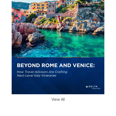
View All