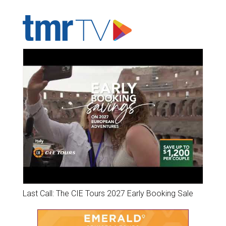
ADVERTISER'S VOICE
Last Call: The CIE Tours 2027 Early Booking Sale