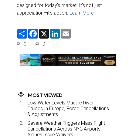
designed for today’s market. It’s not just
appreciation—it’s action.
Learn More
S
F
X
L
E
h
a
i
m
a
c
n
a
0
0
r
e
k
i
e
b
e
l
o
d
o
I
k
n
MOST VIEWED
Low Water Levels Muddle River
Cruises In Europe, Force Cancellations
& Adjustments
Severe Weather Triggers Mass Flight
Cancellations Across NYC Airports,
Airlines Issue Waivers