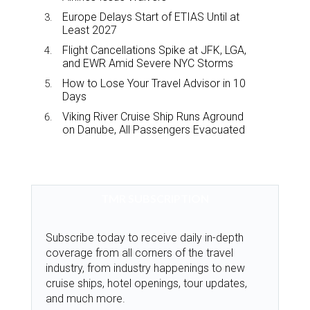
Europe Delays Start of ETIAS Until at
Least 2027
Flight Cancellations Spike at JFK, LGA,
and EWR Amid Severe NYC Storms
How to Lose Your Travel Advisor in 10
Days
Viking River Cruise Ship Runs Aground
on Danube, All Passengers Evacuated
TMR SUBSCRIPTION
Subscribe today to receive daily in-depth
coverage from all corners of the travel
industry, from industry happenings to new
cruise ships, hotel openings, tour updates,
and much more.