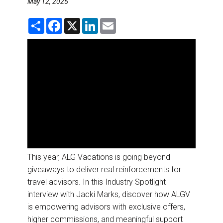
May 12, 2025
DESTINATIONS
S
F
X
L
E
RETAIL STRATEGIES
h
a
i
m
a
c
n
a
r
e
k
i
e
b
e
l
AIR
o
d
o
I
k
n
RIVER CRUISE
TRAINING & RESOURCES
This year, ALG Vacations is going beyond
giveaways to deliver real reinforcements for
travel advisors. In this Industry Spotlight
interview with Jacki Marks, discover how ALGV
is empowering advisors with exclusive offers,
higher commissions, and meaningful support