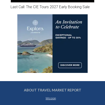
Last Call: The CIE Tours 2027 Early Booking Sale
ABOUT TRAVEL MARKET REPORT
Mission