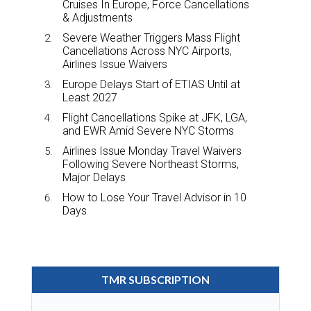
Cruises In Europe, Force Cancellations
& Adjustments
Severe Weather Triggers Mass Flight
Cancellations Across NYC Airports,
Airlines Issue Waivers
Europe Delays Start of ETIAS Until at
Least 2027
Flight Cancellations Spike at JFK, LGA,
and EWR Amid Severe NYC Storms
Airlines Issue Monday Travel Waivers
Following Severe Northeast Storms,
Major Delays
How to Lose Your Travel Advisor in 10
Days
TMR SUBSCRIPTION