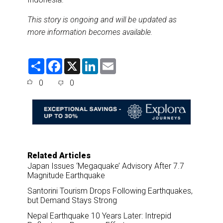
This story is ongoing and will be updated as
more information becomes available.
S
F
X
L
E
h
a
i
m
a
c
n
a
0
0
r
e
k
i
e
b
e
l
o
d
o
I
k
n
Related Articles
Japan Issues ‘Megaquake’ Advisory After 7.7
Magnitude Earthquake
Santorini Tourism Drops Following Earthquakes,
but Demand Stays Strong
Nepal Earthquake 10 Years Later: Intrepid