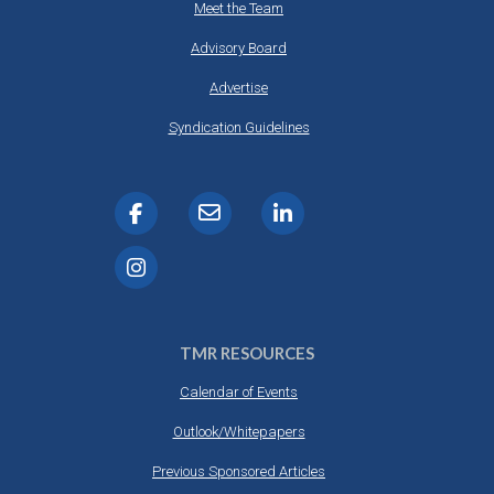
Meet the Team
Advisory Board
Advertise
Syndication Guidelines
TMR RESOURCES
Calendar of Events
Outlook/Whitepapers
Previous Sponsored Articles