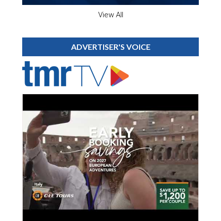
View All
ADVERTISER'S VOICE