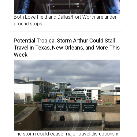
Both Love Field and Dallas/Fort Worth are under
ground stops.
Potential Tropical Storm Arthur Could Stall
Travel in Texas, New Orleans, and More This
Week
The storm could cause major travel disruptions in