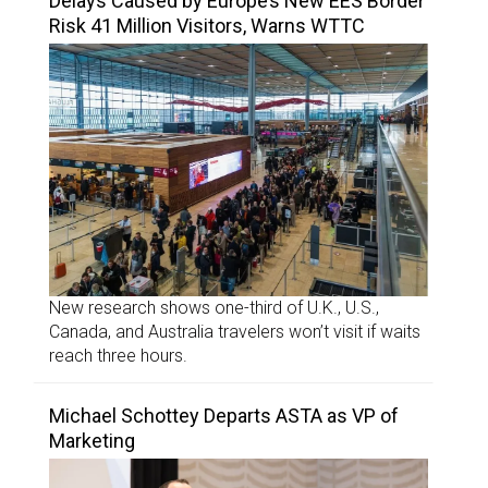
Delays Caused by Europe’s New EES Border
Risk 41 Million Visitors, Warns WTTC
New research shows one-third of U.K., U.S.,
Canada, and Australia travelers won’t visit if waits
reach three hours.
Michael Schottey Departs ASTA as VP of
Marketing