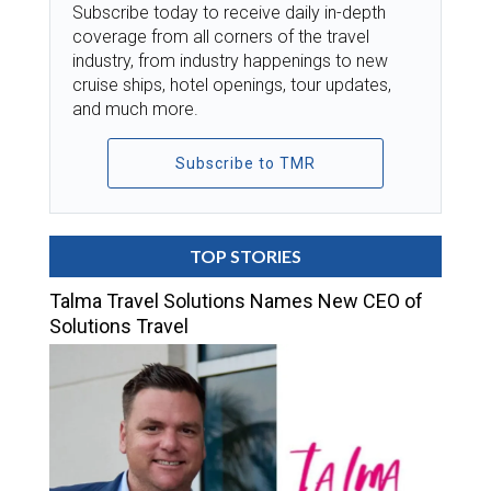
Subscribe today to receive daily in-depth
coverage from all corners of the travel
industry, from industry happenings to new
cruise ships, hotel openings, tour updates,
and much more.
Subscribe to TMR
TOP STORIES
Talma Travel Solutions Names New CEO of
Solutions Travel