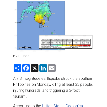
DESTINATIONS
RETAIL STRATEGIES
AIR
RIVER CRUISE
TRAINING & RESOURCES
Photo: USGS
S
F
X
L
E
h
a
i
m
a
c
n
a
r
e
k
i
A 7.8 magnitude earthquake struck the southern
e
b
e
l
Philippines on Monday, killing at least 35 people,
o
d
o
I
injuring hundreds, and triggering a 3-foot
k
n
tsunami.
According to the
United States Geological