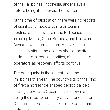
of the Philippines, Indonesia, and Malaysia
before being lifted several hours later.
At the time of publication, there were no reports
of significant impacts to major tourism
destinations elsewhere in the Philippines,
including Manila, Cebu, Boracay, and Palawan.
Advisors with clients currently traveling in or
planning visits to the country should monitor
updates from local authorities, airlines, and tour
operators as recovery efforts continue.
The earthquake is the largest to hit the
Philippines this year. The country sits on the “ring
of fire”: a horseshoe-shaped geological belt
circling the Pacific Ocean that is known for
being the most seismically active zone on Earth.
Other countries in this zone include Japan and
Indonesia.