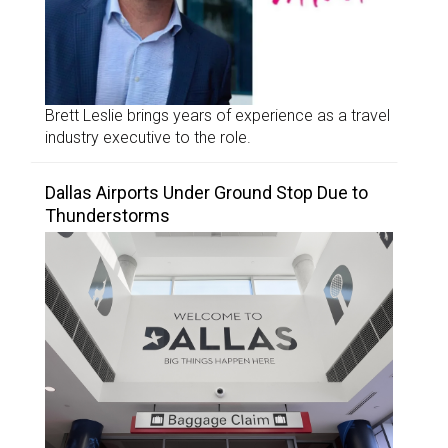
Brett Leslie brings years of experience as a travel
industry executive to the role.
Dallas Airports Under Ground Stop Due to
Thunderstorms