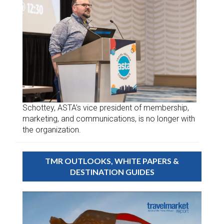
Schottey, ASTA’s vice president of membership,
marketing, and communications, is no longer with
the organization.
TMR OUTLOOKS, WHITE PAPERS &
DESTINATION GUIDES