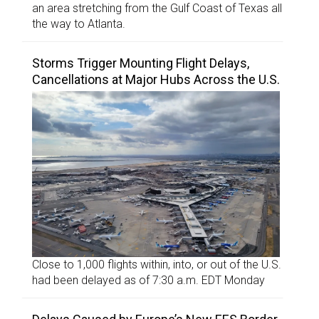
an area stretching from the Gulf Coast of Texas all
the way to Atlanta.
Storms Trigger Mounting Flight Delays,
Cancellations at Major Hubs Across the U.S.
Close to 1,000 flights within, into, or out of the U.S.
had been delayed as of 7:30 a.m. EDT Monday