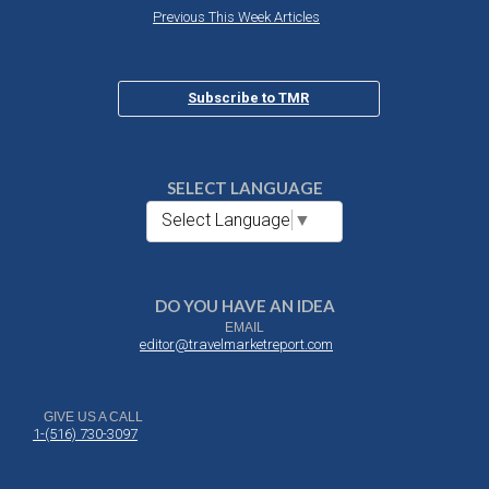
Previous This Week Articles
Subscribe to TMR
SELECT LANGUAGE
Select Language
▼
DO YOU HAVE AN IDEA
EMAIL
editor@travelmarketreport.com
GIVE US A CALL
1-(516) 730-3097