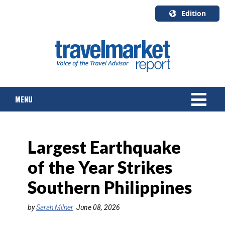
Edition
U.S.A.
English
Canada
English
MENU
Canada
Quebec
Français
NEWS
Largest Earthquake
TOURS & PACKAGES
of the Year Strikes
CRUISE
Southern Philippines
HOTELS & RESORTS
by
Sarah Milner
June 08, 2026