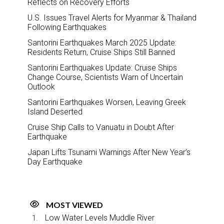
Reflects on Recovery Efforts
U.S. Issues Travel Alerts for Myanmar & Thailand
Following Earthquakes
Santorini Earthquakes March 2025 Update:
Residents Return, Cruise Ships Still Banned
Santorini Earthquakes Update: Cruise Ships
Change Course, Scientists Warn of Uncertain
Outlook
Santorini Earthquakes Worsen, Leaving Greek
Island Deserted
Cruise Ship Calls to Vanuatu in Doubt After
Earthquake
Japan Lifts Tsunami Warnings After New Year’s
Day Earthquake
MOST VIEWED
Low Water Levels Muddle River