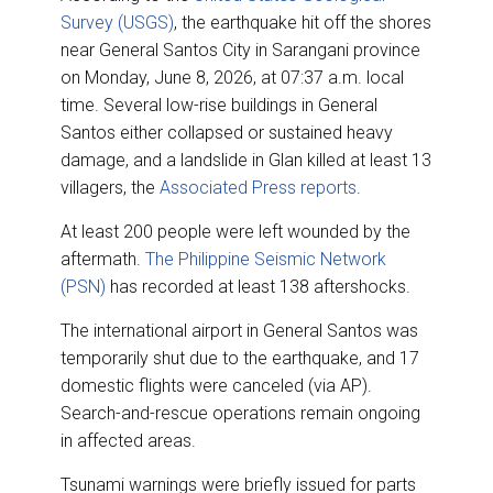
Survey (USGS)
, the earthquake hit off the shores
near General Santos City in Sarangani province
on Monday, June 8, 2026, at 07:37 a.m. local
time. Several low-rise buildings in General
Santos either collapsed or sustained heavy
damage, and a landslide in Glan killed at least 13
villagers, the
Associated Press reports
.
At least 200 people were left wounded by the
aftermath.
The Philippine Seismic Network
(PSN)
has recorded at least 138 aftershocks.
The international airport in General Santos was
temporarily shut due to the earthquake, and 17
domestic flights were canceled (via AP).
Search-and-rescue operations remain ongoing
in affected areas.
Tsunami warnings were briefly issued for parts