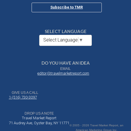
Subscribe to TMR
SELECT LANGUAGE
Select Language
▼
DO YOU HAVE AN IDEA
EMAIL
editor@travelmarketreport.com
GIVE US A CALL
1-(516) 730-3097
DROP US A NOTE
Travel Market Report
71 Audrey Ave, Oyster Bay, NY 11771
© 2005 - 2026 Travel Market Report, an
American Marketing Group Inc.