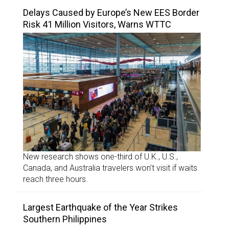
Delays Caused by Europe’s New EES Border
Risk 41 Million Visitors, Warns WTTC
New research shows one-third of U.K., U.S.,
Canada, and Australia travelers won’t visit if waits
reach three hours.
Largest Earthquake of the Year Strikes
Southern Philippines