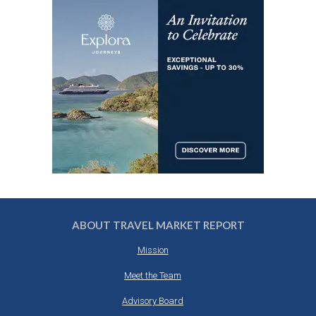
ABOUT TRAVEL MARKET REPORT
Mission
Meet the Team
Advisory Board