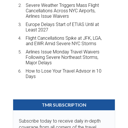
Severe Weather Triggers Mass Flight
Cancellations Across NYC Airports,
Airlines Issue Waivers
Europe Delays Start of ETIAS Until at
Least 2027
Flight Cancellations Spike at JFK, LGA,
and EWR Amid Severe NYC Storms
Airlines Issue Monday Travel Waivers
Following Severe Northeast Storms,
Major Delays
How to Lose Your Travel Advisor in 10
Days
TMR SUBSCRIPTION
Subscribe today to receive daily in-depth
coverage from all corners of the travel