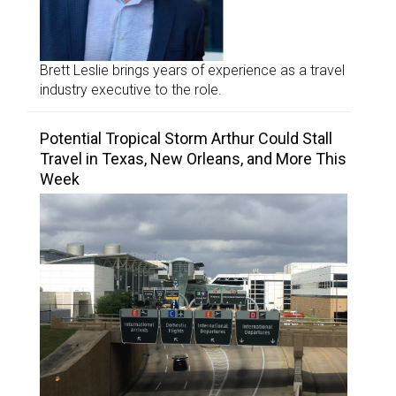
Brett Leslie brings years of experience as a travel
industry executive to the role.
Potential Tropical Storm Arthur Could Stall
Travel in Texas, New Orleans, and More This
Week