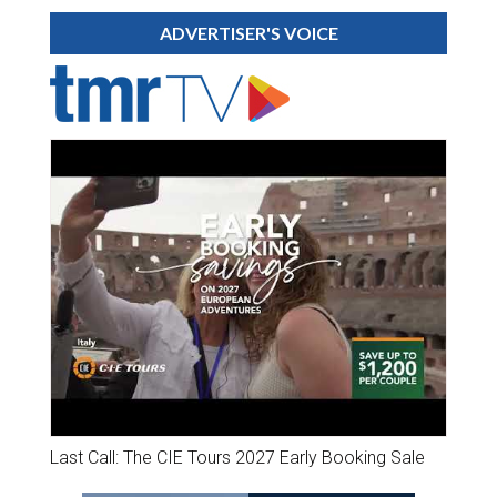
ADVERTISER'S VOICE
Last Call: The CIE Tours 2027 Early Booking Sale