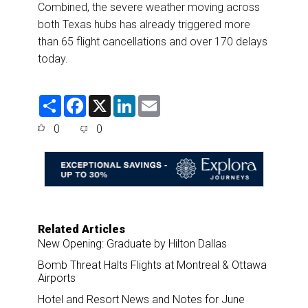
Combined, the severe weather moving across
both Texas hubs has already triggered more
than 65 flight cancellations and over 170 delays
today.
S
F
X
L
E
h
a
i
m
a
c
n
a
0
0
r
e
k
i
e
b
e
l
o
d
o
I
k
n
Related Articles
New Opening: Graduate by Hilton Dallas
Bomb Threat Halts Flights at Montreal & Ottawa
Airports
Hotel and Resort News and Notes for June