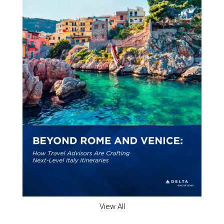
View All