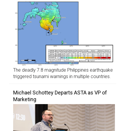
The deadly 7.8 magnitude Philippines earthquake
triggered tsunami warnings in multiple countries.
Michael Schottey Departs ASTA as VP of
Marketing