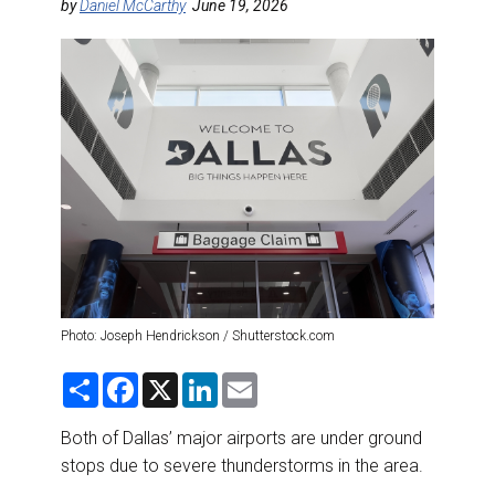
DESTINATIONS
by
Daniel McCarthy
June 19, 2026
RETAIL STRATEGIES
AIR
RIVER CRUISE
TRAINING & RESOURCES
Photo: Joseph Hendrickson / Shutterstock.com
S
F
X
L
E
h
a
i
m
a
c
n
a
r
e
k
i
Both of Dallas’ major airports are under ground
e
b
e
l
stops due to severe thunderstorms in the area.
o
d
o
I