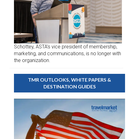
Schottey, ASTA’s vice president of membership,
marketing, and communications, is no longer with
the organization.
TMR OUTLOOKS, WHITE PAPERS &
DESTINATION GUIDES