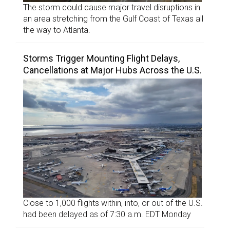
The storm could cause major travel disruptions in
an area stretching from the Gulf Coast of Texas all
the way to Atlanta.
Storms Trigger Mounting Flight Delays,
Cancellations at Major Hubs Across the U.S.
Close to 1,000 flights within, into, or out of the U.S.
had been delayed as of 7:30 a.m. EDT Monday