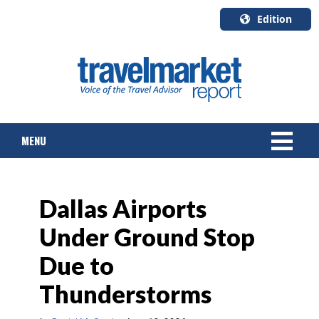
Edition
U.S.A.
English
Canada
English
MENU
Canada
Quebec
Français
NEWS
Dallas Airports
TOURS & PACKAGES
Under Ground Stop
CRUISE
Due to
HOTELS & RESORTS
Thunderstorms