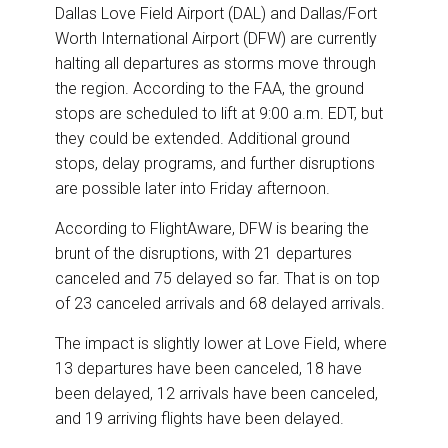
k
n
Dallas Love Field Airport (DAL) and Dallas/Fort
Worth International Airport (DFW) are currently
halting all departures as storms move through
the region. According to the FAA, the ground
stops are scheduled to lift at 9:00 a.m. EDT, but
they could be extended. Additional ground
stops, delay programs, and further disruptions
are possible later into Friday afternoon.
According to FlightAware, DFW is bearing the
brunt of the disruptions, with 21 departures
canceled and 75 delayed so far. That is on top
of 23 canceled arrivals and 68 delayed arrivals.
The impact is slightly lower at Love Field, where
13 departures have been canceled, 18 have
been delayed, 12 arrivals have been canceled,
and 19 arriving flights have been delayed.