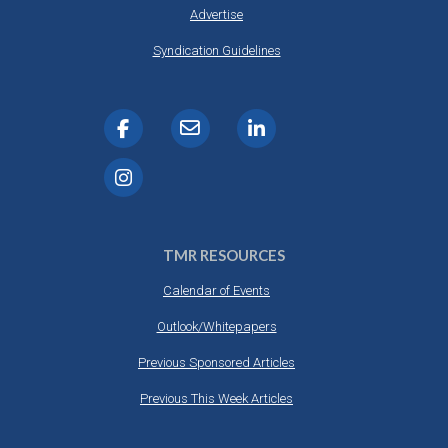
Advertise
Syndication Guidelines
TMR RESOURCES
Calendar of Events
Outlook/Whitepapers
Previous Sponsored Articles
Previous This Week Articles