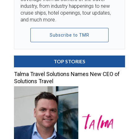
industry, from industry happenings to new
cruise ships, hotel openings, tour updates,
and much more.
Subscribe to TMR
TOP STORIES
Talma Travel Solutions Names New CEO of
Solutions Travel