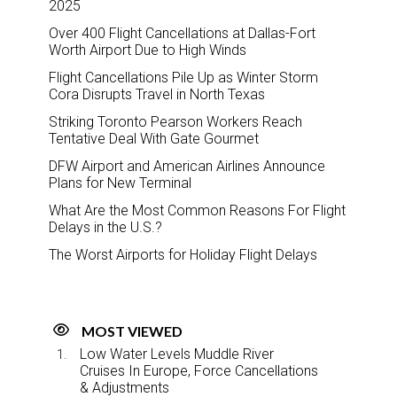
2025
Over 400 Flight Cancellations at Dallas-Fort
Worth Airport Due to High Winds
Flight Cancellations Pile Up as Winter Storm
Cora Disrupts Travel in North Texas
Striking Toronto Pearson Workers Reach
Tentative Deal With Gate Gourmet
DFW Airport and American Airlines Announce
Plans for New Terminal
What Are the Most Common Reasons For Flight
Delays in the U.S.?
The Worst Airports for Holiday Flight Delays
MOST VIEWED
Low Water Levels Muddle River
Cruises In Europe, Force Cancellations
& Adjustments