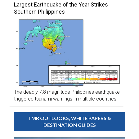
Largest Earthquake of the Year Strikes
Southern Philippines
The deadly 7.8 magnitude Philippines earthquake
triggered tsunami warnings in multiple countries.
TMR OUTLOOKS, WHITE PAPERS &
DESTINATION GUIDES