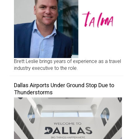
Brett Leslie brings years of experience as a travel
industry executive to the role.
Dallas Airports Under Ground Stop Due to
Thunderstorms