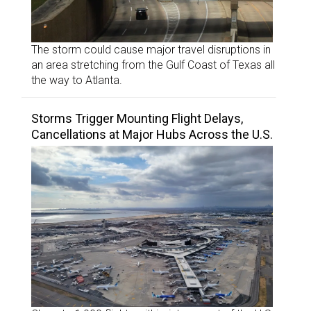
The storm could cause major travel disruptions in
an area stretching from the Gulf Coast of Texas all
the way to Atlanta.
Storms Trigger Mounting Flight Delays,
Cancellations at Major Hubs Across the U.S.