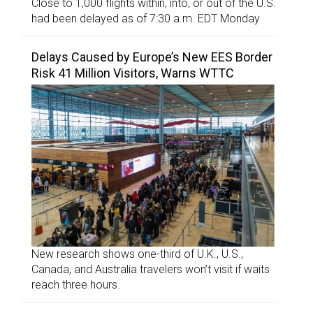
Close to 1,000 flights within, into, or out of the U.S.
had been delayed as of 7:30 a.m. EDT Monday
Delays Caused by Europe’s New EES Border
Risk 41 Million Visitors, Warns WTTC
New research shows one-third of U.K., U.S.,
Canada, and Australia travelers won’t visit if waits
reach three hours.