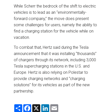
While Scherr the bedrock of the shift to electric
vehicles is to lead as an “environmentally-
forward company,” the move does present
some challenges for users, namely the ability to
find a charging station for the vehicle while on
vacation.
To combat that, Hertz said during the Tesla
announcement that it was installing “thousands”
of chargers through its network, including 3,000
Tesla supercharging stations in the U.S. and
Europe. Hertz is also relying on Polestar to
provide charging networks and “charging
solutions” for its vehicles as part of the new
partnership.
S
F
X
L
E
h
a
i
m