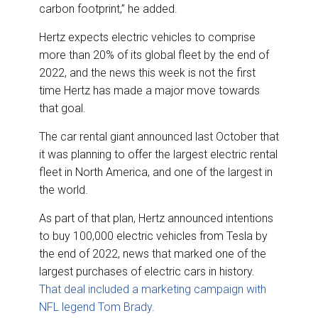
carbon footprint,” he added.
Hertz expects electric vehicles to comprise
more than 20% of its global fleet by the end of
2022, and the news this week is not the first
time Hertz has made a major move towards
that goal.
The car rental giant announced last October that
it was planning to offer the largest electric rental
fleet in North America, and one of the largest in
the world.
As part of that plan, Hertz announced intentions
to buy 100,000 electric vehicles from Tesla by
the end of 2022, news that marked one of the
largest purchases of electric cars in history.
That deal included a marketing campaign with
NFL legend Tom Brady
.