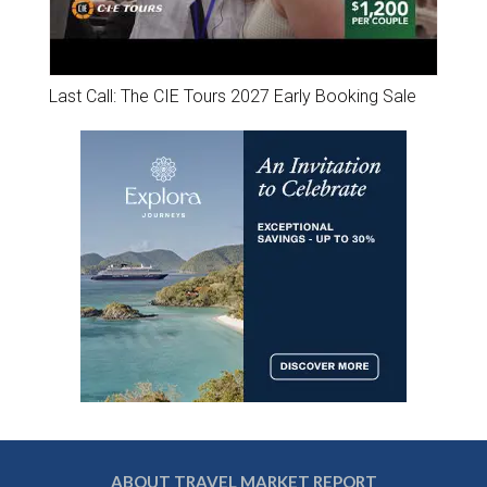
Last Call: The CIE Tours 2027 Early Booking Sale
ABOUT TRAVEL MARKET REPORT