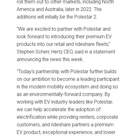
roll them out to other markets, including North
America and Australia, later in 2022. The
additions will initially be the Polestar 2.
“We are excited to partner with Polestar and
look forward to introducing their premium EV
products into our retail and rideshare fleets,”
Stephen Scherr, Hertz CEO, said in a statement
announcing the news this week.
“Today’s partnership with Polestar further builds
on our ambition to become a leading participant
in the modern mobility ecosystem and doing so
as an environmentally-forward company. By
working with EV industry leaders like Polestar,
we can help accelerate the adoption of
electrification while providing renters, corporate
customers, and rideshare partners a premium
EV product, exceptional experience, and lower