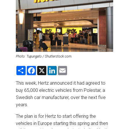
DESTINATIONS
RETAIL STRATEGIES
AIR
RIVER CRUISE
Photo: Tupungato / Shutterstock.com.
TRAINING & RESOURCES
S
F
X
L
E
h
a
i
m
a
c
n
a
r
e
k
i
This week, Hertz announced it had agreed to
e
b
e
l
buy 65,000 electric vehicles from Polestar, a
o
d
o
I
Swedish car manufacturer, over the next five
k
n
years.
The plan is for Hertz to start offering the
vehicles in Europe starting this spring and then