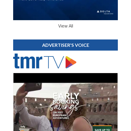
View All
ADVERTISER'S VOICE