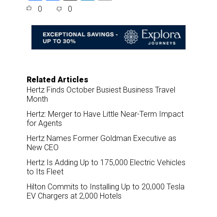
a
c
n
a
0
0
r
e
k
i
e
b
e
l
o
d
o
I
k
n
Related Articles
Hertz Finds October Busiest Business Travel
Month
Hertz: Merger to Have Little Near-Term Impact
for Agents
Hertz Names Former Goldman Executive as
New CEO
Hertz Is Adding Up to 175,000 Electric Vehicles
to Its Fleet
Hilton Commits to Installing Up to 20,000 Tesla
EV Chargers at 2,000 Hotels