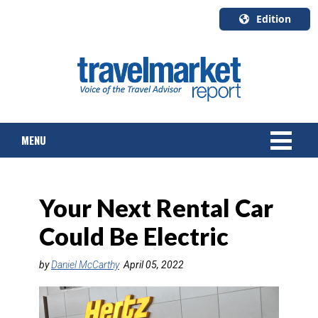
Edition
U.S.A.
English
Canada
English
MENU
Canada
Quebec
Français
NEWS
Your Next Rental Car
TOURS & PACKAGES
Could Be Electric
CRUISE
by
Daniel McCarthy
April 05, 2022
HOTELS & RESORTS