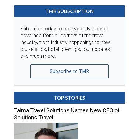
TMR SUBSCRIPTION
Subscribe today to receive daily in-depth
coverage from all corners of the travel
industry, from industry happenings to new
cruise ships, hotel openings, tour updates,
and much more.
Subscribe to TMR
TOP STORIES
Talma Travel Solutions Names New CEO of
Solutions Travel