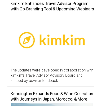
kimkim Enhances Travel Advisor Program
with Co-Branding Tool & Upcoming Webinars
The updates were developed in collaboration with
kimkim’s Travel Advisor Advisory Board and
shaped by advisor feedback.
Kensington Expands Food & Wine Collection
with Journeys in Japan, Morocco, & More