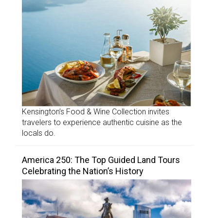
Kensington’s Food & Wine Collection invites
travelers to experience authentic cuisine as the
locals do.
America 250: The Top Guided Land Tours
Celebrating the Nation’s History