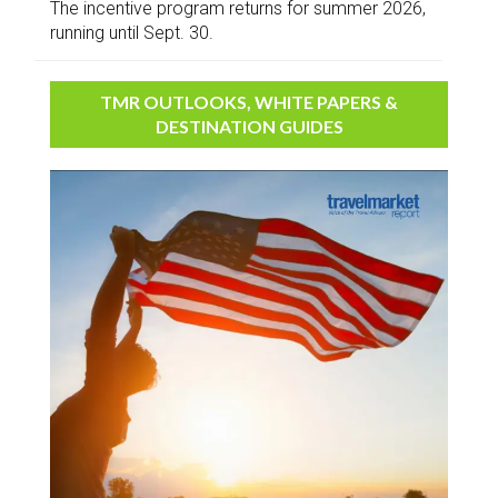
The incentive program returns for summer 2026,
running until Sept. 30.
TMR OUTLOOKS, WHITE PAPERS &
DESTINATION GUIDES