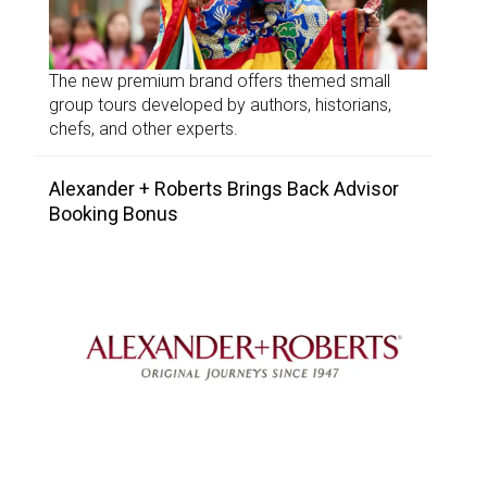
The new premium brand offers themed small
group tours developed by authors, historians,
chefs, and other experts.
Alexander + Roberts Brings Back Advisor
Booking Bonus