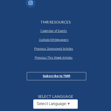
TMR RESOURCES
Calendar of Events
Outlook/Whitepapers
Previous Sponsored Articles
Previous This Week Articles
Subscribe to TMR
SELECT LANGUAGE
Select Language
▼