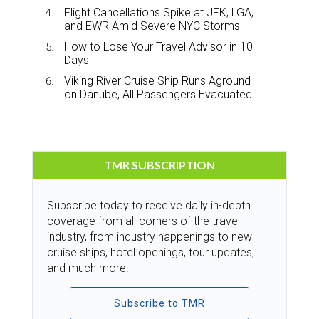
Flight Cancellations Spike at JFK, LGA,
and EWR Amid Severe NYC Storms
How to Lose Your Travel Advisor in 10
Days
Viking River Cruise Ship Runs Aground
on Danube, All Passengers Evacuated
TMR SUBSCRIPTION
Subscribe today to receive daily in-depth
coverage from all corners of the travel
industry, from industry happenings to new
cruise ships, hotel openings, tour updates,
and much more.
Subscribe to TMR