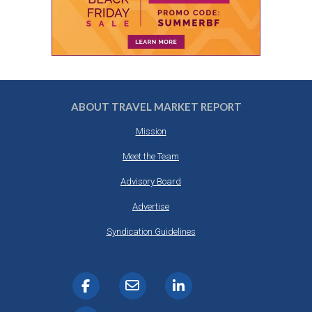
ABOUT TRAVEL MARKET REPORT
Mission
Meet the Team
Advisory Board
Advertise
Syndication Guidelines