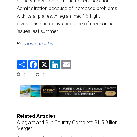
close supervision from the Federal Aviation
Administration because of increased problems
with its airplanes. Allegiant had 16 flight
diversions and delays because of mechanical
issues last summer.
Pic:
Josh Beasley
S
F
X
L
E
h
a
i
m
a
c
n
a
0
0
r
e
k
i
e
b
e
l
o
d
o
I
k
n
Related Articles
Allegiant and Sun Country Complete $1.5 Billion
Merger