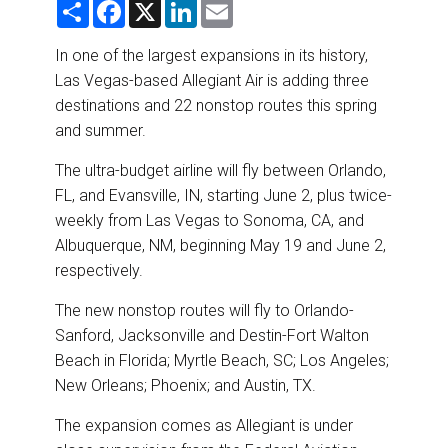
S
F
X
L
E
DESTINATIONS
h
a
i
m
a
c
n
a
r
e
k
i
In one of the largest expansions in its history,
RETAIL STRATEGIES
e
b
e
l
Las Vegas-based Allegiant Air is adding three
o
d
o
I
destinations and 22 nonstop routes this spring
AIR
k
n
and summer.
RIVER CRUISE
The ultra-budget airline will fly between Orlando,
FL, and Evansville, IN, starting June 2, plus twice-
TRAINING & RESOURCES
weekly from Las Vegas to Sonoma, CA, and
Albuquerque, NM, beginning May 19 and June 2,
respectively.
The new nonstop routes will fly to Orlando-
Sanford, Jacksonville and Destin-Fort Walton
Beach in Florida; Myrtle Beach, SC; Los Angeles;
New Orleans; Phoenix; and Austin, TX.
The expansion comes as Allegiant is under