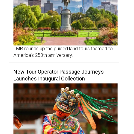
TMR rounds up the guided land tours themed to
America’s 250th anniversary.
New Tour Operator Passage Journeys
Launches Inaugural Collection