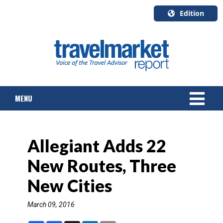
Edition
U.S.A.
English
Canada
English
MENU
Canada
Quebec
Français
NEWS
Allegiant Adds 22
TOURS & PACKAGES
New Routes, Three
CRUISE
New Cities
HOTELS & RESORTS
March 09, 2016