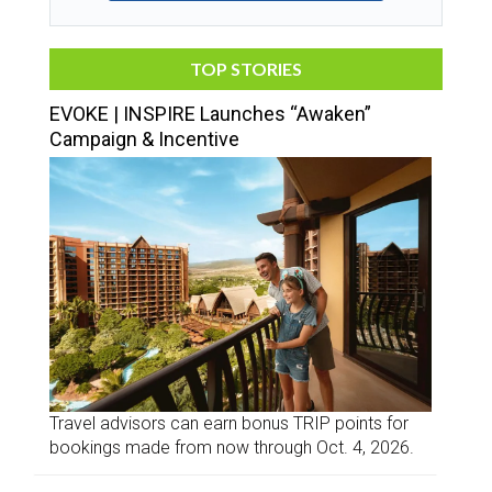
TOP STORIES
EVOKE | INSPIRE Launches “Awaken”
Campaign & Incentive
Travel advisors can earn bonus TRIP points for
bookings made from now through Oct. 4, 2026.