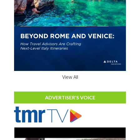
View All
ADVERTISER'S VOICE