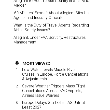
Allegiant to Acquire Sun Country in $1.5 Billion
Merger
’60 Minutes’ Exposé About Allegiant Stirs Up
Agents and Industry Officials
What Is the Duty of Travel Agents Regarding
Airline Safety Issues?
Allegiant, Under FAA Scrutiny, Restructures
Management
MOST VIEWED
Low Water Levels Muddle River
Cruises In Europe, Force Cancellations
& Adjustments
Severe Weather Triggers Mass Flight
Cancellations Across NYC Airports,
Airlines Issue Waivers
Europe Delays Start of ETIAS Until at
Least 2027