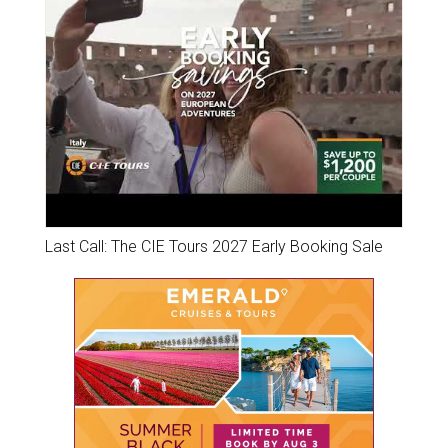
Last Call: The CIE Tours 2027 Early Booking Sale