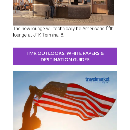
The new lounge will technically be American’s fifth
lounge at JFK Terminal 8.
TMR OUTLOOKS, WHITE PAPERS &
DESTINATION GUIDES