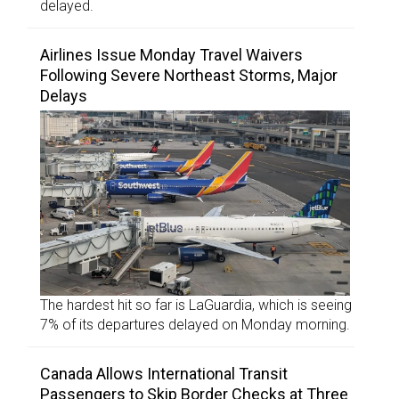
delayed.
Airlines Issue Monday Travel Waivers
Following Severe Northeast Storms, Major
Delays
The hardest hit so far is LaGuardia, which is seeing
7% of its departures delayed on Monday morning.
Canada Allows International Transit
Passengers to Skip Border Checks at Three