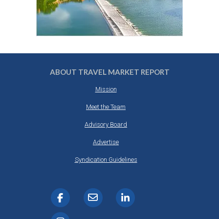
ABOUT TRAVEL MARKET REPORT
Mission
Meet the Team
Advisory Board
Advertise
Syndication Guidelines