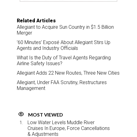
Related Articles
Allegiant to Acquire Sun Country in $1.5 Billion
Merger
’60 Minutes’ Exposé About Allegiant Stirs Up
Agents and Industry Officials
What Is the Duty of Travel Agents Regarding
Airline Safety Issues?
Allegiant Adds 22 New Routes, Three New Cities
Allegiant, Under FAA Scrutiny, Restructures
Management
MOST VIEWED
Low Water Levels Muddle River
Cruises In Europe, Force Cancellations
& Adjustments