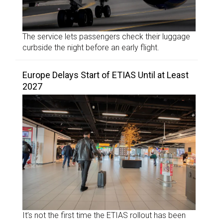
The service lets passengers check their luggage
curbside the night before an early flight.
Europe Delays Start of ETIAS Until at Least
2027
It’s not the first time the ETIAS rollout has been