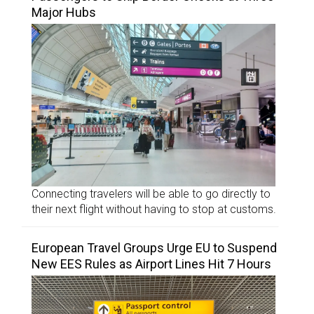
Major Hubs
Connecting travelers will be able to go directly to
their next flight without having to stop at customs.
European Travel Groups Urge EU to Suspend
New EES Rules as Airport Lines Hit 7 Hours