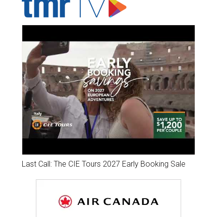
Last Call: The CIE Tours 2027 Early Booking Sale