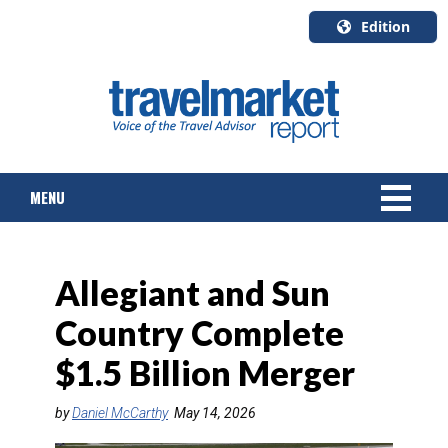
Edition
U.S.A.
English
Canada
English
MENU
Canada
Quebec
Français
NEWS
Allegiant and Sun
TOURS & PACKAGES
Country Complete
CRUISE
$1.5 Billion Merger
HOTELS & RESORTS
by
Daniel McCarthy
May 14, 2026