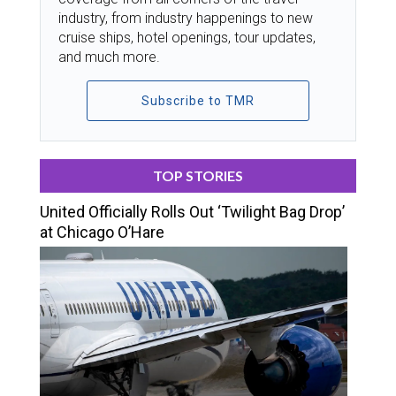
industry, from industry happenings to new
cruise ships, hotel openings, tour updates,
and much more.
Subscribe to TMR
TOP STORIES
United Officially Rolls Out ‘Twilight Bag Drop’
at Chicago O’Hare