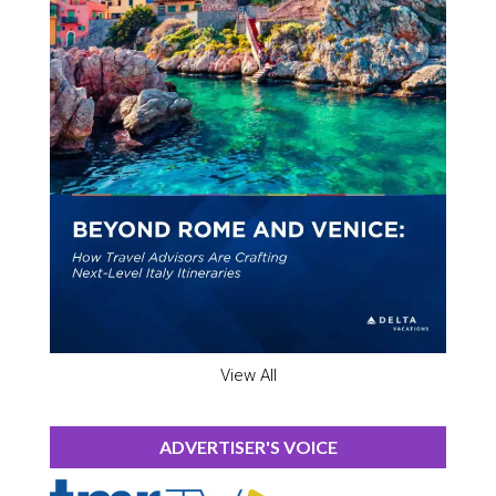
View All
ADVERTISER'S VOICE