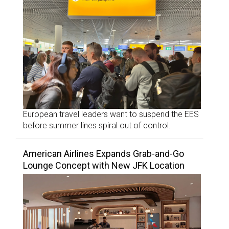
European travel leaders want to suspend the EES
before summer lines spiral out of control.
American Airlines Expands Grab-and-Go
Lounge Concept with New JFK Location