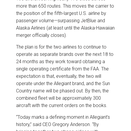
more than 650 routes. This moves the carrier to
the position of the fifth-largest U.S. airline by
passenger volume—surpassing JetBlue and
Alaska Airlines (at least until the Alaska-Hawaiian
merger officially closes).
The plan is for the two airlines to continue to
operate as separate brands over the next 18 to
24 months as they work toward obtaining a
single operating certificate from the FAA. The
expectation is that, eventually, the two will
operate under the Allegiant brand, and the Sun
Country name will be phased out. By then, the
combined fleet will be approximately 300
aircraft with the current orders on the books.
“Today marks a defining moment in Allegiant’s
history,” said CEO Gregory Anderson. “By