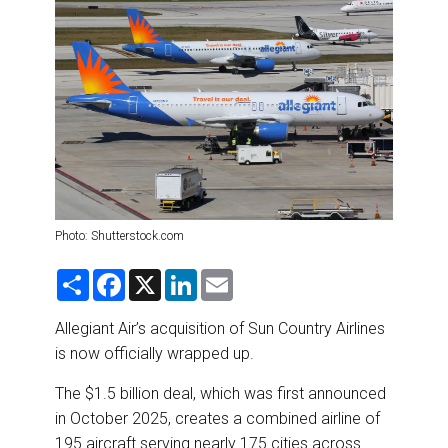
DESTINATIONS
RETAIL STRATEGIES
AIR
RIVER CRUISE
TRAINING & RESOURCES
Photo: Shutterstock.com
S
F
X
L
E
h
a
i
m
a
c
n
a
r
e
k
i
Allegiant Air’s acquisition of Sun Country Airlines
e
b
e
l
is now officially wrapped up.
o
d
o
I
k
n
The $1.5 billion deal, which was first announced
in October 2025, creates a combined airline of
195 aircraft serving nearly 175 cities across