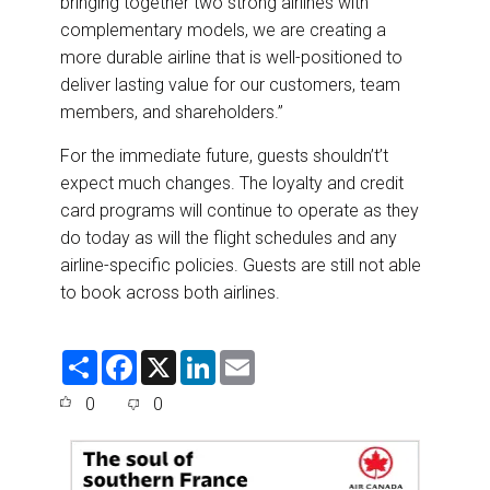
bringing together two strong airlines with
complementary models, we are creating a
more durable airline that is well-positioned to
deliver lasting value for our customers, team
members, and shareholders.”
For the immediate future, guests shouldn’t’t
expect much changes. The loyalty and credit
card programs will continue to operate as they
do today as will the flight schedules and any
airline-specific policies. Guests are still not able
to book across both airlines.
S
F
X
L
E
h
a
i
m
a
c
n
a
0
0
r
e
k
i
e
b
e
l
o
d
o
I
k
n