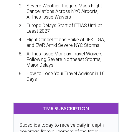
Severe Weather Triggers Mass Flight
Cancellations Across NYC Airports,
Airlines Issue Waivers
Europe Delays Start of ETIAS Until at
Least 2027
Flight Cancellations Spike at JFK, LGA,
and EWR Amid Severe NYC Storms
Airlines Issue Monday Travel Waivers
Following Severe Northeast Storms,
Major Delays
How to Lose Your Travel Advisor in 10
Days
TMR SUBSCRIPTION
Subscribe today to receive daily in-depth
coverage from all corners of the travel