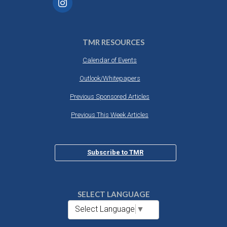
TMR RESOURCES
Calendar of Events
Outlook/Whitepapers
Previous Sponsored Articles
Previous This Week Articles
Subscribe to TMR
SELECT LANGUAGE
Select Language
▼