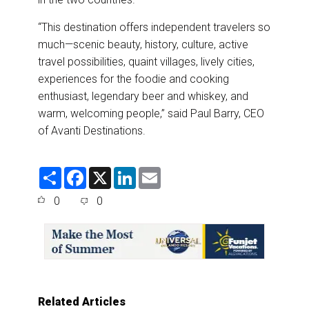
“This destination offers independent travelers so
much—scenic beauty, history, culture, active
travel possibilities, quaint villages, lively cities,
experiences for the foodie and cooking
enthusiast, legendary beer and whiskey, and
warm, welcoming people,” said Paul Barry, CEO
of Avanti Destinations.
S
F
X
L
E
h
a
i
m
a
c
n
a
0
0
r
e
k
i
e
b
e
l
o
d
o
I
k
n
Related Articles