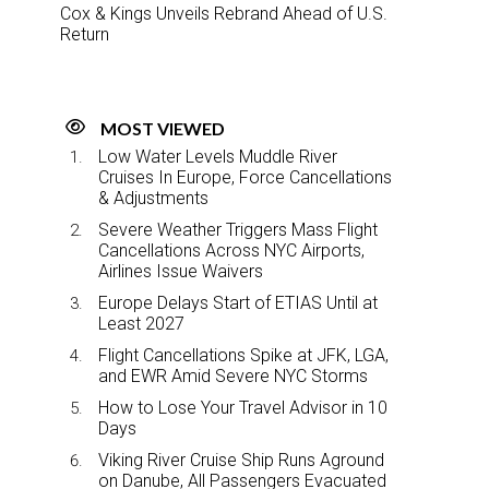
Cox & Kings Unveils Rebrand Ahead of U.S.
Return
MOST VIEWED
Low Water Levels Muddle River
Cruises In Europe, Force Cancellations
& Adjustments
Severe Weather Triggers Mass Flight
Cancellations Across NYC Airports,
Airlines Issue Waivers
Europe Delays Start of ETIAS Until at
Least 2027
Flight Cancellations Spike at JFK, LGA,
and EWR Amid Severe NYC Storms
How to Lose Your Travel Advisor in 10
Days
Viking River Cruise Ship Runs Aground
on Danube, All Passengers Evacuated