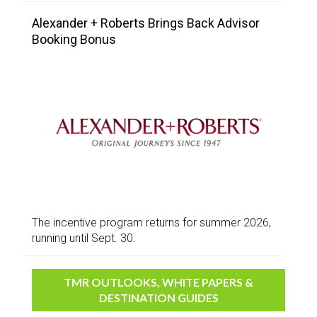
Alexander + Roberts Brings Back Advisor
Booking Bonus
The incentive program returns for summer 2026,
running until Sept. 30.
TMR OUTLOOKS, WHITE PAPERS &
DESTINATION GUIDES