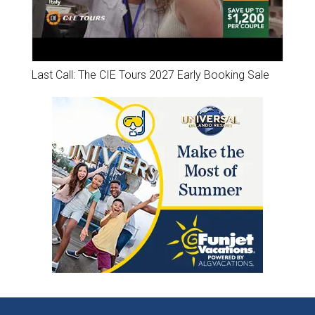
Last Call: The CIE Tours 2027 Early Booking Sale