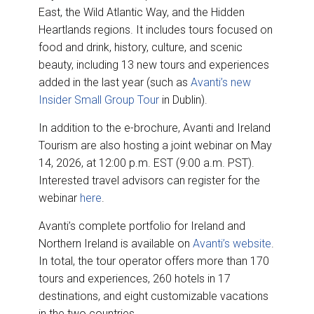
East, the Wild Atlantic Way, and the Hidden
Heartlands regions. It includes tours focused on
food and drink, history, culture, and scenic
beauty, including 13 new tours and experiences
added in the last year (such as
Avanti’s new
Insider Small Group Tour
in Dublin).
In addition to the e-brochure, Avanti and Ireland
Tourism are also hosting a joint webinar on May
14, 2026, at 12:00 p.m. EST (9:00 a.m. PST).
Interested travel advisors can register for the
webinar
here
.
Avanti’s complete portfolio for Ireland and
Northern Ireland is available on
Avanti’s website
.
In total, the tour operator offers more than 170
tours and experiences, 260 hotels in 17
destinations, and eight customizable vacations
in the two countries.