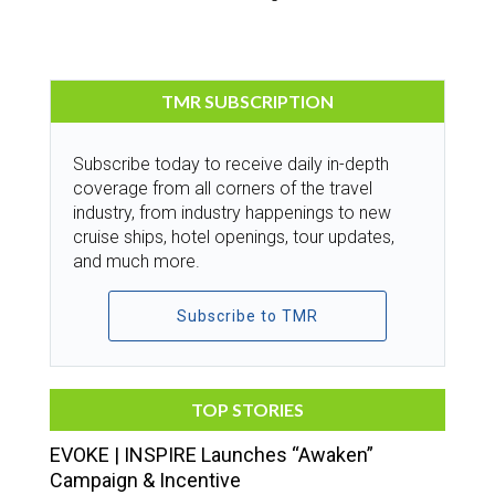
TMR SUBSCRIPTION
Subscribe today to receive daily in-depth
coverage from all corners of the travel
industry, from industry happenings to new
cruise ships, hotel openings, tour updates,
and much more.
Subscribe to TMR
TOP STORIES
EVOKE | INSPIRE Launches “Awaken”
Campaign & Incentive