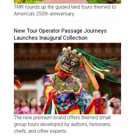
TMR rounds up the guided land tours themed to
America’s 250th anniversary.
New Tour Operator Passage Journeys
Launches Inaugural Collection
The new premium brand offers themed small
group tours developed by authors, historians,
chefs, and other experts.