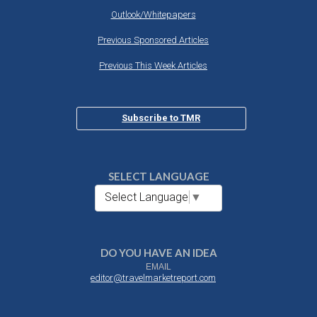
Outlook/Whitepapers
Previous Sponsored Articles
Previous This Week Articles
Subscribe to TMR
SELECT LANGUAGE
Select Language
▼
DO YOU HAVE AN IDEA
EMAIL
editor@travelmarketreport.com