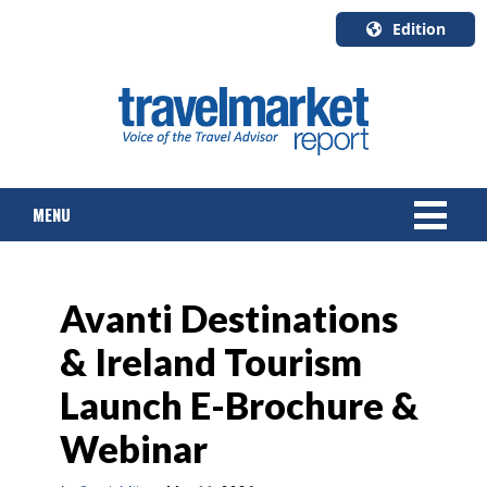
Edition
U.S.A.
English
Canada
English
MENU
Canada
Quebec
Français
NEWS
Avanti Destinations
TOURS & PACKAGES
& Ireland Tourism
CRUISE
Launch E-Brochure &
HOTELS & RESORTS
Webinar