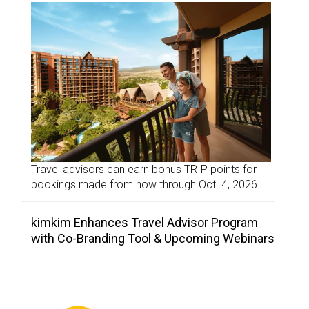
Travel advisors can earn bonus TRIP points for
bookings made from now through Oct. 4, 2026.
kimkim Enhances Travel Advisor Program
with Co-Branding Tool & Upcoming Webinars