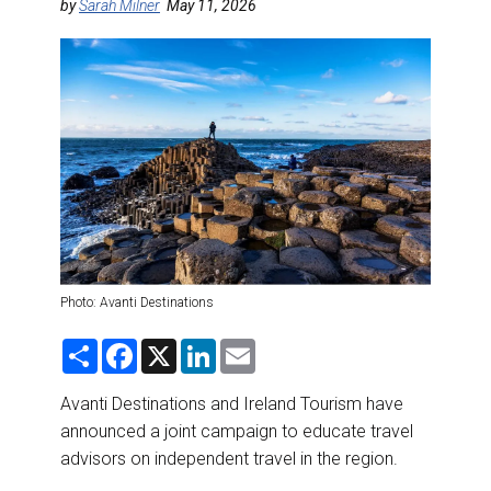
DESTINATIONS
by
Sarah Milner
May 11, 2026
RETAIL STRATEGIES
AIR
RIVER CRUISE
TRAINING & RESOURCES
Photo: Avanti Destinations
S
F
X
L
E
h
a
i
m
a
c
n
a
r
e
k
i
Avanti Destinations and Ireland Tourism have
e
b
e
l
announced a joint campaign to educate travel
o
d
o
I
advisors on independent travel in the region.
k
n