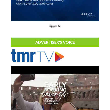
View All
ADVERTISER'S VOICE