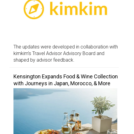
The updates were developed in collaboration with
kimkim’s Travel Advisor Advisory Board and
shaped by advisor feedback.
Kensington Expands Food & Wine Collection
with Journeys in Japan, Morocco, & More