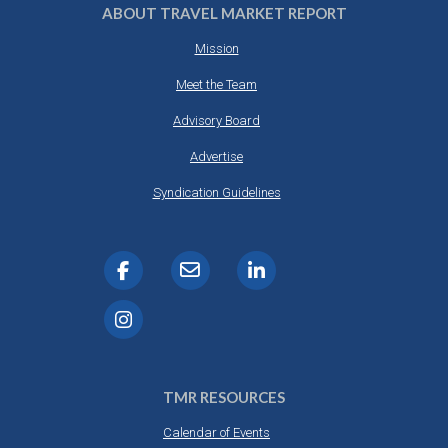
ABOUT TRAVEL MARKET REPORT
Mission
Meet the Team
Advisory Board
Advertise
Syndication Guidelines
TMR RESOURCES
Calendar of Events