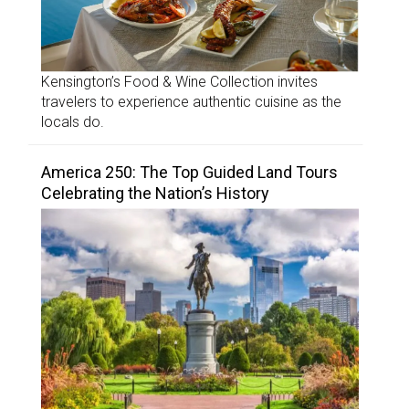
Kensington’s Food & Wine Collection invites
travelers to experience authentic cuisine as the
locals do.
America 250: The Top Guided Land Tours
Celebrating the Nation’s History