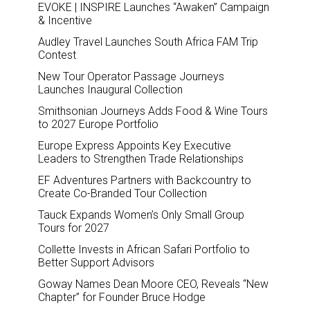
EVOKE | INSPIRE Launches “Awaken” Campaign
& Incentive
Audley Travel Launches South Africa FAM Trip
Contest
New Tour Operator Passage Journeys
Launches Inaugural Collection
Smithsonian Journeys Adds Food & Wine Tours
to 2027 Europe Portfolio
Europe Express Appoints Key Executive
Leaders to Strengthen Trade Relationships
EF Adventures Partners with Backcountry to
Create Co-Branded Tour Collection
Tauck Expands Women’s Only Small Group
Tours for 2027
Collette Invests in African Safari Portfolio to
Better Support Advisors
Goway Names Dean Moore CEO, Reveals “New
Chapter” for Founder Bruce Hodge