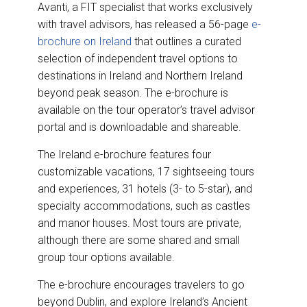
Avanti, a FIT specialist that works exclusively
with travel advisors, has released a 56-page
e-
brochure on Ireland
that outlines a curated
selection of independent travel options to
destinations in Ireland and Northern Ireland
beyond peak season. The e-brochure is
available on the tour operator’s travel advisor
portal and is downloadable and shareable.
The Ireland e-brochure features four
customizable vacations, 17 sightseeing tours
and experiences, 31 hotels (3- to 5-star), and
specialty accommodations, such as castles
and manor houses. Most tours are private,
although there are some shared and small
group tour options available.
The e-brochure encourages travelers to go
beyond Dublin, and explore Ireland’s Ancient