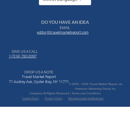
DO YOU HAVE AN IDEA
EMAIL
editor@travelmarketreport.com
GIVE US A CALL
1-(516) 730-3097
DROP US A NOTE
Travel Market Report
71 Audrey Ave, Oyster Bay, NY 11771
© 2005 - 2026 Travel Market Report, an
American Marketing Group Inc.
Company All Rights Reserved | Terms and Conditions
Cookie Policy
Privacy Policy
Manage cookie preferences