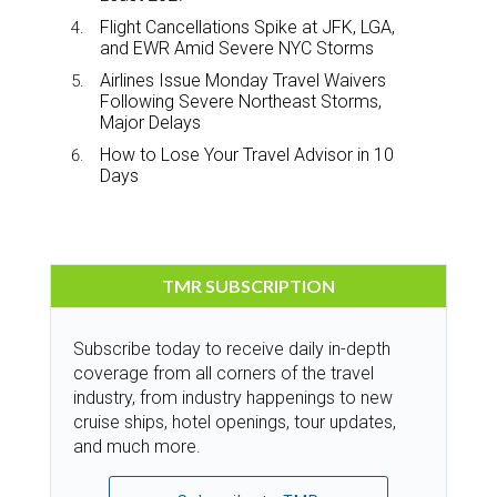
Flight Cancellations Spike at JFK, LGA,
and EWR Amid Severe NYC Storms
Airlines Issue Monday Travel Waivers
Following Severe Northeast Storms,
Major Delays
How to Lose Your Travel Advisor in 10
Days
TMR SUBSCRIPTION
Subscribe today to receive daily in-depth
coverage from all corners of the travel
industry, from industry happenings to new
cruise ships, hotel openings, tour updates,
and much more.