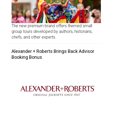
The new premium brand offers themed small
group tours developed by authors, historians,
chefs, and other experts.
Alexander + Roberts Brings Back Advisor
Booking Bonus