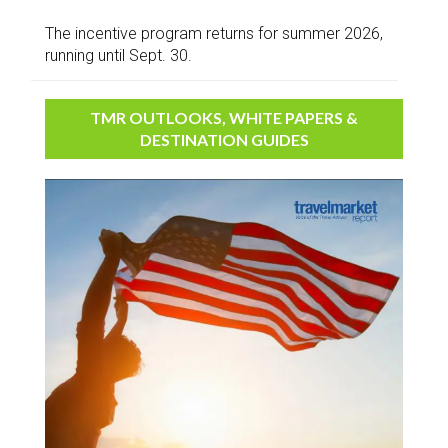
The incentive program returns for summer 2026,
running until Sept. 30.
TMR OUTLOOKS, WHITE PAPERS &
DESTINATION GUIDES