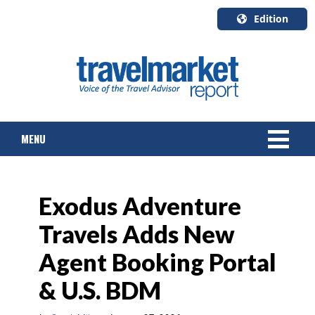
Edition
U.S.A.
English
Canada
English
MENU
Canada
Quebec
Français
NEWS
Exodus Adventure
TOURS & PACKAGES
Travels Adds New
CRUISE
Agent Booking Portal
HOTELS & RESORTS
& U.S. BDM