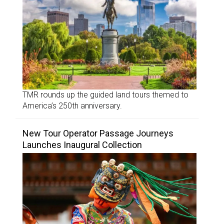
TMR rounds up the guided land tours themed to
America’s 250th anniversary.
New Tour Operator Passage Journeys
Launches Inaugural Collection