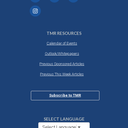
TMR RESOURCES
Calendar of Events
Outlook/Whitepapers
Previous Sponsored Articles
Previous This Week Articles
Subscribe to TMR
SELECT LANGUAGE
Select Language
▼