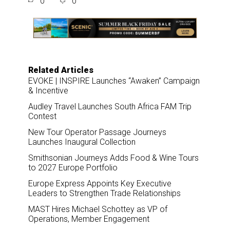
0
0
r
e
k
i
e
b
e
l
o
d
o
I
k
n
Related Articles
EVOKE | INSPIRE Launches “Awaken” Campaign
& Incentive
Audley Travel Launches South Africa FAM Trip
Contest
New Tour Operator Passage Journeys
Launches Inaugural Collection
Smithsonian Journeys Adds Food & Wine Tours
to 2027 Europe Portfolio
Europe Express Appoints Key Executive
Leaders to Strengthen Trade Relationships
MAST Hires Michael Schottey as VP of
Operations, Member Engagement