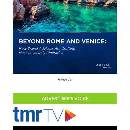
View All
ADVERTISER'S VOICE