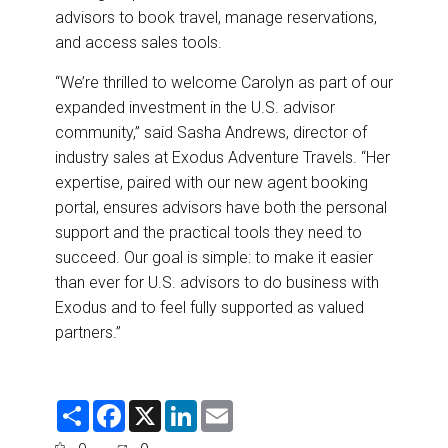
advisors to book travel, manage reservations,
and access sales tools.
“We’re thrilled to welcome Carolyn as part of our
expanded investment in the U.S. advisor
community,” said Sasha Andrews, director of
industry sales at Exodus Adventure Travels. “Her
expertise, paired with our new agent booking
portal, ensures advisors have both the personal
support and the practical tools they need to
succeed. Our goal is simple: to make it easier
than ever for U.S. advisors to do business with
Exodus and to feel fully supported as valued
partners.”
S
F
X
L
E
h
a
i
m
a
c
n
a