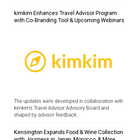
kimkim Enhances Travel Advisor Program
with Co-Branding Tool & Upcoming Webinars
The updates were developed in collaboration with
kimkim’s Travel Advisor Advisory Board and
shaped by advisor feedback.
Kensington Expands Food & Wine Collection
with Journeys in Japan, Morocco, & More