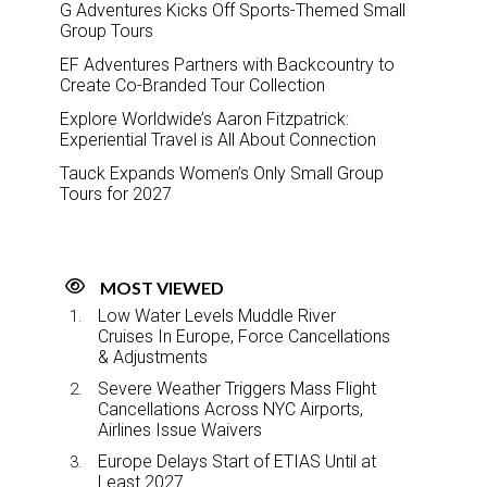
G Adventures Kicks Off Sports-Themed Small
Group Tours
EF Adventures Partners with Backcountry to
Create Co-Branded Tour Collection
Explore Worldwide’s Aaron Fitzpatrick:
Experiential Travel is All About Connection
Tauck Expands Women’s Only Small Group
Tours for 2027
MOST VIEWED
Low Water Levels Muddle River
Cruises In Europe, Force Cancellations
& Adjustments
Severe Weather Triggers Mass Flight
Cancellations Across NYC Airports,
Airlines Issue Waivers
Europe Delays Start of ETIAS Until at
Least 2027