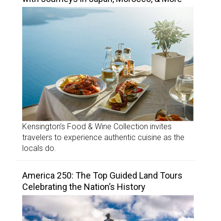
Kensington’s Food & Wine Collection invites
travelers to experience authentic cuisine as the
locals do.
America 250: The Top Guided Land Tours
Celebrating the Nation’s History