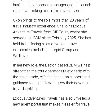
business development manager and the launch
of a new booking portal for travel advisors.
Okon brings to the role more than 20 years of
travel industry experience. She joins Exodus
Adventure Travels from CIE Tours, where she
served as a BDM since February 2025. She has
held trade-facing roles at various travel
companies, including Intrepid Group and
WeTravel.
In her new role, the Detroit-based BDM will help
strengthen the tour operator’s relationship with
the travel trade, offering hands-on support and
guidance to help advisors grow their adventure
travel bookings.
Exodus Adventures Travels has also unveiled a
new agent portal that makes it easier for travel