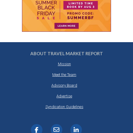
ABOUT TRAVEL MARKET REPORT
Mission
Meet the Team
Advisory Board
Advertise
Syndication Guidelines