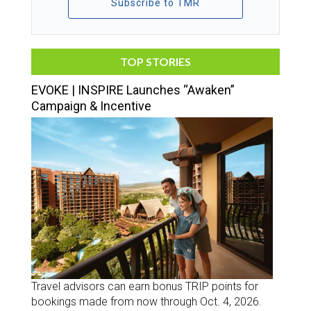
Subscribe to TMR
TOP STORIES
EVOKE | INSPIRE Launches “Awaken”
Campaign & Incentive
Travel advisors can earn bonus TRIP points for
bookings made from now through Oct. 4, 2026.