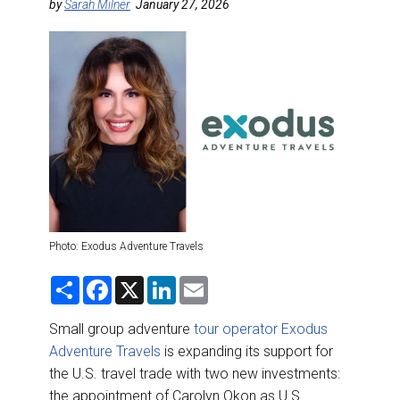
DESTINATIONS
by
Sarah Milner
January 27, 2026
RETAIL STRATEGIES
AIR
RIVER CRUISE
TRAINING & RESOURCES
Photo: Exodus Adventure Travels
S
F
X
L
E
h
a
i
m
a
c
n
a
r
e
k
i
Small group adventure
tour operator Exodus
e
b
e
l
Adventure Travels
is expanding its support for
o
d
o
I
the U.S. travel trade with two new investments:
k
n
the appointment of Carolyn Okon as U.S.