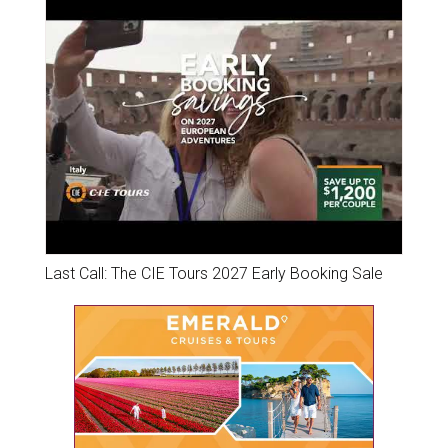
Last Call: The CIE Tours 2027 Early Booking Sale