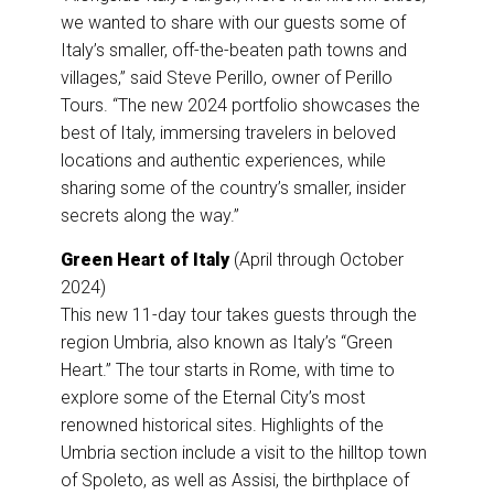
we wanted to share with our guests some of
Italy’s smaller, off-the-beaten path towns and
villages,” said Steve Perillo, owner of Perillo
Tours. “The new 2024 portfolio showcases the
best of Italy, immersing travelers in beloved
locations and authentic experiences, while
sharing some of the country’s smaller, insider
secrets along the way.”
Green Heart of Italy
(April through October
2024)
This new 11-day tour takes guests through the
region Umbria, also known as Italy’s “Green
Heart.” The tour starts in Rome, with time to
explore some of the Eternal City’s most
renowned historical sites. Highlights of the
Umbria section include a visit to the hilltop town
of Spoleto, as well as Assisi, the birthplace of