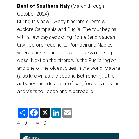
Best of Southern Italy
(March through
October 2024)
During this new 12-day itinerary, guests will
explore Campania and Puglia. The tour begins
with a few days exploring Rome (and Vatican
City), before heading to Pompeii and Naples,
where guests can partake in a pizza making
class. Next on the itinerary is the Puglia region
and one of the oldest cities in the world, Matera
(also known as the second Bethlehem). Other
activities include a tour of Bari, focaccia tasting,
and visits to Lecce and Alberobello.
S
F
X
L
E
h
a
i
m
a
c
n
a
0
0
r
e
k
i
e
b
e
l
o
d