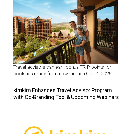
Travel advisors can earn bonus TRIP points for
bookings made from now through Oct. 4, 2026.
kimkim Enhances Travel Advisor Program
with Co-Branding Tool & Upcoming Webinars