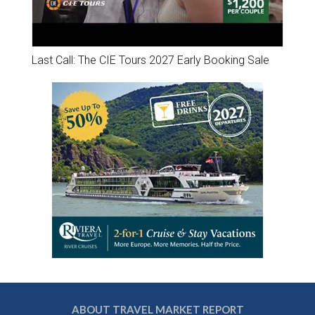
Last Call: The CIE Tours 2027 Early Booking Sale
ABOUT TRAVEL MARKET REPORT