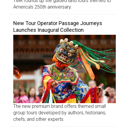
TMR rounds up the guided land tours themed to
America’s 250th anniversary.
New Tour Operator Passage Journeys
Launches Inaugural Collection
The new premium brand offers themed small
group tours developed by authors, historians,
chefs, and other experts.