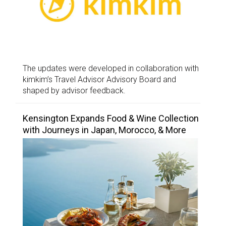
The updates were developed in collaboration with
kimkim’s Travel Advisor Advisory Board and
shaped by advisor feedback.
Kensington Expands Food & Wine Collection
with Journeys in Japan, Morocco, & More