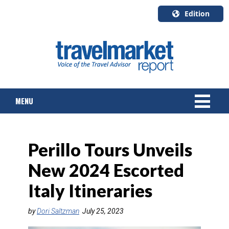
Edition
U.S.A.
English
Canada
English
MENU
Canada
Quebec
Français
NEWS
Perillo Tours Unveils
TOURS & PACKAGES
New 2024 Escorted
CRUISE
Italy Itineraries
HOTELS & RESORTS
by
Dori Saltzman
July 25, 2023