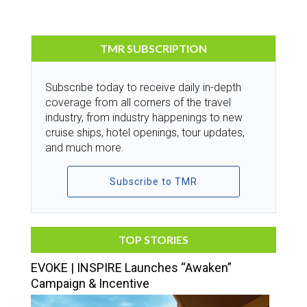
TMR SUBSCRIPTION
Subscribe today to receive daily in-depth
coverage from all corners of the travel
industry, from industry happenings to new
cruise ships, hotel openings, tour updates,
and much more.
Subscribe to TMR
TOP STORIES
EVOKE | INSPIRE Launches “Awaken”
Campaign & Incentive