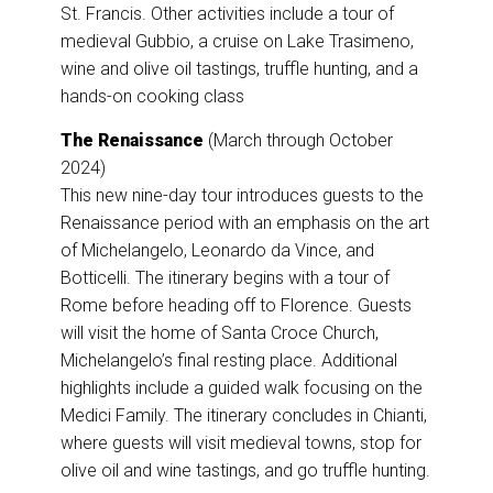
St. Francis. Other activities include a tour of
medieval Gubbio, a cruise on Lake Trasimeno,
wine and olive oil tastings, truffle hunting, and a
hands-on cooking class
The Renaissance
(March through October
2024)
This new nine-day tour introduces guests to the
Renaissance period with an emphasis on the art
of Michelangelo, Leonardo da Vince, and
Botticelli. The itinerary begins with a tour of
Rome before heading off to Florence. Guests
will visit the home of Santa Croce Church,
Michelangelo’s final resting place. Additional
highlights include a guided walk focusing on the
Medici Family. The itinerary concludes in Chianti,
where guests will visit medieval towns, stop for
olive oil and wine tastings, and go truffle hunting.