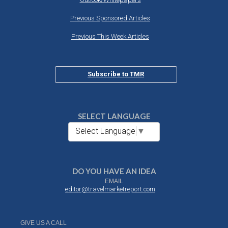
Previous Sponsored Articles
Previous This Week Articles
Subscribe to TMR
SELECT LANGUAGE
Select Language
▼
DO YOU HAVE AN IDEA
EMAIL
editor@travelmarketreport.com
GIVE US A CALL