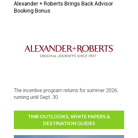
Alexander + Roberts Brings Back Advisor
Booking Bonus
The incentive program returns for summer 2026,
running until Sept. 30.
TMR OUTLOOKS, WHITE PAPERS &
DESTINATION GUIDES