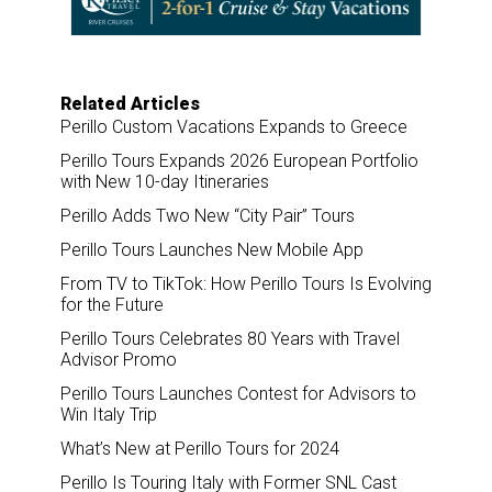
o
I
k
n
Related Articles
Perillo Custom Vacations Expands to Greece
Perillo Tours Expands 2026 European Portfolio
with New 10-day Itineraries
Perillo Adds Two New “City Pair” Tours
Perillo Tours Launches New Mobile App
From TV to TikTok: How Perillo Tours Is Evolving
for the Future
Perillo Tours Celebrates 80 Years with Travel
Advisor Promo
Perillo Tours Launches Contest for Advisors to
Win Italy Trip
What’s New at Perillo Tours for 2024
Perillo Is Touring Italy with Former SNL Cast