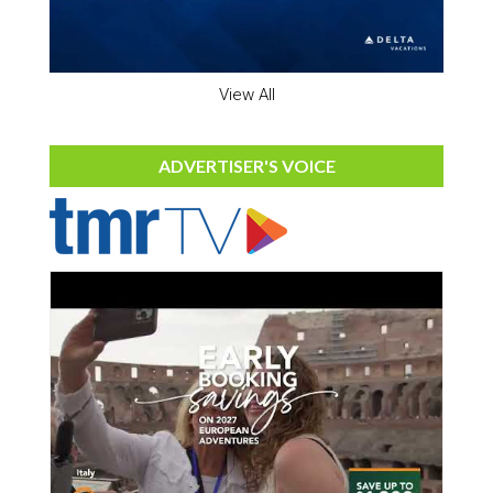
View All
ADVERTISER'S VOICE