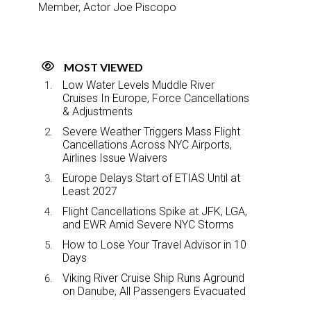
Member, Actor Joe Piscopo
MOST VIEWED
Low Water Levels Muddle River
Cruises In Europe, Force Cancellations
& Adjustments
Severe Weather Triggers Mass Flight
Cancellations Across NYC Airports,
Airlines Issue Waivers
Europe Delays Start of ETIAS Until at
Least 2027
Flight Cancellations Spike at JFK, LGA,
and EWR Amid Severe NYC Storms
How to Lose Your Travel Advisor in 10
Days
Viking River Cruise Ship Runs Aground
on Danube, All Passengers Evacuated