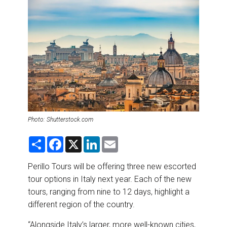
DESTINATIONS
RETAIL STRATEGIES
AIR
RIVER CRUISE
TRAINING & RESOURCES
Photo: Shutterstock.com
S
F
X
L
E
h
a
i
m
a
c
n
a
r
e
k
i
Perillo Tours will be offering three new escorted
e
b
e
l
tour options in Italy next year. Each of the new
o
d
o
I
tours, ranging from nine to 12 days, highlight a
k
n
different region of the country.
“Alongside Italy’s larger, more well-known cities,