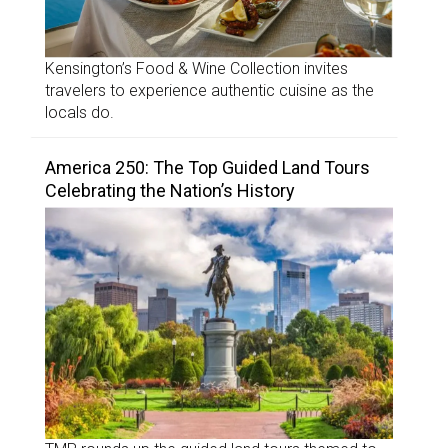
Kensington’s Food & Wine Collection invites
travelers to experience authentic cuisine as the
locals do.
America 250: The Top Guided Land Tours
Celebrating the Nation’s History