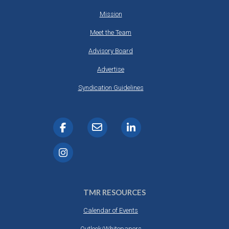
Mission
Meet the Team
Advisory Board
Advertise
Syndication Guidelines
TMR RESOURCES
Calendar of Events
Outlook/Whitepapers