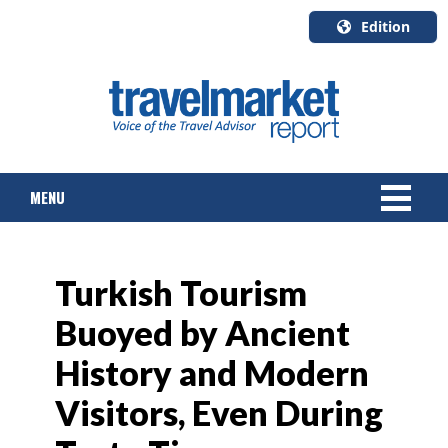
Edition
U.S.A.
English
Canada
English
MENU
Canada
Quebec
Français
NEWS
Turkish Tourism
TOURS & PACKAGES
Buoyed by Ancient
CRUISE
History and Modern
HOTELS & RESORTS
Visitors, Even During