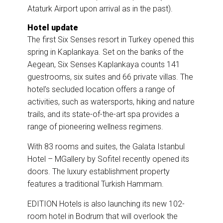
Ataturk Airport upon arrival as in the past).
Hotel update
The first Six Senses resort in Turkey opened this
spring in Kaplankaya. Set on the banks of the
Aegean, Six Senses Kaplankaya counts 141
guestrooms, six suites and 66 private villas. The
hotel’s secluded location offers a range of
activities, such as watersports, hiking and nature
trails, and its state-of-the-art spa provides a
range of pioneering wellness regimens.
With 83 rooms and suites, the Galata Istanbul
Hotel – MGallery by Sofitel recently opened its
doors. The luxury establishment property
features a traditional Turkish Hammam.
EDITION Hotels is also launching its new 102-
room hotel in Bodrum that will overlook the