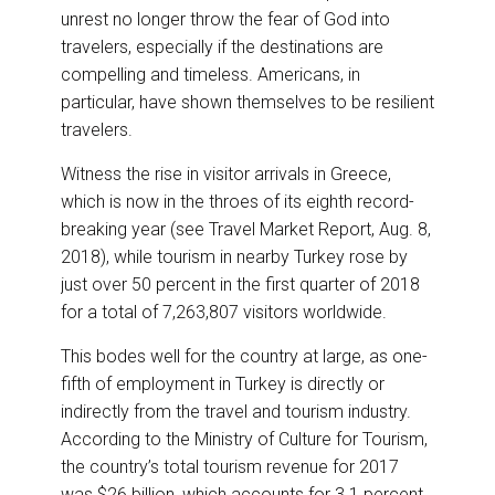
e
b
e
l
unrest no longer throw the fear of God into
o
d
o
I
travelers, especially if the destinations are
k
n
compelling and timeless. Americans, in
particular, have shown themselves to be resilient
travelers.
Witness the rise in visitor arrivals in Greece,
which is now in the throes of its eighth record-
breaking year (see Travel Market Report, Aug. 8,
2018), while tourism in nearby Turkey rose by
just over 50 percent in the first quarter of 2018
for a total of 7,263,807 visitors worldwide.
This bodes well for the country at large, as one-
fifth of employment in Turkey is directly or
indirectly from the travel and tourism industry.
According to the Ministry of Culture for Tourism,
the country’s total tourism revenue for 2017
was $26 billion, which accounts for 3.1 percent