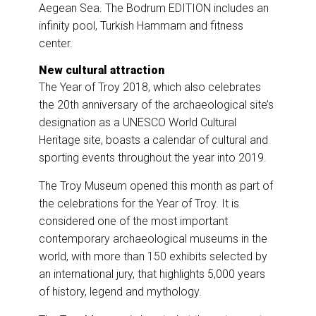
Aegean Sea. The Bodrum EDITION includes an
infinity pool, Turkish Hammam and fitness
center.
New cultural attraction
The Year of Troy 2018, which also celebrates
the 20th anniversary of the archaeological site’s
designation as a UNESCO World Cultural
Heritage site, boasts a calendar of cultural and
sporting events throughout the year into 2019.
The Troy Museum opened this month as part of
the celebrations for the Year of Troy. It is
considered one of the most important
contemporary archaeological museums in the
world, with more than 150 exhibits selected by
an international jury, that highlights 5,000 years
of history, legend and mythology.