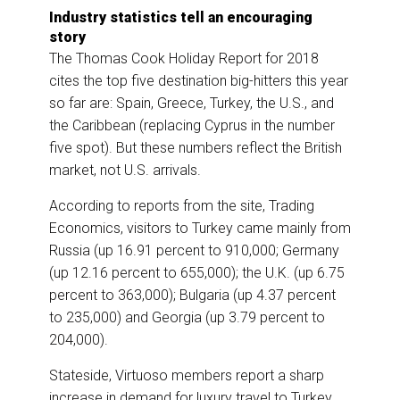
Industry statistics tell an encouraging
story
The Thomas Cook Holiday Report for 2018
cites the top five destination big-hitters this year
so far are: Spain, Greece, Turkey, the U.S., and
the Caribbean (replacing Cyprus in the number
five spot). But these numbers reflect the British
market, not U.S. arrivals.
According to reports from the site, Trading
Economics, visitors to Turkey came mainly from
Russia (up 16.91 percent to 910,000; Germany
(up 12.16 percent to 655,000); the U.K. (up 6.75
percent to 363,000); Bulgaria (up 4.37 percent
to 235,000) and Georgia (up 3.79 percent to
204,000).
Stateside, Virtuoso members report a sharp
increase in demand for luxury travel to Turkey