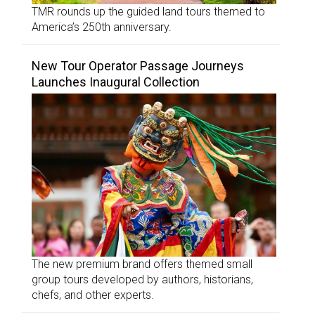
TMR rounds up the guided land tours themed to
America’s 250th anniversary.
New Tour Operator Passage Journeys
Launches Inaugural Collection
The new premium brand offers themed small
group tours developed by authors, historians,
chefs, and other experts.