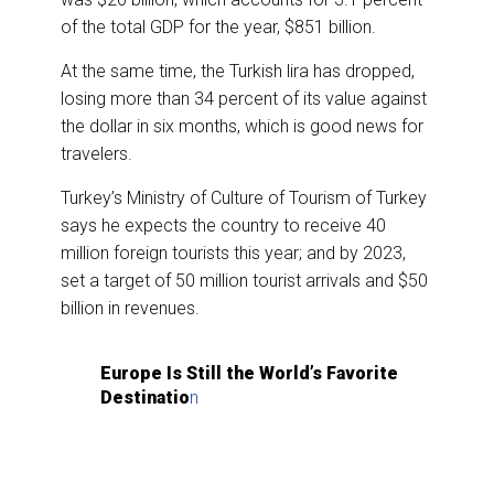
of the total GDP for the year, $851 billion.
At the same time, the Turkish lira has dropped,
losing more than 34 percent of its value against
the dollar in six months, which is good news for
travelers.
Turkey’s Ministry of Culture of Tourism of Turkey
says he expects the country to receive 40
million foreign tourists this year; and by 2023,
set a target of 50 million tourist arrivals and $50
billion in revenues.
Europe Is Still the World’s Favorite
Destinatio
n