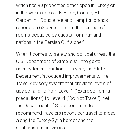
which has 90 properties either open in Turkey or
in the works across its Hilton, Conrad, Hilton
Garden Inn, Doubletree and Hampton brands —
reported a 62 percent rise in the number of
rooms occupied by guests from Iran and
nations in the Persian Gulf alone.”
When it comes to safety and political unrest, the
U.S. Department of State is still the go-to
agency for information. This year, the State
Department introduced improvements to the
Travel Advisory system that provides levels of
advice ranging from Level 1 (“Exercise normal
precautions”) to Level 4 (“Do Not Travel”). Yet,
the Department of State continues to
recommend travelers reconsider travel to areas
along the Turkey-Syria border and the
southeastern provinces.