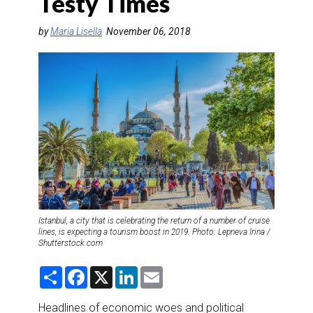
Testy Times
DESTINATIONS
by
Maria Lisella
November 06, 2018
RETAIL STRATEGIES
AIR
RIVER CRUISE
TRAINING & RESOURCES
Istanbul, a city that is celebrating the return of a number of cruise
lines, is expecting a tourism boost in 2019. Photo: Lepneva Irina /
Shutterstock.com
S
F
X
L
E
h
a
i
m
a
c
n
a
r
e
k
i
Headlines of economic woes and political