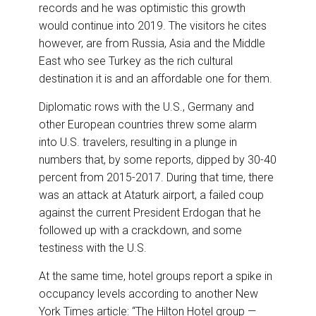
records and he was optimistic this growth
would continue into 2019. The visitors he cites
however, are from Russia, Asia and the Middle
East who see Turkey as the rich cultural
destination it is and an affordable one for them.
Diplomatic rows with the U.S., Germany and
other European countries threw some alarm
into U.S. travelers, resulting in a plunge in
numbers that, by some reports, dipped by 30-40
percent from 2015-2017. During that time, there
was an attack at Ataturk airport, a failed coup
against the current President Erdogan that he
followed up with a crackdown, and some
testiness with the U.S.
At the same time, hotel groups report a spike in
occupancy levels according to another New
York Times article: “The Hilton Hotel group —