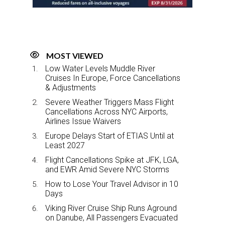
k
n
MOST VIEWED
Low Water Levels Muddle River
Cruises In Europe, Force Cancellations
& Adjustments
Severe Weather Triggers Mass Flight
Cancellations Across NYC Airports,
Airlines Issue Waivers
Europe Delays Start of ETIAS Until at
Least 2027
Flight Cancellations Spike at JFK, LGA,
and EWR Amid Severe NYC Storms
How to Lose Your Travel Advisor in 10
Days
Viking River Cruise Ship Runs Aground
on Danube, All Passengers Evacuated