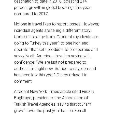
destination to date in 2018, boasting 214
percent growth in global bookings this year
compared to 2017.
No one in travel likes to report losses. However,
individual agents are telling a different story.
Comments range from, “None of my clients are
going to Turkey this year”; to one high-end
operator that sells products to prosperous and
savvy North American travelers saying with
confidence, “We are just not prepared to
address this right now. Suffice to say, demand
has been low this year.” Others refused to
comment.
A recent New York Times article cited Firuz B.
Baglikaya, president of the Association of
Turkish Travel Agencies, saying that tourism
growth over the past year has broken all