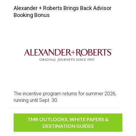
Alexander + Roberts Brings Back Advisor
Booking Bonus
The incentive program returns for summer 2026,
running until Sept. 30.
TMR OUTLOOKS, WHITE PAPERS &
DESTINATION GUIDES