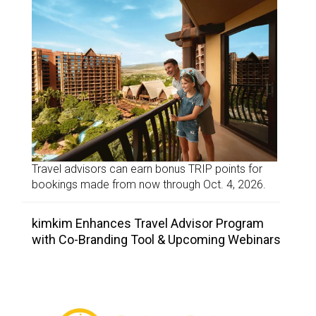
Travel advisors can earn bonus TRIP points for
bookings made from now through Oct. 4, 2026.
kimkim Enhances Travel Advisor Program
with Co-Branding Tool & Upcoming Webinars