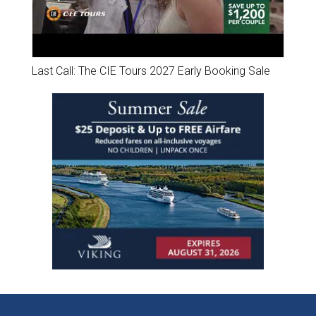
Last Call: The CIE Tours 2027 Early Booking Sale