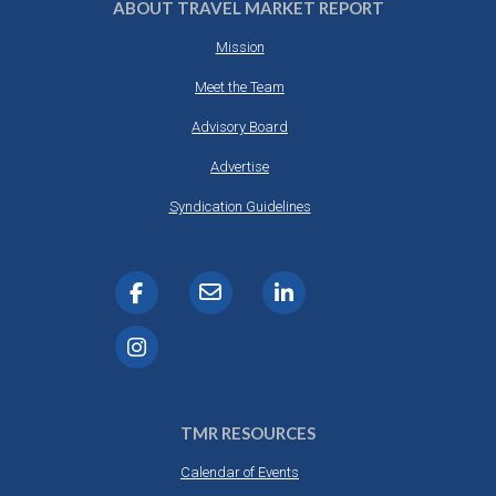
ABOUT TRAVEL MARKET REPORT
Mission
Meet the Team
Advisory Board
Advertise
Syndication Guidelines
TMR RESOURCES
Calendar of Events