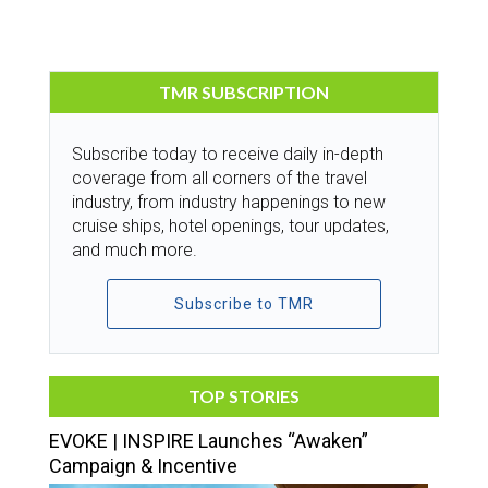
TMR SUBSCRIPTION
Subscribe today to receive daily in-depth
coverage from all corners of the travel
industry, from industry happenings to new
cruise ships, hotel openings, tour updates,
and much more.
Subscribe to TMR
TOP STORIES
EVOKE | INSPIRE Launches “Awaken”
Campaign & Incentive