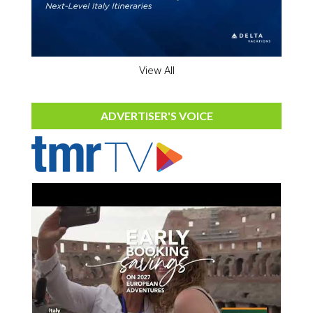
View All
ADVERTISER'S VOICE