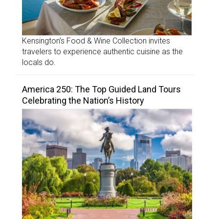
Kensington’s Food & Wine Collection invites
travelers to experience authentic cuisine as the
locals do.
America 250: The Top Guided Land Tours
Celebrating the Nation’s History