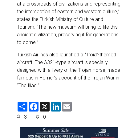
at a crossroads of civilizations and representing
the intersection of eastern and western culture,”
states the Turkish Ministry of Culture and
Tourism. “The new museum will bring to life this
ancient civilization, preserving it for generations
to come.”
Turkish Airlines also launched a “Troia”-themed
aircraft. The A321-type aircraft is specially
designed with a livery of the Trojan Horse, made
famous in Homer’s account of the Trojan War in
“The Iliad
.”
S
F
X
L
E
h
a
i
m
a
c
n
a
3
0
r
e
k
i
e
b
e
l
o
d
o
I