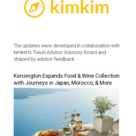
The updates were developed in collaboration with
kimkim’s Travel Advisor Advisory Board and
shaped by advisor feedback.
Kensington Expands Food & Wine Collection
with Journeys in Japan, Morocco, & More