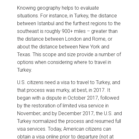
Knowing geography helps to evaluate
situations. For instance, in Turkey, the distance
between Istanbul and the furthest regions to the
southeast is roughly 900+ miles – greater than
the distance between London and Rome, or
about the distance between New York and
Texas. This scope and size provide a number of
options when considering where to travel in
Turkey.
U.S. citizens need a visa to travel to Turkey, and
that process was murky, at best, in 2017. It
began with a dispute in October 2017, followed
by the restoration of limited visa service in
November; and by December 2017, the U.S. and
Turkey normalized the process and resumed full
visa services. Today, American citizens can
obtain a visa online prior to departure (not at