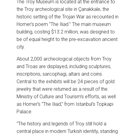
The Troy Museum is located at the entrance to
the Troy archeological site in Çanakkale, the
historic setting of the Trojan War as recounted in
Homer’s poem “The Iliad.” The main museum
building, costing $13.2 million, was designed to
be of equal height to the pre-excavation ancient
city.
About 2,000 archeological objects from Troy
and Troas are displayed, including sculptures,
inscriptions, sarcophagi, altars and coins.
Central to the exhibits will be 24 pieces of gold
jewelry that were returned as a result of the
Ministry of Culture and Tourism’s efforts, as well
as Homer’s “The Iliad,” from Istanbul’s Topkapi
Palace.
“The history and legends of Troy still hold a
central place in modern Turkish identity, standing