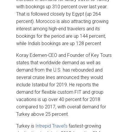
with bookings up 310 percent over last year.
That is followed closely by Egypt (up 264
percent). Morocco is also attracting growing
interest among high-end travelers and its
bookings for the period are up 144 percent;
while India’s bookings are up 128 percent
Koray Edemen-CEO and Founder of Key Tours
states that worldwide demand as well as
demand from the U.S. has rebounded and
several cruise lines announced they would
include Istanbul for 2019. He reports the
demand for flexible custom FIT and group
vacations is up over 40 percent for 2018
compared to 2017, with overall demand for
Turkey above 25 percent.
Turkey is
Intrepid Travel’s
fastest-growing