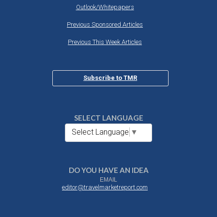
Outlook/Whitepapers
Previous Sponsored Articles
Previous This Week Articles
Subscribe to TMR
SELECT LANGUAGE
Select Language
▼
DO YOU HAVE AN IDEA
EMAIL
editor@travelmarketreport.com