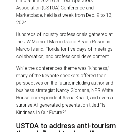
mind at the 2024 U.S. Tour Operators
o
d
o
I
Association (USTOA) Conference and
k
n
Marketplace, held last week from Dec. 9 to 13,
2024.
Hundreds of industry professionals gathered at
the JW Marriott Marco Island Beach Resort in
Marco Island, Florida for five days of meetings,
collaboration, and professional development.
While the conference’s theme was “kindness,”
many of the keynote speakers offered their
perspectives on the future, including author and
business strategist Nancy Giordana, NPR White
House correspondent Asma Khalid, and even a
surprise AI-generated presentation titled “Is
Kindness In Our Future?”
USTOA to address anti-tourism