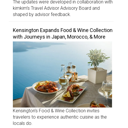
The updates were developed in collaboration with
kimkim’s Travel Advisor Advisory Board and
shaped by advisor feedback.
Kensington Expands Food & Wine Collection
with Journeys in Japan, Morocco, & More
Kensington’s Food & Wine Collection invites
travelers to experience authentic cuisine as the
locals do.