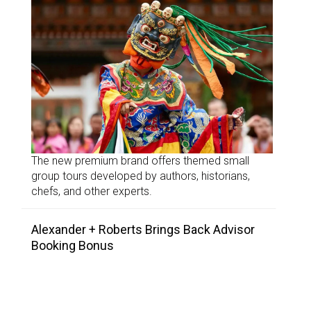
The new premium brand offers themed small
group tours developed by authors, historians,
chefs, and other experts.
Alexander + Roberts Brings Back Advisor
Booking Bonus