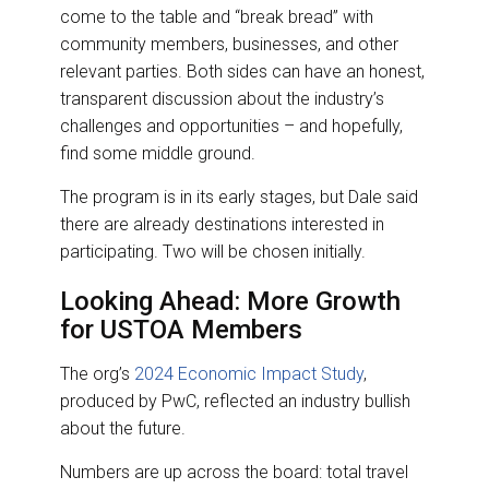
come to the table and “break bread” with
community members, businesses, and other
relevant parties. Both sides can have an honest,
transparent discussion about the industry’s
challenges and opportunities – and hopefully,
find some middle ground.
The program is in its early stages, but Dale said
there are already destinations interested in
participating. Two will be chosen initially.
Looking Ahead: More Growth
for USTOA Members
The org’s
2024 Economic Impact Study
,
produced by PwC, reflected an industry bullish
about the future.
Numbers are up across the board: total travel