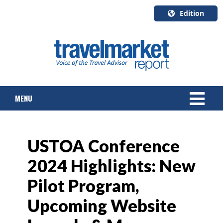
Edition
U.S.A.
English
Canada
English
MENU
Canada
Quebec
Français
NEWS
USTOA Conference
TOURS & PACKAGES
2024 Highlights: New
CRUISE
Pilot Program,
HOTELS & RESORTS
Upcoming Website