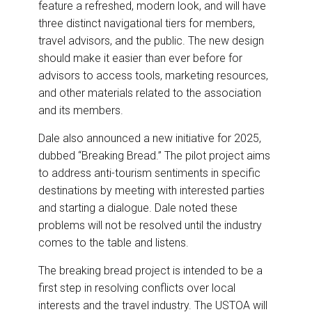
feature a refreshed, modern look, and will have
three distinct navigational tiers for members,
travel advisors, and the public. The new design
should make it easier than ever before for
advisors to access tools, marketing resources,
and other materials related to the association
and its members.
Dale also announced a new initiative for 2025,
dubbed “Breaking Bread.” The pilot project aims
to address anti-tourism sentiments in specific
destinations by meeting with interested parties
and starting a dialogue. Dale noted these
problems will not be resolved until the industry
comes to the table and listens.
The breaking bread project is intended to be a
first step in resolving conflicts over local
interests and the travel industry. The USTOA will