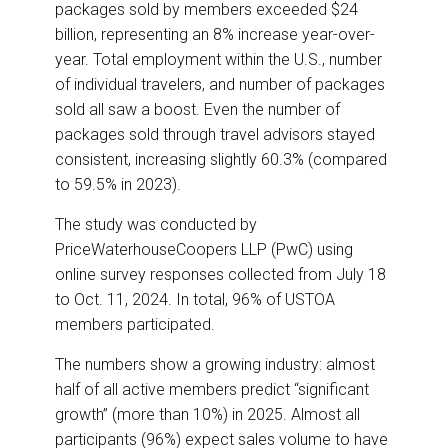
packages sold by members exceeded $24
billion, representing an 8% increase year-over-
year. Total employment within the U.S., number
of individual travelers, and number of packages
sold all saw a boost. Even the number of
packages sold through travel advisors stayed
consistent, increasing slightly 60.3% (compared
to 59.5% in 2023).
The study was conducted by
PriceWaterhouseCoopers LLP (PwC) using
online survey responses collected from July 18
to Oct. 11, 2024. In total, 96% of USTOA
members participated.
The numbers show a growing industry: almost
half of all active members predict “significant
growth” (more than 10%) in 2025. Almost all
participants (96%) expect sales volume to have