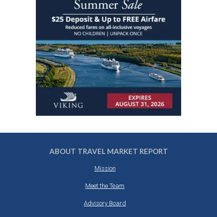
ABOUT TRAVEL MARKET REPORT
Mission
Meet the Team
Advisory Board