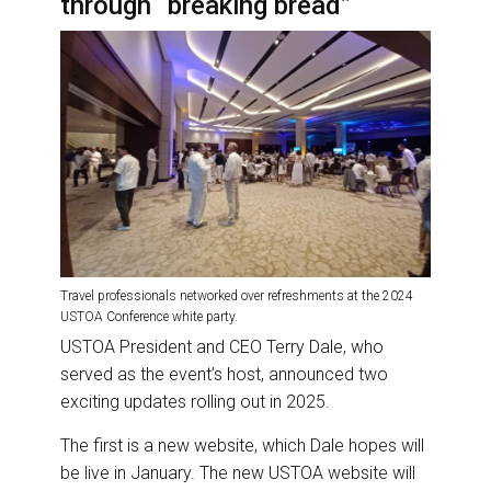
through “breaking bread”
Travel professionals networked over refreshments at the 2024
USTOA Conference white party.
USTOA President and CEO Terry Dale, who
served as the event’s host, announced two
exciting updates rolling out in 2025.
The first is a new website, which Dale hopes will
be live in January. The new USTOA website will