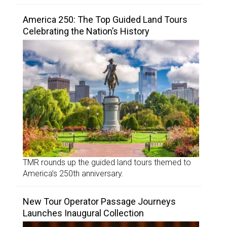
America 250: The Top Guided Land Tours
Celebrating the Nation’s History
TMR rounds up the guided land tours themed to
America’s 250th anniversary.
New Tour Operator Passage Journeys
Launches Inaugural Collection