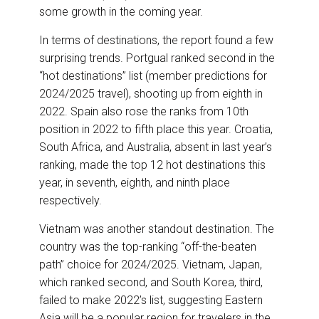
some growth in the coming year.
In terms of destinations, the report found a few
surprising trends. Portgual ranked second in the
“hot destinations” list (member predictions for
2024/2025 travel), shooting up from eighth in
2022. Spain also rose the ranks from 10th
position in 2022 to fifth place this year. Croatia,
South Africa, and Australia, absent in last year’s
ranking, made the top 12 hot destinations this
year, in seventh, eighth, and ninth place
respectively.
Vietnam was another standout destination. The
country was the top-ranking “off-the-beaten
path” choice for 2024/2025. Vietnam, Japan,
which ranked second, and South Korea, third,
failed to make 2022’s list, suggesting Eastern
Asia will be a popular region for travelers in the