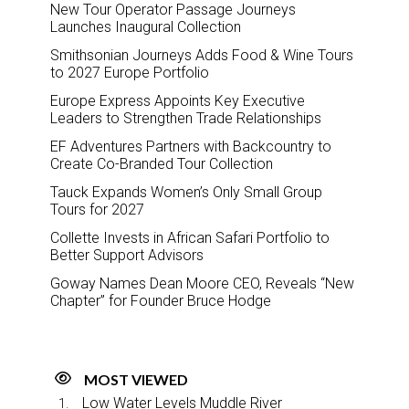
New Tour Operator Passage Journeys
Launches Inaugural Collection
Smithsonian Journeys Adds Food & Wine Tours
to 2027 Europe Portfolio
Europe Express Appoints Key Executive
Leaders to Strengthen Trade Relationships
EF Adventures Partners with Backcountry to
Create Co-Branded Tour Collection
Tauck Expands Women’s Only Small Group
Tours for 2027
Collette Invests in African Safari Portfolio to
Better Support Advisors
Goway Names Dean Moore CEO, Reveals “New
Chapter” for Founder Bruce Hodge
MOST VIEWED
Low Water Levels Muddle River