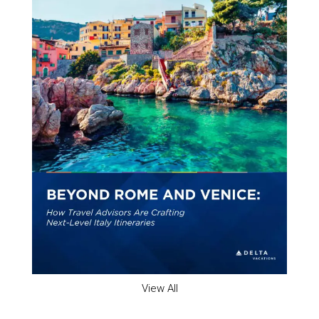
View All