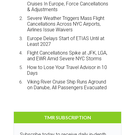
Cruises In Europe, Force Cancellations
& Adjustments
Severe Weather Triggers Mass Flight
Cancellations Across NYC Airports,
Airlines Issue Waivers
Europe Delays Start of ETIAS Until at
Least 2027
Flight Cancellations Spike at JFK, LGA,
and EWR Amid Severe NYC Storms
How to Lose Your Travel Advisor in 10
Days
Viking River Cruise Ship Runs Aground
on Danube, All Passengers Evacuated
TMR SUBSCRIPTION
Subscribe today to receive daily in-depth