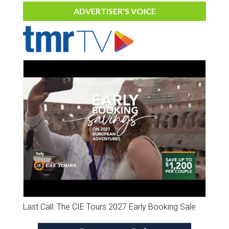
ADVERTISER'S VOICE
Last Call: The CIE Tours 2027 Early Booking Sale