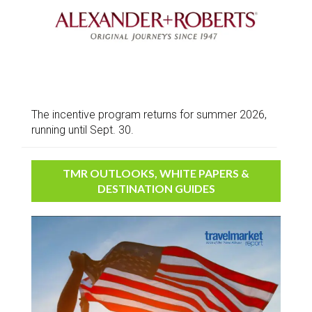
The incentive program returns for summer 2026,
running until Sept. 30.
TMR OUTLOOKS, WHITE PAPERS &
DESTINATION GUIDES