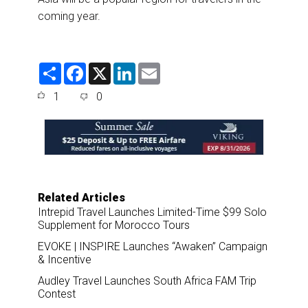
coming year.
S
F
X
L
E
h
a
i
m
a
c
n
a
1
0
r
e
k
i
e
b
e
l
o
d
o
I
k
n
Related Articles
Intrepid Travel Launches Limited-Time $99 Solo
Supplement for Morocco Tours
EVOKE | INSPIRE Launches “Awaken” Campaign
& Incentive
Audley Travel Launches South Africa FAM Trip
Contest