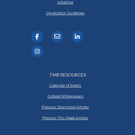
Advertise
Syndication Guidelines
TMR RESOURCES
Calendar of Events
Outlook/Whitepapers
Previous Sponsored Articles
Previous This Week Articles