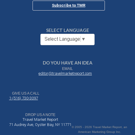
Subscribe to TMR
SELECT LANGUAGE
Select Language
▼
DO YOU HAVE AN IDEA
EMAIL
editor@travelmarketreport.com
GIVE US A CALL
1-(516) 730-3097
DROP US A NOTE
Travel Market Report
71 Audrey Ave, Oyster Bay, NY 11771
© 2005 - 2026 Travel Market Report, an
American Marketing Group Inc.