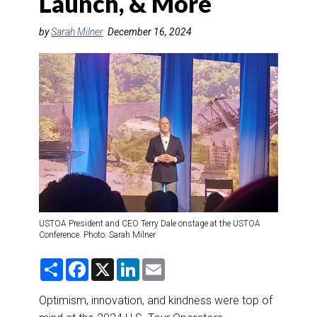
Launch, & More
DESTINATIONS
by
Sarah Milner
December 16, 2024
RETAIL STRATEGIES
AIR
RIVER CRUISE
TRAINING & RESOURCES
USTOA President and CEO Terry Dale onstage at the USTOA
Conference. Photo: Sarah Milner
S
F
X
L
E
h
a
i
m
a
c
n
a
r
e
k
i
Optimism, innovation, and kindness were top of
e
b
e
l