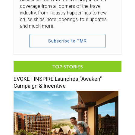
coverage from all corners of the travel
industry, from industry happenings to new
cruise ships, hotel openings, tour updates,
and much more.
Subscribe to TMR
TOP STORIES
EVOKE | INSPIRE Launches “Awaken”
Campaign & Incentive