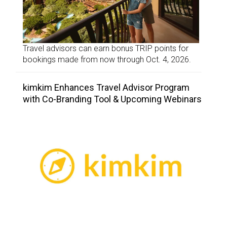
Travel advisors can earn bonus TRIP points for
bookings made from now through Oct. 4, 2026.
kimkim Enhances Travel Advisor Program
with Co-Branding Tool & Upcoming Webinars