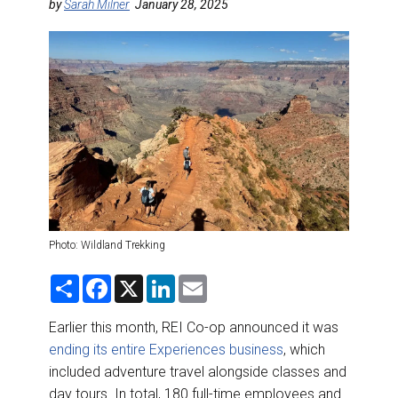
DESTINATIONS
by
Sarah Milner
January 28, 2025
RETAIL STRATEGIES
AIR
RIVER CRUISE
TRAINING & RESOURCES
Photo: Wildland Trekking
S
F
X
L
E
h
a
i
m
a
c
n
a
r
e
k
i
Earlier this month, REI Co-op announced it was
e
b
e
l
ending its entire Experiences business
, which
o
d
o
I
included adventure travel alongside classes and
k
n
day tours. In total, 180 full-time employees and