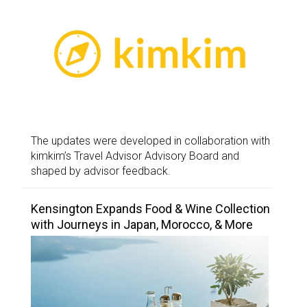
The updates were developed in collaboration with
kimkim’s Travel Advisor Advisory Board and
shaped by advisor feedback.
Kensington Expands Food & Wine Collection
with Journeys in Japan, Morocco, & More