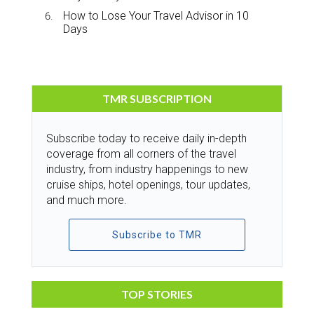
How to Lose Your Travel Advisor in 10
Days
TMR SUBSCRIPTION
Subscribe today to receive daily in-depth
coverage from all corners of the travel
industry, from industry happenings to new
cruise ships, hotel openings, tour updates,
and much more.
Subscribe to TMR
TOP STORIES