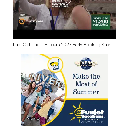
Last Call: The CIE Tours 2027 Early Booking Sale