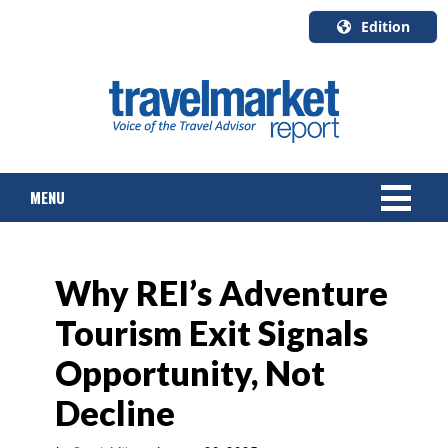
Edition
U.S.A.
English
Canada
English
MENU
Canada
Quebec
Français
NEWS
Why REI’s Adventure
TOURS & PACKAGES
Tourism Exit Signals
CRUISE
Opportunity, Not
HOTELS & RESORTS
Decline