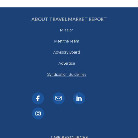
ABOUT TRAVEL MARKET REPORT
Mission
Meet the Team
Advisory Board
Advertise
Syndication Guidelines
TMR RESOURCES