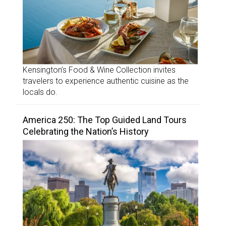
Kensington’s Food & Wine Collection invites
travelers to experience authentic cuisine as the
locals do.
America 250: The Top Guided Land Tours
Celebrating the Nation’s History