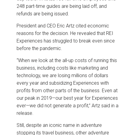
248 part-time guides are being laid off, and
refunds are being issued.
President and CEO Eric Artz cited economic
reasons for the decision. He revealed that REI
Experiences has struggled to break even since
before the pandemic.
“When we look at the all-up costs of running this
business, including costs like marketing and
technology, we are losing millions of dollars
every year and subsidizing Experiences with
profits from other parts of the business. Even at
our peak in 2019—our best year for Experiences
ever—we did not generate a profit,” Artz said in a
release.
Still, despite an iconic name in adventure
stopping its travel business, other adventure