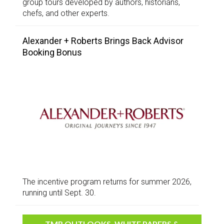
group tours developed by authors, historians,
chefs, and other experts.
Alexander + Roberts Brings Back Advisor
Booking Bonus
The incentive program returns for summer 2026,
running until Sept. 30.
TMR OUTLOOKS, WHITE PAPERS &