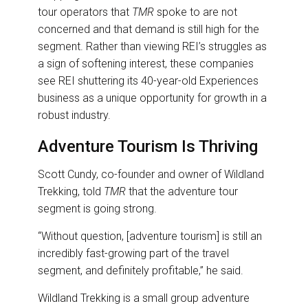
tour operators that
TMR
spoke to are not
concerned and that demand is still high for the
segment. Rather than viewing REI’s struggles as
a sign of softening interest, these companies
see REI shuttering its 40-year-old Experiences
business as a unique opportunity for growth in a
robust industry.
Adventure Tourism Is Thriving
Scott Cundy, co-founder and owner of Wildland
Trekking, told
TMR
that the adventure tour
segment is going strong.
“Without question, [adventure tourism] is still an
incredibly fast-growing part of the travel
segment, and definitely profitable,” he said.
Wildland Trekking is a small group adventure