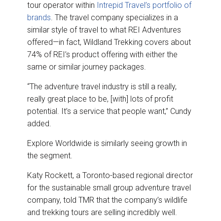
tour operator within
Intrepid Travel’s portfolio of
brands
. The travel company specializes in a
similar style of travel to what REI Adventures
offered—in fact, Wildland Trekking covers about
74% of REI’s product offering with either the
same or similar journey packages.
“The adventure travel industry is still a really,
really great place to be, [with] lots of profit
potential. It’s a service that people want,” Cundy
added.
Explore Worldwide is similarly seeing growth in
the segment.
Katy Rockett, a Toronto-based regional director
for the sustainable small group adventure travel
company, told TMR that the company’s wildlife
and trekking tours are selling incredibly well.