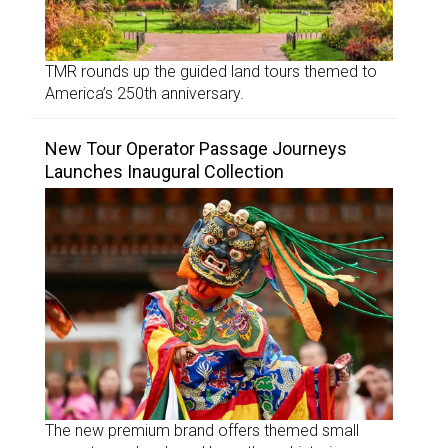
TMR rounds up the guided land tours themed to
America’s 250th anniversary.
New Tour Operator Passage Journeys
Launches Inaugural Collection
The new premium brand offers themed small