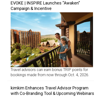
EVOKE | INSPIRE Launches “Awaken”
Campaign & Incentive
Travel advisors can earn bonus TRIP points for
bookings made from now through Oct. 4, 2026.
kimkim Enhances Travel Advisor Program
with Co-Branding Tool & Upcoming Webinars