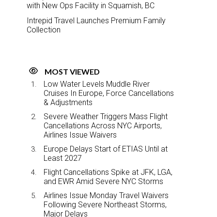
with New Ops Facility in Squamish, BC
Intrepid Travel Launches Premium Family
Collection
MOST VIEWED
Low Water Levels Muddle River
Cruises In Europe, Force Cancellations
& Adjustments
Severe Weather Triggers Mass Flight
Cancellations Across NYC Airports,
Airlines Issue Waivers
Europe Delays Start of ETIAS Until at
Least 2027
Flight Cancellations Spike at JFK, LGA,
and EWR Amid Severe NYC Storms
Airlines Issue Monday Travel Waivers
Following Severe Northeast Storms,
Major Delays