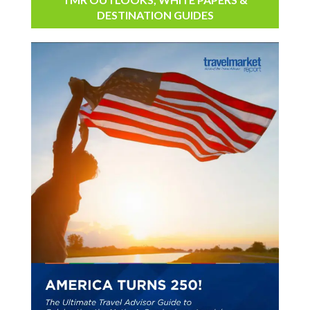
DESTINATION GUIDES