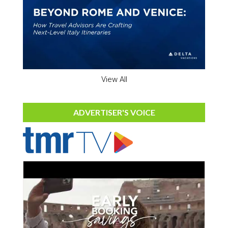
View All
ADVERTISER'S VOICE