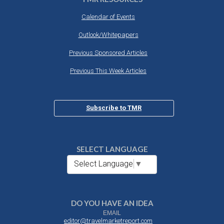
Calendar of Events
Outlook/Whitepapers
Previous Sponsored Articles
Previous This Week Articles
Subscribe to TMR
SELECT LANGUAGE
Select Language
▼
DO YOU HAVE AN IDEA
EMAIL
editor@travelmarketreport.com