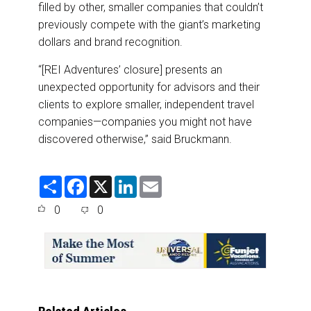
filled by other, smaller companies that couldn’t
previously compete with the giant’s marketing
dollars and brand recognition.
“[REI Adventures’ closure] presents an
unexpected opportunity for advisors and their
clients to explore smaller, independent travel
companies—companies you might not have
discovered otherwise,” said Bruckmann.
S
F
X
L
E
h
a
i
m
a
c
n
a
0
0
r
e
k
i
e
b
e
l
o
d
o
I
k
n