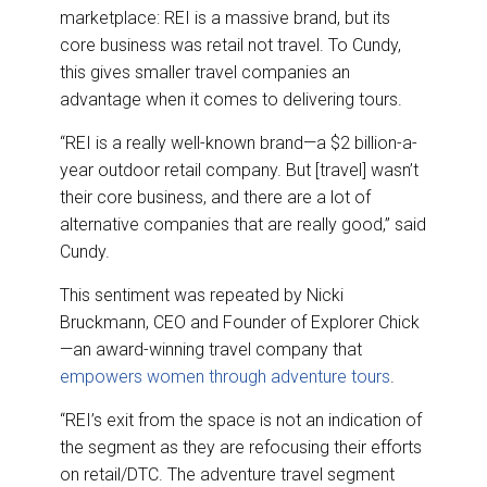
marketplace: REI is a massive brand, but its
core business was retail not travel. To Cundy,
this gives smaller travel companies an
advantage when it comes to delivering tours.
“REI is a really well-known brand—a $2 billion-a-
year outdoor retail company. But [travel] wasn’t
their core business, and there are a lot of
alternative companies that are really good,” said
Cundy.
This sentiment was repeated by Nicki
Bruckmann, CEO and Founder of Explorer Chick
—an award-winning travel company that
empowers women through adventure tours
.
“REI’s exit from the space is not an indication of
the segment as they are refocusing their efforts
on retail/DTC. The adventure travel segment