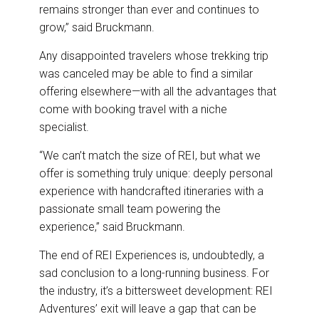
remains stronger than ever and continues to
grow,” said Bruckmann.
Any disappointed travelers whose trekking trip
was canceled may be able to find a similar
offering elsewhere—with all the advantages that
come with booking travel with a niche
specialist.
“We can’t match the size of REI, but what we
offer is something truly unique: deeply personal
experience with handcrafted itineraries with a
passionate small team powering the
experience,” said Bruckmann.
The end of REI Experiences is, undoubtedly, a
sad conclusion to a long-running business. For
the industry, it’s a bittersweet development: REI
Adventures’ exit will leave a gap that can be