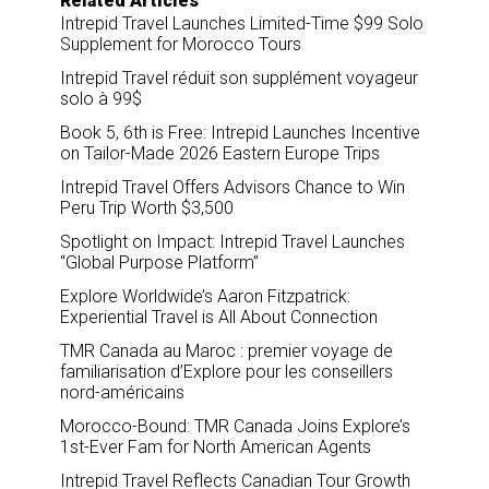
Related Articles
Intrepid Travel Launches Limited-Time $99 Solo
Supplement for Morocco Tours
Intrepid Travel réduit son supplément voyageur
solo à 99$
Book 5, 6th is Free: Intrepid Launches Incentive
on Tailor-Made 2026 Eastern Europe Trips
Intrepid Travel Offers Advisors Chance to Win
Peru Trip Worth $3,500
Spotlight on Impact: Intrepid Travel Launches
“Global Purpose Platform”
Explore Worldwide’s Aaron Fitzpatrick:
Experiential Travel is All About Connection
TMR Canada au Maroc : premier voyage de
familiarisation d’Explore pour les conseillers
nord-américains
Morocco-Bound: TMR Canada Joins Explore’s
1st-Ever Fam for North American Agents
Intrepid Travel Reflects Canadian Tour Growth