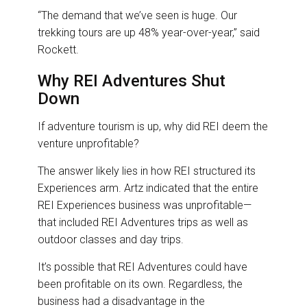
“The demand that we’ve seen is huge. Our
trekking tours are up 48% year-over-year,” said
Rockett.
Why REI Adventures Shut
Down
If adventure tourism is up, why did REI deem the
venture unprofitable?
The answer likely lies in how REI structured its
Experiences arm. Artz indicated that the entire
REI Experiences business was unprofitable—
that included REI Adventures trips as well as
outdoor classes and day trips.
It’s possible that REI Adventures could have
been profitable on its own. Regardless, the
business had a disadvantage in the