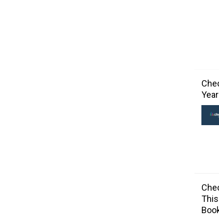
Chec
Year
Chec
This
Book