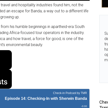
travel and hospitality industries found him, not the
ed an escape for Banda, a way out to a different life
 growing up.
, from his humble beginnings in apartheid-era South
ding Africa-focused tour operators in the industry.
Su
ca and how travel, a force for good, is one of the
de
tr
ent’s environmental beauty.
ha
o
m
Chec
Trai