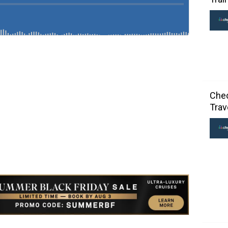
Chec
Trav