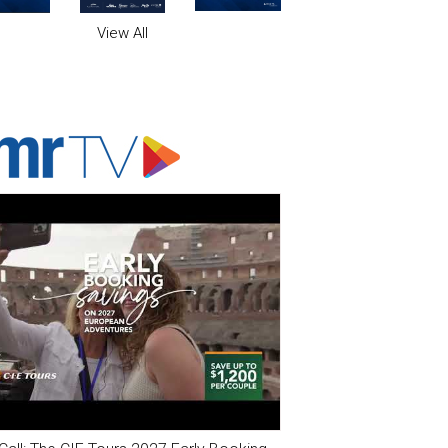
View All
ADVERTISER'S VOICE