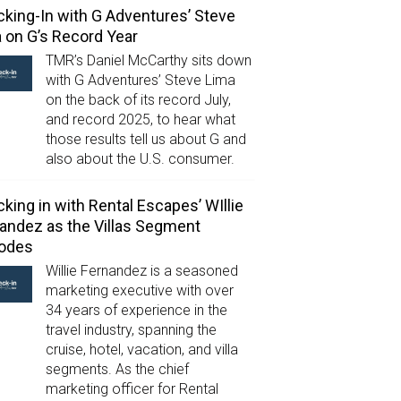
king-In with G Adventures’ Steve
 on G’s Record Year
TMR’s Daniel McCarthy sits down
with G Adventures’ Steve Lima
on the back of its record July,
and record 2025, to hear what
those results tell us about G and
also about the U.S. consumer.
king in with Rental Escapes’ WIllie
andez as the Villas Segment
lodes
Willie Fernandez is a seasoned
marketing executive with over
34 years of experience in the
travel industry, spanning the
cruise, hotel, vacation, and villa
segments. As the chief
marketing officer for Rental