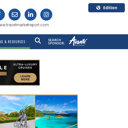
Edition
U.S.A.
ww.travelmarketreport.com
English
Canada
NG & RESOURCES
English
Canada
Quebec
Français