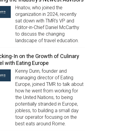
Hnatov, who joined the
organization in 2024, recently
sat down with TMR’s VP and
Editor-in-Chief Daniel McCarthy
to discuss the changing
landscape of travel education.
king-In on the Growth of Culinary
el with Eating Europe
Kenny Dunn, founder and
managing director of Eating
Europe, joined TMR to talk about
how he went from working for
the United Nations, to being
potentially stranded in Europe,
jobless, to building a small day
tour operator focusing on the
best eats around Rome.