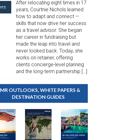
After relocating eight times in 17
years, Courtnie Nichols learned
how to adapt and connect —
skills that now drive her success
as a travel advisor. She began
her career in fundraising but
made the leap into travel and
never looked back. Today, she
works on retainer, offering
clients concierge-level planning
and the long-term partnership […]
MR OUTLOOKS, WHITE PAPERS &
DESTINATION GUIDES