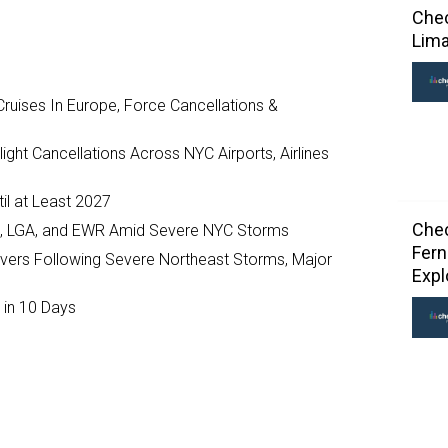
Chec
Lima
ruises In Europe, Force Cancellations &
ght Cancellations Across NYC Airports, Airlines
il at Least 2027
Chec
JFK, LGA, and EWR Amid Severe NYC Storms
Fern
ivers Following Severe Northeast Storms, Major
Exp
 in 10 Days