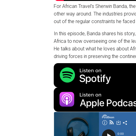
For African Travel’s Sherwin Banda, the 
other way around. The industries provid
out of the regular constraints he faced
In this episode, Banda shares his story
Africa to now overseeing one of the lea
He talks about what he loves about Afri
driving forces in preserving the contin