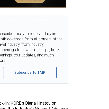
TMR SUBSCRIPTION
bscribe today to receive daily in-
pth coverage from all corners of the
avel industry, from industry
ppenings to new cruise ships, hotel
penings, tour updates, and much
ore.
Subscribe to TMR
TOP STORIES
k-In: KORE’s Diana Hnatov on
ning the Industry’s Newest Advisors