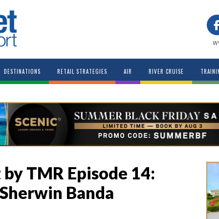
w
DESTINATIONS
RETAIL STRATEGIES
AIR
RIVER CRUISE
TRAINI
 by TMR Episode 14:
 Sherwin Banda