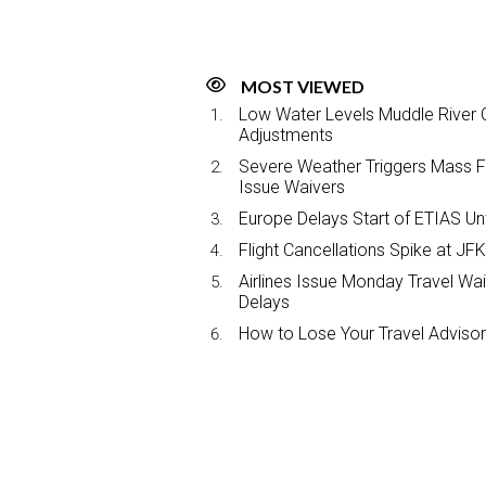
MOST VIEWED
Low Water Levels Muddle River C
Adjustments
Severe Weather Triggers Mass Fli
Issue Waivers
Europe Delays Start of ETIAS Unt
Flight Cancellations Spike at 
Airlines Issue Monday Travel Wa
Delays
How to Lose Your Travel Advisor