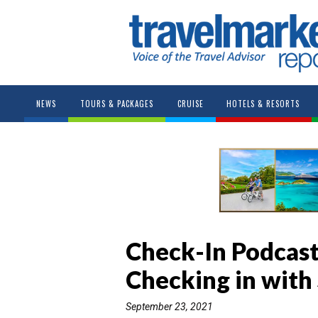
NEWS
TOURS & PACKAGES
CRUISE
HOTELS & RESORTS
Check-In Podcast
Checking in with
September 23, 2021