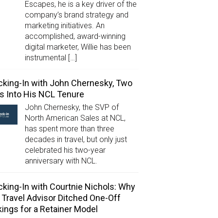
Escapes, he is a key driver of the
company’s brand strategy and
marketing initiatives. An
accomplished, award-winning
digital marketer, Willie has been
instrumental […]
king-In with John Chernesky, Two
s Into His NCL Tenure
John Chernesky, the SVP of
North American Sales at NCL,
has spent more than three
decades in travel, but only just
celebrated his two-year
anniversary with NCL.
king-In with Courtnie Nichols: Why
 Travel Advisor Ditched One-Off
ings for a Retainer Model