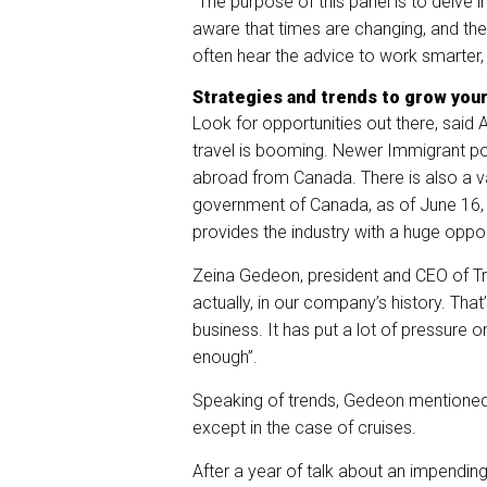
“The purpose of this panel is to delve i
aware that times are changing, and the
often hear the advice to work smarter, 
Strategies and trends to grow you
Look for opportunities out there, said 
travel is booming. Newer Immigrant popu
abroad from Canada. There is also a v
government of Canada, as of June 16, 
provides the industry with a huge oppo
Zeina Gedeon, president and CEO of Tr
actually, in our company’s history. That
business. It has put a lot of pressure o
enough”.
Speaking of trends, Gedeon mentioned th
except in the case of cruises.
After a year of talk about an impendi