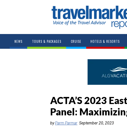
NEWS
TOURS & PACKAGES
CRUISE
HOTELS & RESORTS
ACTA’S 2023 Eas
Panel: Maximizin
by
Parm Parmar
September 20, 2023