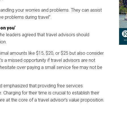
handling your worries and problems. They can assist
ve problems during travel”.
 on you’
 the leaders agreed that travel advisors should
ion.
imal amounts like $15, $20, or $25 but also consider
’s a missed opportunity if travel advisors are not
 hesitate over paying a small service fee may not be
 emphasized that providing free services
 Charging for their time is crucial to establish their
re at the core of a travel advisor’s value proposition.