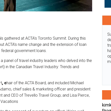
Su
ls gathered at ACTA’s Toronto Summit. During this
de
out ACTA’s name change and the extension of loan
tr
ha
 federal government loans.
o
 panel of travel industry leaders who delved into the
m
t) in the Canadian Travel Industry: Trends and
rt
,
c
hair of the ACTA Board, and included Michael
damo, chief sales & marketing officer and president
t and CEO of Trevello Travel Group; and Lisa Pierce,
a Vacations
kimk
Prog