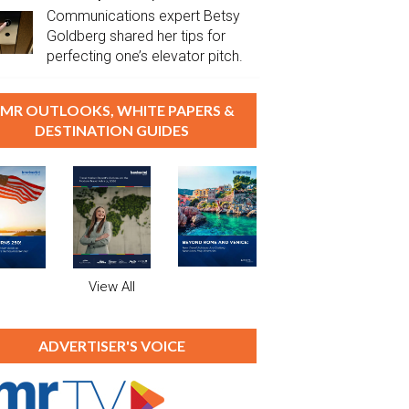
Communications expert Betsy
Goldberg shared her tips for
perfecting one’s elevator pitch.
MR OUTLOOKS, WHITE PAPERS &
DESTINATION GUIDES
View All
ADVERTISER'S VOICE