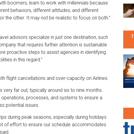
ith boomers, learn to work with millennials because
erent behaviors, different attitudes, and different
r the other. It may not be realistic to focus on both.”
T
el advisors specialize in just one destination, such
ompany that requires further attention is sustainable
e proactive steps to assist agencies in identifying
lities in this regard.”
th flight cancellations and over-capacity on Airlines.
s very far out, typically around six to nine months.
ur operations, processes, and systems to ensure a
s potential issues.
trips during peak seasons, especially during holidays
 lot of effort to ensure our schedule accommodates
said.