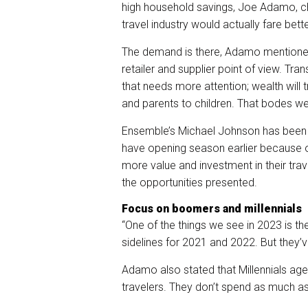
high household savings, Joe Adamo, chi
travel industry would actually fare bet
The demand is there, Adamo
mentione
retailer and supplier point of view. Tr
that needs more attention; wealth will
and parents to children. That bodes wel
Ensemble’s Michael Johnson has been hi
have opening season earlier because o
more value and investment in their trave
the opportunities presented.
Focus on boomers and millennials
“One of the things we see in 2023 is th
sidelines for 2021 and 2022. But they
Adamo also stated that Millennials ag
travelers. They don’t spend as much