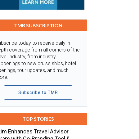
TMR SUBSCRIPTION
bscribe today to receive daily in-
pth coverage from all corners of the
avel industry, from industry
ppenings to new cruise ships, hotel
penings, tour updates, and much
ore.
Subscribe to TMR
TOP STORIES
im Enhances Travel Advisor
ram with Co-Branding Tool &