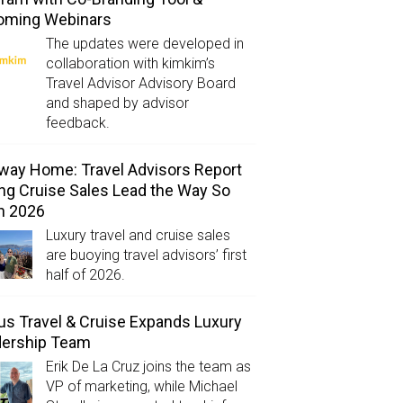
oming Webinars
The updates were developed in
collaboration with kimkim’s
Travel Advisor Advisory Board
and shaped by advisor
feedback.
way Home: Travel Advisors Report
ng Cruise Sales Lead the Way So
in 2026
Luxury travel and cruise sales
are buoying travel advisors’ first
half of 2026.
us Travel & Cruise Expands Luxury
dership Team
Erik De La Cruz joins the team as
VP of marketing, while Michael