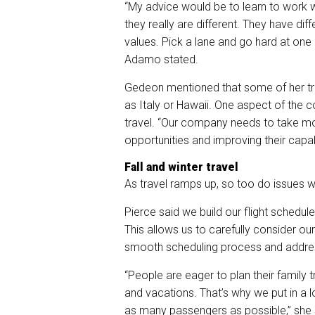
“My advice would be to learn to work w
they really are different. They have diff
values. Pick a lane and go hard at one o
Adamo stated.
Gedeon mentioned that some of her trav
as Italy or Hawaii. One aspect of the c
travel. “Our company needs to take mor
opportunities and improving their capabi
Fall and winter travel
As travel ramps up, so too do issues wi
Pierce
said we build our flight schedule
This allows us to carefully consider o
smooth scheduling process and addres
“People are eager to plan their family 
and vacations. That’s why we put in a
as many passengers as possible,” she 