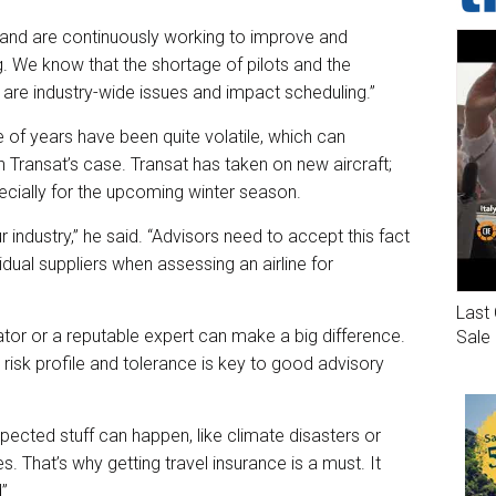
 and are continuously working to improve and
 We know that the shortage of pilots and the
t are industry-wide issues and impact scheduling.”
 of years have been quite volatile, which can
 Transat’s case. Transat has taken on new aircraft;
ecially for the upcoming winter season.
r industry,” he said. “Advisors need to accept this fact
idual suppliers when assessing an airline for
Last 
tor or a reputable expert can make a big difference.
Sale
s risk profile and tolerance is key to good advisory
pected stuff can happen, like climate disasters or
ies. That’s why getting travel insurance is a must. It
”.