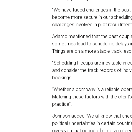
“We have faced challenges in the past
become more secure in our scheduling.
challenges involved in pilot recruitmen
Adamo
mentioned that the past couple
sometimes lead to scheduling delays in
Things are on a more stable track, esp
“Scheduling hiccups are inevitable in ou
and consider the track records of indiv
bookings.
“Whether a company is a reliable opera
Matching these factors with the client’
practice”.
Johnson added
“We all know that unex
political uncertainties in certain countr
gives you that peace of mind you need