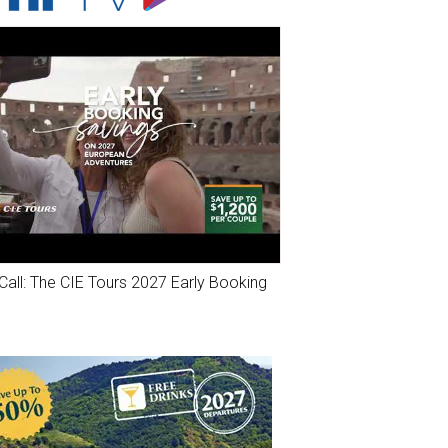
Call: The CIE Tours 2027 Early Booking