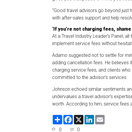
“Good travel advisors go beyond just 
with after-sales support and help resol
‘If you’re not charging fees, shame
At a Travel Industry Leader’s Panel, all
implement service fees without hesitat
Adamo suggested not to settle for min
adding cancellation fees. He believes it
charging service fees, and clients who
committed to the advisor’s services.
Johnson echoed similar sentiments and
undervalues a travel advisor’s expertise.
worth. According to him, service fees a
S
F
X
L
E
h
a
i
m
a
c
n
a
0
0
r
e
k
i