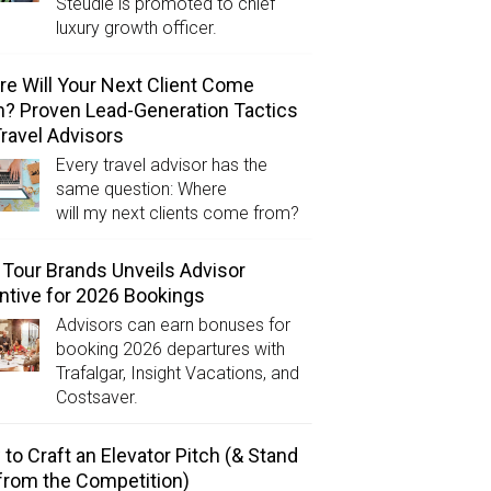
Steudle is promoted to chief
luxury growth officer.
e Will Your Next Client Come
? Proven Lead-Generation Tactics
Travel Advisors
Every travel advisor has the
same question: Where
will my next clients come from?
Tour Brands Unveils Advisor
ntive for 2026 Bookings
Advisors can earn bonuses for
booking 2026 departures with
Trafalgar, Insight Vacations, and
Costsaver.
to Craft an Elevator Pitch (& Stand
from the Competition)