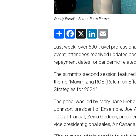
Wendy Paradis. Photo: Parm Parmar
S
F
X
L
E
h
a
i
m
a
c
n
a
r
e
k
i
Last week, over 500 travel professiona
e
b
e
l
event, attendees received updates ab
o
d
o
I
repayment dates for pandemic-related
k
n
The summit’s second session featured a
theme “Maximizing ROE (Return on Effor
Strategies for 2024.”
The panel was led by Mary Jane Hiebe
Johnson, president of Ensemble; Joe A
TDC at Transat; Zeina Gedeon, presiden
vice president global sales, Air Canad