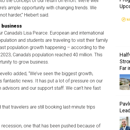
nto the concept of our return on effort. We’re well
Upc
re’s ample opportunity with changing trends. We
not harder,” Hiebert said.
r business
Air Canada’s Lisa Pearce. European and international
lation and students are traveling to visit their family
ast population growth happening – according to the
Half
2023, Canada’s population reached 40 million. This
Stro
rtunity to grow business.
Far 
evello added, “We’ve seen the biggest growth,
’s fantastic news. It has put a lot of pressure on our
n advisors and our support staff. We can’t hire fast
Pavl
at travelers are still booking last-minute trips
Lea
ng recession, one that has been pushed because of