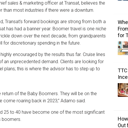
ef sales & marketing officer at Transat, believes the
ter than most industries if there were a downturn.
d; Transat’s forward bookings are strong from both a
Wher
From
ansat has had a banner year. Boomer travel is one niche
for 
 trickle down over the next decade, from grandparents
l for discretionary spending in the future.
ghly encouraged by the results thus far. Cruise lines
f an unprecedented demand. Clients are looking for
l plans; this is where the advisor has to step up to
TTC 
Ince
e return of the Baby Boomers. They will be on the
’ve come roaring back in 2023,” Adamo said.
ed 25 to 40 have become one of the most significant
How 
 as boomers.
Out 