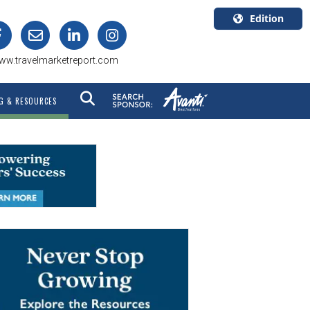
Edition
U.S.A.
ww.travelmarketreport.com
English
Canada
G & RESOURCES
English
Canada
Quebec
Français