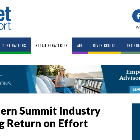
w
DESTINATIONS
RETAIL STRATEGIES
AIR
RIVER CRUISE
TRAININ
tern Summit Industry
g Return on Effort