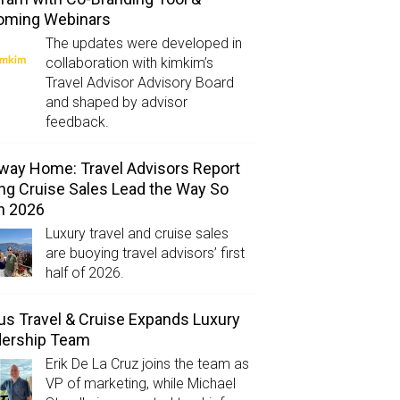
oming Webinars
The updates were developed in
collaboration with kimkim’s
Travel Advisor Advisory Board
and shaped by advisor
feedback.
way Home: Travel Advisors Report
ng Cruise Sales Lead the Way So
in 2026
Luxury travel and cruise sales
are buoying travel advisors’ first
half of 2026.
us Travel & Cruise Expands Luxury
dership Team
Erik De La Cruz joins the team as
VP of marketing, while Michael