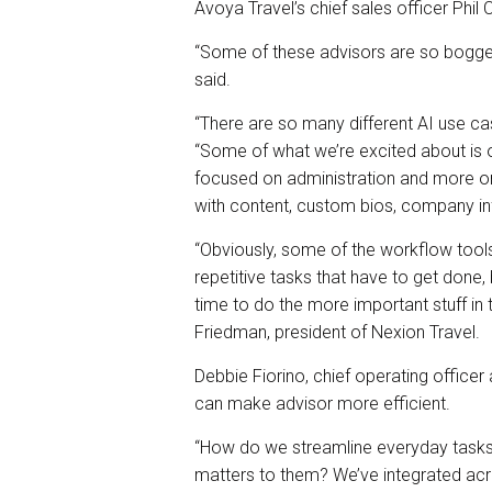
Avoya Travel’s chief sales officer Phil 
“Some of these advisors are so bogged
said.
“There are so many different AI use cas
“Some of what we’re excited about is ou
focused on administration and more on 
with content, custom bios, company inf
“Obviously, some of the workflow tools
repetitive tasks that have to get done,
time to do the more important stuff in 
Friedman, president of Nexion Travel.
Debbie Fiorino, chief operating office
can make advisor more efficient.
“How do we streamline everyday tasks 
matters to them? We’ve integrated acro