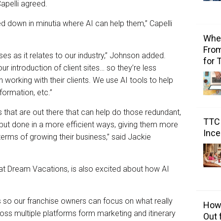
Capelli agreed.
 down in minutia where AI can help them,” Capelli
Wher
From
es as it relates to our industry,” Johnson added.
for 
r introduction of client sites… so they’re less
working with their clients. We use AI tools to help
ormation, etc.”
 that are out there that can help do those redundant,
TTC 
 but done in a more efficient ways, giving them more
Ince
terms of growing their business,” said Jackie
r at Dream Vacations, is also excited about how AI
so our franchise owners can focus on what really
How 
ss multiple platforms form marketing and itinerary
Out 