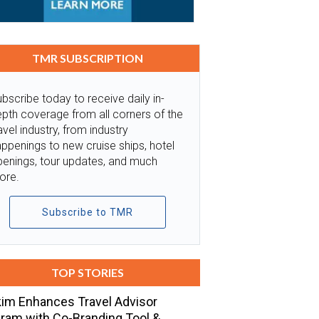
TMR SUBSCRIPTION
bscribe today to receive daily in-
pth coverage from all corners of the
avel industry, from industry
ppenings to new cruise ships, hotel
penings, tour updates, and much
ore.
Subscribe to TMR
TOP STORIES
im Enhances Travel Advisor
ram with Co-Branding Tool &