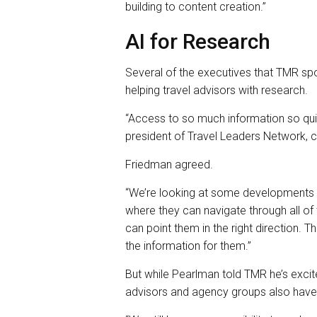
building to content creation.”
AI for Research
Several of the executives that TMR spo
helping travel advisors with research.
“Access to so much information so quic
president of Travel Leaders Network, ca
Friedman agreed.
“We’re looking at some developments a
where they can navigate through all of 
can point them in the right direction. Th
the information for them.”
But while Pearlman told TMR he’s excit
advisors and agency groups also have 