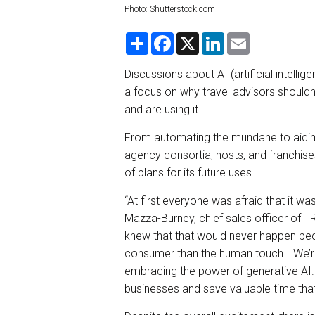
Photo: Shutterstock.com
S
F
X
L
E
h
a
i
m
a
c
n
a
r
e
k
i
Discussions about AI (artificial intell
e
b
e
l
a focus on why travel advisors shouldn’
o
d
o
I
and are using it.
k
n
From automating the mundane to aidin
agency consortia, hosts, and franchis
of plans for its future uses.
“At first everyone was afraid that it wa
Mazza-Burney, chief sales officer of 
knew that that would never happen bec
consumer than the human touch… We’re
embracing the power of generative AI. 
businesses and save valuable time that