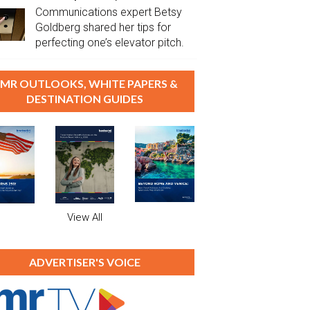
Communications expert Betsy
Goldberg shared her tips for
perfecting one’s elevator pitch.
MR OUTLOOKS, WHITE PAPERS &
DESTINATION GUIDES
View All
ADVERTISER'S VOICE