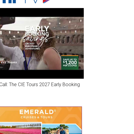
Call: The CIE Tours 2027 Early Booking