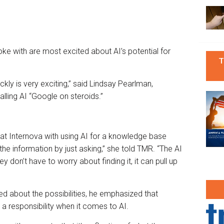
ke with are most excited about AI’s potential for
T
kly is very exciting,” said Lindsay Pearlman,
lling AI “Google on steroids.”
t Internova with using AI for a knowledge base
the information by just asking,” she told TMR. “The AI
ey don’t have to worry about finding it, it can pull up
ed about the possibilities, he emphasized that
a responsibility when it comes to AI.