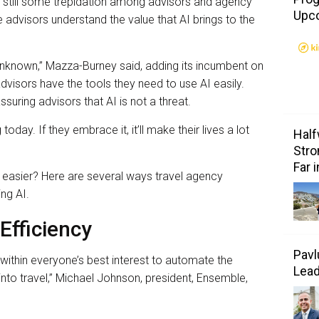
is still some trepidation among advisors and agency
Upc
 advisors understand the value that AI brings to the
e unknown,” Mazza-Burney said, adding its incumbent on
visors have the tools they need to use AI easily.
suring advisors that AI is not a threat.
today. If they embrace it, it’ll make their lives a lot
Half
Stro
Far 
 easier? Here are several ways travel agency
ing AI.
Efficiency
Pavl
’s within everyone’s best interest to automate the
Lea
to travel,” Michael Johnson, president, Ensemble,