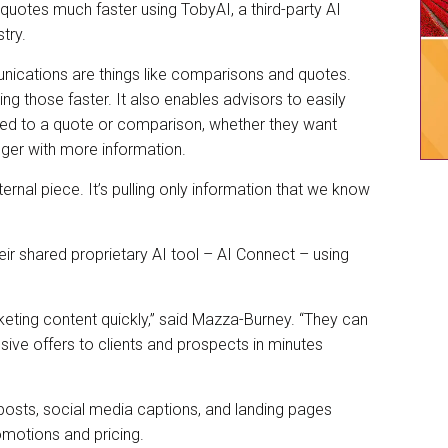
quotes much faster using TobyAI, a third-party AI
stry.
ications are things like comparisons and quotes.
ing those faster. It also enables advisors to easily
ted to a quote or comparison, whether they want
nger with more information.
internal piece. It’s pulling only information that we know
r shared proprietary AI tool – AI Connect – using
keting content quickly,” said Mazza-Burney. “They can
ve offers to clients and prospects in minutes
 posts, social media captions, and landing pages
romotions and pricing.