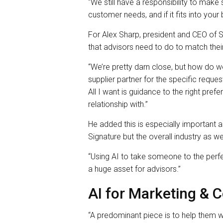
“We still have a responsibility to make s
customer needs, and if it fits into your 
For Alex Sharp, president and CEO of Sig
that advisors need to do to match their 
“We’re pretty darn close, but how do we
supplier partner for the specific reque
All I want is guidance to the right pre
relationship with.”
He added this is especially important a
Signature but the overall industry as wel
“Using AI to take someone to the perfe
a huge asset for advisors.”
AI for Marketing &
“A predominant piece is to help them w