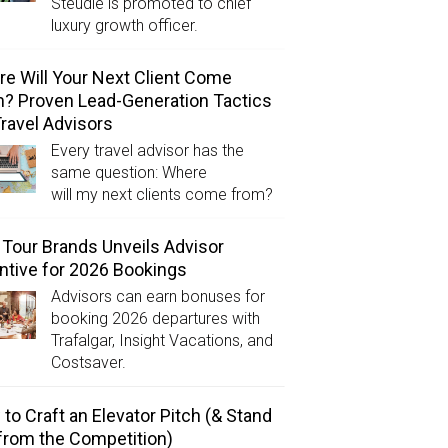
Steudle is promoted to chief
luxury growth officer.
e Will Your Next Client Come
? Proven Lead-Generation Tactics
Travel Advisors
Every travel advisor has the
same question: Where
will my next clients come from?
Tour Brands Unveils Advisor
ntive for 2026 Bookings
Advisors can earn bonuses for
booking 2026 departures with
Trafalgar, Insight Vacations, and
Costsaver.
to Craft an Elevator Pitch (& Stand
from the Competition)