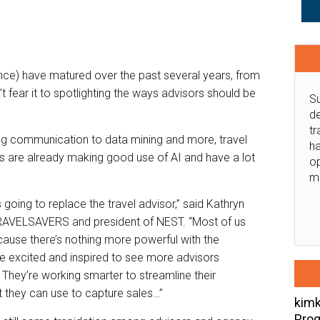
igence) have matured over the past several years, from
t fear it to spotlighting the ways advisors should be
Su
de
tr
g communication to data mining and more, travel
ha
es are already making good use of AI and have a lot
o
m
s going to replace the travel advisor,” said Kathryn
TRAVELSAVERS and president of NEST. “Most of us
ause there’s nothing more powerful with the
 excited and inspired to see more advisors
They’re working smarter to streamline their
 they can use to capture sales…”
kimk
Prog