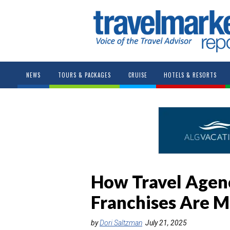
NEWS
TOURS & PACKAGES
CRUISE
HOTELS & RESORTS
How Travel Agenc
Franchises Are M
by
Dori Saltzman
July 21, 2025