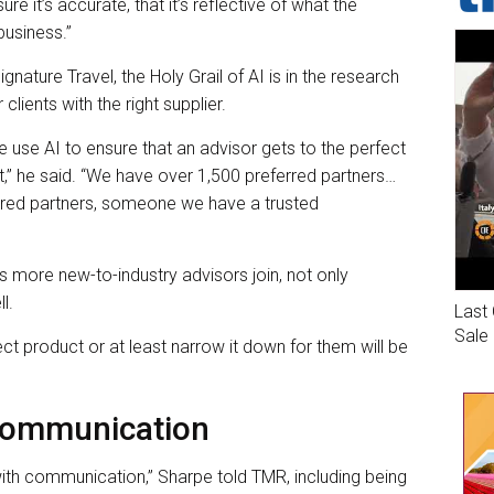
ure it’s accurate, that it’s reflective of what the
business.”
nature Travel, the Holy Grail of AI is in the research
clients with the right supplier.
 use AI to ensure that an advisor gets to the perfect
st,” he said. “We have over 1,500 preferred partners…
ferred partners, someone we have a trusted
s more new-to-industry advisors join, not only
l.
Last 
Sale
ct product or at least narrow it down for them will be
 Communication
ith communication,” Sharpe told TMR, including being