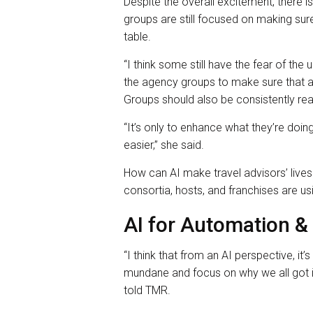
Despite the overall excitement, there 
groups are still focused on making sure
table.
“I think some still have the fear of th
the agency groups to make sure that ad
Groups should also be consistently reas
“It’s only to enhance what they’re doing 
easier,” she said.
How can AI make travel advisors’ lives
consortia, hosts, and franchises are us
AI for Automation & 
“I think that from an AI perspective, it
mundane and focus on why we all got in
told TMR.