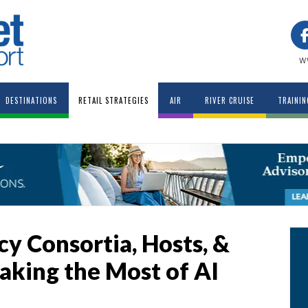
w
DESTINATIONS
RETAIL STRATEGIES
AIR
RIVER CRUISE
TRAININ
y Consortia, Hosts, &
aking the Most of AI