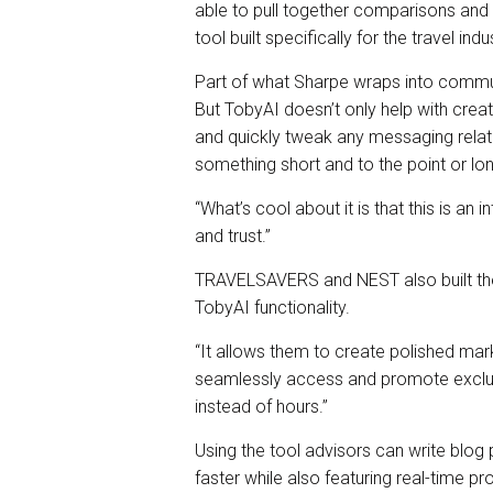
able to pull together comparisons and 
tool built specifically for the travel indu
Part of what Sharpe wraps into commun
But TobyAI doesn’t only help with creat
and quickly tweak any messaging rela
something short and to the point or lo
“What’s cool about it is that this is an 
and trust.”
TRAVELSAVERS and NEST also built thei
TobyAI functionality.
“It allows them to create polished mar
seamlessly access and promote exclusi
instead of hours.”
Using the tool advisors can write blog
faster while also featuring real-time p