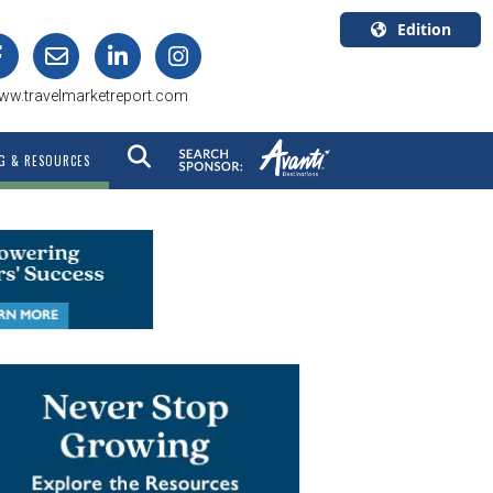
Edition
U.S.A.
ww.travelmarketreport.com
English
Canada
G & RESOURCES
English
Canada
Quebec
Français