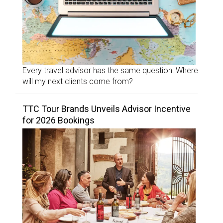
Every travel advisor has the same question: Where
will my next clients come from?
TTC Tour Brands Unveils Advisor Incentive
for 2026 Bookings