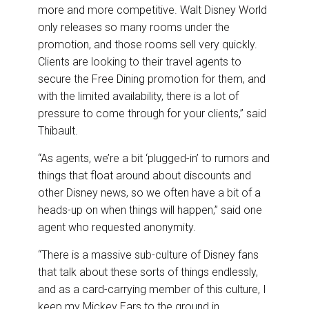
more and more competitive. Walt Disney World
only releases so many rooms under the
promotion, and those rooms sell very quickly.
Clients are looking to their travel agents to
secure the Free Dining promotion for them, and
with the limited availability, there is a lot of
pressure to come through for your clients,” said
Thibault.
“As agents, we’re a bit ‘plugged-in’ to rumors and
things that float around about discounts and
other Disney news, so we often have a bit of a
heads-up on when things will happen,” said one
agent who requested anonymity.
“There is a massive sub-culture of Disney fans
that talk about these sorts of things endlessly,
and as a card-carrying member of this culture, I
keep my Mickey Ears to the ground in