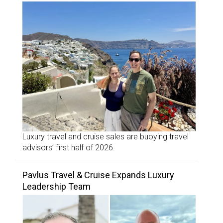
Luxury travel and cruise sales are buoying travel
advisors’ first half of 2026.
Pavlus Travel & Cruise Expands Luxury
Leadership Team