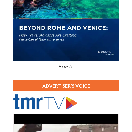
View All
ADVERTISER'S VOICE