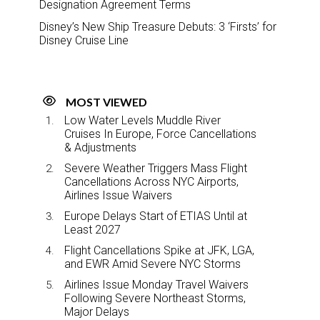
Designation Agreement Terms
Disney’s New Ship Treasure Debuts: 3 ‘Firsts’ for
Disney Cruise Line
MOST VIEWED
Low Water Levels Muddle River
Cruises In Europe, Force Cancellations
& Adjustments
Severe Weather Triggers Mass Flight
Cancellations Across NYC Airports,
Airlines Issue Waivers
Europe Delays Start of ETIAS Until at
Least 2027
Flight Cancellations Spike at JFK, LGA,
and EWR Amid Severe NYC Storms
Airlines Issue Monday Travel Waivers
Following Severe Northeast Storms,
Major Delays