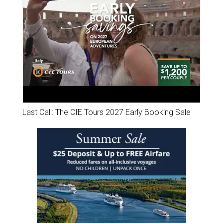
Last Call: The CIE Tours 2027 Early Booking Sale