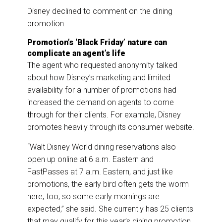
Disney declined to comment on the dining
promotion.
Promotion’s ‘Black Friday’ nature can
complicate an agent’s life
The agent who requested anonymity talked
about how Disney’s marketing and limited
availability for a number of promotions had
increased the demand on agents to come
through for their clients. For example, Disney
promotes heavily through its consumer website.
“Walt Disney World dining reservations also
open up online at 6 a.m. Eastern and
FastPasses at 7 a.m. Eastern, and just like
promotions, the early bird often gets the worm
here, too, so some early mornings are
expected,” she said. She currently has 25 clients
that may qualify for this year’s dining promotion,