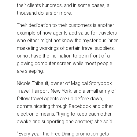
their clients hundreds, and in some cases, a
thousand dollars or more.
Their dedication to their customers is another
example of how agents add value for travelers
who either might not know the mysterious inner
marketing workings of certain travel suppliers,
or not have the inclination to be in front of a
glowing computer screen while most people
are sleeping.
Nicole Thibault, owner of Magical Storybook
Travel, Fairport, New York, and a small army of
fellow travel agents are up before dawn,
communicating through Facebook and other
electronic means, “trying to keep each other
awake and supporting one another,” she said.
“Every year, the Free Dining promotion gets