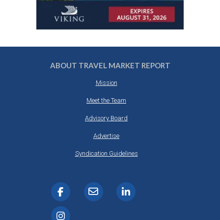
ABOUT TRAVEL MARKET REPORT
Mission
Meet the Team
Advisory Board
Advertise
Syndication Guidelines