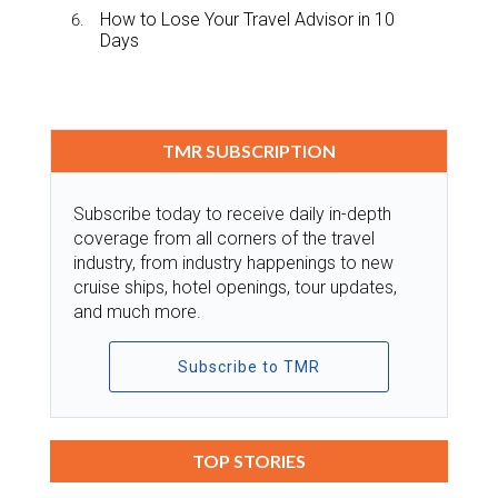
How to Lose Your Travel Advisor in 10
Days
TMR SUBSCRIPTION
Subscribe today to receive daily in-depth
coverage from all corners of the travel
industry, from industry happenings to new
cruise ships, hotel openings, tour updates,
and much more.
Subscribe to TMR
TOP STORIES