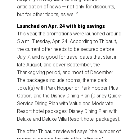
anticipation of news — not only for discounts,
but for other tidbits, as well.”
Launched on Apr. 24 with big savings
This year, the promotions were launched around
5 a.m. Tuesday, Apr. 24. According to Thibault,
the current offer needs to be secured before
July 7, and is good for travel dates that start in
late August, and cover September, the
Thanksgiving period, and most of December.
The packages include rooms, theme park
ticket(s) with Park Hopper or Park Hopper Plus
Option, and the Disney Dining Plan (Disney Quick-
Service Dining Plan with Value and Moderate
Resort hotel packages; Disney Dining Plan with
Deluxe and Deluxe Villa Resort hotel packages).
The offer Thibault reviewed says “the number of