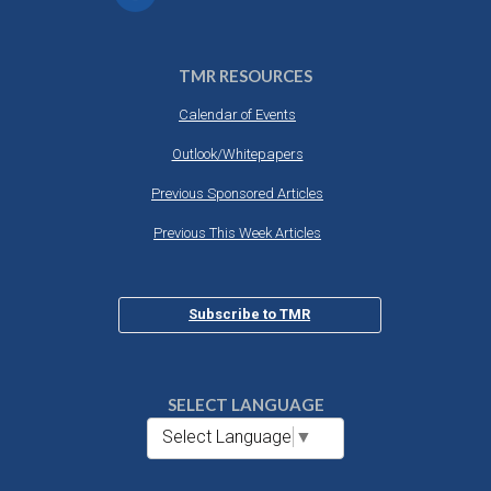
TMR RESOURCES
Calendar of Events
Outlook/Whitepapers
Previous Sponsored Articles
Previous This Week Articles
Subscribe to TMR
SELECT LANGUAGE
Select Language
▼