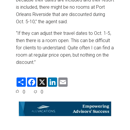
is included, there might be no rooms at Port
Orleans Riverside that are discounted during
Oct. 5-10,” the agent said.
“If they can adjust their travel dates to Oct. 1-5,
then there is a room open. This can be difficult
for clients to understand. Quite often I can find a
room at regular price open, but nothing on the
discount.”
S
F
X
L
E
h
a
i
m
a
c
n
a
0
0
r
e
k
i
e
b
e
l
o
d
o
I
k
n