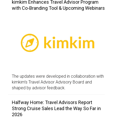
kimkim Enhances Travel Advisor Program
with Co-Branding Tool & Upcoming Webinars
The updates were developed in collaboration with
kimkim’s Travel Advisor Advisory Board and
shaped by advisor feedback.
Halfway Home: Travel Advisors Report
Strong Cruise Sales Lead the Way So Far in
2026