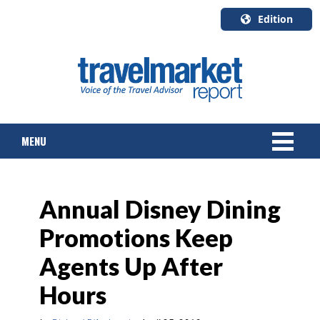
Edition
U.S.A.
English
Canada
English
MENU
Canada
Quebec
Français
NEWS
Annual Disney Dining
TOURS & PACKAGES
Promotions Keep
CRUISE
Agents Up After
HOTELS & RESORTS
Hours