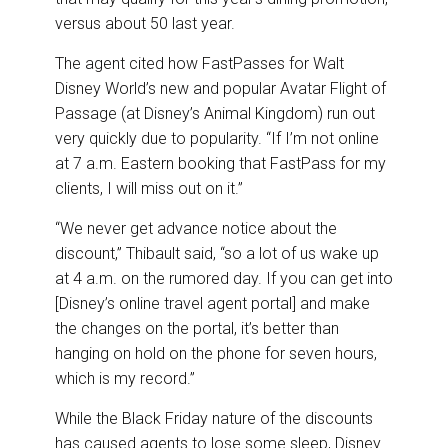
versus about 50 last year.
The agent cited how FastPasses for Walt
Disney World’s new and popular Avatar Flight of
Passage (at Disney’s Animal Kingdom) run out
very quickly due to popularity. “If I’m not online
at 7 a.m. Eastern booking that FastPass for my
clients, I will miss out on it.”
“We never get advance notice about the
discount,” Thibault said, “so a lot of us wake up
at 4 a.m. on the rumored day. If you can get into
[Disney’s online travel agent portal] and make
the changes on the portal, it’s better than
hanging on hold on the phone for seven hours,
which is my record.”
While the Black Friday nature of the discounts
has caused agents to lose some sleep, Disney