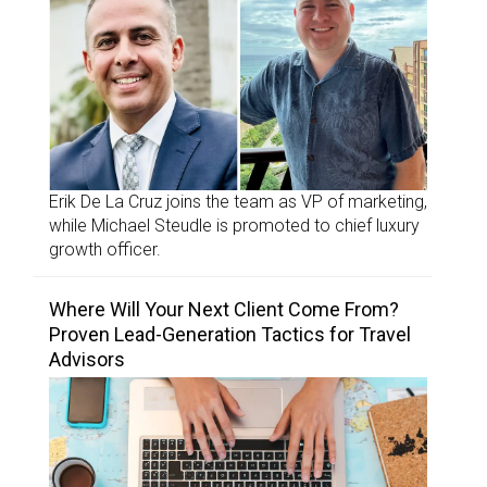
Erik De La Cruz joins the team as VP of marketing,
while Michael Steudle is promoted to chief luxury
growth officer.
Where Will Your Next Client Come From?
Proven Lead-Generation Tactics for Travel
Advisors