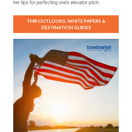
her tips for perfecting one’s elevator pitch.
TMR OUTLOOKS, WHITE PAPERS &
DESTINATION GUIDES