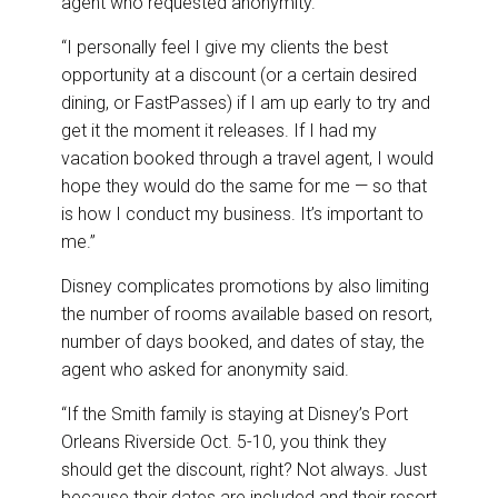
agent who requested anonymity.
“I personally feel I give my clients the best
opportunity at a discount (or a certain desired
dining, or FastPasses) if I am up early to try and
get it the moment it releases. If I had my
vacation booked through a travel agent, I would
hope they would do the same for me — so that
is how I conduct my business. It’s important to
me.”
Disney complicates promotions by also limiting
the number of rooms available based on resort,
number of days booked, and dates of stay, the
agent who asked for anonymity said.
“If the Smith family is staying at Disney’s Port
Orleans Riverside Oct. 5-10, you think they
should get the discount, right? Not always. Just
because their dates are included and their resort