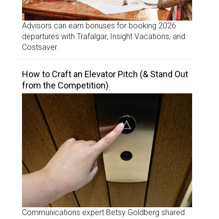
Advisors can earn bonuses for booking 2026
departures with Trafalgar, Insight Vacations, and
Costsaver.
How to Craft an Elevator Pitch (& Stand Out
from the Competition)
Communications expert Betsy Goldberg shared