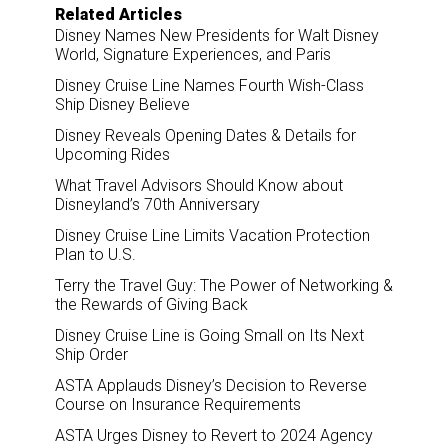
Related Articles
Disney Names New Presidents for Walt Disney
World, Signature Experiences, and Paris
Disney Cruise Line Names Fourth Wish-Class
Ship Disney Believe
Disney Reveals Opening Dates & Details for
Upcoming Rides
What Travel Advisors Should Know about
Disneyland’s 70th Anniversary
Disney Cruise Line Limits Vacation Protection
Plan to U.S.
Terry the Travel Guy: The Power of Networking &
the Rewards of Giving Back
Disney Cruise Line is Going Small on Its Next
Ship Order
ASTA Applauds Disney’s Decision to Reverse
Course on Insurance Requirements
ASTA Urges Disney to Revert to 2024 Agency