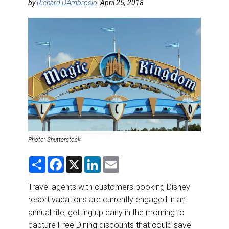
DESTINATIONS
by
Richard D'Ambrosio
April 25, 2018
RETAIL STRATEGIES
AIR
RIVER CRUISE
TRAINING & RESOURCES
Photo: Shutterstock
S
F
X
L
E
h
a
i
m
a
c
n
a
r
e
k
i
Travel agents with customers booking Disney
e
b
e
l
resort vacations are currently engaged in an
o
d
o
I
annual rite, getting up early in the morning to
k
n
capture Free Dining discounts that could save