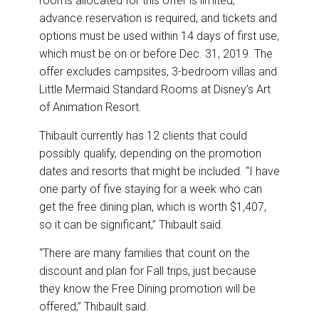
rooms allocated for this offer is limited,”
advance reservation is required, and tickets and
options must be used within 14 days of first use,
which must be on or before Dec. 31, 2019. The
offer excludes campsites, 3-bedroom villas and
Little Mermaid Standard Rooms at Disney’s Art
of Animation Resort.
Thibault currently has 12 clients that could
possibly qualify, depending on the promotion
dates and resorts that might be included. “I have
one party of five staying for a week who can
get the free dining plan, which is worth $1,407,
so it can be significant,” Thibault said.
“There are many families that count on the
discount and plan for Fall trips, just because
they know the Free Dining promotion will be
offered,” Thibault said.