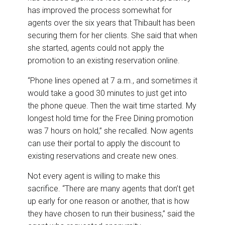
has improved the process somewhat for
agents over the six years that Thibault has been
securing them for her clients. She said that when
she started, agents could not apply the
promotion to an existing reservation online.
“Phone lines opened at 7 a.m., and sometimes it
would take a good 30 minutes to just get into
the phone queue. Then the wait time started. My
longest hold time for the Free Dining promotion
was 7 hours on hold,” she recalled. Now agents
can use their portal to apply the discount to
existing reservations and create new ones.
Not every agent is willing to make this
sacrifice. “There are many agents that don’t get
up early for one reason or another, that is how
they have chosen to run their business,” said the