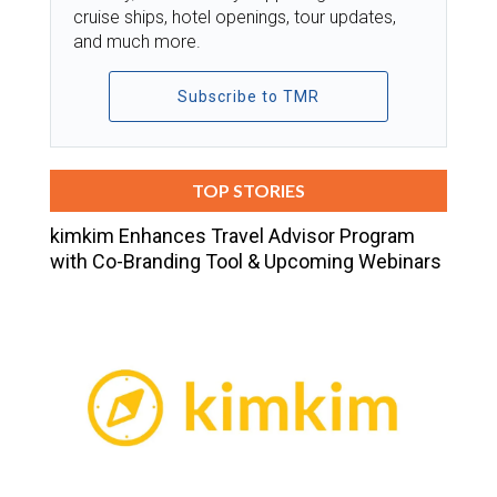
cruise ships, hotel openings, tour updates,
and much more.
Subscribe to TMR
TOP STORIES
kimkim Enhances Travel Advisor Program
with Co-Branding Tool & Upcoming Webinars