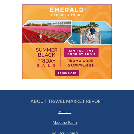
ABOUT TRAVEL MARKET REPORT
Mission
Meet the Team
Advisory Board