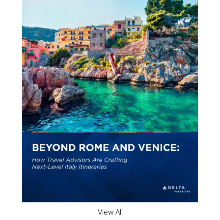
View All