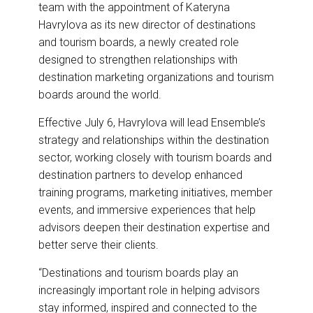
team with the appointment of Kateryna
o
d
o
I
Havrylova as its new director of destinations
k
n
and tourism boards, a newly created role
designed to strengthen relationships with
destination marketing organizations and tourism
boards around the world.
Effective July 6, Havrylova will lead Ensemble’s
strategy and relationships within the destination
sector, working closely with tourism boards and
destination partners to develop enhanced
training programs, marketing initiatives, member
events, and immersive experiences that help
advisors deepen their destination expertise and
better serve their clients.
“Destinations and tourism boards play an
increasingly important role in helping advisors
stay informed, inspired and connected to the