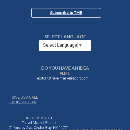
Subscribe to TMR
SELECT LANGUAGE
Select Language
▼
DO YOU HAVE AN IDEA
EMAIL
editor@travelmarketreport.com
GIVE US A CALL
1-(516) 730-3097
DROP US A NOTE
Travel Market Report
71 Audrey Ave, Oyster Bay, NY 11771
© 2005 - 2026 Travel Market Report, an