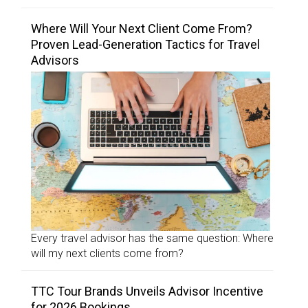
Where Will Your Next Client Come From?
Proven Lead-Generation Tactics for Travel
Advisors
Every travel advisor has the same question: Where
will my next clients come from?
TTC Tour Brands Unveils Advisor Incentive
for 2026 Bookings