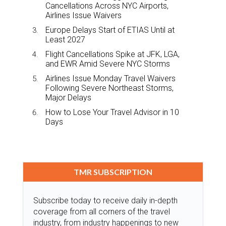
Cancellations Across NYC Airports,
Airlines Issue Waivers
Europe Delays Start of ETIAS Until at
Least 2027
Flight Cancellations Spike at JFK, LGA,
and EWR Amid Severe NYC Storms
Airlines Issue Monday Travel Waivers
Following Severe Northeast Storms,
Major Delays
How to Lose Your Travel Advisor in 10
Days
TMR SUBSCRIPTION
Subscribe today to receive daily in-depth
coverage from all corners of the travel
industry, from industry happenings to new