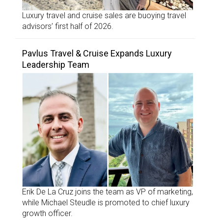
Luxury travel and cruise sales are buoying travel
advisors’ first half of 2026.
Pavlus Travel & Cruise Expands Luxury
Leadership Team
Erik De La Cruz joins the team as VP of marketing,
while Michael Steudle is promoted to chief luxury
growth officer.