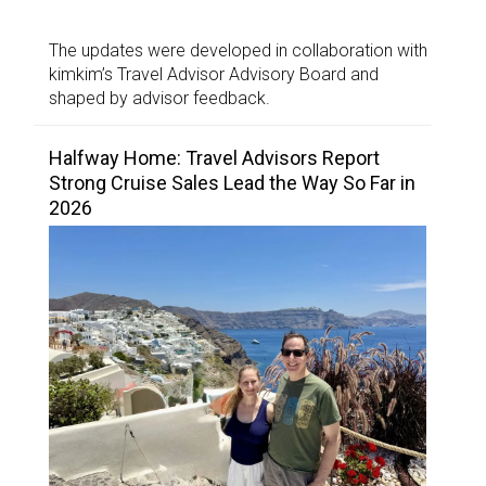
The updates were developed in collaboration with
kimkim’s Travel Advisor Advisory Board and
shaped by advisor feedback.
Halfway Home: Travel Advisors Report
Strong Cruise Sales Lead the Way So Far in
2026