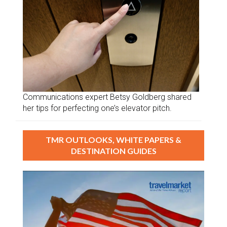
Communications expert Betsy Goldberg shared
her tips for perfecting one’s elevator pitch.
TMR OUTLOOKS, WHITE PAPERS &
DESTINATION GUIDES