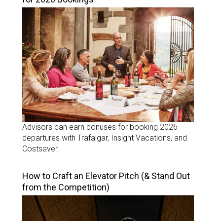
Advisors can earn bonuses for booking 2026
departures with Trafalgar, Insight Vacations, and
Costsaver.
How to Craft an Elevator Pitch (& Stand Out
from the Competition)