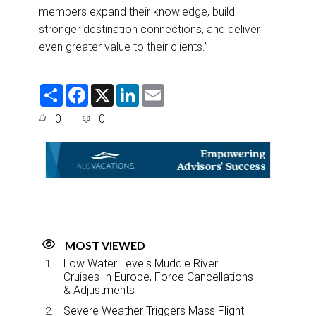
members expand their knowledge, build
stronger destination connections, and deliver
even greater value to their clients.”
S
F
X
L
E
h
a
i
m
a
c
n
a
0
0
r
e
k
i
e
b
e
l
o
d
o
I
k
n
MOST VIEWED
Low Water Levels Muddle River
Cruises In Europe, Force Cancellations
& Adjustments
Severe Weather Triggers Mass Flight