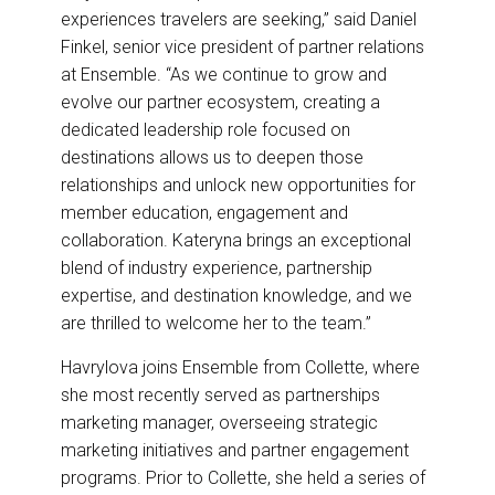
experiences travelers are seeking,” said Daniel
Finkel, senior vice president of partner relations
at Ensemble. “As we continue to grow and
evolve our partner ecosystem, creating a
dedicated leadership role focused on
destinations allows us to deepen those
relationships and unlock new opportunities for
member education, engagement and
collaboration. Kateryna brings an exceptional
blend of industry experience, partnership
expertise, and destination knowledge, and we
are thrilled to welcome her to the team.”
Havrylova joins Ensemble from Collette, where
she most recently served as partnerships
marketing manager, overseeing strategic
marketing initiatives and partner engagement
programs. Prior to Collette, she held a series of