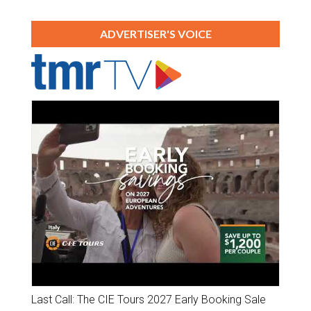
ADVERTISER'S VOICE
Last Call: The CIE Tours 2027 Early Booking Sale