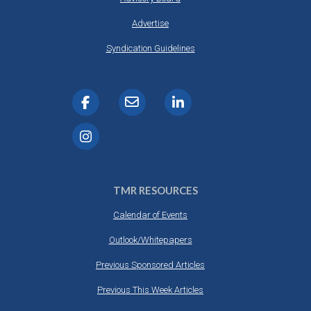
Advertise
Syndication Guidelines
TMR RESOURCES
Calendar of Events
Outlook/Whitepapers
Previous Sponsored Articles
Previous This Week Articles