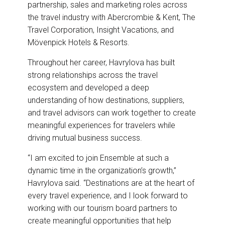
partnership, sales and marketing roles across
the travel industry with Abercrombie & Kent, The
Travel Corporation, Insight Vacations, and
Mövenpick Hotels & Resorts.
Throughout her career, Havrylova has built
strong relationships across the travel
ecosystem and developed a deep
understanding of how destinations, suppliers,
and travel advisors can work together to create
meaningful experiences for travelers while
driving mutual business success.
“I am excited to join Ensemble at such a
dynamic time in the organization’s growth,”
Havrylova said. “Destinations are at the heart of
every travel experience, and I look forward to
working with our tourism board partners to
create meaningful opportunities that help