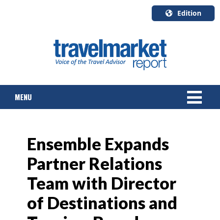
Edition
U.S.A.
English
Canada
English
MENU
Canada
Quebec
Français
NEWS
Ensemble Expands
TOURS & PACKAGES
Partner Relations
CRUISE
Team with Director
HOTELS & RESORTS
of Destinations and