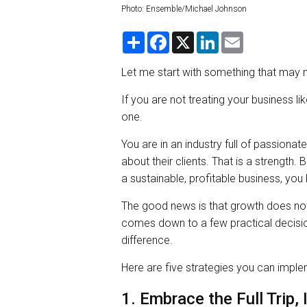
Photo: Ensemble/Michael Johnson
S
F
X
L
E
h
a
i
m
a
c
n
a
r
e
k
i
Let me start with something that may n
e
b
e
l
o
d
If you are not treating your business lik
o
I
k
n
one.
You are in an industry full of passion
about their clients. That is a strength. 
a sustainable, profitable business, yo
The good news is that growth does not
comes down to a few practical decision
difference.
Here are five strategies you can impl
1. Embrace the Full Trip, 