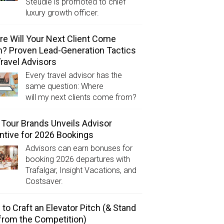
Steudle is promoted to chief
luxury growth officer.
e Will Your Next Client Come
? Proven Lead-Generation Tactics
Travel Advisors
Every travel advisor has the
same question: Where
will my next clients come from?
Tour Brands Unveils Advisor
ntive for 2026 Bookings
Advisors can earn bonuses for
booking 2026 departures with
Trafalgar, Insight Vacations, and
Costsaver.
to Craft an Elevator Pitch (& Stand
from the Competition)