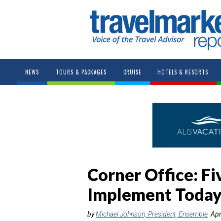
NEWS
TOURS & PACKAGES
CRUISE
HOTELS & RESORTS
Corner Office: Fi
Implement Today
by
Michael Johnson, President, Ensemble
Apr