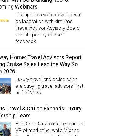
oming Webinars
The updates were developed in
collaboration with kimkim’s
Travel Advisor Advisory Board
and shaped by advisor
feedback.
way Home: Travel Advisors Report
ng Cruise Sales Lead the Way So
in 2026
Luxury travel and cruise sales
are buoying travel advisors’ first
half of 2026.
us Travel & Cruise Expands Luxury
dership Team
Erik De La Cruz joins the team as
VP of marketing, while Michael