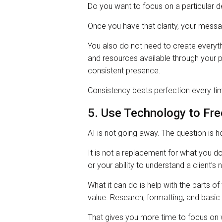
Do you want to focus on a particular de
Once you have that clarity, your me
You also do not need to create everyth
and resources available through your 
consistent presence.
Consistency beats perfection every ti
5. Use Technology to Fre
AI is not going away. The question is 
It is not a replacement for what you d
or your ability to understand a client’s 
What it can do is help with the parts of
value. Research, formatting, and basic 
That gives you more time to focus on w