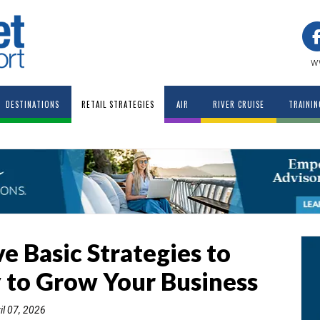
w
DESTINATIONS
RETAIL STRATEGIES
AIR
RIVER CRUISE
TRAININ
ve Basic Strategies to
 to Grow Your Business
il 07, 2026