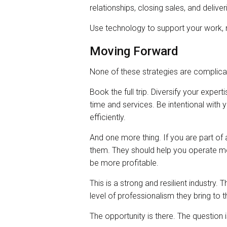
relationships, closing sales, and deliver
Use technology to support your work, n
Moving Forward
None of these strategies are complicat
Book the full trip. Diversify your exper
time and services. Be intentional wit
efficiently.
And one more thing. If you are part o
them. They should help you operate mor
be more profitable.
This is a strong and resilient industry.
level of professionalism they bring to t
The opportunity is there. The question i