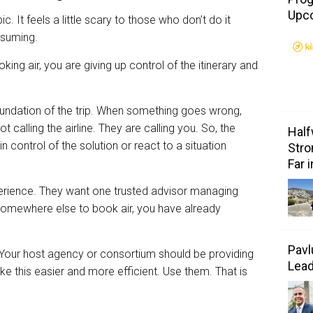
Upc
ic. It feels a little scary to those who don’t do it
onsuming.
ooking air, you are giving up control of the itinerary and
foundation of the trip. When something goes wrong,
not calling the airline. They are calling you. So, the
Half
control of the solution or react to a situation
Stro
Far 
perience. They want one trusted advisor managing
o somewhere else to book air, you have already
Pavl
 Your host agency or consortium should be providing
Lea
ke this easier and more efficient. Use them. That is