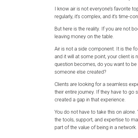
I know air is not everyone’s favorite top
regularly, it’s complex, and it’s time-c
But here is the reality. If you are not b
leaving money on the table.
Air is not a side component. It is the 
and it will at some point, your client is 
question becomes, do you want to be in 
someone else created?
Clients are looking for a seamless ex
their entire journey. If they have to g
created a gap in that experience.
You do not have to take this on alone.
the tools, support, and expertise to ma
part of the value of being in a network.