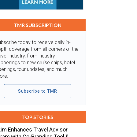
TMR SUBSCRIPTION
bscribe today to receive daily in-
pth coverage from all corners of the
avel industry, from industry
ppenings to new cruise ships, hotel
penings, tour updates, and much
ore.
Subscribe to TMR
TOP STORIES
im Enhances Travel Advisor
ram with Co-Branding Tool &