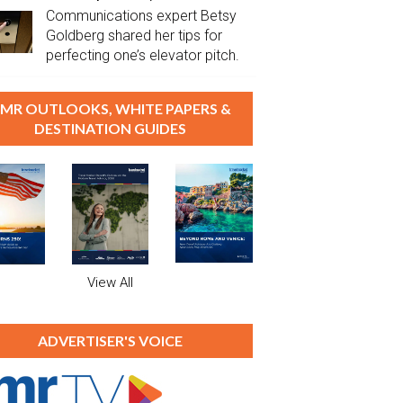
Communications expert Betsy
Goldberg shared her tips for
perfecting one’s elevator pitch.
MR OUTLOOKS, WHITE PAPERS &
DESTINATION GUIDES
View All
ADVERTISER'S VOICE