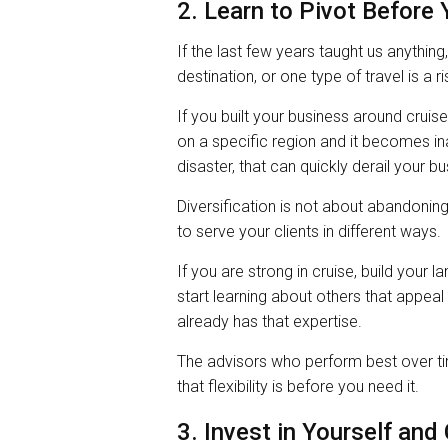
2. Learn to Pivot Before
If the last few years taught us anything,
destination, or one type of travel is a ri
If you built your business around cruise
on a specific region and it becomes in
disaster, that can quickly derail your b
Diversification is not about abandoning
to serve your clients in different ways.
If you are strong in cruise, build your 
start learning about others that appea
already has that expertise.
The advisors who perform best over ti
that flexibility is before you need it.
3. Invest in Yourself and