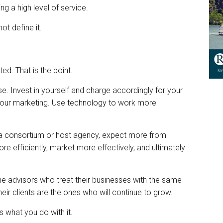
ing a high level of service.
ot define it.
ed. That is the point.
tise. Invest in yourself and charge accordingly for your
h your marketing. Use technology to work more
f a consortium or host agency, expect more from
e efficiently, market more effectively, and ultimately
 The advisors who treat their businesses with the same
heir clients are the ones who will continue to grow.
s what you do with it.