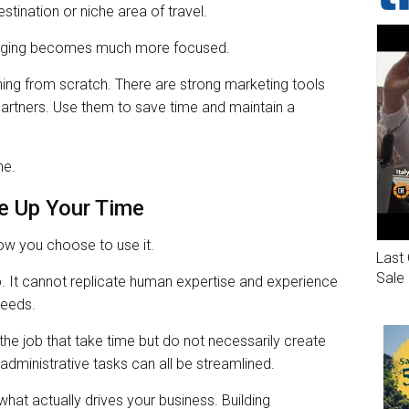
stination or niche area of travel.
ssaging becomes much more focused.
ing from scratch. There are strong marketing tools
partners. Use them to save time and maintain a
me.
e Up Your Time
how you choose to use it.
Last 
Sale
o. It cannot replicate human expertise and experience
needs.
 the job that take time but do not necessarily create
administrative tasks can all be streamlined.
hat actually drives your business. Building