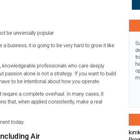
ot be universally popular.
Su
e a business, it is going to be very hard to grow it like
de
tr
ha
ate, knowledgeable professionals who care deeply
o
But passion alone is not a strategy. If you want to build
m
u have to be intentional about how you operate.
 require a complete overhaul. In many cases, it
s that, when applied consistently, make a real
ement today.
kimk
Including Air
Prog