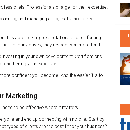
rofessionals. Professionals charge for their expertise.
lanning, and managing a trip, that is not a free
T
on. It is about setting expectations and reinforcing
d that. In many cases, they respect you more for it.
 investing in your own development. Certifications,
n strengthening your expertise.
ore confident you become. And the easier it is to
ur Marketing
 need to be effective where it matters.
veryone and end up connecting with no one. Start by
t types of clients are the best fit for your business?