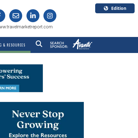
Edition
U.S.A.
ww.travelmarketreport.com
English
Canada
G & RESOURCES
English
Canada
Quebec
Français