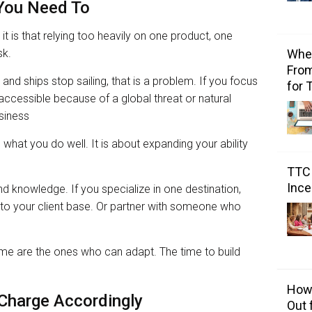
 You Need To
 it is that relying too heavily on one product, one
sk.
Wher
From
 and ships stop sailing, that is a problem. If you focus
for 
accessible because of a global threat or natural
usiness
 what you do well. It is about expanding your ability
TTC 
Ince
land knowledge. If you specialize in one destination,
l to your client base. Or partner with someone who
me are the ones who can adapt. The time to build
How 
 Charge Accordingly
Out 