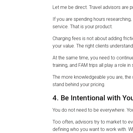
Let me be direct. Travel advisors are p
If you are spending hours researching, p
service. That is your product.
Charging fees is not about adding fricti
your value. The right clients understan
At the same time, you need to continue
training, and FAM trips all play a role i
The more knowledgeable you are, the m
stand behind your pricing.
4. Be Intentional with Yo
You do not need to be everywhere. You
Too often, advisors try to market to e
defining who you want to work with. Wha