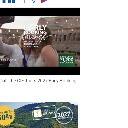
Call: The CIE Tours 2027 Early Booking