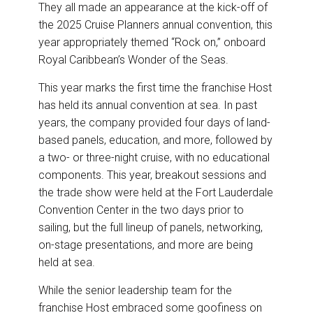
o
I
They all made an appearance at the kick-off of
k
n
the 2025 Cruise Planners annual convention, this
year appropriately themed “Rock on,” onboard
Royal Caribbean’s Wonder of the Seas.
This year marks the first time the franchise Host
has held its annual convention at sea. In past
years, the company provided four days of land-
based panels, education, and more, followed by
a two- or three-night cruise, with no educational
components. This year, breakout sessions and
the trade show were held at the Fort Lauderdale
Convention Center in the two days prior to
sailing, but the full lineup of panels, networking,
on-stage presentations, and more are being
held at sea.
While the senior leadership team for the
franchise Host embraced some goofiness on