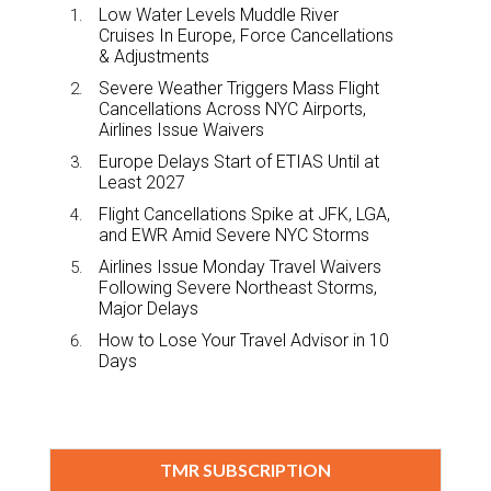
Low Water Levels Muddle River
Cruises In Europe, Force Cancellations
& Adjustments
Severe Weather Triggers Mass Flight
Cancellations Across NYC Airports,
Airlines Issue Waivers
Europe Delays Start of ETIAS Until at
Least 2027
Flight Cancellations Spike at JFK, LGA,
and EWR Amid Severe NYC Storms
Airlines Issue Monday Travel Waivers
Following Severe Northeast Storms,
Major Delays
How to Lose Your Travel Advisor in 10
Days
TMR SUBSCRIPTION