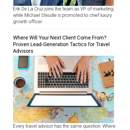
Erik De La Cruz joins the team as VP of marketing,
while Michael Steudle is promoted to chief luxury
growth officer.
Where Will Your Next Client Come From?
Proven Lead-Generation Tactics for Travel
Advisors
Every travel advisor has the same question: Where