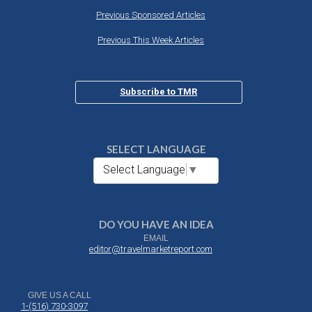
Previous Sponsored Articles
Previous This Week Articles
Subscribe to TMR
SELECT LANGUAGE
Select Language
▼
DO YOU HAVE AN IDEA
EMAIL
editor@travelmarketreport.com
GIVE US A CALL
1-(516) 730-3097