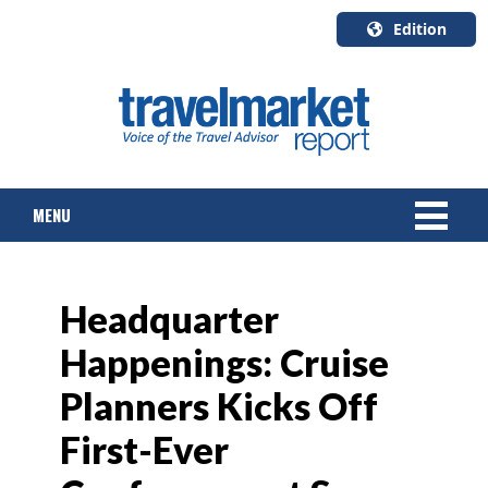
Edition
U.S.A.
English
Canada
English
MENU
Canada
Quebec
Français
NEWS
Headquarter
TOURS & PACKAGES
Happenings: Cruise
CRUISE
Planners Kicks Off
HOTELS & RESORTS
First-Ever