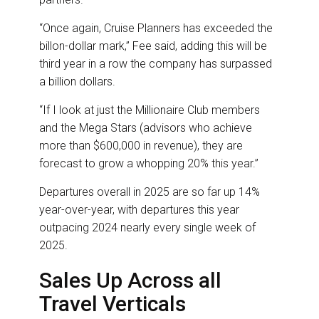
“Once again, Cruise Planners has exceeded the
billon-dollar mark,” Fee said, adding this will be
third year in a row the company has surpassed
a billion dollars.
“If I look at just the Millionaire Club members
and the Mega Stars (advisors who achieve
more than $600,000 in revenue), they are
forecast to grow a whopping 20% this year.”
Departures overall in 2025 are so far up 14%
year-over-year, with departures this year
outpacing 2024 nearly every single week of
2025.
Sales Up Across all
Travel Verticals