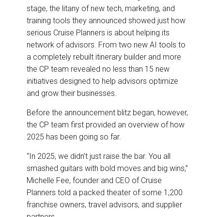
stage, the litany of new tech, marketing, and
training tools they announced showed just how
serious Cruise Planners is about helping its
network of advisors. From two new AI tools to
a completely rebuilt itinerary builder and more
the CP team revealed no less than 15 new
initiatives designed to help advisors optimize
and grow their businesses.
Before the announcement blitz began, however,
the CP team first provided an overview of how
2025 has been going so far.
“In 2025, we didn’t just raise the bar. You all
smashed guitars with bold moves and big wins,”
Michelle Fee, founder and CEO of Cruise
Planners told a packed theater of some 1,200
franchise owners, travel advisors, and supplier
partners.