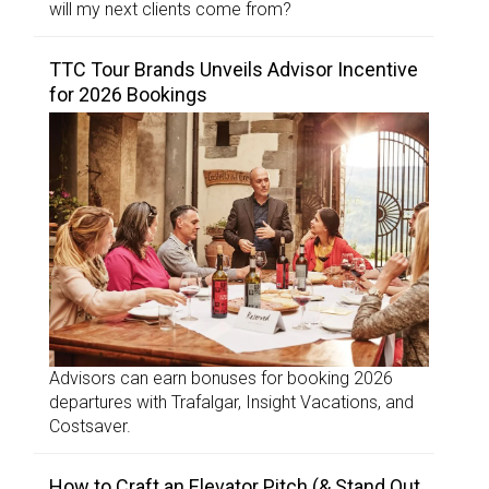
will my next clients come from?
TTC Tour Brands Unveils Advisor Incentive
for 2026 Bookings
Advisors can earn bonuses for booking 2026
departures with Trafalgar, Insight Vacations, and
Costsaver.
How to Craft an Elevator Pitch (& Stand Out