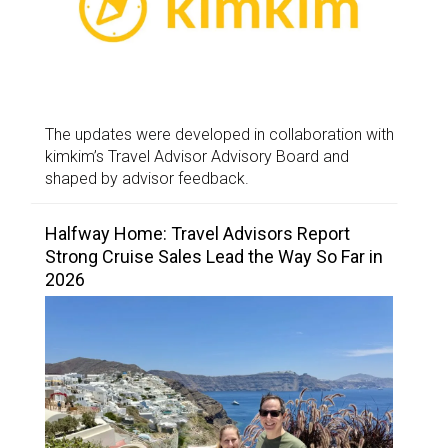
The updates were developed in collaboration with
kimkim’s Travel Advisor Advisory Board and
shaped by advisor feedback.
Halfway Home: Travel Advisors Report
Strong Cruise Sales Lead the Way So Far in
2026