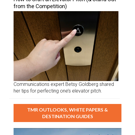
from the Competition)
Communications expert Betsy Goldberg shared
her tips for perfecting one’s elevator pitch.
TMR OUTLOOKS, WHITE PAPERS &
DESTINATION GUIDES