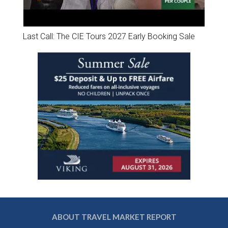
Last Call: The CIE Tours 2027 Early Booking Sale
ABOUT TRAVEL MARKET REPORT