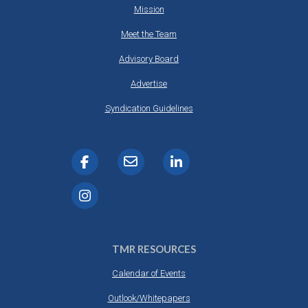
Mission
Meet the Team
Advisory Board
Advertise
Syndication Guidelines
TMR RESOURCES
Calendar of Events
Outlook/Whitepapers