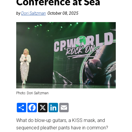
Conference at Sea
DESTINATIONS
by
Dori Saltzman
October 08, 2025
RETAIL STRATEGIES
AIR
RIVER CRUISE
TRAINING & RESOURCES
Photo: Dori Saltzman
S
F
X
L
E
h
a
i
m
a
c
n
a
r
e
k
i
What do blow-up guitars, a KISS mask, and
e
b
e
l
sequenced pleather pants have in common?
o
d