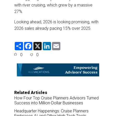
with river cruising, which grew by a massive
27%.
Looking ahead, 2026 is looking promising, with
2026 sales already pacing 15% over 2025.
S
F
X
L
E
h
a
i
m
a
c
n
a
0
0
r
e
k
i
e
b
e
l
o
d
o
I
k
n
Related Articles
How Four Top Cruise Planners Advisors Turned
Success into Million-Dollar Businesses
Headquarter Happenings: Cruise Planners
Embraces AI and Other High Tech Tools