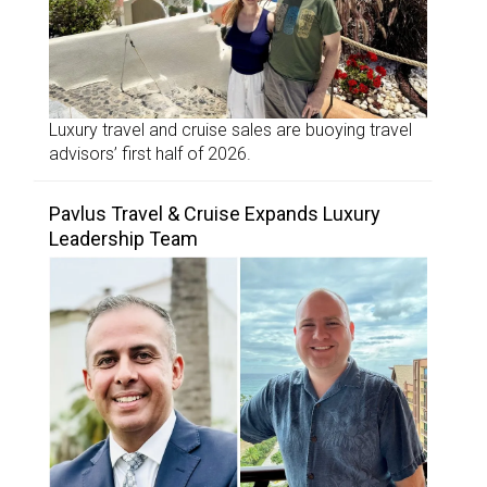
Luxury travel and cruise sales are buoying travel
advisors’ first half of 2026.
Pavlus Travel & Cruise Expands Luxury
Leadership Team