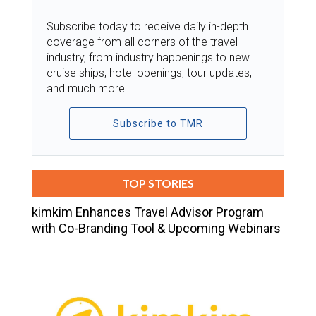
Subscribe today to receive daily in-depth
coverage from all corners of the travel
industry, from industry happenings to new
cruise ships, hotel openings, tour updates,
and much more.
Subscribe to TMR
TOP STORIES
kimkim Enhances Travel Advisor Program
with Co-Branding Tool & Upcoming Webinars