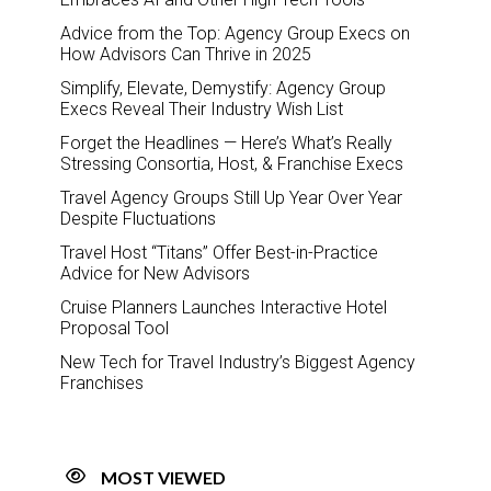
Advice from the Top: Agency Group Execs on
How Advisors Can Thrive in 2025
Simplify, Elevate, Demystify: Agency Group
Execs Reveal Their Industry Wish List
Forget the Headlines — Here’s What’s Really
Stressing Consortia, Host, & Franchise Execs
Travel Agency Groups Still Up Year Over Year
Despite Fluctuations
Travel Host “Titans” Offer Best-in-Practice
Advice for New Advisors
Cruise Planners Launches Interactive Hotel
Proposal Tool
New Tech for Travel Industry’s Biggest Agency
Franchises
MOST VIEWED