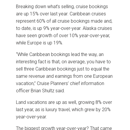
Breaking down what’s selling, cruise bookings
are up 15% over last year. Caribbean cruises
represent 60% of all cruise bookings made and,
to date, is up 9% year-over-year. Alaska cruises
have seen growth of over 10% year-over-year,
while Europe is up 19%.
“While Caribbean bookings lead the way, an
interesting fact is that, on average, you have to
sell three Caribbean bookings just to equal the
same revenue and earnings from one European
vacation,” Cruise Planners’ chief information
officer Brian Shultz said.
Land vacations are up as well, growing 8% over
last year, as is luxury travel, which grew by 20%
year-over-year.
The biggest growth year-over-year? That came