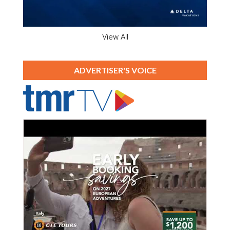
View All
ADVERTISER'S VOICE