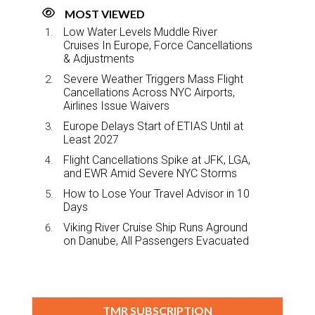
MOST VIEWED
Low Water Levels Muddle River
Cruises In Europe, Force Cancellations
& Adjustments
Severe Weather Triggers Mass Flight
Cancellations Across NYC Airports,
Airlines Issue Waivers
Europe Delays Start of ETIAS Until at
Least 2027
Flight Cancellations Spike at JFK, LGA,
and EWR Amid Severe NYC Storms
How to Lose Your Travel Advisor in 10
Days
Viking River Cruise Ship Runs Aground
on Danube, All Passengers Evacuated
TMR SUBSCRIPTION