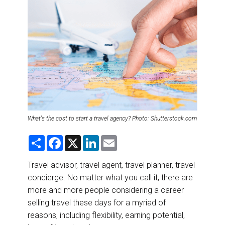
DESTINATIONS
RETAIL STRATEGIES
AIR
RIVER CRUISE
TRAINING & RESOURCES
What's the cost to start a travel agency? Photo: Shutterstock.com
S
F
X
L
E
h
a
i
m
a
c
n
a
r
e
k
i
Travel advisor, travel agent, travel planner, travel
e
b
e
l
concierge. No matter what you call it, there are
o
d
o
I
more and more people considering a career
k
n
selling travel these days for a myriad of
reasons, including flexibility, earning potential,