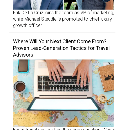
Erik De La Cruz joins the team as VP of marketing,
while Michael Steudle is promoted to chief luxury
growth officer.
Where Will Your Next Client Come From?
Proven Lead-Generation Tactics for Travel
Advisors
Every travel advisor has the same question: Where