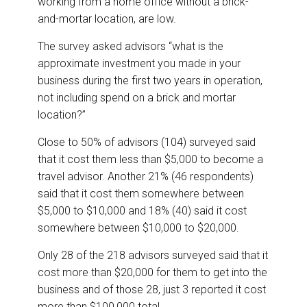
working from a home office without a brick-
and-mortar location, are low.
The survey asked advisors “what is the
approximate investment you made in your
business during the first two years in operation,
not including spend on a brick and mortar
location?”
Close to 50% of advisors (104) surveyed said
that it cost them less than $5,000 to become a
travel advisor. Another 21% (46 respondents)
said that it cost them somewhere between
$5,000 to $10,000 and 18% (40) said it cost
somewhere between $10,000 to $20,000.
Only 28 of the 218 advisors surveyed said that it
cost more than $20,000 for them to get into the
business and of those 28, just 3 reported it cost
more than $100,000 total.