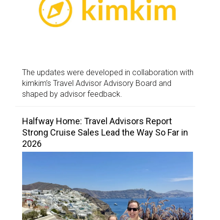
The updates were developed in collaboration with
kimkim’s Travel Advisor Advisory Board and
shaped by advisor feedback.
Halfway Home: Travel Advisors Report
Strong Cruise Sales Lead the Way So Far in
2026