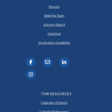
Mission
Meet the Team
Advisory Board
Advertise
Syndication Guidelines
TMR RESOURCES
Calendar of Events
Outlook/Whitepapers