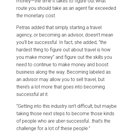
money—the time it takes to figure out what
route you should take as an agent far exceeded
the monetary cost.
Petras added that simply starting a travel
agency, or becoming an advisor, doesn’t mean
you’ll be successful. In fact, she added, “the
hardest thing to figure out about travel is how
you make money” and figure out the skills you
need to continue to make money and boost
business along the way. Becoming labeled as
an advisor may allow you to sell travel, but
there’s a lot more that goes into becoming
successful at it.
“Getting into this industry isn’t difficult, but maybe
taking those next steps to become those kinds
of people who are uber-successful…that’s the
challenge for a lot of these people.”