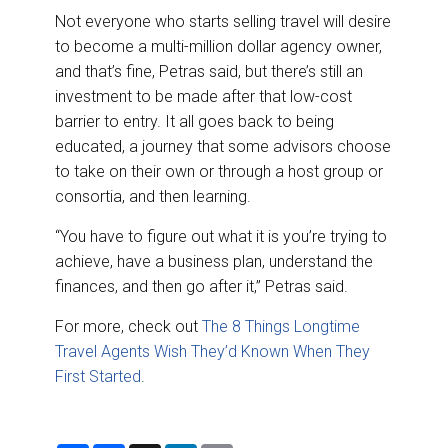
Not everyone who starts selling travel will desire
to become a multi-million dollar agency owner,
and that’s fine, Petras said, but there’s still an
investment to be made after that low-cost
barrier to entry. It all goes back to being
educated, a journey that some advisors choose
to take on their own or through a host group or
consortia, and then learning.
“You have to figure out what it is you’re trying to
achieve, have a business plan, understand the
finances, and then go after it,” Petras said.
For more, check out
The 8 Things Longtime
Travel Agents Wish They’d Known When They
First Started
.