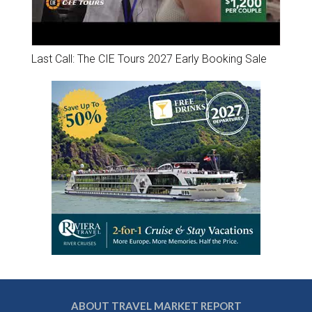
Last Call: The CIE Tours 2027 Early Booking Sale
ABOUT TRAVEL MARKET REPORT