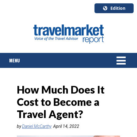
Edition
U.S.A.
English
Canada
English
MENU
Canada
Quebec
Français
NEWS
How Much Does It
TOURS & PACKAGES
Cost to Become a
CRUISE
Travel Agent?
HOTELS & RESORTS
by
Daniel McCarthy
April 14, 2022