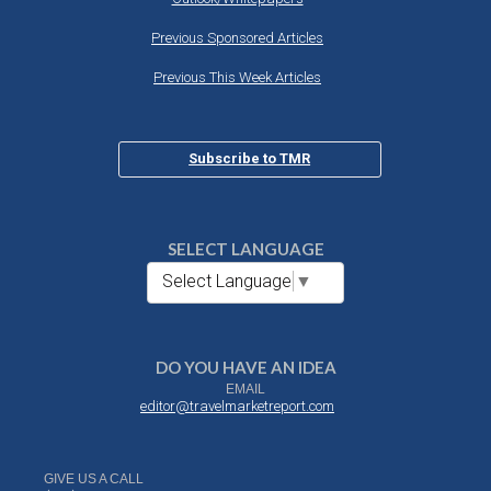
Previous Sponsored Articles
Previous This Week Articles
Subscribe to TMR
SELECT LANGUAGE
Select Language
▼
DO YOU HAVE AN IDEA
EMAIL
editor@travelmarketreport.com
GIVE US A CALL