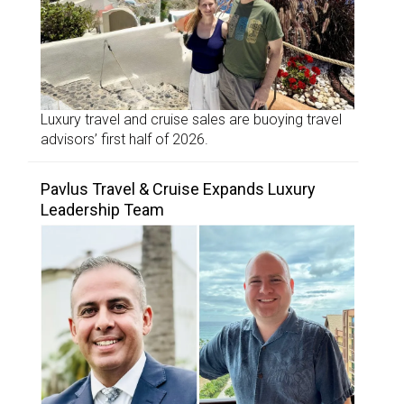
Luxury travel and cruise sales are buoying travel
advisors’ first half of 2026.
Pavlus Travel & Cruise Expands Luxury
Leadership Team