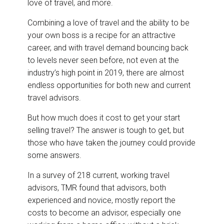
love of travel, and more.
Combining a love of travel and the ability to be
your own boss is a recipe for an attractive
career, and with travel demand bouncing back
to levels never seen before, not even at the
industry’s high point in 2019, there are almost
endless opportunities for both new and current
travel advisors.
But how much does it cost to get your start
selling travel? The answer is tough to get, but
those who have taken the journey could provide
some answers.
In a survey of 218 current, working travel
advisors, TMR found that advisors, both
experienced and novice, mostly report the
costs to become an advisor, especially one