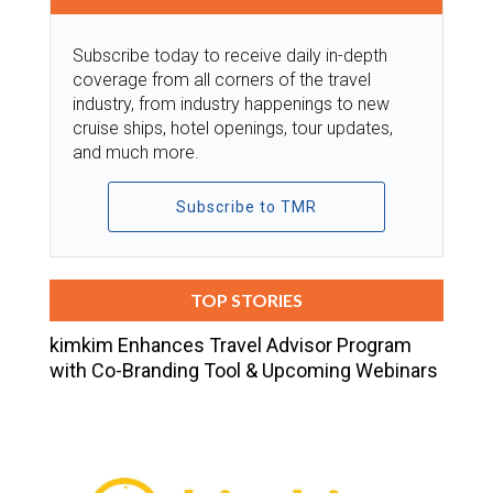
Subscribe today to receive daily in-depth
coverage from all corners of the travel
industry, from industry happenings to new
cruise ships, hotel openings, tour updates,
and much more.
Subscribe to TMR
TOP STORIES
kimkim Enhances Travel Advisor Program
with Co-Branding Tool & Upcoming Webinars