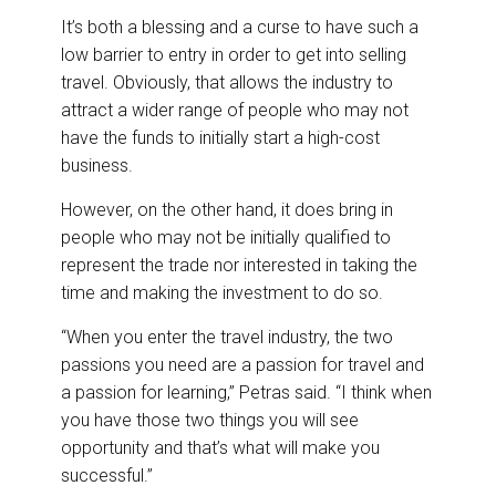
It’s both a blessing and a curse to have such a
low barrier to entry in order to get into selling
travel. Obviously, that allows the industry to
attract a wider range of people who may not
have the funds to initially start a high-cost
business.
However, on the other hand, it does bring in
people who may not be initially qualified to
represent the trade nor interested in taking the
time and making the investment to do so.
“When you enter the travel industry, the two
passions you need are a passion for travel and
a passion for learning,” Petras said. “I think when
you have those two things you will see
opportunity and that’s what will make you
successful.”