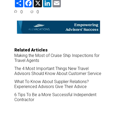
S
F
X
L
E
h
a
i
m
a
c
n
a
0
0
r
e
k
i
e
b
e
l
o
d
o
I
k
n
Related Articles
Making the Most of Cruise Ship Inspections for
Travel Agents
The 4 Most Important Things New Travel
Advisors Should Know About Customer Service
What To Know About Supplier Relations?
Experienced Advisors Give Their Advice
6 Tips To Be a More Successful Independent
Contractor