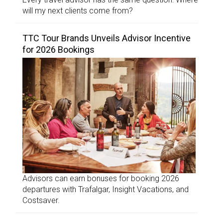
will my next clients come from?
TTC Tour Brands Unveils Advisor Incentive
for 2026 Bookings
Advisors can earn bonuses for booking 2026
departures with Trafalgar, Insight Vacations, and
Costsaver.