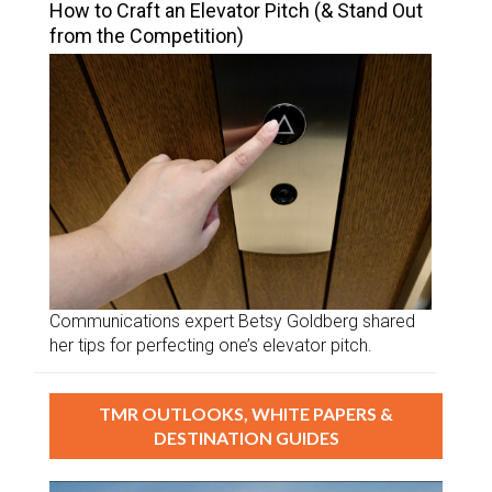
How to Craft an Elevator Pitch (& Stand Out
from the Competition)
Communications expert Betsy Goldberg shared
her tips for perfecting one’s elevator pitch.
TMR OUTLOOKS, WHITE PAPERS &
DESTINATION GUIDES