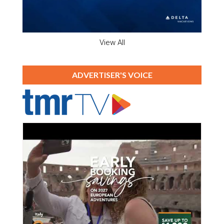
View All
ADVERTISER'S VOICE