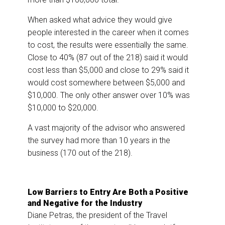
When asked what advice they would give
people interested in the career when it comes
to cost, the results were essentially the same.
Close to 40% (87 out of the 218) said it would
cost less than $5,000 and close to 29% said it
would cost somewhere between $5,000 and
$10,000. The only other answer over 10% was
$10,000 to $20,000.
A vast majority of the advisor who answered
the survey had more than 10 years in the
business (170 out of the 218).
Low Barriers to Entry Are Both a Positive
and Negative for the Industry
Diane Petras, the president of the Travel