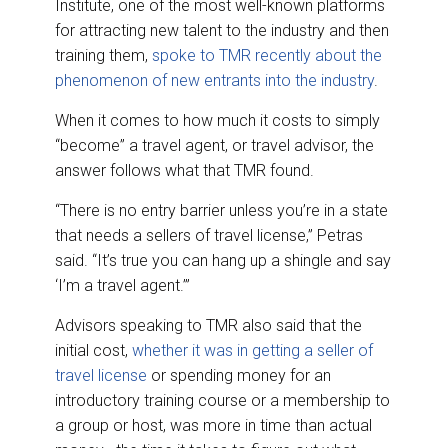
Institute, one of the most well-known platforms
for attracting new talent to the industry and then
training them,
spoke to TMR recently about the
phenomenon of new entrants into the industry
.
When it comes to how much it costs to simply
“become” a travel agent, or travel advisor, the
answer follows what that TMR found.
“There is no entry barrier unless you’re in a state
that needs a sellers of travel license,” Petras
said. “It’s true you can hang up a shingle and say
‘I’m a travel agent.’”
Advisors speaking to TMR also said that the
initial cost,
whether it was in getting a seller of
travel license
or spending money for an
introductory training course or a membership to
a group or host, was more in time than actual