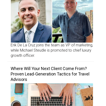
Erik De La Cruz joins the team as VP of marketing,
while Michael Steudle is promoted to chief luxury
growth officer.
Where Will Your Next Client Come From?
Proven Lead-Generation Tactics for Travel
Advisors