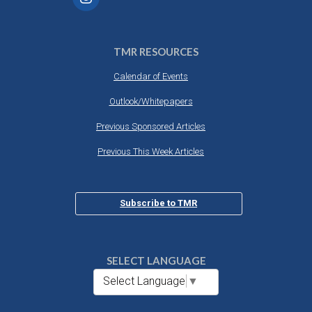
TMR RESOURCES
Calendar of Events
Outlook/Whitepapers
Previous Sponsored Articles
Previous This Week Articles
Subscribe to TMR
SELECT LANGUAGE
Select Language
▼