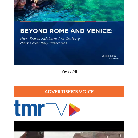
View All
ADVERTISER'S VOICE