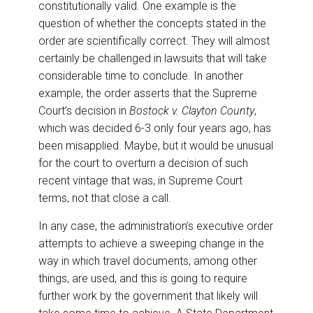
constitutionally valid. One example is the
question of whether the concepts stated in the
order are scientifically correct. They will almost
certainly be challenged in lawsuits that will take
considerable time to conclude. In another
example, the order asserts that the Supreme
Court’s decision in
Bostock v. Clayton County
,
which was decided 6-3 only four years ago, has
been misapplied. Maybe, but it would be unusual
for the court to overturn a decision of such
recent vintage that was, in Supreme Court
terms, not that close a call.
In any case, the administration’s executive order
attempts to achieve a sweeping change in the
way in which travel documents, among other
things, are used, and this is going to require
further work by the government that likely will