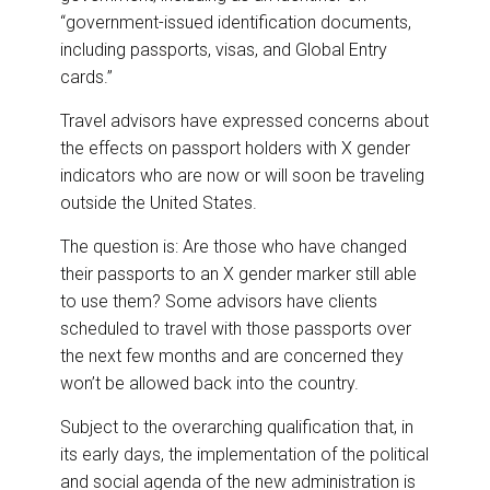
“government-issued identification documents,
including passports, visas, and Global Entry
cards.”
Travel advisors have expressed concerns about
the effects on passport holders with X gender
indicators who are now or will soon be traveling
outside the United States.
The question is: Are those who have changed
their passports to an X gender marker still able
to use them? Some advisors have clients
scheduled to travel with those passports over
the next few months and are concerned they
won’t be allowed back into the country.
Subject to the overarching qualification that, in
its early days, the implementation of the political
and social agenda of the new administration is