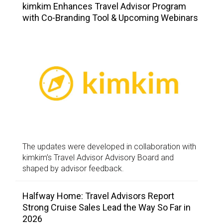
kimkim Enhances Travel Advisor Program
with Co-Branding Tool & Upcoming Webinars
The updates were developed in collaboration with
kimkim’s Travel Advisor Advisory Board and
shaped by advisor feedback.
Halfway Home: Travel Advisors Report
Strong Cruise Sales Lead the Way So Far in
2026