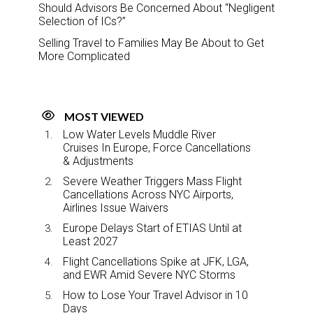
Should Advisors Be Concerned About “Negligent
Selection of ICs?”
Selling Travel to Families May Be About to Get
More Complicated
MOST VIEWED
Low Water Levels Muddle River
Cruises In Europe, Force Cancellations
& Adjustments
Severe Weather Triggers Mass Flight
Cancellations Across NYC Airports,
Airlines Issue Waivers
Europe Delays Start of ETIAS Until at
Least 2027
Flight Cancellations Spike at JFK, LGA,
and EWR Amid Severe NYC Storms
How to Lose Your Travel Advisor in 10
Days