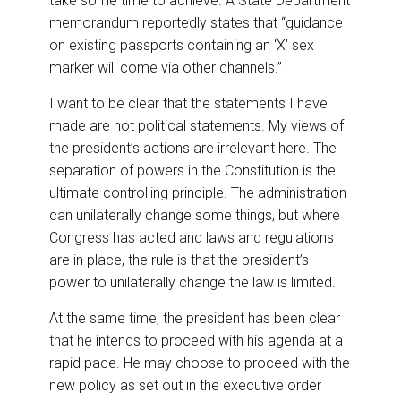
take some time to achieve. A State Department
memorandum reportedly states that “guidance
on existing passports containing an ‘X’ sex
marker will come via other channels.”
I want to be clear that the statements I have
made are not political statements. My views of
the president’s actions are irrelevant here. The
separation of powers in the Constitution is the
ultimate controlling principle. The administration
can unilaterally change some things, but where
Congress has acted and laws and regulations
are in place, the rule is that the president’s
power to unilaterally change the law is limited.
At the same time, the president has been clear
that he intends to proceed with his agenda at a
rapid pace. He may choose to proceed with the
new policy as set out in the executive order