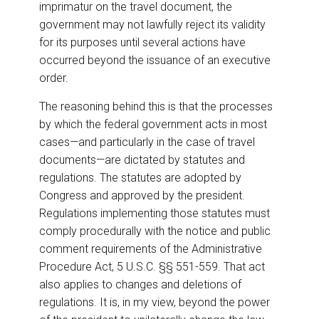
imprimatur on the travel document, the
government may not lawfully reject its validity
for its purposes until several actions have
occurred beyond the issuance of an executive
order.
The reasoning behind this is that the processes
by which the federal government acts in most
cases—and particularly in the case of travel
documents—are dictated by statutes and
regulations. The statutes are adopted by
Congress and approved by the president.
Regulations implementing those statutes must
comply procedurally with the notice and public
comment requirements of the Administrative
Procedure Act, 5 U.S.C. §§ 551-559. That act
also applies to changes and deletions of
regulations. It is, in my view, beyond the power