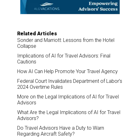
o
I
k
n
Related Articles
Sonder and Marriott: Lessons from the Hotel
Collapse
Implications of AI for Travel Advisors: Final
Cautions
How AI Can Help Promote Your Travel Agency
Federal Court Invalidates Department of Labor’s
2024 Overtime Rules
More on the Legal Implications of AI for Travel
Advisors
What Are the Legal Implications of AI for Travel
Advisors?
Do Travel Advisors Have a Duty to Warn
Regarding Aircraft Safety?