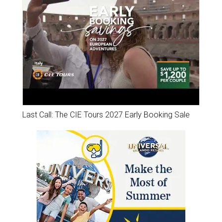
Last Call: The CIE Tours 2027 Early Booking Sale