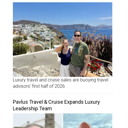
Luxury travel and cruise sales are buoying travel
advisors’ first half of 2026.
Pavlus Travel & Cruise Expands Luxury
Leadership Team