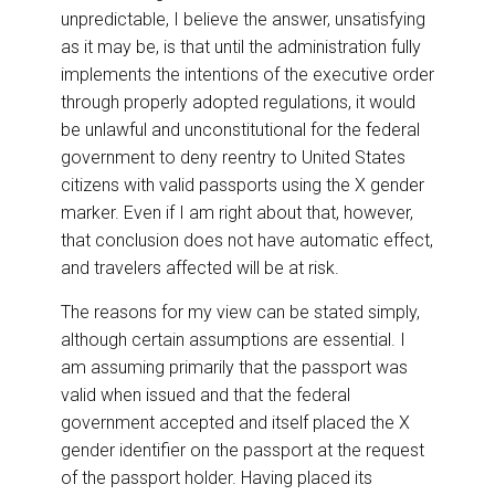
unpredictable, I believe the answer, unsatisfying
as it may be, is that until the administration fully
implements the intentions of the executive order
through properly adopted regulations, it would
be unlawful and unconstitutional for the federal
government to deny reentry to United States
citizens with valid passports using the X gender
marker. Even if I am right about that, however,
that conclusion does not have automatic effect,
and travelers affected will be at risk.
The reasons for my view can be stated simply,
although certain assumptions are essential. I
am assuming primarily that the passport was
valid when issued and that the federal
government accepted and itself placed the X
gender identifier on the passport at the request
of the passport holder. Having placed its