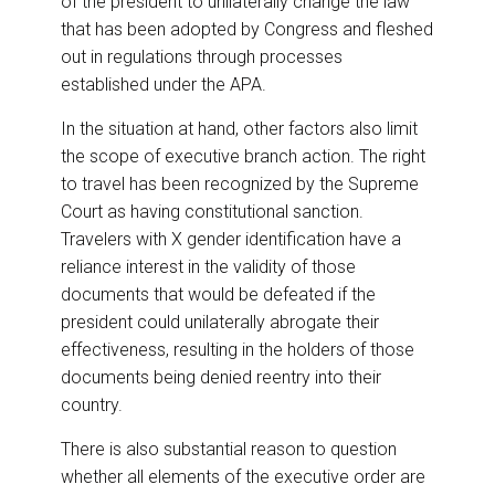
of the president to unilaterally change the law
that has been adopted by Congress and fleshed
out in regulations through processes
established under the APA.
In the situation at hand, other factors also limit
the scope of executive branch action. The right
to travel has been recognized by the Supreme
Court as having constitutional sanction.
Travelers with X gender identification have a
reliance interest in the validity of those
documents that would be defeated if the
president could unilaterally abrogate their
effectiveness, resulting in the holders of those
documents being denied reentry into their
country.
There is also substantial reason to question
whether all elements of the executive order are