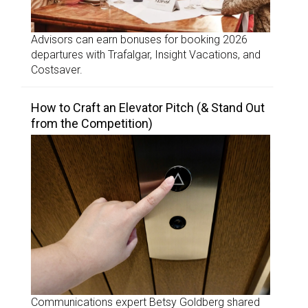
Advisors can earn bonuses for booking 2026
departures with Trafalgar, Insight Vacations, and
Costsaver.
How to Craft an Elevator Pitch (& Stand Out
from the Competition)
Communications expert Betsy Goldberg shared