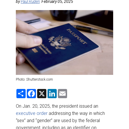
DESTINATIONS
by
Paul Ruden
February 05, 2025
RETAIL STRATEGIES
AIR
RIVER CRUISE
TRAINING & RESOURCES
Photo: Shutterstock.com
S
F
X
L
E
h
a
i
m
a
c
n
a
r
e
k
i
On Jan. 20, 2025, the president issued an
e
b
e
l
executive order
addressing the way in which
o
d
o
I
“sex” and “gender” are used by the federal
k
n
government, including as an identifier on