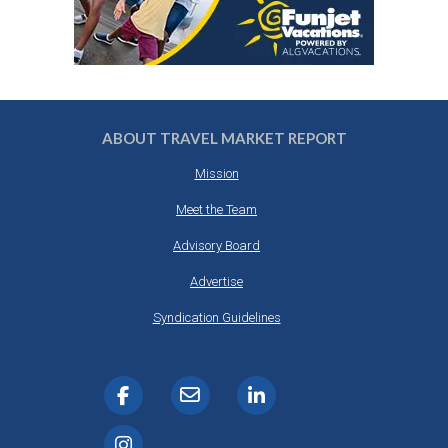
ABOUT TRAVEL MARKET REPORT
Mission
Meet the Team
Advisory Board
Advertise
Syndication Guidelines