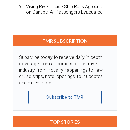
Viking River Cruise Ship Runs Aground
on Danube, All Passengers Evacuated
TMR SUBSCRIPTION
Subscribe today to receive daily in-depth
coverage from all corners of the travel
industry, from industry happenings to new
cruise ships, hotel openings, tour updates,
and much more.
Subscribe to TMR
TOP STORIES