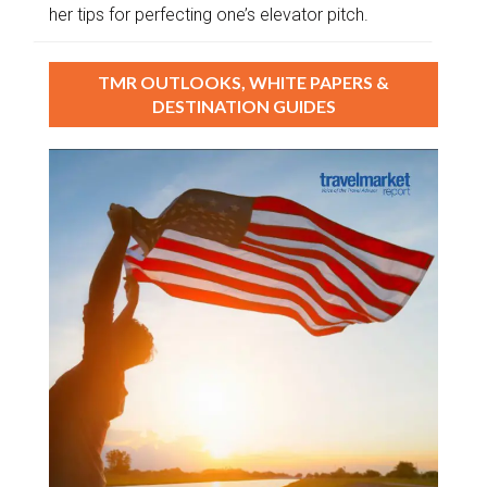
her tips for perfecting one’s elevator pitch.
TMR OUTLOOKS, WHITE PAPERS &
DESTINATION GUIDES