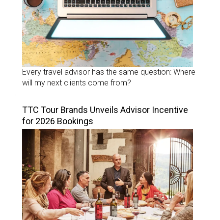
Every travel advisor has the same question: Where
will my next clients come from?
TTC Tour Brands Unveils Advisor Incentive
for 2026 Bookings