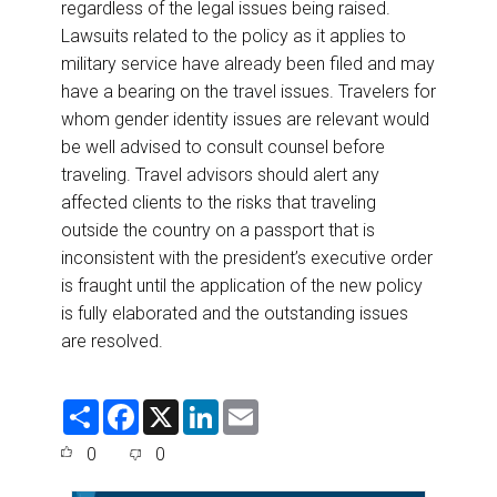
regardless of the legal issues being raised.
Lawsuits related to the policy as it applies to
military service have already been filed and may
have a bearing on the travel issues. Travelers for
whom gender identity issues are relevant would
be well advised to consult counsel before
traveling. Travel advisors should alert any
affected clients to the risks that traveling
outside the country on a passport that is
inconsistent with the president’s executive order
is fraught until the application of the new policy
is fully elaborated and the outstanding issues
are resolved.
S
F
X
L
E
h
a
i
m
a
c
n
a
0
0
r
e
k
i
e
b
e
l
o
d