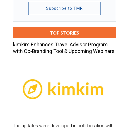
Subscribe to TMR
TOP STORIES
kimkim Enhances Travel Advisor Program
with Co-Branding Tool & Upcoming Webinars
The updates were developed in collaboration with