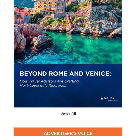
View All
ADVERTISER'S VOICE