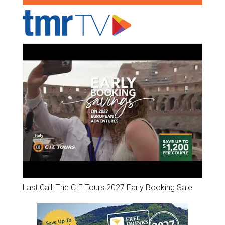
Last Call: The CIE Tours 2027 Early Booking Sale