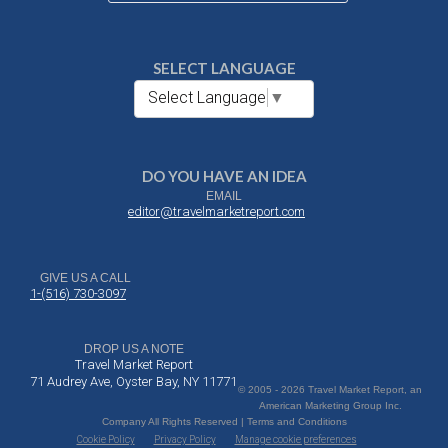
SELECT LANGUAGE
Select Language
▼
DO YOU HAVE AN IDEA
EMAIL
editor@travelmarketreport.com
GIVE US A CALL
1-(516) 730-3097
DROP US A NOTE
Travel Market Report
71 Audrey Ave, Oyster Bay, NY 11771
© 2005 - 2026 Travel Market Report, an
American Marketing Group Inc.
Company All Rights Reserved | Terms and Conditions
Cookie Policy
Privacy Policy
Manage cookie preferences