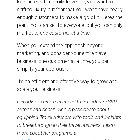
keen interest in family travel. Or, you want to
shift to luxury, but fear that you won’t have nearly
enough customers to make a go of it. Here’s the
point.
You can sell to everyone, but you can only
market to
one customer at a time.
When you extend the approach beyond
marketing, and consider your entire travel
business, one customer at a time, you can
simplify your approach.
It’s an efficient and effective way to grow and
scale your business.
Geraldine is an experienced travel industry SVP,
author, and coach. She is passionate about
equipping Travel Advisors with tools and insights
to breakthrough in their travel business. Learn
more about her programs at