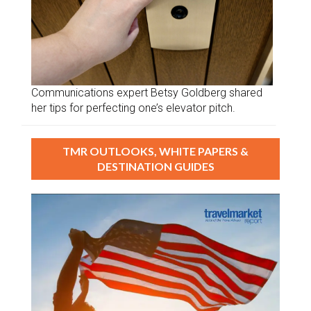
Communications expert Betsy Goldberg shared
her tips for perfecting one’s elevator pitch.
TMR OUTLOOKS, WHITE PAPERS &
DESTINATION GUIDES