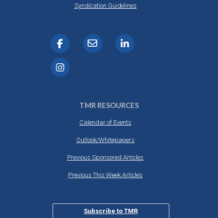
Syndication Guidelines
TMR RESOURCES
Calendar of Events
Outlook/Whitepapers
Previous Sponsored Articles
Previous This Week Articles
Subscribe to TMR