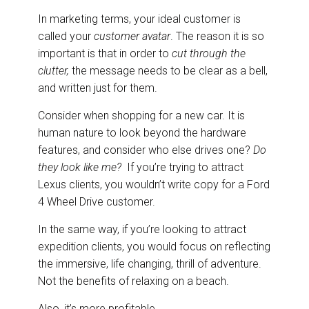
In marketing terms, your ideal customer is
called your
customer avatar
. The reason it is so
important is that in order to
cut through the
clutter,
the message needs to be clear as a bell,
and written just for them.
Consider when shopping for a new car. It is
human nature to look beyond the hardware
features, and consider who else drives one?
Do
they look like me?
If you’re trying to attract
Lexus clients, you wouldn’t write copy for a Ford
4 Wheel Drive customer.
In the same way, if you’re looking to attract
expedition clients, you would focus on reflecting
the immersive, life changing, thrill of adventure.
Not the benefits of relaxing on a beach.
Also, it’s more profitable.