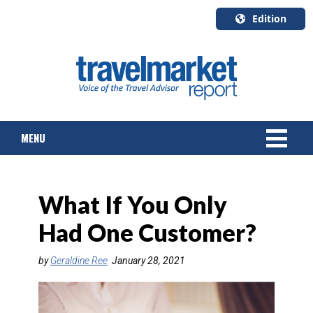
Edition
U.S.A.
English
Canada
English
MENU
Canada
Quebec
Français
NEWS
What If You Only
TOURS & PACKAGES
Had One Customer?
CRUISE
by
Geraldine Ree
January 28, 2021
HOTELS & RESORTS