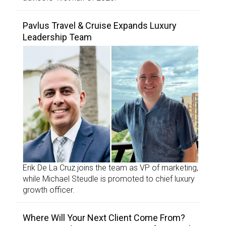
Pavlus Travel & Cruise Expands Luxury
Leadership Team
Erik De La Cruz joins the team as VP of marketing,
while Michael Steudle is promoted to chief luxury
growth officer.
Where Will Your Next Client Come From?