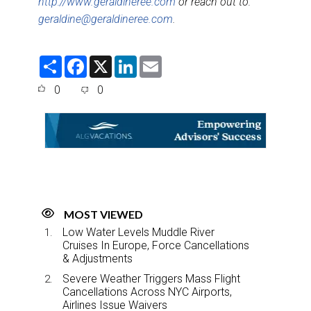
http://www.geraldineree.com
or reach out to:
geraldine@geraldineree.com
.
S
F
X
L
E
h
a
i
m
a
c
n
a
0
0
r
e
k
i
e
b
e
l
o
d
o
I
k
n
MOST VIEWED
Low Water Levels Muddle River
Cruises In Europe, Force Cancellations
& Adjustments
Severe Weather Triggers Mass Flight
Cancellations Across NYC Airports,
Airlines Issue Waivers