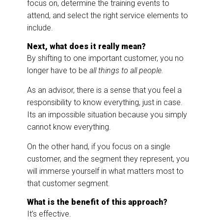
focus on, determine the training events to
attend, and select the right service elements to
include.
Next, what does it really mean?
By shifting to one important customer, you no
longer have to be
all things to all people.
As an advisor, there is a sense that you feel a
responsibility to know everything, just in case.
Its an impossible situation because you simply
cannot know everything.
On the other hand, if you focus on a single
customer, and the segment they represent, you
will immerse yourself in what matters most to
that customer segment.
What is the benefit of this approach?
It’s effective.