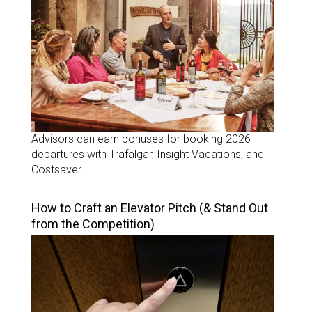
Advisors can earn bonuses for booking 2026
departures with Trafalgar, Insight Vacations, and
Costsaver.
How to Craft an Elevator Pitch (& Stand Out
from the Competition)