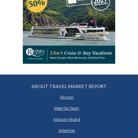
ABOUT TRAVEL MARKET REPORT
Mission
Meet the Team
Advisory Board
Advertise