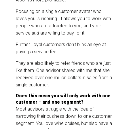
Focusing on a single customer avatar who
loves you is inspiring. It allows you to work with
people who are attracted to you, and your
service
and
are willing to pay for it.
Further, lloyal customers don’t blink an eye at
paying a service fee.
They are also likely to refer friends who are just
like them. One advisor shared with me that she
received over one million dollars in sales from a
single customer.
Does this mean you will only work with one
customer – and one segment?
Most advisors struggle with the idea of
narrowing their business down to one customer
segment. You love wine cruises, but also have a