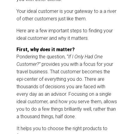
Your ideal customer is your gateway to a a river
of other customers just like them.
Here are a few important steps to finding your
ideal customer and why it matters.
First, why
does
it matter?
Pondering the question, “
If I Only Had One
Customer?”
provides you with a focus for your
travel business. That customer becomes the
epi-center of everything you do. There are
thousands of decisions you are faced with
every day as an advisor. Focusing on a single
ideal customer, and how you serve them, allows
you to do a few things brilliantly well, rather than
a thousand things, half done.
It helps you to choose the right products to