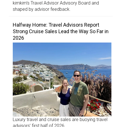
kimkim’s Travel Advisor Advisory Board and
shaped by advisor feedback.
Halfway Home: Travel Advisors Report
Strong Cruise Sales Lead the Way So Far in
2026
Luxury travel and cruise sales are buoying travel
advisors’ first half of 2026.