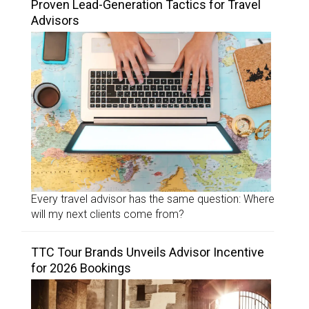
Proven Lead-Generation Tactics for Travel
Advisors
Every travel advisor has the same question: Where
will my next clients come from?
TTC Tour Brands Unveils Advisor Incentive
for 2026 Bookings