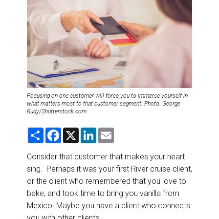
DESTINATIONS
RETAIL STRATEGIES
AIR
RIVER CRUISE
Focusing on one customer will force you to immerse yourself in
TRAINING & RESOURCES
what matters most to that customer segment. Photo: George
Rudy/Shutterstock.com.
S
F
X
L
E
h
a
i
m
a
c
n
a
r
e
k
i
Consider that customer that makes your heart
e
b
e
l
sing. Perhaps it was your first River cruise client,
o
d
o
I
or the client who remembered that you love to
k
n
bake, and took time to bring you vanilla from
Mexico. Maybe you have a client who connects
you with other clients.