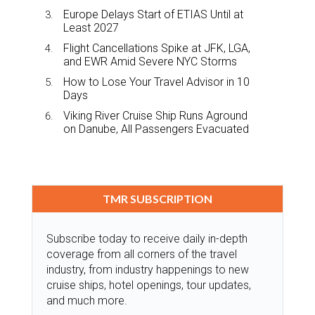
Europe Delays Start of ETIAS Until at
Least 2027
Flight Cancellations Spike at JFK, LGA,
and EWR Amid Severe NYC Storms
How to Lose Your Travel Advisor in 10
Days
Viking River Cruise Ship Runs Aground
on Danube, All Passengers Evacuated
TMR SUBSCRIPTION
Subscribe today to receive daily in-depth
coverage from all corners of the travel
industry, from industry happenings to new
cruise ships, hotel openings, tour updates,
and much more.