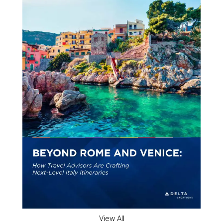
View All