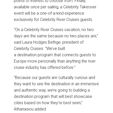
points of interest to choose from. Finally,
available once per sailing, a Celebrity Takeover
event will be a one-of-a-kind experience
exclusively for Celebrity River Cruises guests.
“On a Celebrity River Cruises vacation, no two
days are the same because no two places are,”
said Laura Hodges Bethge, president of
Celebrity Cruises. “We’ve built
a destination program that connects guests to
Europe more personally than anything the river
cruise industry has offered before.”
“Because our guests are culturally curious and
they want to see the destination in an immersive
and authentic way, we’re going to building a
destination program that will best showcase
cities based on how they’re best seen,”
Athanasiou added.