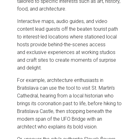
tailored to specific interests such as art, history,
food, and architecture.
Interactive maps, audio guides, and video
content lead guests off the beaten tourist path
to interest-led locations where stationed local
hosts provide behind-the-scenes access
and exclusive experiences at working studios
and craft sites to create moments of surprise
and delight.
For example, architecture enthusiasts in
Bratislava can use the tool to visit St. Martin’s
Cathedral, hearing from a local historian who
brings its coronation past to life, before hiking to
Bratislava Castle, then stopping beneath the
modern span of the UFO Bridge with an
architect who explains its bold vision.