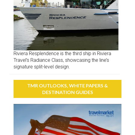
Riviera Resplendence is the third ship in Riviera
Travel’s Radiance Class, showcasing the line’s
signature split-level design.
TMR OUTLOOKS, WHITE PAPERS &
DESTINATION GUIDES