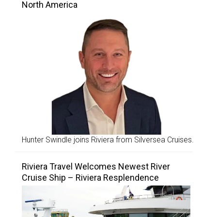
North America
Hunter Swindle joins Riviera from Silversea Cruises.
Riviera Travel Welcomes Newest River
Cruise Ship – Riviera Resplendence