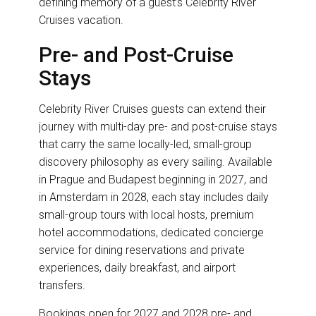
defining memory of a guest’s Celebrity River
Cruises vacation.
Pre- and Post-Cruise
Stays
Celebrity River Cruises guests can extend their
journey with multi-day pre- and post-cruise stays
that carry the same locally-led, small-group
discovery philosophy as every sailing. Available
in Prague and Budapest beginning in 2027, and
in Amsterdam in 2028, each stay includes daily
small-group tours with local hosts, premium
hotel accommodations, dedicated concierge
service for dining reservations and private
experiences, daily breakfast, and airport
transfers.
Bookings open for 2027 and 2028 pre- and