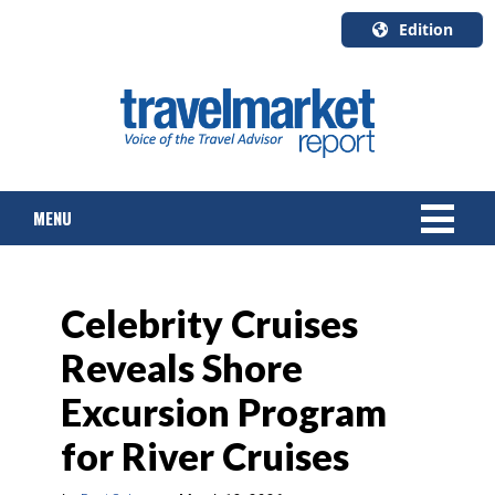
Edition
U.S.A.
English
Canada
English
MENU
Canada
Quebec
Français
NEWS
Celebrity Cruises
TOURS & PACKAGES
Reveals Shore
CRUISE
Excursion Program
HOTELS & RESORTS
for River Cruises