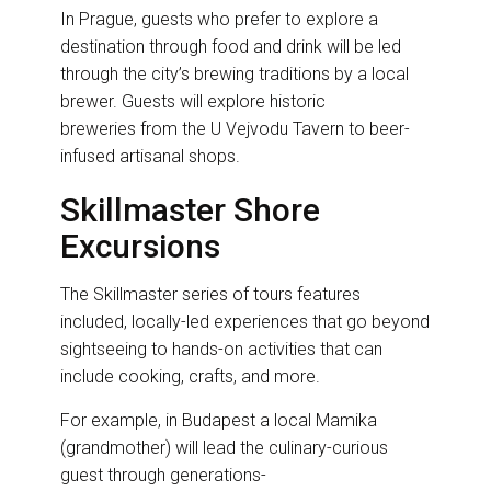
In Prague, guests who prefer to explore a
destination through food and drink will be led
through the city’s brewing traditions by a local
brewer. Guests will explore historic
breweries from the U Vejvodu Tavern to beer-
infused artisanal shops.
Skillmaster Shore
Excursions
The Skillmaster series of tours features
included, locally-led experiences that go beyond
sightseeing to hands-on activities that can
include cooking, crafts, and more.
For example, in Budapest a local Mamika
(grandmother) will lead the culinary-curious
guest through generations-