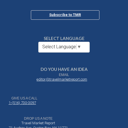
Subscribe to TMR
SELECT LANGUAGE
Select Language
▼
DO YOU HAVE AN IDEA
EMAIL
editor@travelmarketreport.com
GIVE US A CALL
1-(516) 730-3097
DROP US A NOTE
Travel Market Report
71 Audrey Ave, Oyster Bay, NY 11771