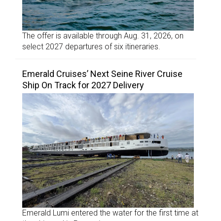
The offer is available through Aug. 31, 2026, on
select 2027 departures of six itineraries.
Emerald Cruises’ Next Seine River Cruise
Ship On Track for 2027 Delivery
Emerald Lumi entered the water for the first time at