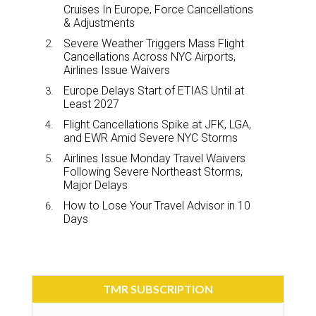
Cruises In Europe, Force Cancellations
& Adjustments
Severe Weather Triggers Mass Flight
Cancellations Across NYC Airports,
Airlines Issue Waivers
Europe Delays Start of ETIAS Until at
Least 2027
Flight Cancellations Spike at JFK, LGA,
and EWR Amid Severe NYC Storms
Airlines Issue Monday Travel Waivers
Following Severe Northeast Storms,
Major Delays
How to Lose Your Travel Advisor in 10
Days
TMR SUBSCRIPTION