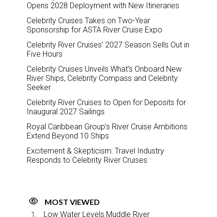
Opens 2028 Deployment with New Itineraries
Celebrity Cruises Takes on Two-Year
Sponsorship for ASTA River Cruise Expo
Celebrity River Cruises’ 2027 Season Sells Out in
Five Hours
Celebrity Cruises Unveils What’s Onboard New
River Ships, Celebrity Compass and Celebrity
Seeker
Celebrity River Cruises to Open for Deposits for
Inaugural 2027 Sailings
Royal Caribbean Group’s River Cruise Ambitions
Extend Beyond 10 Ships
Excitement & Skepticism: Travel Industry
Responds to Celebrity River Cruises
MOST VIEWED
Low Water Levels Muddle River