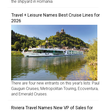
the shipyard in Romania.
Travel + Leisure Names Best Cruise Lines for
2026
There are four new entrants on this year’s lists: Paul
Gauguin Cruises, Metropolitan Touring, Ecoventura,
and Emerald Cruises.
Riviera Travel Names New VP of Sales for