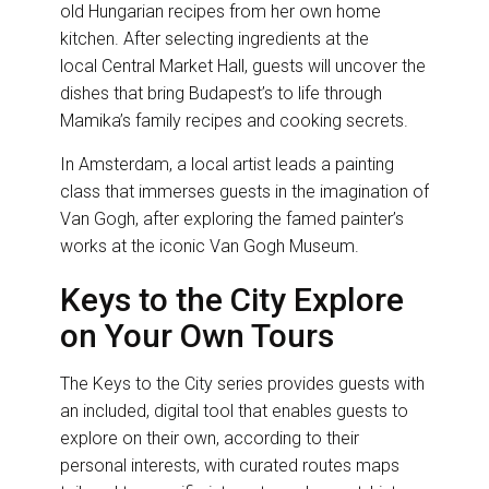
old Hungarian recipes from her own home
kitchen. After selecting ingredients at the
local Central Market Hall, guests will uncover the
dishes that bring Budapest’s to life through
Mamika’s family recipes and cooking secrets.
In Amsterdam, a local artist leads a painting
class that immerses guests in the imagination of
Van Gogh, after exploring the famed painter’s
works at the iconic Van Gogh Museum.
Keys to the City Explore
on Your Own Tours
The Keys to the City series provides guests with
an included, digital tool that enables guests to
explore on their own, according to their
personal interests, with curated routes maps