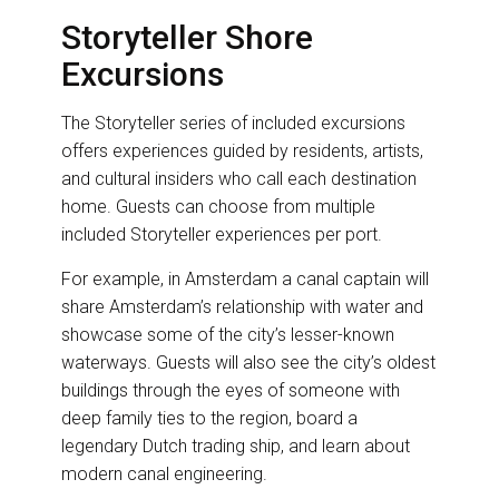
Storyteller Shore
Excursions
The Storyteller series of included excursions
offers experiences guided by residents, artists,
and cultural insiders who call each destination
home. Guests can choose from multiple
included Storyteller experiences per port.
For example, in Amsterdam a canal captain will
share Amsterdam’s relationship with water and
showcase some of the city’s lesser-known
waterways. Guests will also see the city’s oldest
buildings through the eyes of someone with
deep family ties to the region, board a
legendary Dutch trading ship, and learn about
modern canal engineering.