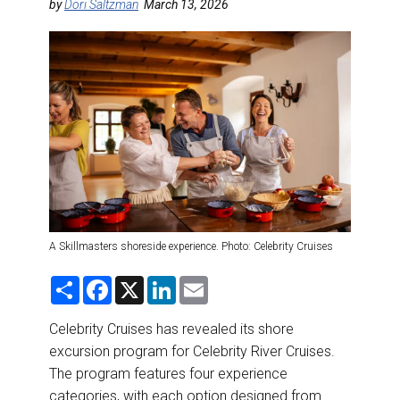
DESTINATIONS
by
Dori Saltzman
March 13, 2026
RETAIL STRATEGIES
AIR
RIVER CRUISE
TRAINING & RESOURCES
A Skillmasters shoreside experience. Photo: Celebrity Cruises
S
F
X
L
E
h
a
i
m
a
c
n
a
r
e
k
i
Celebrity Cruises has revealed its shore
e
b
e
l
excursion program for Celebrity River Cruises.
o
d
o
I
The program features four experience
k
n
categories, with each option designed from