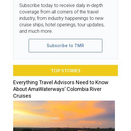
Subscribe today to receive daily in-depth
coverage from all corners of the travel
industry, from industry happenings to new
cruise ships, hotel openings, tour updates,
and much more.
Subscribe to TMR
TOP STORIES
Everything Travel Advisors Need to Know
About AmaWaterways’ Colombia River
Cruises