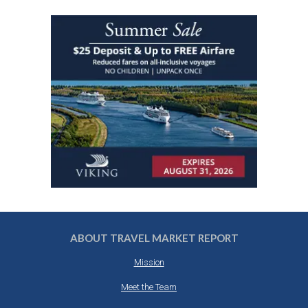
ABOUT TRAVEL MARKET REPORT
Mission
Meet the Team