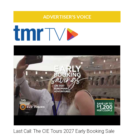
ADVERTISER'S VOICE
Last Call: The CIE Tours 2027 Early Booking Sale