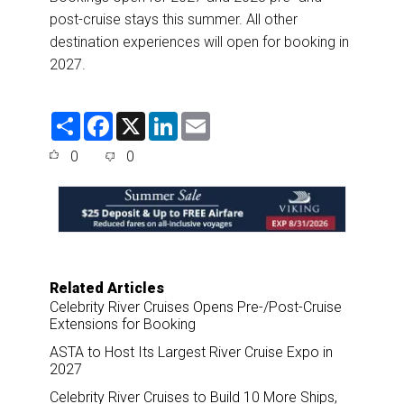
post-cruise stays this summer. All other
destination experiences will open for booking in
2027.
S
F
X
L
E
h
a
i
m
a
c
n
a
0
0
r
e
k
i
e
b
e
l
o
d
o
I
k
n
Related Articles
Celebrity River Cruises Opens Pre-/Post-Cruise
Extensions for Booking
ASTA to Host Its Largest River Cruise Expo in
2027
Celebrity River Cruises to Build 10 More Ships,