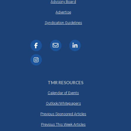
Advisory Board
Advertise
Syndication Guidelines
TMR RESOURCES
Calendar of Events
Outlook/Whitepapers
Previous Sponsored Articles
Previous This Week Articles