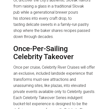
Or, uncover the city’s authentic Slovak flavors
from raising a glass in a traditional Slovak
pub while a generational brewer pours
his stories into every craft drop, to
tasting delicate sweets in a family-run pastry
shop where the baker shares recipes passed
down through decades.
Once-Per-Sailing
Celebrity Takeover
Once per cruise, Celebrity River Cruises will offer
an exclusive, included landside experience that
transforms must-see attractions and
unassuming sites, like plazas, into elevated
private events available only to Celebrity guests.
Each Celebrity Takeover Series indulgent
bucket-list experience is designed to be the