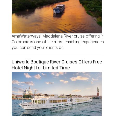
AmaWaterways’ Magdalena River cruise offering in
Colombia is one of the most enriching experiences
you can send your clients on.
Uniworld Boutique River Cruises Offers Free
Hotel Night for Limited Time