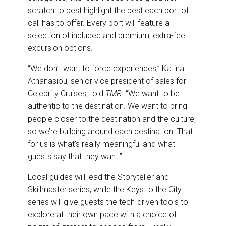
scratch to best highlight the best each port of
call has to offer. Every port will feature a
selection of included and premium, extra-fee
excursion options.
“We don’t want to force experiences,” Katina
Athanasiou, senior vice president of sales for
Celebrity Cruises, told
TMR
. “We want to be
authentic to the destination. We want to bring
people closer to the destination and the culture,
so we’re building around each destination. That
for us is what’s really meaningful and what
guests say that they want.”
Local guides will lead the Storyteller and
Skillmaster series, while the Keys to the City
series will give guests the tech-driven tools to
explore at their own pace with a choice of