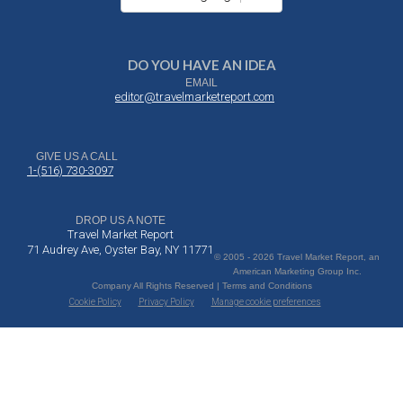
DO YOU HAVE AN IDEA
EMAIL
editor@travelmarketreport.com
GIVE US A CALL
1-(516) 730-3097
DROP US A NOTE
Travel Market Report
71 Audrey Ave, Oyster Bay, NY 11771
© 2005 - 2026 Travel Market Report, an
American Marketing Group Inc.
Company All Rights Reserved | Terms and Conditions
Cookie Policy
Privacy Policy
Manage cookie preferences