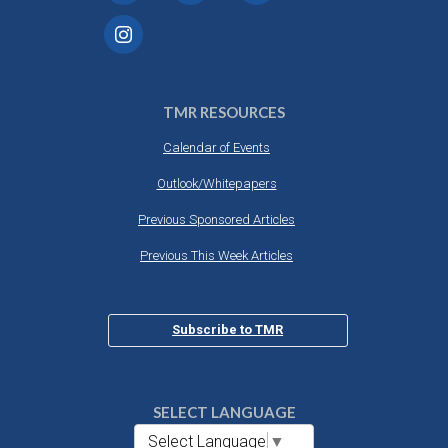
TMR RESOURCES
Calendar of Events
Outlook/Whitepapers
Previous Sponsored Articles
Previous This Week Articles
Subscribe to TMR
SELECT LANGUAGE
Select Language
▼