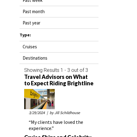
Past week
DESTINATIONS
Past month
RETAIL STRATEGIES
Past year
AIR
Type:
Cruises
RIVER CRUISE
Destinations
TRAINING & RESOURCES
Showing Results 1 - 3 out of 3
Travel Advisors on What
to Expect Riding Brightline
3/29/2024
| by Jill Schildhouse
“My clients have loved the
experience.”