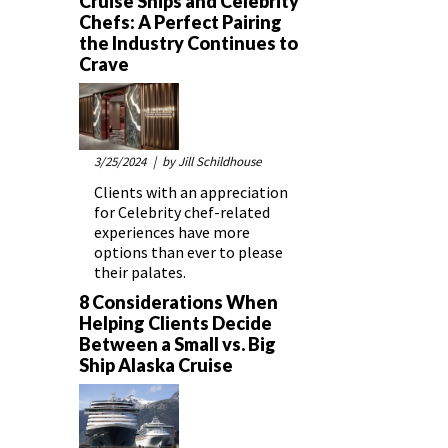
Cruise Ships and Celebrity
Chefs: A Perfect Pairing
the Industry Continues to
Crave
3/25/2024
| by Jill Schildhouse
Clients with an appreciation
for Celebrity chef-related
experiences have more
options than ever to please
their palates.
8 Considerations When
Helping Clients Decide
Between a Small vs. Big
Ship Alaska Cruise