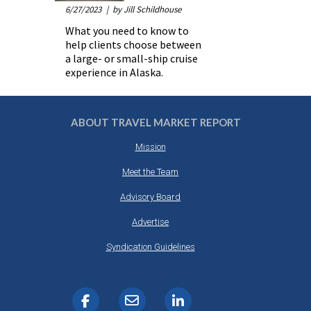
6/27/2023
| by Jill Schildhouse
What you need to know to
help clients choose between
a large- or small-ship cruise
experience in Alaska.
ABOUT TRAVEL MARKET REPORT
Mission
Meet the Team
Advisory Board
Advertise
Syndication Guidelines