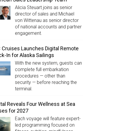
Alicia Steuart joins as senior
director of sales and Michael
von Wittenau as senior director
of national accounts and partner
engagement.
Cruises Launches Digital Remote
k-In for Alaska Sailings
With the new system, guests can
complete full embarkation
procedures — other than
security — before reaching the
terminal.
tal Reveals Four Wellness at Sea
ses for 2027
Each voyage will feature expert-
led programming focused on