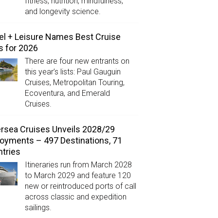
fitness, nutrition, mindfulness,
and longevity science.
el + Leisure Names Best Cruise
s for 2026
There are four new entrants on
this year’s lists: Paul Gauguin
Cruises, Metropolitan Touring,
Ecoventura, and Emerald
Cruises.
ersea Cruises Unveils 2028/29
oyments – 497 Destinations, 71
tries
Itineraries run from March 2028
to March 2029 and feature 120
new or reintroduced ports of call
across classic and expedition
sailings.