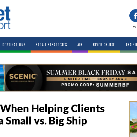
w
DESTINATIONS
RETAIL STRATEGIES
AIR
RIVER CRUISE
TRAINI
 When Helping Clients
Small vs. Big Ship