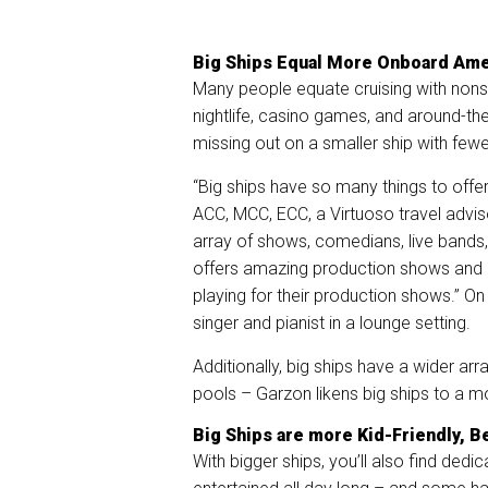
Big Ships Equal More Onboard Ame
Many people equate cruising with nons
nightlife, casino games, and around-the
missing out on a smaller ship with few
“Big ships have so many things to offer
ACC, MCC, ECC, a Virtuoso travel advis
array of shows, comedians, live bands, 
offers amazing production shows and is 
playing for their production shows.” On 
singer and pianist in a lounge setting.
Additionally, big ships have a wider arr
pools – Garzon likens big ships to a m
Big Ships are more Kid-Friendly, B
With bigger ships, you’ll also find dedi