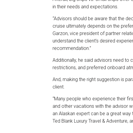
in their needs and expectations.
“Advisors should be aware that the dec
cruise ultimately depends on the prefere
Garzon, vice president of partner relati
understand the client’s desired exper
recommendation.”
Additionally, he said advisors need to 
restrictions, and preferred onboard atm
And, making the right suggestion is par
client.
“Many people who experience their first
and other vacations with the advisor wh
an Alaskan expert can be a great way to
Ted Blank Luxury Travel & Adventure, an