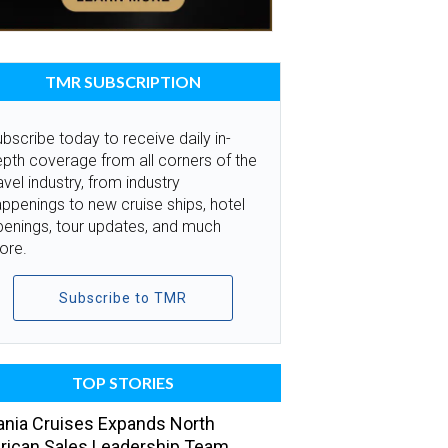
TMR SUBSCRIPTION
bscribe today to receive daily in-
pth coverage from all corners of the
avel industry, from industry
ppenings to new cruise ships, hotel
penings, tour updates, and much
ore.
Subscribe to TMR
TOP STORIES
nia Cruises Expands North
ican Sales Leadership Team