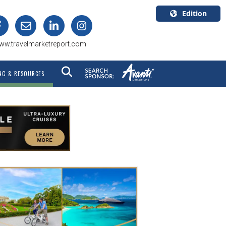
Edition
U.S.A.
ww.travelmarketreport.com
English
Canada
NG & RESOURCES
English
Canada
Quebec
Français