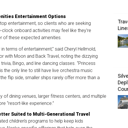
nities Entertainment Options
Trav
top entertainment, so clients who are seeking
Line
-clock onboard activities may feel like they’re
er of these expected amenities.
 in terms of entertainment,” said Cheryl Hellmold,
or with Moon and Back Travel, noting the dizzying
trivia, Bingo, and line dancing classes. “Princess
the only line to still have live orchestra music
Silv
the flip side, smaller ships rarely offer more than a
Depl
Coun
ay of dining venues, larger fitness centers, and multiple
ore “resort-like experience.”
etter Suited to Multi-Generational Travel
cated children’s programs to help keep kids