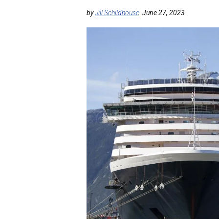
by
Jill Schildhouse
June 27, 2023