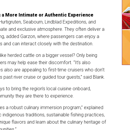
g a More Intimate or Authentic Experience
Hurtigruten, Seabourn, Lindblad Expeditions, and
mate and exclusive atmosphere. They often deliver a
ing, added Garzon, where passengers can enjoy a
 and can interact closely with the destination.
 like herded cattle on a bigger vessel? Only being
s may help ease their discomfort. “It’s also
es also are appealing to first-time cruisers who don’t
as past river cruise or guided tour guests,” said Blank.
s to bring the region’s local cuisine onboard,
munity they are there to experience.
s a robust culinary immersion program,” explained
ic indigenous traditions, sustainable fishing practices,
ique flavors and learn about the culinary heritage of
unities.”