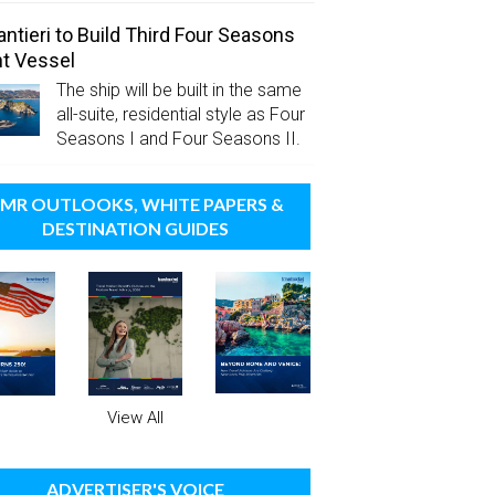
antieri to Build Third Four Seasons
t Vessel
The ship will be built in the same
all-suite, residential style as Four
Seasons I and Four Seasons II.
MR OUTLOOKS, WHITE PAPERS &
DESTINATION GUIDES
View All
ADVERTISER'S VOICE