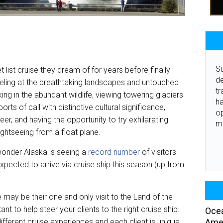
Su
 list cruise they dream of for years before finally
de
ling at the breathtaking landscapes and untouched
tr
king in the abundant wildlife, viewing towering glaciers
ha
orts of call with distinctive cultural significance,
o
er, and having the opportunity to try exhilarating
m
ightseeing from a float plane.
o wonder Alaska is seeing a
record number
of visitors
expected to arrive via cruise ship this season (up from
e may be their one and only visit to the Land of the
nt to help steer your clients to the right cruise ship.
Ocea
Amer
 different cruise experiences and each client is unique