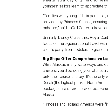
entertained all day long – and some ha
youngest sailors learn to appreciate th
“Families with young kids, in particula
provided by Princess Cruises, ensuring
onboard,” said LaDell Carter, a travel 
Similarly, Disney Cruise Line, Royal Ca
focus on multi-generational travel wit
client’s party, from toddlers to grandpa
Big Ships Offer Comprehensive L
While Alaska’s many waterways and oc
cruisers, you’d be doing your clients 
onto their cruise itinerary. It’s the only
Denali (the highest peak in North Amer
packages are offered pre- or post-cru
Alaska.
“Princess and Holland America were fir