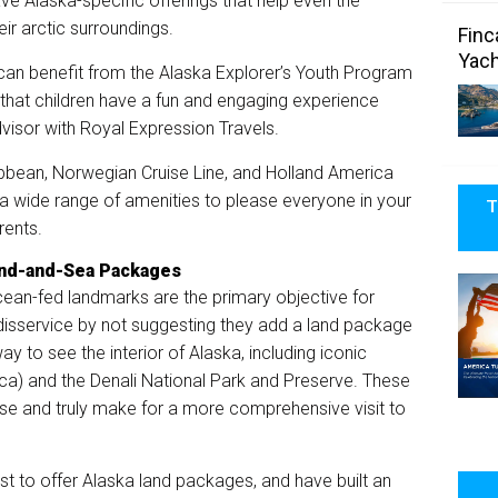
ve Alaska-specific offerings that help even the
eir arctic surroundings.
Finc
Yach
r, can benefit from the Alaska Explorer’s Youth Program
 that children have a fun and engaging experience
advisor with Royal Expression Travels.
ribbean, Norwegian Cruise Line, and Holland America
h a wide range of amenities to please everyone in your
T
rents.
and-and-Sea Packages
ean-fed landmarks are the primary objective for
a disservice by not suggesting they add a land package
 way to see the interior of Alaska, including iconic
ica) and the Denali National Park and Preserve. These
ise and truly make for a more comprehensive visit to
st to offer Alaska land packages, and have built an