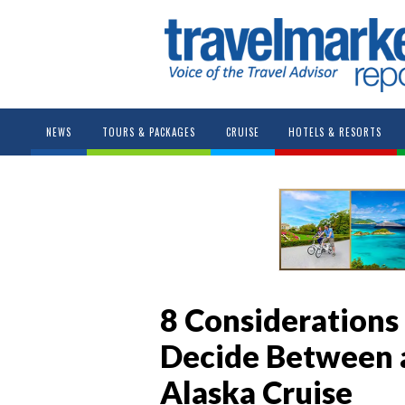
NEWS
TOURS & PACKAGES
CRUISE
HOTELS & RESORTS
8 Considerations
Decide Between a 
Alaska Cruise