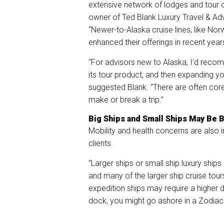
extensive network of lodges and tour op
owner of Ted Blank Luxury Travel & Adve
“Newer-to-Alaska cruise lines, like Nor
enhanced their offerings in recent year
“For advisors new to Alaska, I’d reco
its tour product, and then expanding y
suggested Blank. “There are often core s
make or break a trip.”
Big Ships and Small Ships May Be B
Mobility and health concerns are also 
clients.
“Larger ships or small ship luxury ship
and many of the larger ship cruise tour
expedition ships may require a higher d
dock, you might go ashore in a Zodia