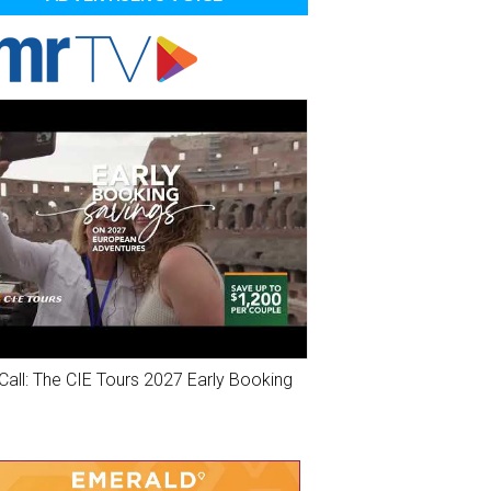
Call: The CIE Tours 2027 Early Booking