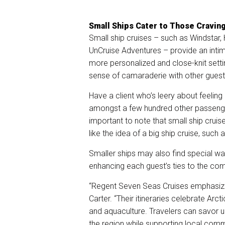
Small Ships Cater to Those Cravin
Small ship cruises – such as Windstar, 
UnCruise Adventures – provide an inti
more personalized and close-knit sett
sense of camaraderie with other guests
Have a client who’s leery about feeling
amongst a few hundred other passenger
important to note that small ship cruis
like the idea of a big ship cruise, such 
Smaller ships may also find special way
enhancing each guest’s ties to the com
“Regent Seven Seas Cruises emphasize
Carter. “Their itineraries celebrate Arct
and aquaculture. Travelers can savor un
the region while supporting local comm