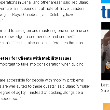
erations in Denali and other areas,” said Ted Blank,
nture, an independent affiliate of Travel Leaders..
wegian, Royal Caribbean, and Celebrity, have
s.”
mmend focusing on and mastering one cruise line and
our knowledge to another one, and another,”
imilarities, but also critical differences that can
etter for Clients with Mobility Issues
important to take into consideration when guiding
s are accessible for people with mobility problems,
Last 
s are well-suited to these guests,” said Blank “Smaller
Sale
egree of agility – instead of docking alongside a
c speedboat.”