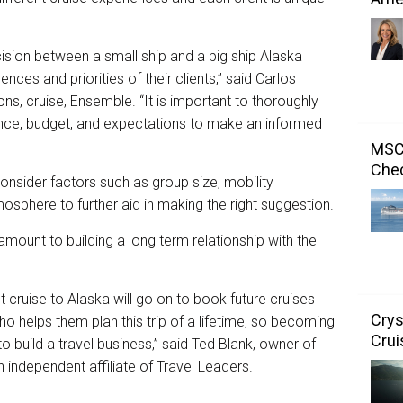
ision between a small ship and a big ship Alaska
nces and priorities of their clients,” said Carlos
ons, cruise, Ensemble. “It is important to thoroughly
ience, budget, and expectations to make an informed
MSC 
Chec
consider factors such as group size, mobility
osphere to further aid in making the right suggestion.
amount to building a long term relationship with the
 cruise to Alaska will go on to book future cruises
Crys
o helps them plan this trip of a lifetime, so becoming
Crui
 build a travel business,” said Ted Blank, owner of
 independent affiliate of Travel Leaders.