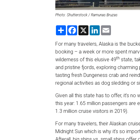
Photo: Shutterstock / Ramunas Bruzas
S
F
X
L
E
h
a
i
m
a
c
n
a
r
e
k
i
For many travelers, Alaska is the bucket
e
b
e
l
booking – a week or more spent marve
o
d
o
I
th
wilderness of this elusive 49
state, ta
k
n
and pristine fjords, exploring charming p
tasting fresh Dungeness crab and reinde
regional activities as dog sledding or s
Given all this state has to offer, it’s n
this year: 1.65 million passengers are 
1.3 million cruise visitors in 2019).
For many travelers, their Alaskan cruis
Midnight Sun which is why it’s so importa
Afterall, big ships vs. small ships offer