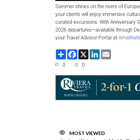
Summer shines on the rivers of Europ
your clients will enjoy immersive cultu
curated excursions. With Anniversary 
2026 departures—available through De
your Travel Advisor Portal at
AmaWate
S
F
X
L
E
h
a
i
m
a
c
n
a
0
0
r
e
k
i
e
b
e
l
o
d
o
I
k
n
MOST VIEWED