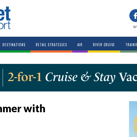
w
DESTINATIONS
RETAIL STRATEGIES
AIR
RIVER CRUISE
TRAINI
mmer with