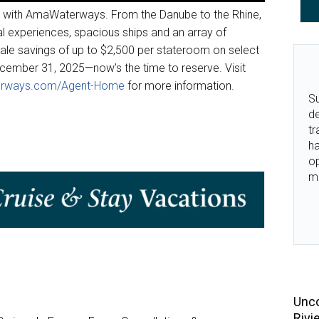
e with AmaWaterways. From the Danube to the Rhine,
ral experiences, spacious ships and an array of
Sale savings of up to $2,500 per stateroom on select
cember 31, 2025—now’s the time to reserve. Visit
rways.com/Agent-Home
for more information.
Su
de
tr
ha
o
m
Unco
Rivi