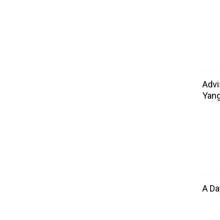
Advi
Yang
A Da