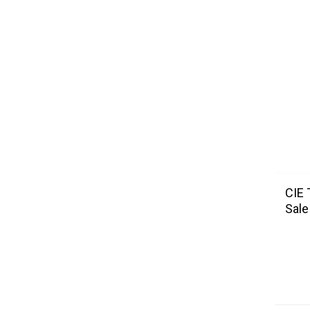
CIE 
Sale