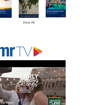
View All
ADVERTISER'S VOICE