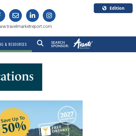
Edition
U.S.A.
ww.travelmarketreport.com
English
Canada
NG & RESOURCES
English
Canada
Quebec
Français