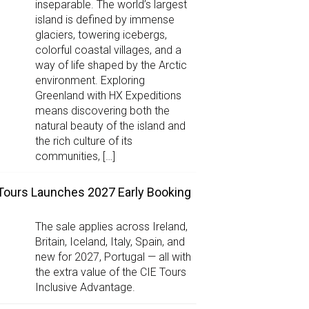
inseparable. The world’s largest
island is defined by immense
glaciers, towering icebergs,
colorful coastal villages, and a
way of life shaped by the Arctic
environment. Exploring
Greenland with HX Expeditions
means discovering both the
natural beauty of the island and
the rich culture of its
communities, […]
Tours Launches 2027 Early Booking
The sale applies across Ireland,
Britain, Iceland, Italy, Spain, and
new for 2027, Portugal — all with
the extra value of the CIE Tours
Inclusive Advantage.