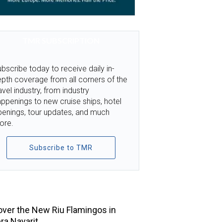
TMR SUBSCRIPTION
bscribe today to receive daily in-
pth coverage from all corners of the
avel industry, from industry
ppenings to new cruise ships, hotel
penings, tour updates, and much
ore.
Subscribe to TMR
TOP STORIES
ver the New Riu Flamingos in
era Nayarit