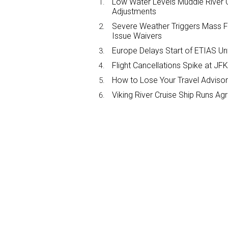
Low Water Levels Muddle River C
Adjustments
Severe Weather Triggers Mass Fli
Issue Waivers
Europe Delays Start of ETIAS Unt
Flight Cancellations Spike at 
How to Lose Your Travel Advisor
Viking River Cruise Ship Runs A