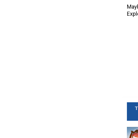
Mayb
Expl
T