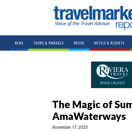
NEWS
TOURS & PACKAGES
CRUISE
HOTELS & RESORTS
The Magic of Su
AmaWaterways
November 17, 2025