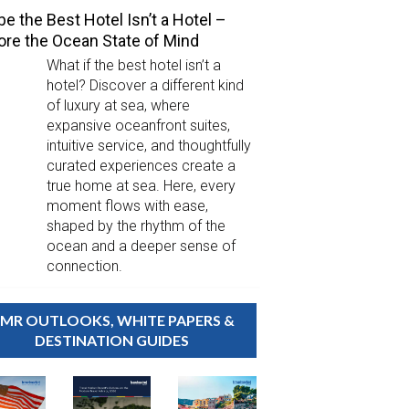
e the Best Hotel Isn’t a Hotel –
ore the Ocean State of Mind
What if the best hotel isn’t a
hotel? Discover a different kind
of luxury at sea, where
expansive oceanfront suites,
intuitive service, and thoughtfully
curated experiences create a
true home at sea. Here, every
moment flows with ease,
shaped by the rhythm of the
ocean and a deeper sense of
connection.
MR OUTLOOKS, WHITE PAPERS &
DESTINATION GUIDES