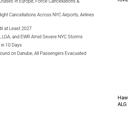
ruises In Europe, Force Cancellations &
ght Cancellations Across NYC Airports, Airlines
il at Least 2027
JFK, LGA, and EWR Amid Severe NYC Storms
 in 10 Days
ground on Danube, All Passengers Evacuated
Hawa
ALG