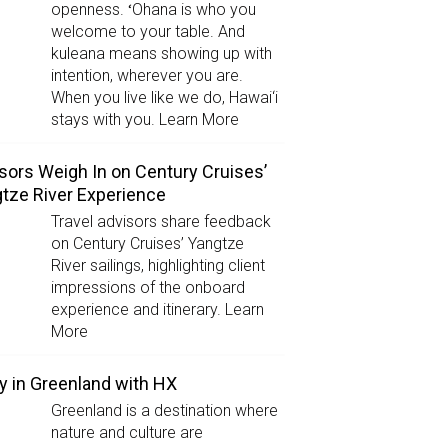
openness. ʻOhana is who you
welcome to your table. And
kuleana means showing up with
intention, wherever you are.
When you live like we do, Hawai‘i
stays with you. Learn More
sors Weigh In on Century Cruises’
tze River Experience
Travel advisors share feedback
on Century Cruises’ Yangtze
River sailings, highlighting client
impressions of the onboard
experience and itinerary. Learn
More
y in Greenland with HX
Greenland is a destination where
nature and culture are