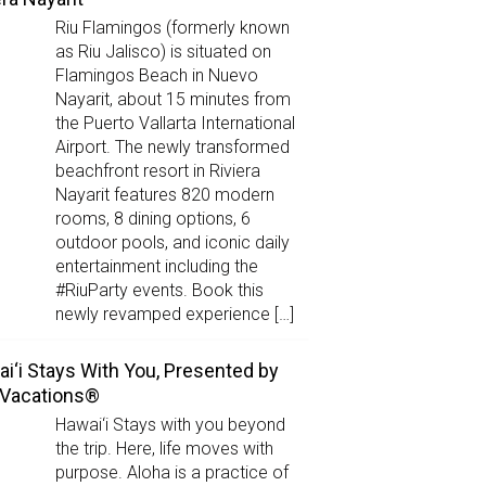
Riu Flamingos (formerly known
as Riu Jalisco) is situated on
Flamingos Beach in Nuevo
Nayarit, about 15 minutes from
the Puerto Vallarta International
Airport. The newly transformed
beachfront resort in Riviera
Nayarit features 820 modern
rooms, 8 dining options, 6
outdoor pools, and iconic daily
entertainment including the
#RiuParty events. Book this
newly revamped experience […]
i‘i Stays With You, Presented by
 Vacations®
Hawai‘i Stays with you beyond
the trip. Here, life moves with
purpose. Aloha is a practice of