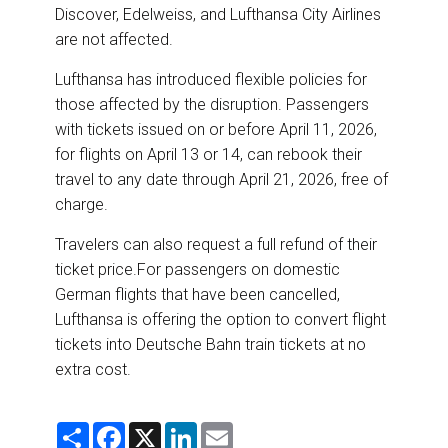
Discover, Edelweiss, and Lufthansa City Airlines
are not affected.
Lufthansa has introduced flexible policies for
those affected by the disruption. Passengers
with tickets issued on or before April 11, 2026,
for flights on April 13 or 14, can rebook their
travel to any date through April 21, 2026, free of
charge.
Travelers can also request a full refund of their
ticket price.For passengers on domestic
German flights that have been cancelled,
Lufthansa is offering the option to convert flight
tickets into Deutsche Bahn train tickets at no
extra cost.
S
F
X
L
E
h
a
i
m