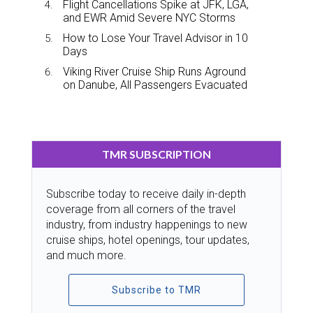
Flight Cancellations Spike at JFK, LGA,
and EWR Amid Severe NYC Storms
How to Lose Your Travel Advisor in 10
Days
Viking River Cruise Ship Runs Aground
on Danube, All Passengers Evacuated
TMR SUBSCRIPTION
Subscribe today to receive daily in-depth
coverage from all corners of the travel
industry, from industry happenings to new
cruise ships, hotel openings, tour updates,
and much more.
Subscribe to TMR