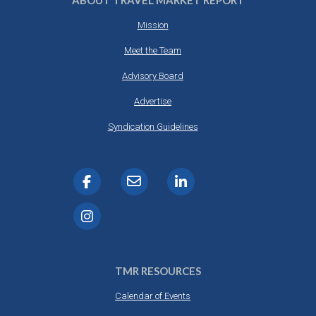
ABOUT TRAVEL MARKET REPORT
Mission
Meet the Team
Advisory Board
Advertise
Syndication Guidelines
TMR RESOURCES
Calendar of Events