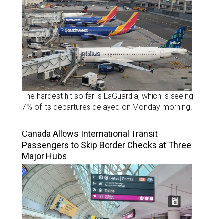
The hardest hit so far is LaGuardia, which is seeing
7% of its departures delayed on Monday morning.
Canada Allows International Transit
Passengers to Skip Border Checks at Three
Major Hubs