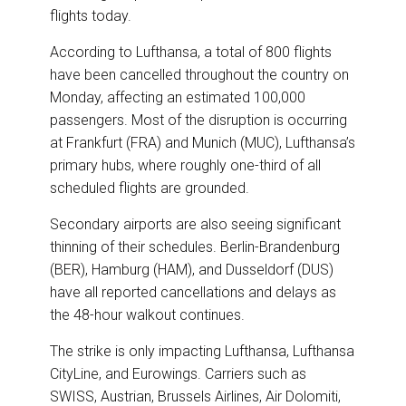
flights today.
According to Lufthansa, a total of 800 flights
have been cancelled throughout the country on
Monday, affecting an estimated 100,000
passengers. Most of the disruption is occurring
at Frankfurt (FRA) and Munich (MUC), Lufthansa’s
primary hubs, where roughly one-third of all
scheduled flights are grounded.
Secondary airports are also seeing significant
thinning of their schedules. Berlin-Brandenburg
(BER), Hamburg (HAM), and Dusseldorf (DUS)
have all reported cancellations and delays as
the 48-hour walkout continues.
The strike is only impacting Lufthansa, Lufthansa
CityLine, and Eurowings. Carriers such as
SWISS, Austrian, Brussels Airlines, Air Dolomiti,