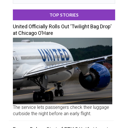
TOP STORIES
United Officially Rolls Out ‘Twilight Bag Drop’
at Chicago O’Hare
The service lets passengers check their luggage
curbside the night before an early flight.