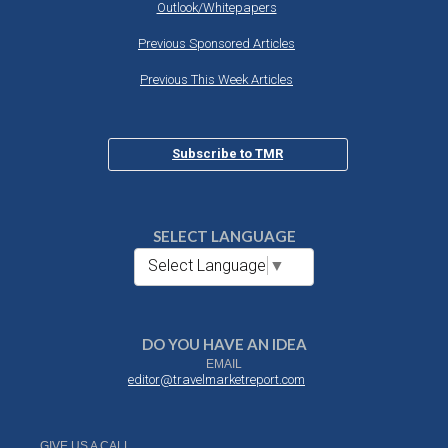
Outlook/Whitepapers
Previous Sponsored Articles
Previous This Week Articles
Subscribe to TMR
SELECT LANGUAGE
Select Language
▼
DO YOU HAVE AN IDEA
EMAIL
editor@travelmarketreport.com
GIVE US A CALL