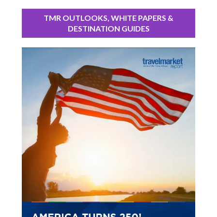
TMR OUTLOOKS, WHITE PAPERS &
DESTINATION GUIDES