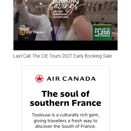
Last Call: The CIE Tours 2027 Early Booking Sale