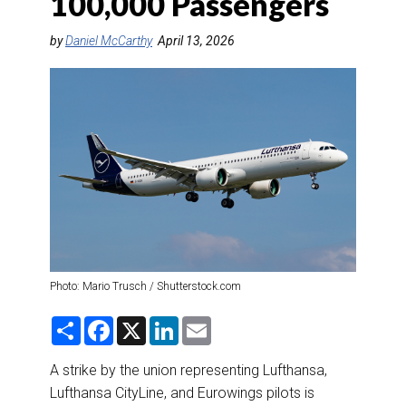
100,000 Passengers
DESTINATIONS
by
Daniel McCarthy
April 13, 2026
RETAIL STRATEGIES
AIR
RIVER CRUISE
TRAINING & RESOURCES
Photo: Mario Trusch / Shutterstock.com
S
F
X
L
E
h
a
i
m
a
c
n
a
r
e
k
i
A strike by the union representing Lufthansa,
e
b
e
l
Lufthansa CityLine, and Eurowings pilots is
o
d