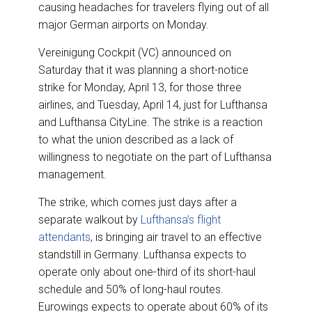
o
I
causing headaches for travelers flying out of all
k
n
major German airports on Monday.
Vereinigung Cockpit (VC) announced on
Saturday that it was planning a short-notice
strike for Monday, April 13, for those three
airlines, and Tuesday, April 14, just for Lufthansa
and Lufthansa CityLine. The strike is a reaction
to what the union described as a lack of
willingness to negotiate on the part of Lufthansa
management.
The strike, which comes just days after a
separate walkout by
Lufthansa’s flight
attendants
, is bringing air travel to an effective
standstill in Germany. Lufthansa expects to
operate only about one-third of its short-haul
schedule and 50% of long-haul routes.
Eurowings expects to operate about 60% of its