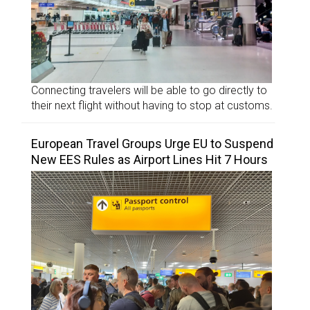
Connecting travelers will be able to go directly to
their next flight without having to stop at customs.
European Travel Groups Urge EU to Suspend
New EES Rules as Airport Lines Hit 7 Hours