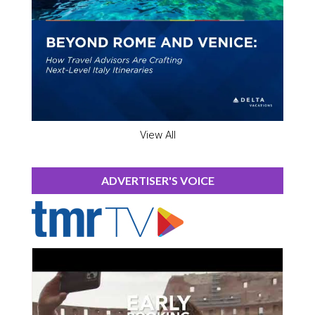
View All
ADVERTISER'S VOICE