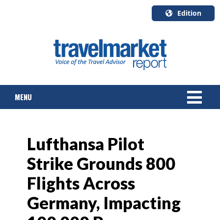
Edition
U.S.A.
English
Canada
English
MENU
Canada
Quebec
Français
NEWS
Lufthansa Pilot
TOURS & PACKAGES
Strike Grounds 800
CRUISE
Flights Across
HOTELS & RESORTS
Germany, Impacting