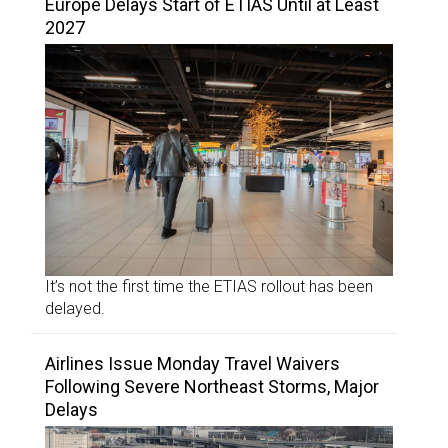
Europe Delays Start of ETIAS Until at Least
2027
It’s not the first time the ETIAS rollout has been
delayed.
Airlines Issue Monday Travel Waivers
Following Severe Northeast Storms, Major
Delays