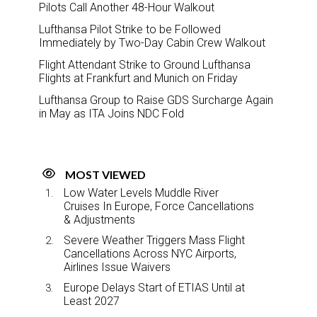
Pilots Call Another 48-Hour Walkout
Lufthansa Pilot Strike to be Followed
Immediately by Two-Day Cabin Crew Walkout
Flight Attendant Strike to Ground Lufthansa
Flights at Frankfurt and Munich on Friday
Lufthansa Group to Raise GDS Surcharge Again
in May as ITA Joins NDC Fold
MOST VIEWED
Low Water Levels Muddle River
Cruises In Europe, Force Cancellations
& Adjustments
Severe Weather Triggers Mass Flight
Cancellations Across NYC Airports,
Airlines Issue Waivers
Europe Delays Start of ETIAS Until at
Least 2027