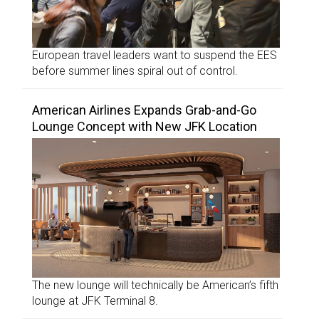
European travel leaders want to suspend the EES
before summer lines spiral out of control.
American Airlines Expands Grab-and-Go
Lounge Concept with New JFK Location
The new lounge will technically be American’s fifth
lounge at JFK Terminal 8.