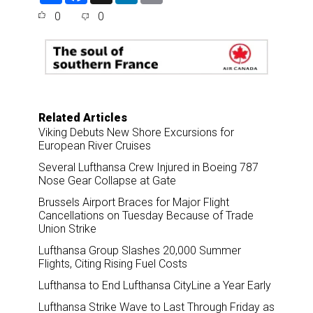
a
c
n
a
0
0
r
e
k
i
e
b
e
l
o
d
o
I
k
n
Related Articles
Viking Debuts New Shore Excursions for
European River Cruises
Several Lufthansa Crew Injured in Boeing 787
Nose Gear Collapse at Gate
Brussels Airport Braces for Major Flight
Cancellations on Tuesday Because of Trade
Union Strike
Lufthansa Group Slashes 20,000 Summer
Flights, Citing Rising Fuel Costs
Lufthansa to End Lufthansa CityLine a Year Early
Lufthansa Strike Wave to Last Through Friday as