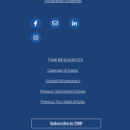
Syndication Guidelines
TMR RESOURCES
Calendar of Events
Outlook/Whitepapers
Previous Sponsored Articles
Previous This Week Articles
Subscribe to TMR