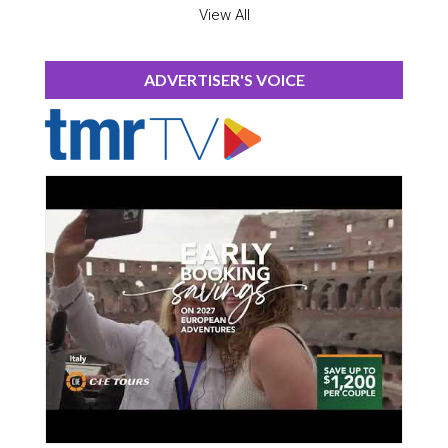
View All
ADVERTISER'S VOICE