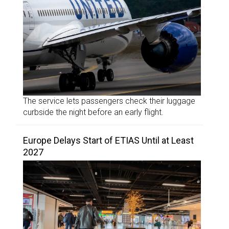
The service lets passengers check their luggage
curbside the night before an early flight.
Europe Delays Start of ETIAS Until at Least
2027