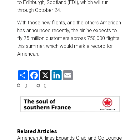
to Edinburgh, Scotland (EDI), which will run
through October 24.
With those new flights, and the others American
has announced recently, the airline expects to
fly 75 million customers across 750,000 flights
this summer, which would mark a record for
American.
S
F
X
L
E
h
a
i
m
a
c
n
a
0
0
r
e
k
i
e
b
e
l
o
d
o
I
k
n
Related Articles
American Airlines Expands Grab-and-Go Lounge