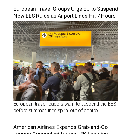
European Travel Groups Urge EU to Suspend
New EES Rules as Airport Lines Hit 7 Hours
European travel leaders want to suspend the EES
before summer lines spiral out of control.
American Airlines Expands Grab-and-Go
Lounge Concept with New JFK Location