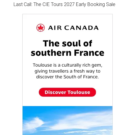
Last Call: The CIE Tours 2027 Early Booking Sale