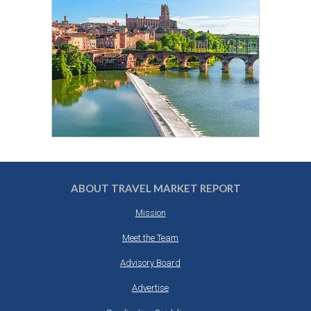
ABOUT TRAVEL MARKET REPORT
Mission
Meet the Team
Advisory Board
Advertise