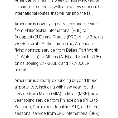
American Airlines this week officially kicked off
e
b
e
l
its summer schedule with a few new seasonal
o
d
o
I
international routes that will run into the fall.
k
n
American is now flying daily seasonal service
from Philadelphia International (PHL) to
Budapest (BUD) and Prague (PRG) on its Boeing
787-8 aircraft. At the same time, American is
flying nonstop service from Dallas-Fort Worth
(DFW, its hub) to Athens (ATH) and Zurich (ZRH)
on its Boeing 777-200ER and 777-300ER
aircraft.
American is already expanding beyond those
airports, too, including with new year-round
service from Miami (MIA) to Milan (MXP), new
year-round service from Philadelphia (PHL) to
Santiago, Dominican Republic (STI), and then
seasonal service from JFK International (JFK)