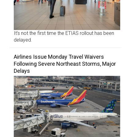
It’s not the first time the ETIAS rollout has been
delayed.
Airlines Issue Monday Travel Waivers
Following Severe Northeast Storms, Major
Delays