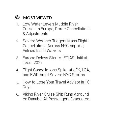
MOST VIEWED
Low Water Levels Muddle River
Cruises In Europe, Force Cancellations
& Adjustments
Severe Weather Triggers Mass Flight
Cancellations Across NYC Airports,
Airlines Issue Waivers
Europe Delays Start of ETIAS Until at
Least 2027
Flight Cancellations Spike at JFK, LGA,
and EWR Amid Severe NYC Storms
How to Lose Your Travel Advisor in 10
Days
Viking River Cruise Ship Runs Aground
on Danube, All Passengers Evacuated