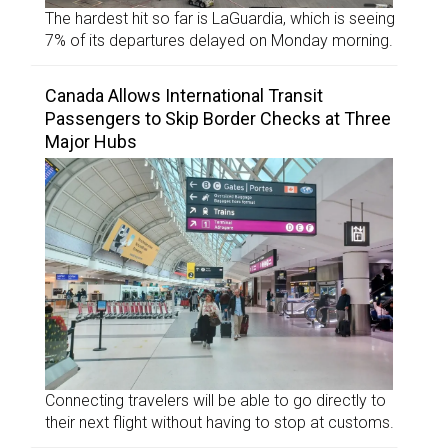
The hardest hit so far is LaGuardia, which is seeing
7% of its departures delayed on Monday morning.
Canada Allows International Transit
Passengers to Skip Border Checks at Three
Major Hubs
Connecting travelers will be able to go directly to
their next flight without having to stop at customs.