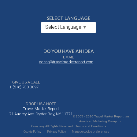
SELECT LANGUAGE
Select Language
▼
DO YOU HAVE AN IDEA
EMAIL
editor@travelmarketreport.com
GIVE US A CALL
1-(516) 730-3097
DROP US A NOTE
Travel Market Report
71 Audrey Ave, Oyster Bay, NY 11771
© 2005 - 2026 Travel Market Report, an
American Marketing Group Inc.
Company All Rights Reserved | Terms and Conditions
Cookie Policy
Privacy Policy
Manage cookie preferences