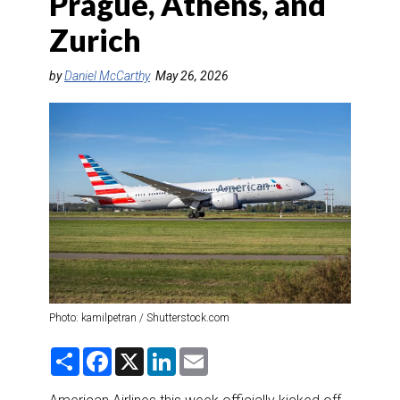
Prague, Athens, and
DESTINATIONS
Zurich
RETAIL STRATEGIES
by
Daniel McCarthy
May 26, 2026
AIR
RIVER CRUISE
TRAINING & RESOURCES
Photo: kamilpetran / Shutterstock.com
S
F
X
L
E
h
a
i
m
a
c
n
a
r
e
k
i