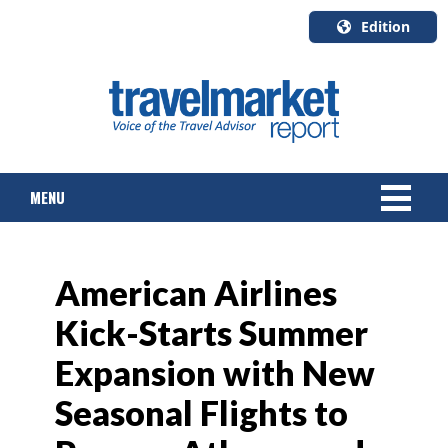
Edition
U.S.A.
English
Canada
English
MENU
Canada
Quebec
Français
NEWS
American Airlines
TOURS & PACKAGES
Kick-Starts Summer
CRUISE
Expansion with New
HOTELS & RESORTS
Seasonal Flights to