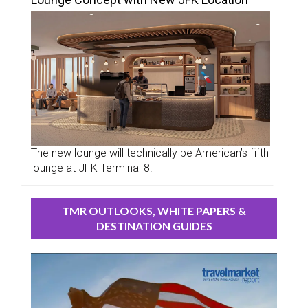
The new lounge will technically be American’s fifth
lounge at JFK Terminal 8.
TMR OUTLOOKS, WHITE PAPERS &
DESTINATION GUIDES