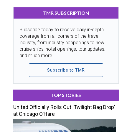
TMR SUBSCRIPTION
Subscribe today to receive daily in-depth
coverage from all corners of the travel
industry, from industry happenings to new
cruise ships, hotel openings, tour updates,
and much more.
Subscribe to TMR
TOP STORIES
United Officially Rolls Out ‘Twilight Bag Drop’
at Chicago O’Hare