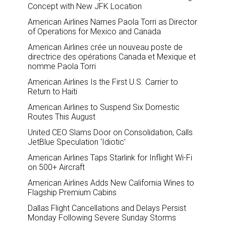
Concept with New JFK Location
American Airlines Names Paola Torri as Director
of Operations for Mexico and Canada
American Airlines crée un nouveau poste de
directrice des opérations Canada et Mexique et
nomme Paola Torri
American Airlines Is the First U.S. Carrier to
Return to Haiti
American Airlines to Suspend Six Domestic
Routes This August
United CEO Slams Door on Consolidation, Calls
JetBlue Speculation ‘Idiotic’
American Airlines Taps Starlink for Inflight Wi-Fi
on 500+ Aircraft
American Airlines Adds New California Wines to
Flagship Premium Cabins
Dallas Flight Cancellations and Delays Persist
Monday Following Severe Sunday Storms