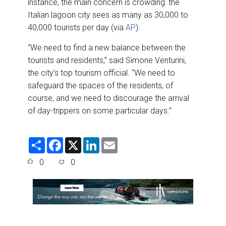
instance, the main concern is crowding: the
Italian lagoon city sees as many as 30,000 to
40,000 tourists per day (via
AP
).
“We need to find a new balance between the
tourists and residents,’’ said Simone Venturini,
the city’s top tourism official. “We need to
safeguard the spaces of the residents, of
course, and we need to discourage the arrival
of day-trippers on some particular days.”
S
F
X
L
E
h
a
i
m
a
c
n
a
0
0
r
e
k
i
e
b
e
l
o
d
o
I
k
n