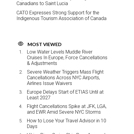
Canadians to Saint Lucia
CATO Expresses Strong Support for the
Indigenous Tourism Association of Canada
MOST VIEWED
Low Water Levels Muddle River
Cruises In Europe, Force Cancellations
& Adjustments
Severe Weather Triggers Mass Flight
Cancellations Across NYC Airports,
Airlines Issue Waivers
Europe Delays Start of ETIAS Until at
Least 2027
Flight Cancellations Spike at JFK, LGA,
and EWR Amid Severe NYC Storms
How to Lose Your Travel Advisor in 10
Days