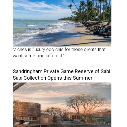
Miches is “luxury eco chic for those clients that
want something different.”
Sandringham Private Game Reserve of Sabi
Sabi Collection Opens this Summer