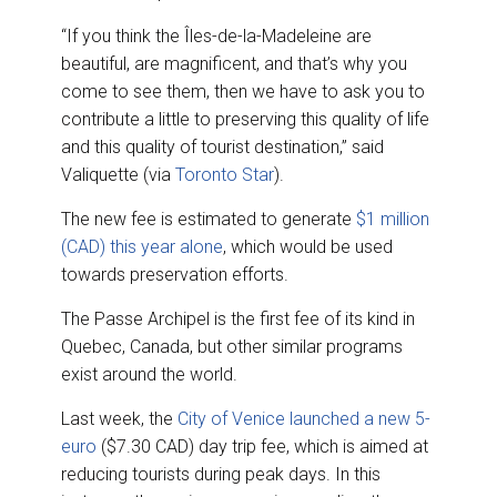
“If you think the Îles-de-la-Madeleine are
beautiful, are magnificent, and that’s why you
come to see them, then we have to ask you to
contribute a little to preserving this quality of life
and this quality of tourist destination,” said
Valiquette (via
Toronto Star
).
The new fee is estimated to generate
$1 million
(CAD) this year alone
, which would be used
towards preservation efforts.
The Passe Archipel is the first fee of its kind in
Quebec, Canada, but other similar programs
exist around the world.
Last week, the
City of Venice launched a new 5-
euro
($7.30 CAD) day trip fee, which is aimed at
reducing tourists during peak days. In this