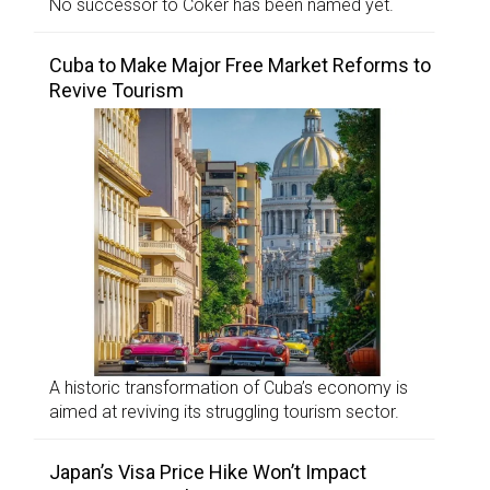
No successor to Coker has been named yet.
Cuba to Make Major Free Market Reforms to
Revive Tourism
A historic transformation of Cuba’s economy is
aimed at reviving its struggling tourism sector.
Japan’s Visa Price Hike Won’t Impact