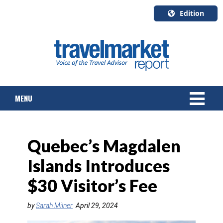
Edition
U.S.A.
English
Canada
English
MENU
Canada
Quebec
Français
NEWS
Quebec’s Magdalen
TOURS & PACKAGES
Islands Introduces
CRUISE
$30 Visitor’s Fee
HOTELS & RESORTS
by
Sarah Milner
April 29, 2024