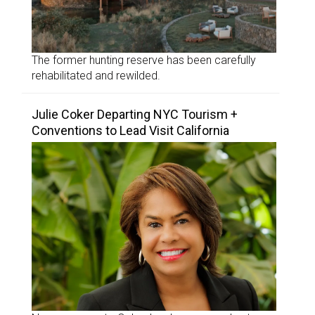
The former hunting reserve has been carefully
rehabilitated and rewilded.
Julie Coker Departing NYC Tourism +
Conventions to Lead Visit California