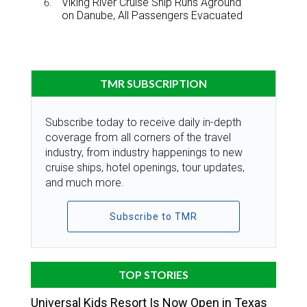
Viking River Cruise Ship Runs Aground
on Danube, All Passengers Evacuated
TMR SUBSCRIPTION
Subscribe today to receive daily in-depth
coverage from all corners of the travel
industry, from industry happenings to new
cruise ships, hotel openings, tour updates,
and much more.
Subscribe to TMR
TOP STORIES
Universal Kids Resort Is Now Open in Texas