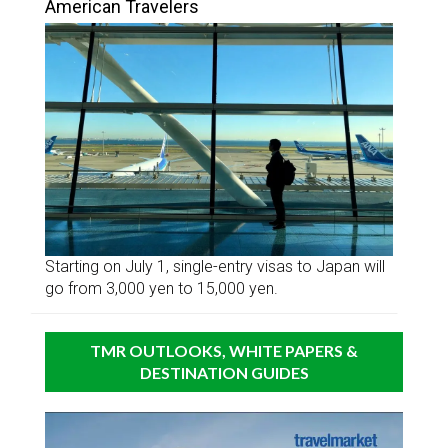
American Travelers
Starting on July 1, single-entry visas to Japan will
go from 3,000 yen to 15,000 yen.
TMR OUTLOOKS, WHITE PAPERS &
DESTINATION GUIDES