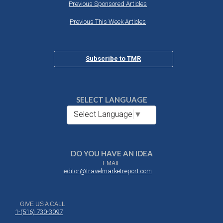
Previous Sponsored Articles
Previous This Week Articles
Subscribe to TMR
SELECT LANGUAGE
Select Language
▼
DO YOU HAVE AN IDEA
EMAIL
editor@travelmarketreport.com
GIVE US A CALL
1-(516) 730-3097