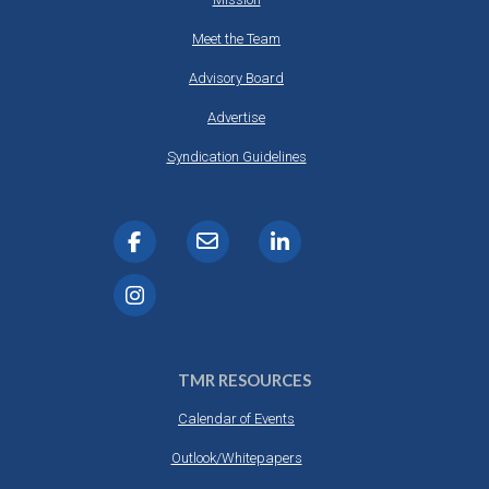
Meet the Team
Advisory Board
Advertise
Syndication Guidelines
TMR RESOURCES
Calendar of Events
Outlook/Whitepapers