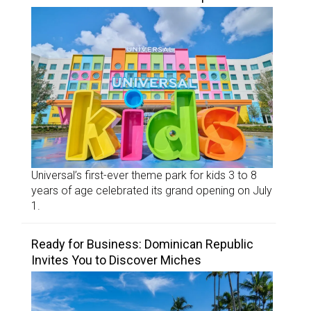
Universal’s first-ever theme park for kids 3 to 8
years of age celebrated its grand opening on July
1.
Ready for Business: Dominican Republic
Invites You to Discover Miches