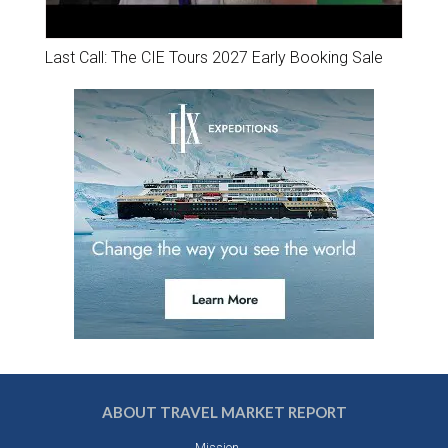
Last Call: The CIE Tours 2027 Early Booking Sale
ABOUT TRAVEL MARKET REPORT
Mission