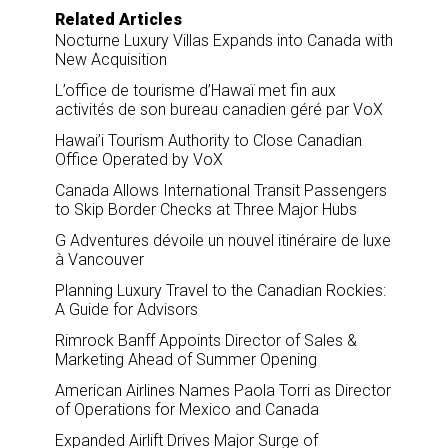
Related Articles
Nocturne Luxury Villas Expands into Canada with
New Acquisition
L’office de tourisme d’Hawaï met fin aux
activités de son bureau canadien géré par VoX
Hawai’i Tourism Authority to Close Canadian
Office Operated by VoX
Canada Allows International Transit Passengers
to Skip Border Checks at Three Major Hubs
G Adventures dévoile un nouvel itinéraire de luxe
à Vancouver
Planning Luxury Travel to the Canadian Rockies:
A Guide for Advisors
Rimrock Banff Appoints Director of Sales &
Marketing Ahead of Summer Opening
American Airlines Names Paola Torri as Director
of Operations for Mexico and Canada
Expanded Airlift Drives Major Surge of