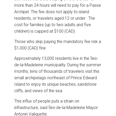
more than 24 hours will need to pay for a Passe
Archipel. The fee does not apply to island
residents, or travelers aged 12 or under. The
cost for families (up to two adults and five
children) is capped at $100 (CAD).
Those who skip paying the mandatory fee risk a
$1,000 (CAD) fine.
Approximately 13,000 residents live in the Îles-
de-la-Madeleine municipality. During the summer
months, tens of thousands of travelers visit this
small archipelago northeast of Prince Edward
Island to enjoy its unique beaches, sandstone
cliffs, and views of the sea.
This influx of people puts a strain on
infrastructure, said Îles-de-la-Madeleine Mayor
Antonin Valiquette.