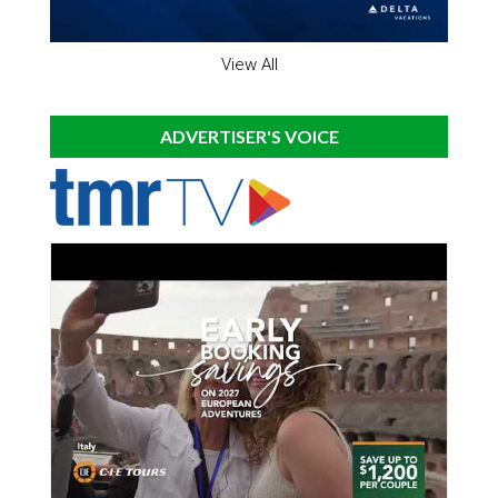
View All
ADVERTISER'S VOICE