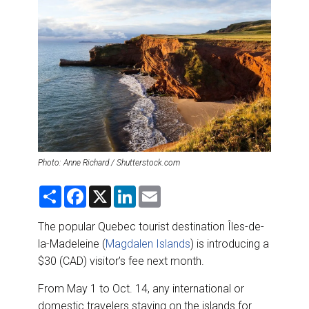
DESTINATIONS
RETAIL STRATEGIES
AIR
RIVER CRUISE
TRAINING & RESOURCES
Photo: Anne Richard / Shutterstock.com
S
F
X
L
E
h
a
i
m
a
c
n
a
r
e
k
i
The popular Quebec tourist destination Îles-de-
e
b
e
l
la-Madeleine (
Magdalen Islands
) is introducing a
o
d
o
I
$30 (CAD) visitor’s fee next month.
k
n
From May 1 to Oct. 14, any international or
domestic travelers staying on the islands for