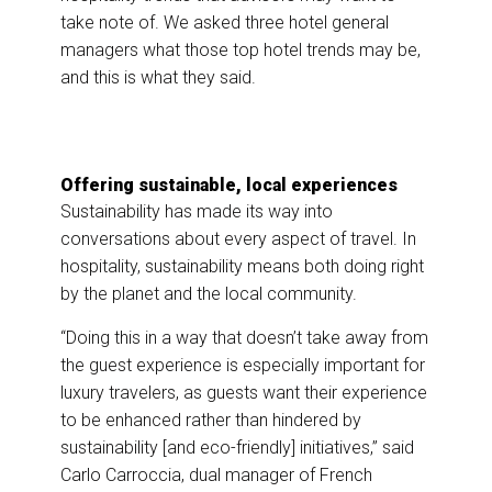
take note of. We asked three hotel general
managers what those top hotel trends may be,
and this is what they said.
Offering sustainable, local experiences
Sustainability has made its way into
conversations about every aspect of travel. In
hospitality, sustainability means both doing right
by the planet and the local community.
“Doing this in a way that doesn’t take away from
the guest experience is especially important for
luxury travelers, as guests want their experience
to be enhanced rather than hindered by
sustainability [and eco-friendly] initiatives,” said
Carlo Carroccia, dual manager of French