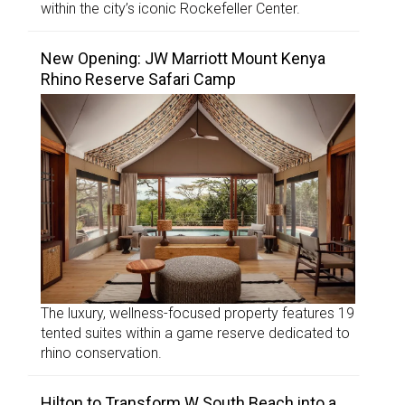
within the city’s iconic Rockefeller Center.
New Opening: JW Marriott Mount Kenya
Rhino Reserve Safari Camp
The luxury, wellness-focused property features 19
tented suites within a game reserve dedicated to
rhino conservation.
Hilton to Transform W South Beach into a