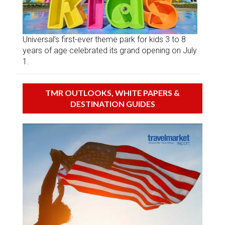
Universal’s first-ever theme park for kids 3 to 8
years of age celebrated its grand opening on July
1.
TMR OUTLOOKS, WHITE PAPERS &
DESTINATION GUIDES