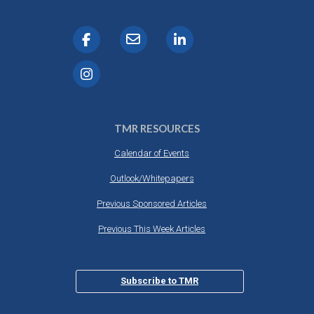
TMR RESOURCES
Calendar of Events
Outlook/Whitepapers
Previous Sponsored Articles
Previous This Week Articles
Subscribe to TMR