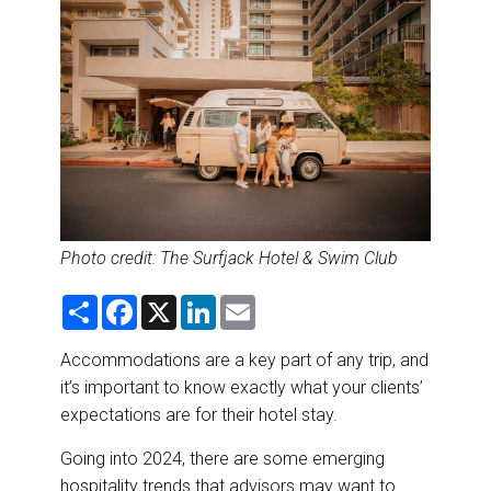
DESTINATIONS
RETAIL STRATEGIES
AIR
RIVER CRUISE
TRAINING & RESOURCES
Photo
credit: The
Surfjack
Hotel & Swim Club
S
F
X
L
E
h
a
i
m
a
c
n
a
r
e
k
i
Accommodations are a key part of any trip, and
e
b
e
l
it’s important to know exactly what your clients’
o
d
o
I
expectations are for their hotel stay.
k
n
Going into 2024, there are some emerging
hospitality trends that advisors may want to