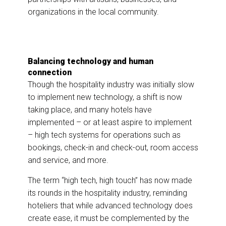
organizations in the local community.
Balancing technology and human
connection
Though the hospitality industry was initially slow
to implement new technology, a shift is now
taking place, and many hotels have
implemented – or at least aspire to implement
– high tech systems for operations such as
bookings, check-in and check-out, room access
and service, and more.
The term “high tech, high touch” has now made
its rounds in the hospitality industry, reminding
hoteliers that while advanced technology does
create ease, it must be complemented by the