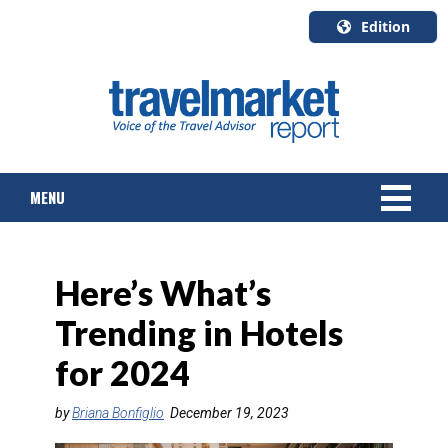
Edition
U.S.A.
English
Canada
English
MENU
Canada
Quebec
Français
NEWS
Here’s What’s
TOURS & PACKAGES
Trending in Hotels
CRUISE
for 2024
HOTELS & RESORTS
by
Briana Bonfiglio
December 19, 2023