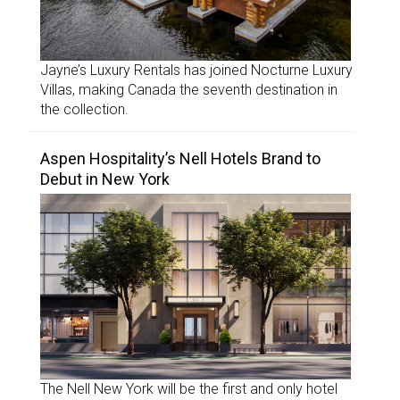
Jayne’s Luxury Rentals has joined Nocturne Luxury
Villas, making Canada the seventh destination in
the collection.
Aspen Hospitality’s Nell Hotels Brand to
Debut in New York
The Nell New York will be the first and only hotel