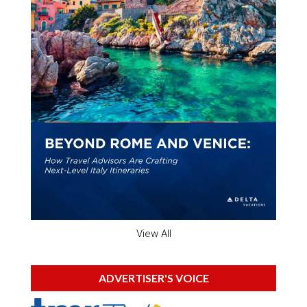
View All
ADVERTISER'S VOICE