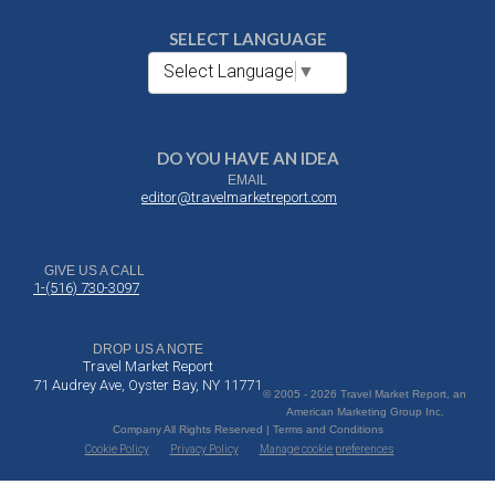
SELECT LANGUAGE
Select Language
▼
DO YOU HAVE AN IDEA
EMAIL
editor@travelmarketreport.com
GIVE US A CALL
1-(516) 730-3097
DROP US A NOTE
Travel Market Report
71 Audrey Ave, Oyster Bay, NY 11771
© 2005 - 2026 Travel Market Report, an
American Marketing Group Inc.
Company All Rights Reserved | Terms and Conditions
Cookie Policy
Privacy Policy
Manage cookie preferences