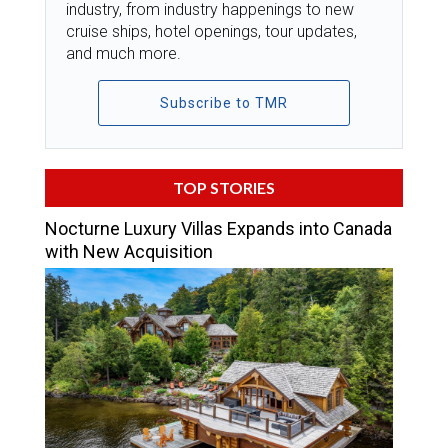
industry, from industry happenings to new
cruise ships, hotel openings, tour updates,
and much more.
Subscribe to TMR
TOP STORIES
Nocturne Luxury Villas Expands into Canada
with New Acquisition