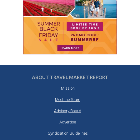
ABOUT TRAVEL MARKET REPORT
Mission
Meet the Team
Advisory Board
Advertise
Syndication Guidelines