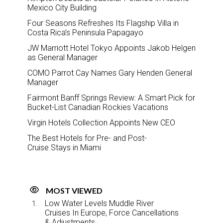
Mexico City Building
Four Seasons Refreshes Its Flagship Villa in
Costa Rica’s Peninsula Papagayo
JW Marriott Hotel Tokyo Appoints Jakob Helgen
as General Manager
COMO Parrot Cay Names Gary Henden General
Manager
Fairmont Banff Springs Review: A Smart Pick for
Bucket-List Canadian Rockies Vacations
Virgin Hotels Collection Appoints New CEO
The Best Hotels for Pre- and Post-
Cruise Stays in Miami
MOST VIEWED
Low Water Levels Muddle River
Cruises In Europe, Force Cancellations
& Adjustments