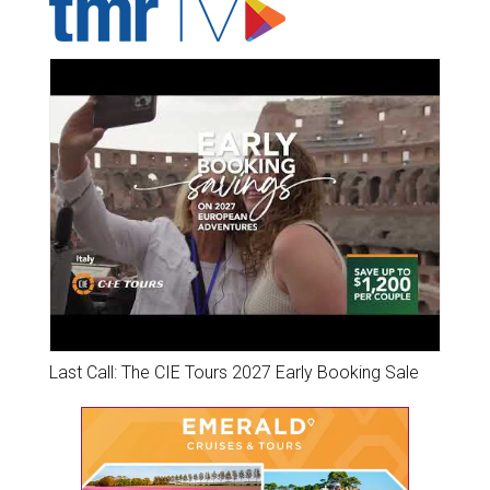
Last Call: The CIE Tours 2027 Early Booking Sale