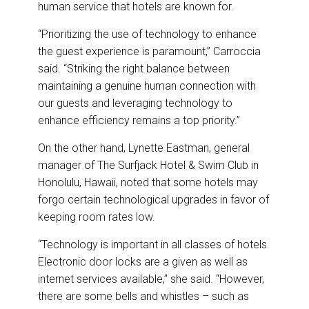
human service that hotels are known for.
“Prioritizing the use of technology to enhance
the guest experience is paramount,” Carroccia
said. “Striking the right balance between
maintaining a genuine human connection with
our guests and leveraging technology to
enhance efficiency remains a top priority.”
On the other hand, Lynette Eastman, general
manager of The Surfjack Hotel & Swim Club in
Honolulu, Hawaii, noted that some hotels may
forgo certain technological upgrades in favor of
keeping room rates low.
“Technology is important in all classes of hotels.
Electronic door locks are a given as well as
internet services available,” she said. “However,
there are some bells and whistles – such as