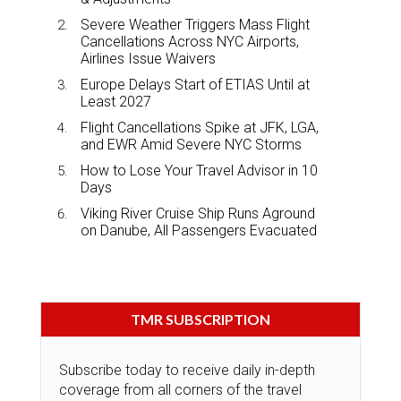
Severe Weather Triggers Mass Flight
Cancellations Across NYC Airports,
Airlines Issue Waivers
Europe Delays Start of ETIAS Until at
Least 2027
Flight Cancellations Spike at JFK, LGA,
and EWR Amid Severe NYC Storms
How to Lose Your Travel Advisor in 10
Days
Viking River Cruise Ship Runs Aground
on Danube, All Passengers Evacuated
TMR SUBSCRIPTION
Subscribe today to receive daily in-depth
coverage from all corners of the travel