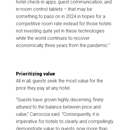
hotel check-in apps, guest communication, and
in-room control tablets – that may be
something to pass on in 2024 in hopes for a
competitive room rate instead for those hotels
not investing quite yet in these technologies
while the world continues to recover
economically three years from the pandemic.”
Prioritizing value
All in all, guests seek the most value for the
price they pay at any hotel.
“Guests have grown highly discerning, finely
attuned to the balance between price and
value,” Carroccia said. “Consequently, it is
imperative for hotels to clearly and compellingly
demonstrate value to guests, now more than