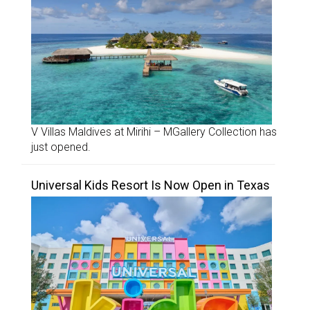
V Villas Maldives at Mirihi – MGallery Collection has
just opened.
Universal Kids Resort Is Now Open in Texas