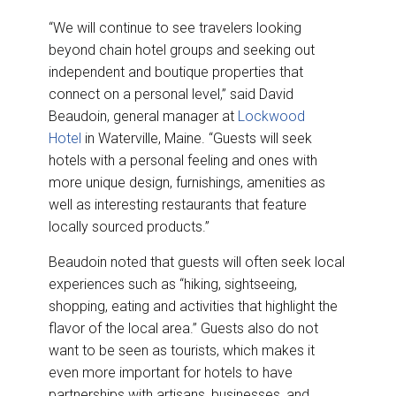
“We will continue to see travelers looking
beyond chain hotel groups and seeking out
independent and boutique properties that
connect on a personal level,” said David
Beaudoin, general manager at
Lockwood
Hotel
in Waterville, Maine. “Guests will seek
hotels with a personal feeling and ones with
more unique design, furnishings, amenities as
well as interesting restaurants that feature
locally sourced products.”
Beaudoin noted that guests will often seek local
experiences such as “hiking, sightseeing,
shopping, eating and activities that highlight the
flavor of the local area.” Guests also do not
want to be seen as tourists, which makes it
even more important for hotels to have
partnerships with artisans, businesses, and