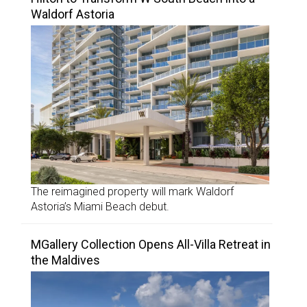
Waldorf Astoria
The reimagined property will mark Waldorf
Astoria’s Miami Beach debut.
MGallery Collection Opens All-Villa Retreat in
the Maldives