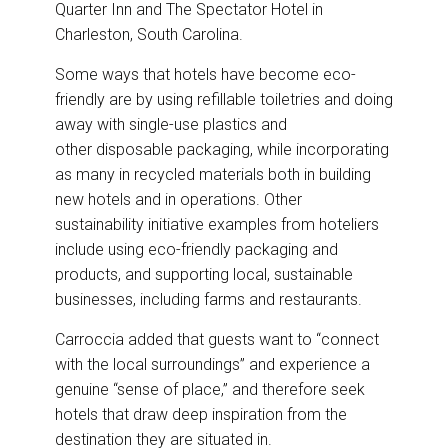
Quarter Inn and The Spectator Hotel in
Charleston, South Carolina.
Some ways that hotels have become eco-
friendly are by using refillable toiletries and doing
away with single-use plastics and
other disposable packaging, while incorporating
as many in recycled materials both in building
new hotels and in operations. Other
sustainability initiative examples from hoteliers
include using eco-friendly packaging and
products, and supporting local, sustainable
businesses, including farms and restaurants.
Carroccia added that guests want to “connect
with the local surroundings” and experience a
genuine “sense of place,” and therefore seek
hotels that draw deep inspiration from the
destination they are situated in.