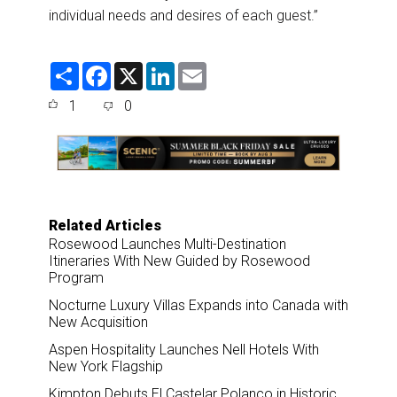
individual needs and desires of each guest.”
S
F
X
L
E
h
a
i
m
a
c
n
a
1
0
r
e
k
i
e
b
e
l
o
d
o
I
k
n
Related Articles
Rosewood Launches Multi-Destination
Itineraries With New Guided by Rosewood
Program
Nocturne Luxury Villas Expands into Canada with
New Acquisition
Aspen Hospitality Launches Nell Hotels With
New York Flagship
Kimpton Debuts El Castelar Polanco in Historic