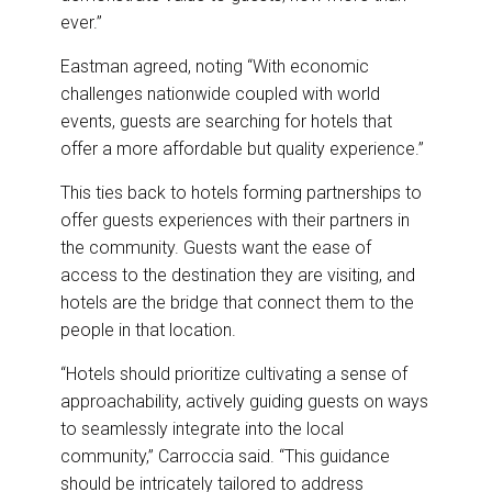
ever.”
Eastman agreed, noting “With economic
challenges nationwide coupled with world
events, guests are searching for hotels that
offer a more affordable but quality experience.”
This ties back to hotels forming partnerships to
offer guests experiences with their partners in
the community. Guests want the ease of
access to the destination they are visiting, and
hotels are the bridge that connect them to the
people in that location.
“Hotels should prioritize cultivating a sense of
approachability, actively guiding guests on ways
to seamlessly integrate into the local
community,” Carroccia said. “This guidance
should be intricately tailored to address