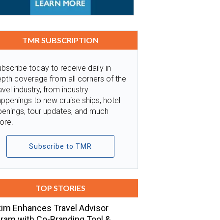
TMR SUBSCRIPTION
bscribe today to receive daily in-
pth coverage from all corners of the
avel industry, from industry
ppenings to new cruise ships, hotel
penings, tour updates, and much
ore.
Subscribe to TMR
TOP STORIES
im Enhances Travel Advisor
ram with Co-Branding Tool &