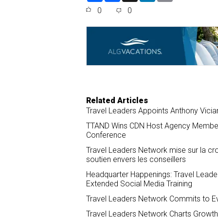
a
c
n
a
0
0
r
e
k
i
e
b
e
l
o
d
o
I
k
n
Related Articles
Travel Leaders Appoints Anthony Vici
TTAND Wins CDN Host Agency Member o
Conference
Travel Leaders Network mise sur la croi
soutien envers les conseillers
Headquarter Happenings: Travel Leade
Extended Social Media Training
Travel Leaders Network Commits to Ev
Travel Leaders Network Charts Growth