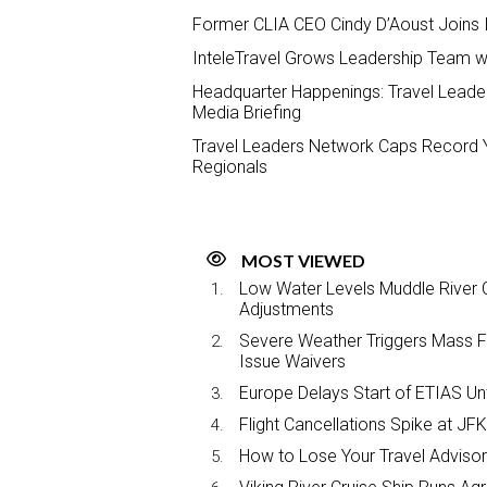
Former CLIA CEO Cindy D’Aoust Joins
InteleTravel Grows Leadership Team wi
Headquarter Happenings: Travel Leader
Media Briefing
Travel Leaders Network Caps Record Y
Regionals
MOST VIEWED
Low Water Levels Muddle River C
Adjustments
Severe Weather Triggers Mass Fli
Issue Waivers
Europe Delays Start of ETIAS Unt
Flight Cancellations Spike at 
How to Lose Your Travel Advisor