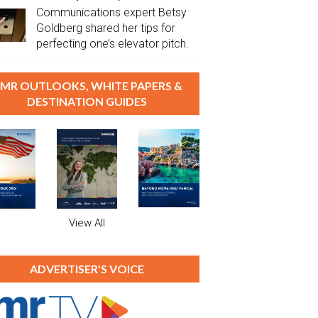
Communications expert Betsy
Goldberg shared her tips for
perfecting one’s elevator pitch.
MR OUTLOOKS, WHITE PAPERS &
DESTINATION GUIDES
View All
ADVERTISER'S VOICE