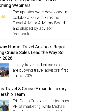
oming Webinars
The updates were developed in
collaboration with kimkim’s
Travel Advisor Advisory Board
and shaped by advisor
feedback.
way Home: Travel Advisors Report
ng Cruise Sales Lead the Way So
in 2026
Luxury travel and cruise sales
are buoying travel advisors’ first
half of 2026.
us Travel & Cruise Expands Luxury
dership Team
Erik De La Cruz joins the team as
VP of marketing, while Michael