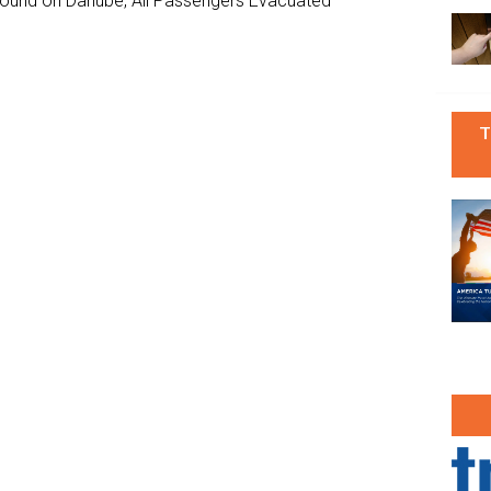
ground on Danube, All Passengers Evacuated
T