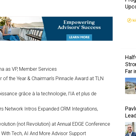
Upc
Half
Stro
ana as VP, Member Services
Far 
f the Year & Chairman’s Pinnacle Award at TLN
ssance grâce à la technologie, l’IA et plus de
Pavl
rs Network Intros Expanded CRM Integrations,
Lea
olution (not Revolution) at Annual EDGE Conference
 With Tech, AI And More Advisor Support