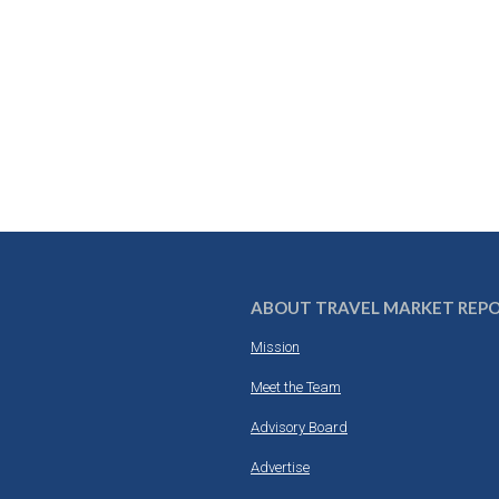
ABOUT TRAVEL MARKET REP
Mission
Meet the Team
Advisory Board
Advertise