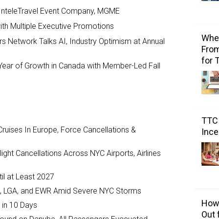
 InteleTravel Event Company, MGME
th Multiple Executive Promotions
Wher
s Network Talks AI, Industry Optimism at Annual
From
for 
ear of Growth in Canada with Member-Led Fall
TTC 
ruises In Europe, Force Cancellations &
Ince
ght Cancellations Across NYC Airports, Airlines
il at Least 2027
JFK, LGA, and EWR Amid Severe NYC Storms
How 
 in 10 Days
Out 