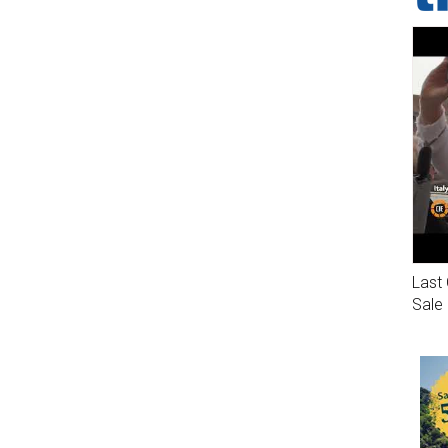
Last 
Sale