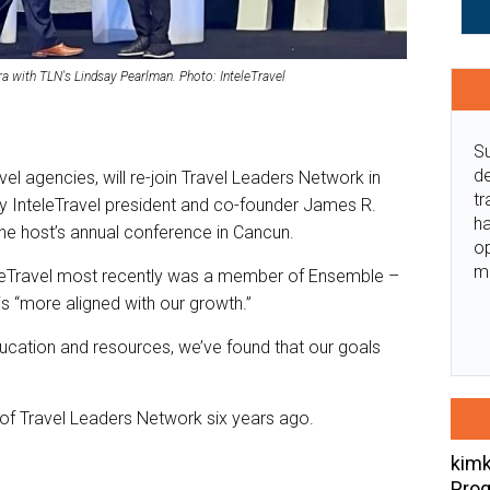
ra with TLN's Lindsay Pearlman. Photo: InteleTravel
Su
de
avel agencies, will re-join Travel Leaders Network in
tr
InteleTravel president and co-founder James R.
ha
the host’s annual conference in Cancun.
o
m
eleTravel most recently was a member of Ensemble –
 “more aligned with our growth.”
ucation and resources, we’ve found that our goals
of Travel Leaders Network six years ago.
kimk
Prog