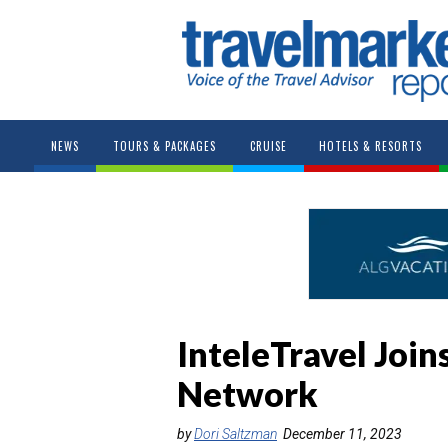
NEWS
TOURS & PACKAGES
CRUISE
HOTELS & RESORTS
InteleTravel Join
Network
by
Dori Saltzman
December 11, 2023