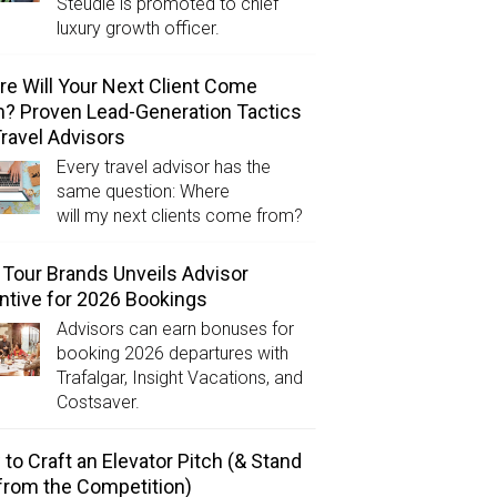
Steudle is promoted to chief
luxury growth officer.
e Will Your Next Client Come
? Proven Lead-Generation Tactics
Travel Advisors
Every travel advisor has the
same question: Where
will my next clients come from?
Tour Brands Unveils Advisor
ntive for 2026 Bookings
Advisors can earn bonuses for
booking 2026 departures with
Trafalgar, Insight Vacations, and
Costsaver.
to Craft an Elevator Pitch (& Stand
from the Competition)