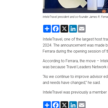
InteleTravel president and co-founder James R. Ferra
S
F
X
L
E
h
a
i
m
a
c
n
a
r
e
k
i
InteleTravel, one of the largest host tr
e
b
e
l
2024. The announcement was made by 
o
d
o
I
Ferrara during the opening session of 
k
n
According to Ferrara, the move – Int
was because Travel Leaders Network is
“As we continue to improve advisor ed
and needs have changed,” he said.
InteleTravel was previously a member 
S
F
X
L
E
h
a
i
m