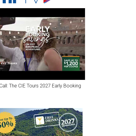
Call: The CIE Tours 2027 Early Booking