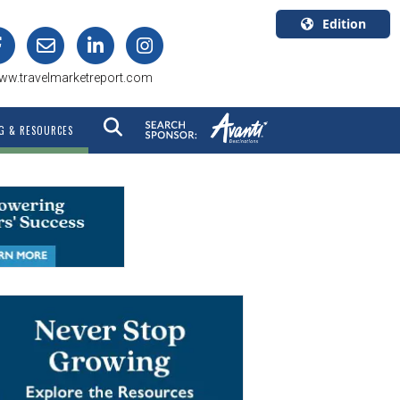
Edition
U.S.A.
ww.travelmarketreport.com
English
Canada
G & RESOURCES
English
Canada
Quebec
Français