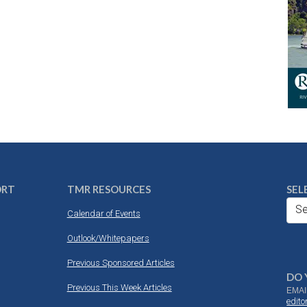
ORT
TMR RESOURCES
SEL
Se
Calendar of Events
Outlook/Whitepapers
Previous Sponsored Articles
DO 
Previous This Week Articles
EMAI
edit