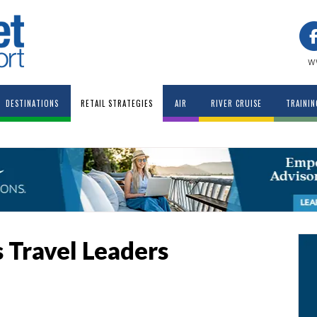
w
DESTINATIONS
RETAIL STRATEGIES
AIR
RIVER CRUISE
TRAININ
s Travel Leaders