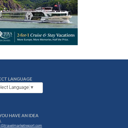
ECT LANGUAGE
lect Language
▼
YOU HAVE AN IDEA
L
or@travelmarketreport.com