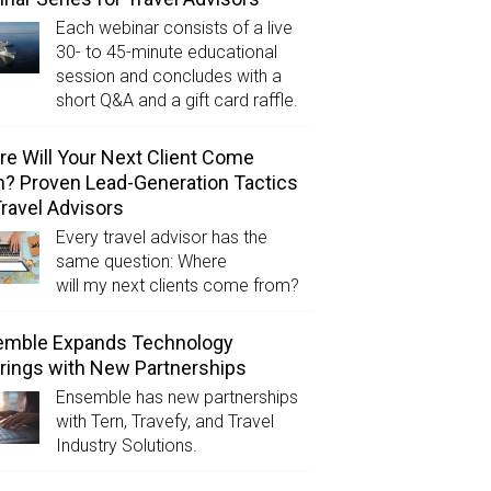
Each webinar consists of a live
30- to 45-minute educational
session and concludes with a
short Q&A and a gift card raffle.
e Will Your Next Client Come
? Proven Lead-Generation Tactics
Travel Advisors
Every travel advisor has the
same question: Where
will my next clients come from?
emble Expands Technology
rings with New Partnerships
Ensemble has new partnerships
with Tern, Travefy, and Travel
Industry Solutions.