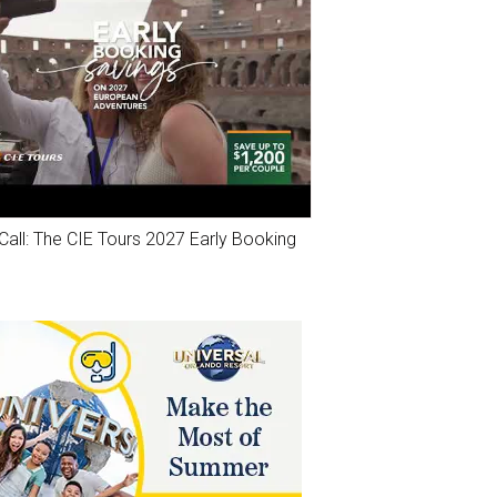
Call: The CIE Tours 2027 Early Booking