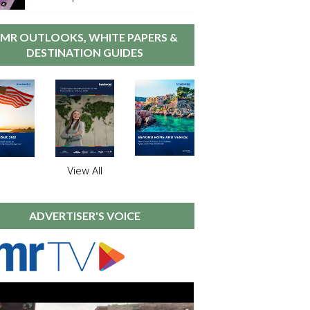
MR OUTLOOKS, WHITE PAPERS &
DESTINATION GUIDES
View All
ADVERTISER'S VOICE