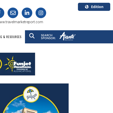
Edition
U.S.A.
ww.travelmarketreport.com
English
Canada
NG & RESOURCES
English
Canada
Quebec
Français