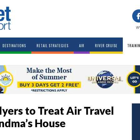
w
DESTINATIONS
RETAIL STRATEGIES
AIR
RIVER CRUISE
TRAINI
ers to Treat Air Travel
randma’s House