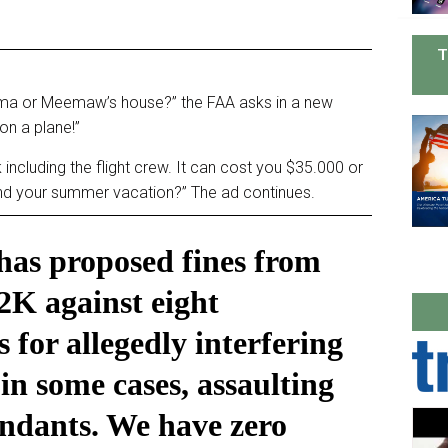
T
dma or Meemaw’s house?” the FAA asks in a new
on a plane!”
 including the flight crew. It can cost you $35.000 or
end your summer vacation?” The ad continues.
as proposed fines from
2K against eight
 for allegedly interfering
in some cases, assaulting
tendants. We have zero