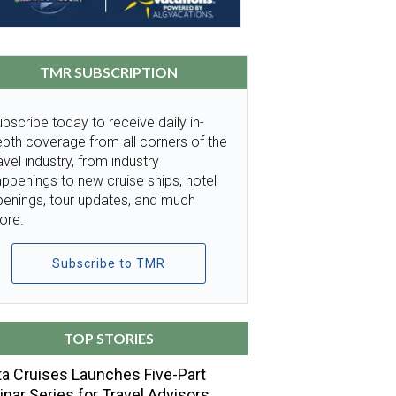
TMR SUBSCRIPTION
bscribe today to receive daily in-
pth coverage from all corners of the
avel industry, from industry
ppenings to new cruise ships, hotel
penings, tour updates, and much
ore.
Subscribe to TMR
TOP STORIES
a Cruises Launches Five-Part
nar Series for Travel Advisors