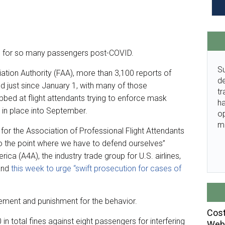
ies for so many passengers post-COVID.
Su
ation Authority (FAA), more than 3,100 reports of
de
 just since January 1, with many of those
tr
bbed at flight attendants trying to enforce mask
ha
 in place into September.
o
m
r the Association of Professional Flight Attendants
 to the point where we have to defend ourselves”
erica (A4A), the industry trade group for U.S. airlines,
land
this week to urge “swift prosecution for cases of
cement and punishment for the behavior.
Cost
 total fines against eight passengers for interfering
Webi