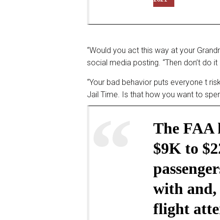
“Would you act this way at your Gran
social media posting. “Then don’t do it 
“Your bad behavior puts everyone t risk
Jail Time. Is that how you want to sp
The FAA h
$9K to $2
passengers
with and, 
flight at