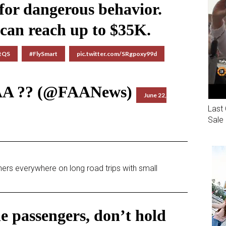
 for dangerous behavior.
 can reach up to $35K.
OtQS
#FlySmart
pic.twitter.com/SRgpoxy99d
AA ?? (@FAANews)
June 22,
Last 
Sale
ers everywhere on long road trips with small
ne passengers, don’t hold