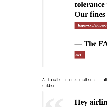
tolerance
Our fines
https://t.co/q5OJut
— The F
2021
And another channels mothers and fath
children.
Hey airli