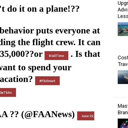
Upgr
t do it on a plane!??
Advi
Les
behavior puts everyone at
ding the flight crew. It can
$35,000??or
. Is that
#JailTime
Cost
Trav
ant to spend your
acation?
#FlySmart
20aTbXs
Mast
AA ?? (@FAANews)
Bran
June 22,