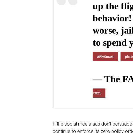
up the fl
behavior! 
worse, jai
to spend y
#FlySmart
pic.
— The F
2021
If the social media ads don’t persuade 
continue to enforce its zero policy or