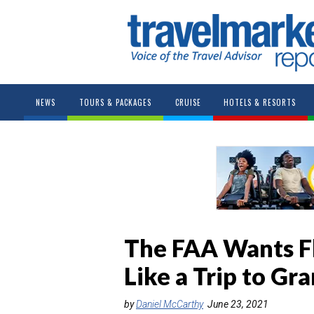
NEWS
TOURS & PACKAGES
CRUISE
HOTELS & RESORTS
The FAA Wants Fly
Like a Trip to G
by
Daniel McCarthy
June 23, 2021