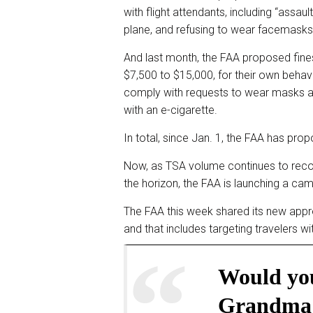
with flight attendants, including “assau
plane, and refusing to wear facemasks
And last month, the FAA proposed fine
$7,500 to $15,000, for their own behav
comply with requests to wear masks a
with an e-cigarette.
In total, since Jan. 1, the FAA has pro
Now, as TSA volume continues to recov
the horizon, the FAA is launching a camp
The FAA this week shared its new appr
and that includes targeting travelers w
Would you
Grandma 