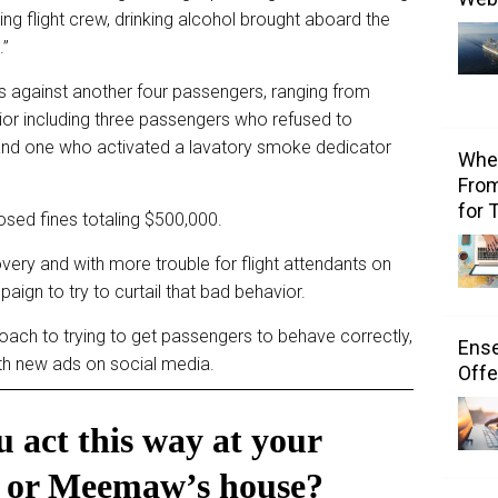
lting flight crew, drinking alcohol brought aboard the
.”
s against another four passengers, ranging from
ior including three passengers who refused to
nd one who activated a lavatory smoke dedicator
Wher
From
for 
posed fines totaling $500,000.
ery and with more trouble for flight attendants on
aign to try to curtail that bad behavior.
oach to trying to get passengers to behave correctly,
Ens
ith new ads on social media.
Offe
 act this way at your
or Meemaw’s house?