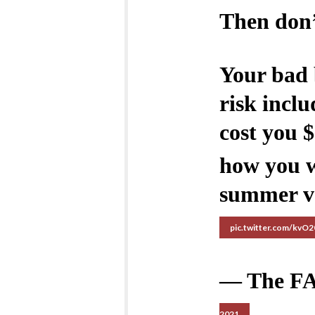
Then don’
Your bad 
risk inclu
cost you 
how you w
summer v
pic.twitter.com/kvO
— The F
2021