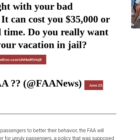
ight with your bad
It can cost you $35,000 or
l time. Do you really want
our vacation in jail?
twitter.com/uhMwl4Vmj8
AA ?? (@FAANews)
June 23,
passengers to better their behavior, the FAA will
der for unruly passengers, a policy that was supposed