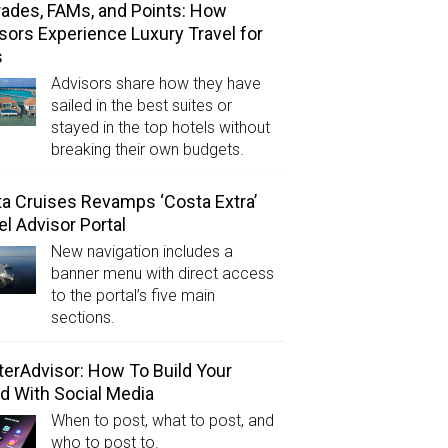
ades, FAMs, and Points: How
sors Experience Luxury Travel for
s
Advisors share how they have
sailed in the best suites or
stayed in the top hotels without
breaking their own budgets.
a Cruises Revamps ‘Costa Extra’
el Advisor Portal
New navigation includes a
banner menu with direct access
to the portal’s five main
sections.
erAdvisor: How To Build Your
d With Social Media
When to post, what to post, and
who to post to.