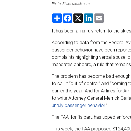
Photo: Shutterstock.com.
S
F
X
L
E
h
a
i
m
a
c
n
a
r
e
k
i
It has been an unruly return to the sk
e
b
e
l
o
d
According to data from the Federal Avi
o
I
k
n
passenger behavior have been reported
complaints highlighting verbal abuse lo
mandates onboard, a rule that remains
The problem has become bad enough fo
to call it “out of control” and “coming
earlier this year. And for Airlines for Am
to write Attorney General Merrick Gar
unruly passenger behavior
.”
The FAA, for its part, has upped enfor
This week, the FAA proposed $124,400 in